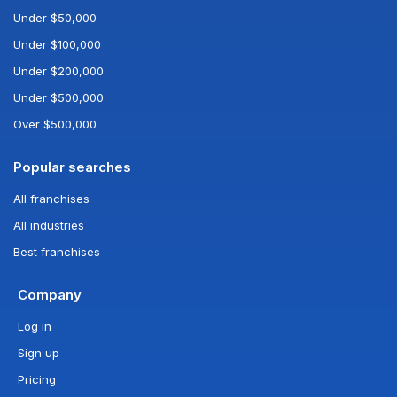
Under $50,000
Under $100,000
Under $200,000
Under $500,000
Over $500,000
Popular searches
All franchises
All industries
Best franchises
Company
Log in
Sign up
Pricing