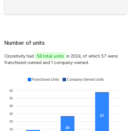
Number of units
Clozetivity had
58 total units
in 2024, of which 57 were
franchised-owned and 1 company-owned.
Franchised Units
Company Owned Units
60
50
40
30
57
20
26
10