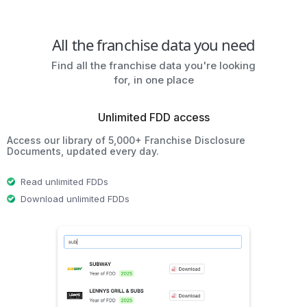
All the franchise data you need
Find all the franchise data you're looking
for, in one place
Unlimited FDD access
Access our library of 5,000+ Franchise Disclosure
Documents, updated every day.
Read unlimited FDDs
Download unlimited FDDs