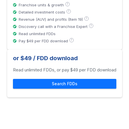
?
Franchise units & growth
?
Detailed investment costs
?
Revenue (AUV) and profits (Item 19)
?
Discovery call with a Franchise Expert
Read unlimited FDDs
?
Pay $49 per FDD download
or $49 / FDD download
Read unlimited FDDs, or pay $49 per FDD download
Search FDDs