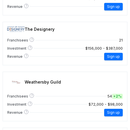
?
Revenue
Sign up
The Designery
?
21
Franchisees
?
$156,000 - $387,000
Investment
?
Revenue
Sign up
Weathersby Guild
?
54
Franchisees
+
2%
?
$72,000 - $98,000
Investment
?
Revenue
Sign up