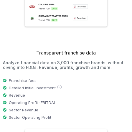
Transparent franchise data
Analyze financial data on 3,000 franchise brands, without
diving into FDDs. Revenue, profits, growth and more.
Franchise fees
?
Detailed initial investment
Revenue
Operating Profit (EBITDA)
Sector Revenue
Sector Operating Profit