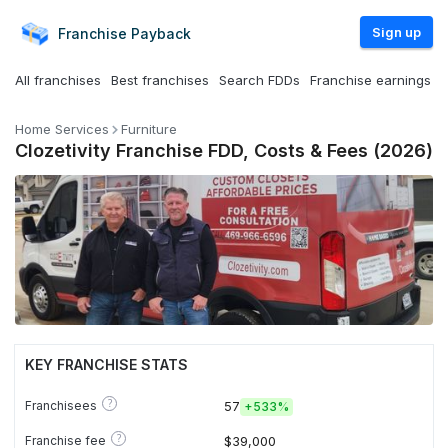
Sign up
Franchise
Payback
All franchises
Best franchises
Search FDDs
Franchise earnings
Home Services
Furniture
Clozetivity Franchise FDD, Costs & Fees (2026)
KEY FRANCHISE STATS
?
Franchisees
57
+
533%
?
Franchise fee
$39,000