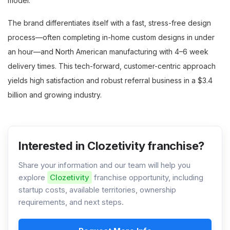
model.
The brand differentiates itself with a fast, stress-free design
process—often completing in-home custom designs in under
an hour—and North American manufacturing with 4–6 week
delivery times. This tech-forward, customer-centric approach
yields high satisfaction and robust referral business in a $3.4
billion and growing industry.
Interested in Clozetivity franchise?
Share your information and our team will help you
explore
Clozetivity
franchise opportunity, including
startup costs, available territories, ownership
requirements, and next steps.