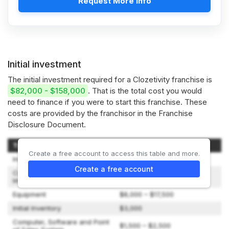
Request More Info
Initial investment
The initial investment required for a Clozetivity franchise is
$82,000 - $158,000
. That is the total cost you would
need to finance if you were to start this franchise. These
costs are provided by the franchisor in the Franchise
Disclosure Document.
Type of Expenditure
Amount
Create a free account to access this table and more.
Initial Franchise Fee
$39,000
Create a free account
Construction and Leasehold
$2,500 – $5,500
Improvements
Equipment
$8,000 – $17,500
Initial Inventory
$3,000
Computer, Software and Point
$1,500 – $2,500