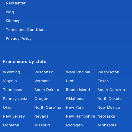
Newsletter
Blog
Sitemap
Terms and Conditions
Privacy Policy
Franchises by state
Wyoming
Wisconsin
West Virginia
Washington
Virginia
Vermont
Utah
Texas
Tennessee
South Dakota
Rhode Island
South Carolina
Pennsylvania
Oregon
Oklahoma
North Dakota
Ohio
North Carolina
New York
New Mexico
New Jersey
Nevada
New Hampshire
Nebraska
Montana
Missouri
Michigan
Minnesota