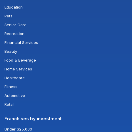
Education
Pets
Senior Care
Recreation
Financial Services
Beauty
Food & Beverage
Home Services
Healthcare
Fitness
Automotive
Retail
Franchises by investment
Under $25,000