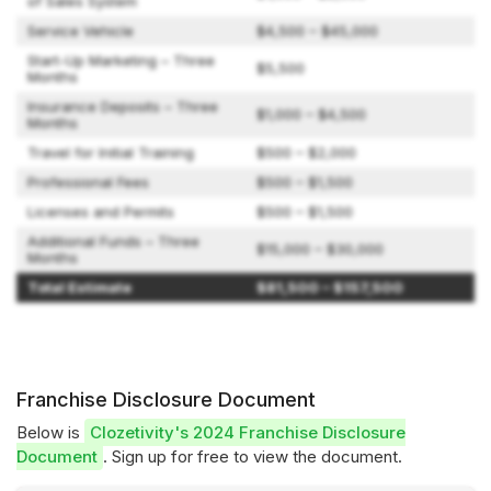
of Sales System
Service Vehicle
$4,500 – $45,000
Start-Up Marketing – Three
$5,500
Months
Insurance Deposits – Three
$1,000 – $4,500
Months
Travel for Initial Training
$500 – $2,000
Professional Fees
$500 – $1,500
Licenses and Permits
$500 – $1,500
Additional Funds – Three
$15,000 – $30,000
Months
Total Estimate
$81,500 – $157,500
Franchise Disclosure Document
Below is
Clozetivity's 2024 Franchise Disclosure
Document
. Sign up for free to view the document.