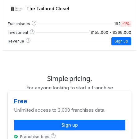
The Tailored Closet
?
162
-1%
Franchisees
?
$155,000 - $269,000
Investment
?
Revenue
Sign up
Simple pricing.
For anyone looking to start a franchise
Free
Unlimited access to 3,000 franchises data.
Sign up
?
Franchise fees