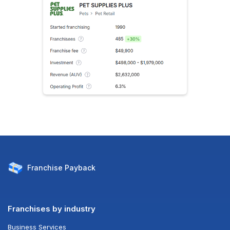
Franchise
Payback
Franchises by industry
Business Services