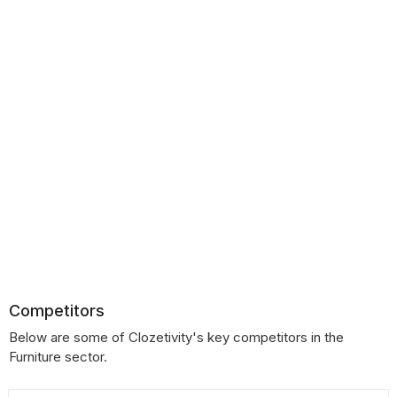
Competitors
Below are some of Clozetivity's key competitors in the
Furniture sector.