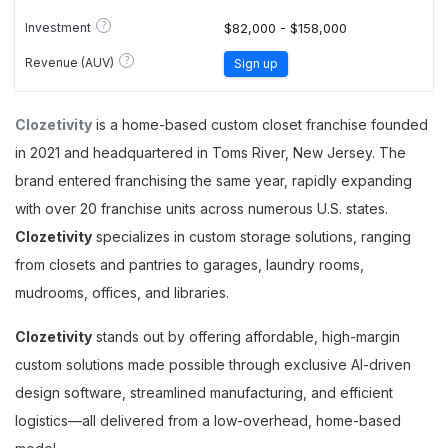
?
Investment
$82,000 - $158,000
?
Revenue (AUV)
Sign up
Clozetivity
is a home-based custom closet franchise founded
in 2021 and headquartered in Toms River, New Jersey. The
brand entered franchising the same year, rapidly expanding
with over 20 franchise units across numerous U.S. states.
Clozetivity
specializes in custom storage solutions, ranging
from closets and pantries to garages, laundry rooms,
mudrooms, offices, and libraries.
Clozetivity
stands out by offering affordable, high-margin
custom solutions made possible through exclusive AI-driven
design software, streamlined manufacturing, and efficient
logistics—all delivered from a low-overhead, home-based