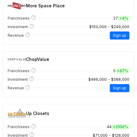
More Space Place
?
27
Franchisees
+
4%
?
$150,000 - $249,000
Investment
?
Revenue
Sign up
ChopValue
?
5
Franchisees
+
67%
?
$466,000 - $588,000
Investment
?
Revenue
Sign up
Up Closets
?
44
Franchisees
+
2100%
?
$71,000 - $128,000
Investment