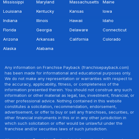
Mississippi
Maryland
Massachusetts
Maine
Louisiana
Kentucky
Kansas
Iowa
Indiana
Illinois
Hawaii
Idaho
Florida
Georgia
Delaware
Connecticut
Arizona
Arkansas
California
Colorado
Alaska
Alabama
Any information on Franchise Payback (franchisepayback.com)
has been made for informational and educational purposes only.
We do not make any representation or warranties with respect to
the accuracy, applicability, fitness, or completeness of the
information presented therein. You should not construe any such
information or other material as legal, tax, investment, financial, or
other professional advice. Nothing contained in this website
constitutes a solicitation, recommendation, endorsement,
advertisement, or offer to buy or sell any franchises, securities, or
other financial instruments in this or in any other jurisdiction in
which such solicitation or offer would be unlawful under the
franchise and/or securities laws of such jurisdiction.