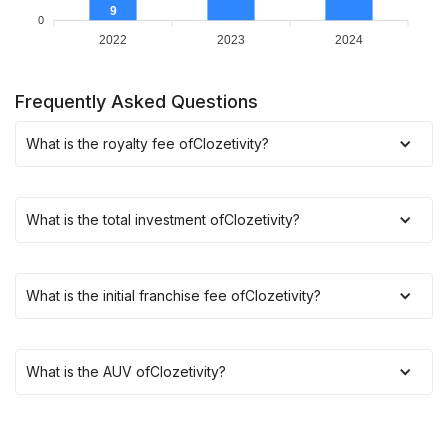
9
0
2022
2023
2024
Frequently Asked Questions
What is the royalty fee of
Clozetivity
?
What is the total investment of
Clozetivity
?
What is the initial franchise fee of
Clozetivity
?
What is the AUV of
Clozetivity
?