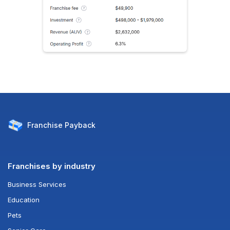
Franchise
Payback
Franchises by industry
Business Services
Education
Pets