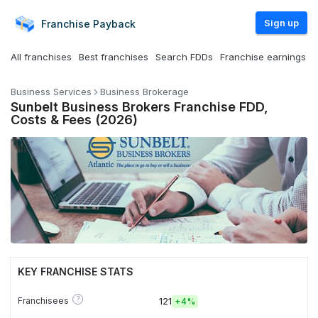
Sign up
Franchise
Payback
All franchises
Best franchises
Search FDDs
Franchise earnings
Business Services
Business Brokerage
Sunbelt Business Brokers Franchise FDD,
Costs & Fees (2026)
KEY FRANCHISE STATS
?
Franchisees
121
+
4%