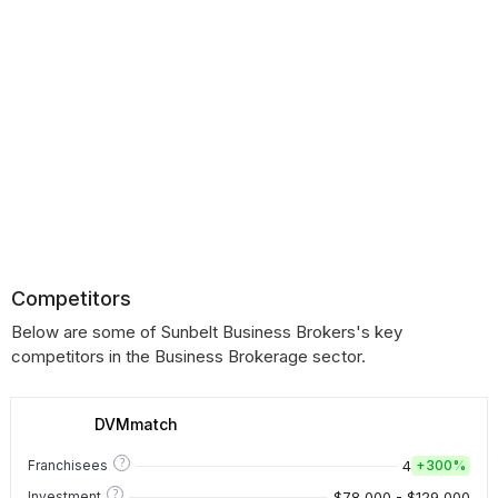
Competitors
Below are some of Sunbelt Business Brokers's key
competitors in the Business Brokerage sector.
DVMmatch
?
4
Franchisees
+
300%
?
$78,000 - $129,000
Investment