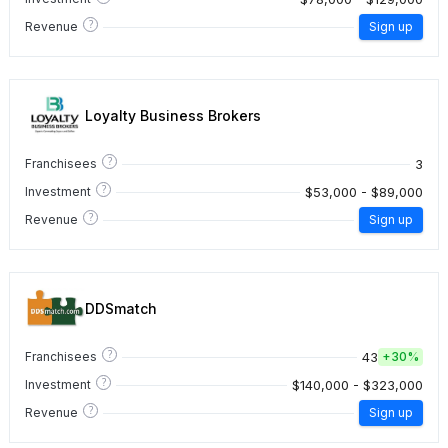
?
Revenue
Sign up
Loyalty Business Brokers
?
3
Franchisees
?
$53,000 - $89,000
Investment
?
Revenue
Sign up
DDSmatch
?
43
Franchisees
+
30%
?
$140,000 - $323,000
Investment
?
Revenue
Sign up