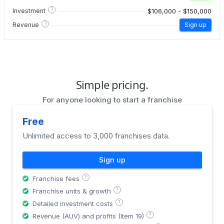
?
$106,000 - $150,000
Investment
?
Revenue
Sign up
Simple pricing.
For anyone looking to start a franchise
Free
Unlimited access to 3,000 franchises data.
Sign up
?
Franchise fees
?
Franchise units & growth
?
Detailed investment costs
?
Revenue (AUV) and profits (Item 19)