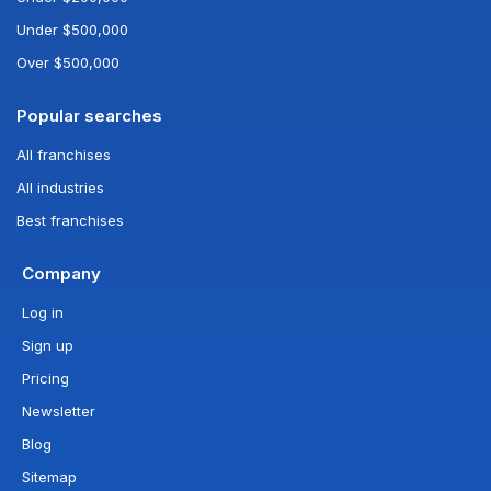
Under $500,000
Over $500,000
Popular searches
All franchises
All industries
Best franchises
Company
Log in
Sign up
Pricing
Newsletter
Blog
Sitemap