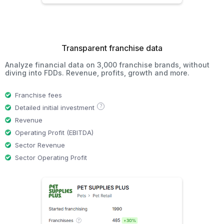
Transparent franchise data
Analyze financial data on 3,000 franchise brands, without
diving into FDDs. Revenue, profits, growth and more.
Franchise fees
?
Detailed initial investment
Revenue
Operating Profit (EBITDA)
Sector Revenue
Sector Operating Profit