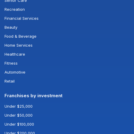
Senior Care
Recreation
Financial Services
Beauty
Food & Beverage
Home Services
Healthcare
Fitness
Automotive
Retail
Franchises by investment
Under $25,000
Under $50,000
Under $100,000
Under $200,000