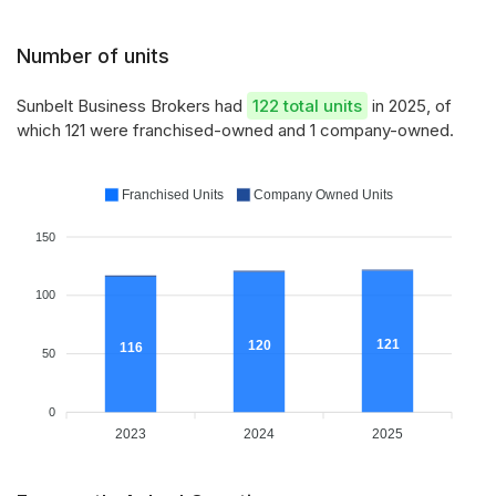
Number of units
Sunbelt Business Brokers had
122 total units
in 2025, of
which 121 were franchised-owned and 1 company-owned.
Franchised Units
Company Owned Units
150
100
121
120
116
50
0
2023
2024
2025