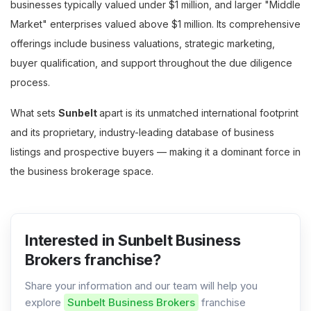
businesses typically valued under $1 million, and larger "Middle
Market" enterprises valued above $1 million. Its comprehensive
offerings include business valuations, strategic marketing,
buyer qualification, and support throughout the due diligence
process.
What sets
Sunbelt
apart is its unmatched international footprint
and its proprietary, industry-leading database of business
listings and prospective buyers — making it a dominant force in
the business brokerage space.
Interested in Sunbelt Business
Brokers franchise?
Share your information and our team will help you
explore
Sunbelt Business Brokers
franchise