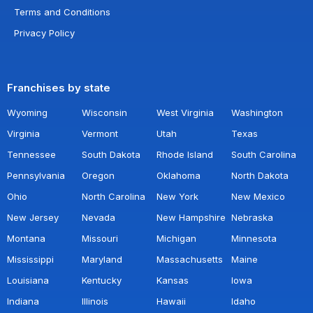
Terms and Conditions
Privacy Policy
Franchises by state
Wyoming
Wisconsin
West Virginia
Washington
Virginia
Vermont
Utah
Texas
Tennessee
South Dakota
Rhode Island
South Carolina
Pennsylvania
Oregon
Oklahoma
North Dakota
Ohio
North Carolina
New York
New Mexico
New Jersey
Nevada
New Hampshire
Nebraska
Montana
Missouri
Michigan
Minnesota
Mississippi
Maryland
Massachusetts
Maine
Louisiana
Kentucky
Kansas
Iowa
Indiana
Illinois
Hawaii
Idaho