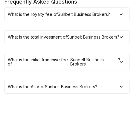
Frequently Asked Questions
What is the royalty fee of
Sunbelt Business Brokers
?
What is the total investment of
Sunbelt Business Brokers
?
What is the initial franchise fee
Sunbelt Business
?
of
Brokers
What is the AUV of
Sunbelt Business Brokers
?