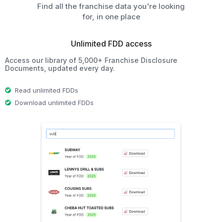
Find all the franchise data you're looking
for, in one place
Unlimited FDD access
Access our library of 5,000+ Franchise Disclosure
Documents, updated every day.
Read unlimited FDDs
Download unlimited FDDs