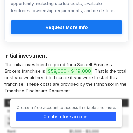
opportunity, including startup costs, available
territories, ownership requirements, and next steps.
Request More Info
Initial investment
The initial investment required for a Sunbelt Business
Brokers franchise is
$58,000 - $119,000
. That is the total
cost you would need to finance if you were to start this
franchise. These costs are provided by the franchisor in the
Franchise Disclosure Document.
Type of Expenditure
Amount
Create a free account to access this table and more.
Initial Franchise Fee
$34,500 - $49,500
Create a free account
Travel and Living Expenses
$1,000 - $2,000
While Training
Rent
$1,500 - $3,000