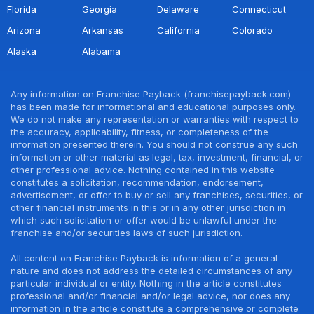
Florida
Georgia
Delaware
Connecticut
Arizona
Arkansas
California
Colorado
Alaska
Alabama
Any information on Franchise Payback (franchisepayback.com)
has been made for informational and educational purposes only.
We do not make any representation or warranties with respect to
the accuracy, applicability, fitness, or completeness of the
information presented therein. You should not construe any such
information or other material as legal, tax, investment, financial, or
other professional advice. Nothing contained in this website
constitutes a solicitation, recommendation, endorsement,
advertisement, or offer to buy or sell any franchises, securities, or
other financial instruments in this or in any other jurisdiction in
which such solicitation or offer would be unlawful under the
franchise and/or securities laws of such jurisdiction.
All content on Franchise Payback is information of a general
nature and does not address the detailed circumstances of any
particular individual or entity. Nothing in the article constitutes
professional and/or financial and/or legal advice, nor does any
information in the article constitute a comprehensive or complete