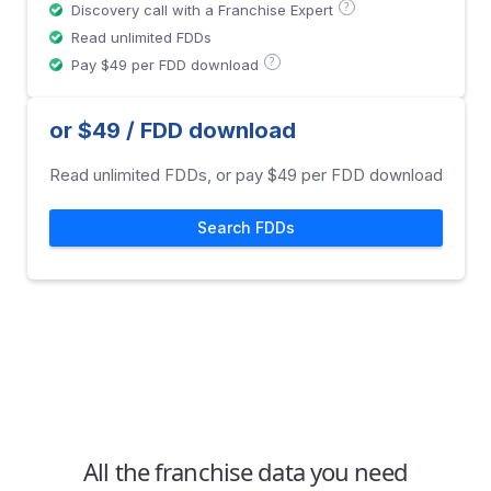
?
Discovery call with a Franchise Expert
Read unlimited FDDs
?
Pay $49 per FDD download
or $49 / FDD download
Read unlimited FDDs, or pay $49 per FDD download
Search FDDs
All the franchise data you need