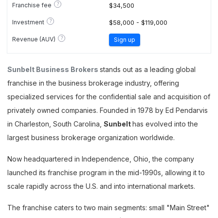
?
Franchise fee
$34,500
?
Investment
$58,000 - $119,000
?
Revenue (AUV)
Sign up
Sunbelt Business Brokers
stands out as a leading global
franchise in the business brokerage industry, offering
specialized services for the confidential sale and acquisition of
privately owned companies. Founded in 1978 by Ed Pendarvis
in Charleston, South Carolina,
Sunbelt
has evolved into the
largest business brokerage organization worldwide.
Now headquartered in Independence, Ohio, the company
launched its franchise program in the mid-1990s, allowing it to
scale rapidly across the U.S. and into international markets.
The franchise caters to two main segments: small "Main Street"