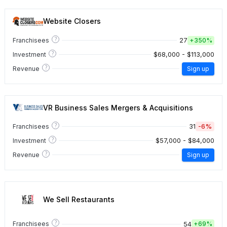
Website Closers
?
27
Franchisees
+
350%
?
$68,000 - $113,000
Investment
?
Revenue
Sign up
VR Business Sales Mergers & Acquisitions
?
31
-6%
Franchisees
?
$57,000 - $84,000
Investment
?
Revenue
Sign up
We Sell Restaurants
?
54
Franchisees
+
69%