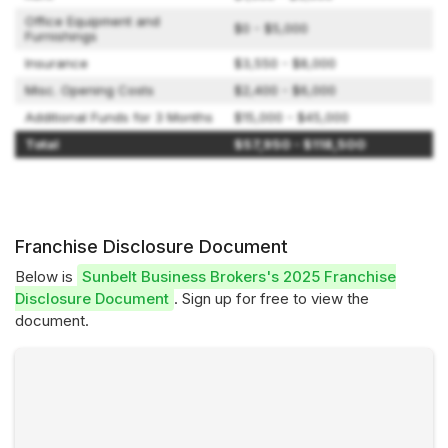
Office Equipment and
$0 - $5,000
Furnishings
Insurance
$3,550 - $8,000
Misc. Opening Costs
$2,400 - $6,000
Additional Funds for 3 Months
$15,000 - $45,000
Total
$57,950 - $118,500
Franchise Disclosure Document
Below is
Sunbelt Business Brokers's 2025 Franchise
Disclosure Document
. Sign up for free to view the
document.