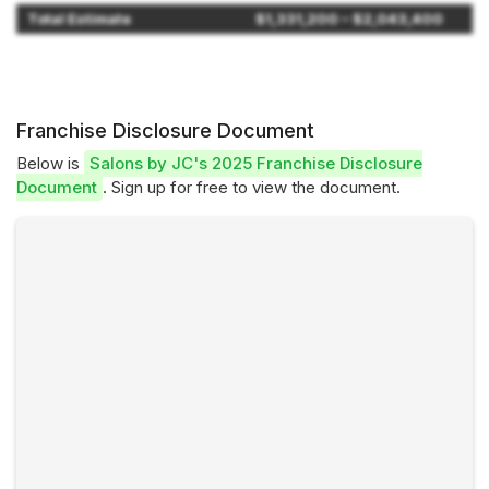
Total Estimate
$1,331,200 – $2,043,400
Franchise Disclosure Document
Below is
Salons by JC's 2025 Franchise Disclosure
Document
. Sign up for free to view the document.