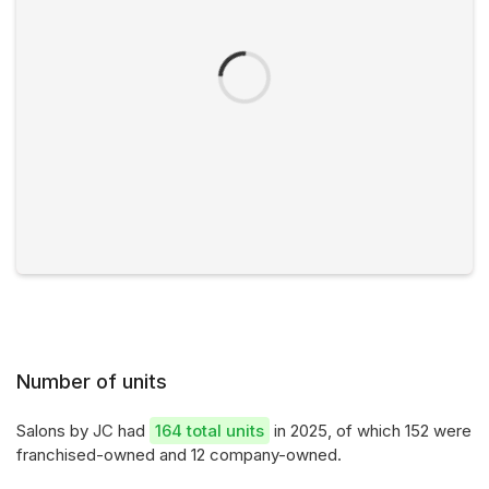
Number of units
Salons by JC had
164 total units
in 2025, of which 152 were
franchised-owned and 12 company-owned.