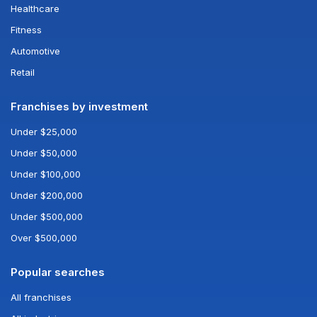
Healthcare
Fitness
Automotive
Retail
Franchises by investment
Under $25,000
Under $50,000
Under $100,000
Under $200,000
Under $500,000
Over $500,000
Popular searches
All franchises