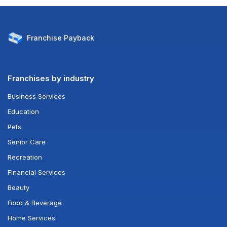
Franchise
Payback
Franchises by industry
Business Services
Education
Pets
Senior Care
Recreation
Financial Services
Beauty
Food & Beverage
Home Services