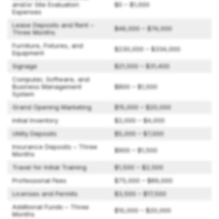
and/or Site Evaluation
$0 – $1,000
Expenses
Lease Deposits and Rent –
$46,000 – $74,000
Three Months
Furniture, Fixtures, and
$230,000 – $334,000
Equipment
Signage
$21,500 – $31,400
Computer, Software, and
Business Management
$800 – $1,500
System
Grand Opening Marketing
$15,000 – $20,000
Initial Inventory
$2,000 – $4,000
Utility Deposits
$5,000 – $7,000
Insurance Deposits – Three
$900 – $1,500
Months
Travel for Initial Training
$1,500 – $2,500
Professional Fees
$75,000 – $89,000
Licenses and Permits
$3,500 – $17,500
Additional Funds – Three
$10,000 – $20,000
Months