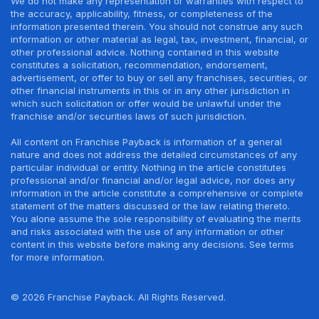
We do not make any representation or warranties with respect to
the accuracy, applicability, fitness, or completeness of the
information presented therein. You should not construe any such
information or other material as legal, tax, investment, financial, or
other professional advice. Nothing contained in this website
constitutes a solicitation, recommendation, endorsement,
advertisement, or offer to buy or sell any franchises, securities, or
other financial instruments in this or in any other jurisdiction in
which such solicitation or offer would be unlawful under the
franchise and/or securities laws of such jurisdiction.
All content on Franchise Payback is information of a general
nature and does not address the detailed circumstances of any
particular individual or entity. Nothing in the article constitutes
professional and/or financial and/or legal advice, nor does any
information in the article constitute a comprehensive or complete
statement of the matters discussed or the law relating thereto.
You alone assume the sole responsibility of evaluating the merits
and risks associated with the use of any information or other
content in this website before making any decisions. See terms
for more information.
© 2026 Franchise Payback. All Rights Reserved.