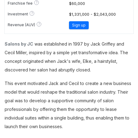
?
Franchise fee
$60,000
?
Investment
$1,331,000 - $2,043,000
?
Revenue (AUV)
Sign up
Salons by JC
was established in 1997 by Jack Griffey and
Cecil Miller, inspired by a simple yet transformative idea. The
concept originated when Jack's wife, Elke, a hairstylist,
discovered her salon had abruptly closed.
This event motivated Jack and Cecil to create a new business
model that would reshape the traditional salon industry. Their
goal was to develop a supportive community of salon
professionals by offering them the opportunity to lease
individual suites within a single building, thus enabling them to
launch their own businesses.