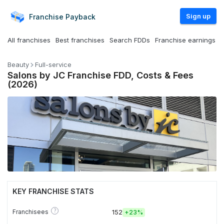
Sign up
Franchise
Payback
All franchises
Best franchises
Search FDDs
Franchise earnings
Beauty
Full-service
Salons by JC Franchise FDD, Costs & Fees
(2026)
KEY FRANCHISE STATS
?
Franchisees
152
+
23%