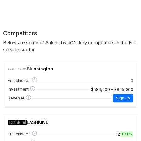
Competitors
Below are some of Salons by JC's key competitors in the Full-
service sector.
Blushington
?
0
Franchisees
?
$586,000 - $805,000
Investment
?
Revenue
Sign up
LASHKIND
?
12
Franchisees
+
71%