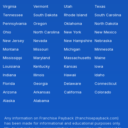
Virginia
Vermont
Utah
Texas
Tennessee
South Dakota
Rhode Island
South Carolina
Pennsylvania
Oregon
Oklahoma
North Dakota
Ohio
North Carolina
New York
New Mexico
New Jersey
Nevada
New Hampshire
Nebraska
Montana
Missouri
Michigan
Minnesota
Mississippi
Maryland
Massachusetts
Maine
Louisiana
Kentucky
Kansas
Iowa
Indiana
Illinois
Hawaii
Idaho
Florida
Georgia
Delaware
Connecticut
Arizona
Arkansas
California
Colorado
Alaska
Alabama
Any information on Franchise Payback (franchisepayback.com)
has been made for informational and educational purposes only.