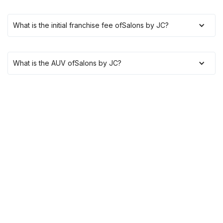
What is the initial franchise fee of
Salons by JC
?
What is the AUV of
Salons by JC
?