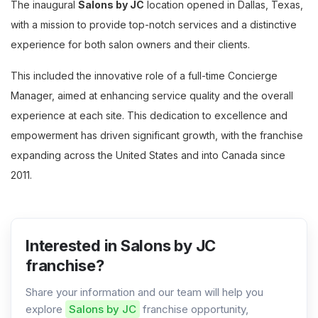
The inaugural
Salons by JC
location opened in Dallas, Texas,
with a mission to provide top-notch services and a distinctive
experience for both salon owners and their clients.
This included the innovative role of a full-time Concierge
Manager, aimed at enhancing service quality and the overall
experience at each site. This dedication to excellence and
empowerment has driven significant growth, with the franchise
expanding across the United States and into Canada since
2011.
Interested in Salons by JC
franchise?
Share your information and our team will help you
explore
Salons by JC
franchise opportunity,