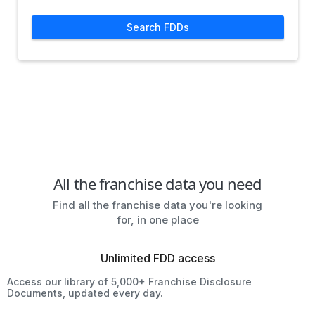
Search FDDs
All the franchise data you need
Find all the franchise data you're looking
for, in one place
Unlimited FDD access
Access our library of 5,000+ Franchise Disclosure
Documents, updated every day.