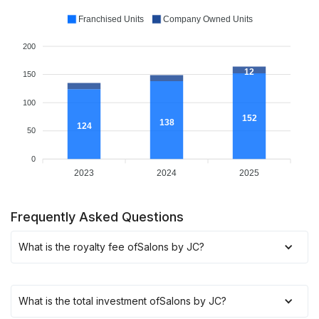
Franchised Units
Company Owned Units
200
12
150
100
152
138
124
50
0
2023
2024
2025
Frequently Asked Questions
What is the royalty fee of
Salons by JC
?
What is the total investment of
Salons by JC
?