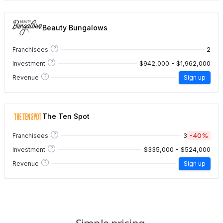
Beauty Bungalows
?
2
Franchisees
?
$942,000 - $1,962,000
Investment
?
Revenue
Sign up
The Ten Spot
?
3
-40%
Franchisees
?
$335,000 - $524,000
Investment
?
Revenue
Sign up
Simple pricing.