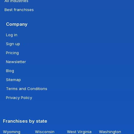
All industries
Best franchises
Company
Log in
Sign up
Pricing
Newsletter
Blog
Sitemap
Terms and Conditions
Privacy Policy
Franchises by state
Wyoming
Wisconsin
West Virginia
Washington