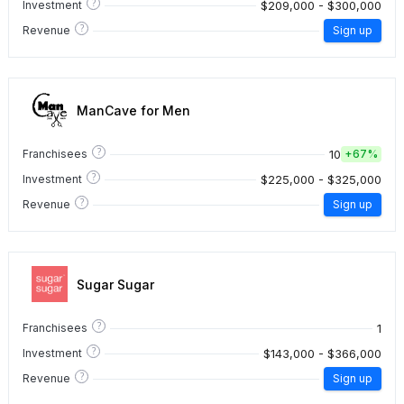
?
$209,000 - $300,000
Investment
?
Revenue
Sign up
ManCave for Men
?
10
Franchisees
+
67%
?
$225,000 - $325,000
Investment
?
Revenue
Sign up
Sugar Sugar
?
1
Franchisees
?
$143,000 - $366,000
Investment
?
Revenue
Sign up