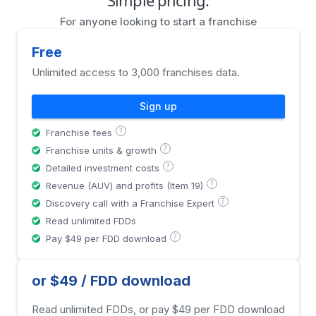
For anyone looking to start a franchise
Free
Unlimited access to 3,000 franchises data.
Sign up
?
Franchise fees
?
Franchise units & growth
?
Detailed investment costs
?
Revenue (AUV) and profits (Item 19)
?
Discovery call with a Franchise Expert
Read unlimited FDDs
?
Pay $49 per FDD download
or $49 / FDD download
Read unlimited FDDs, or pay $49 per FDD download