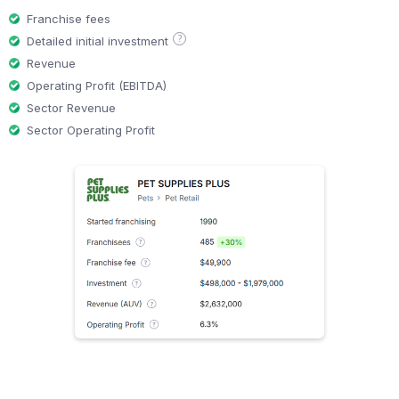
Franchise fees
?
Detailed initial investment
Revenue
Operating Profit (EBITDA)
Sector Revenue
Sector Operating Profit