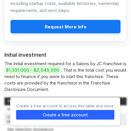
including startup costs, available territories, ownership
requirements, and next steps.
Request More Info
Initial investment
The initial investment required for a Salons by JC franchise is
$1,331,000 - $2,043,000
. That is the total cost you would
need to finance if you were to start this franchise. These
costs are provided by the franchisor in the Franchise
Disclosure Document.
Type of Expenditure
Amount
Create a free account to access this table and more.
Initial Franchise Fee
$60,000
Create a free account
Construction and Leasehold
$860,000 – $1,380,000
Improvements
Site Selection Assistance