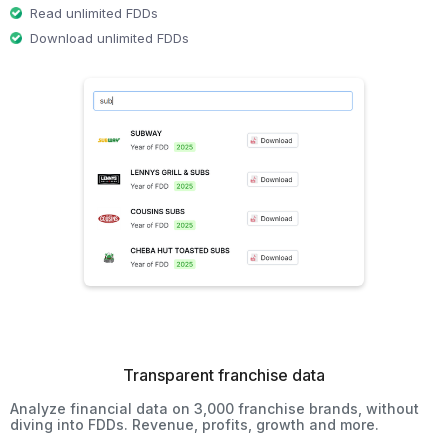
Read unlimited FDDs
Download unlimited FDDs
Transparent franchise data
Analyze financial data on 3,000 franchise brands, without
diving into FDDs. Revenue, profits, growth and more.