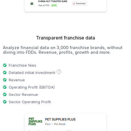
Transparent franchise data
Analyze financial data on 3,000 franchise brands, without
diving into FDDs. Revenue, profits, growth and more.
Franchise fees
?
Detailed initial investment
Revenue
Operating Profit (EBITDA)
Sector Revenue
Sector Operating Profit