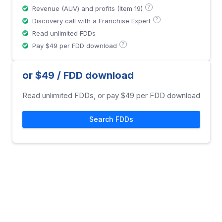
?
Revenue (AUV) and profits (Item 19)
?
Discovery call with a Franchise Expert
Read unlimited FDDs
?
Pay $49 per FDD download
or $49 / FDD download
Read unlimited FDDs, or pay $49 per FDD download
Search FDDs