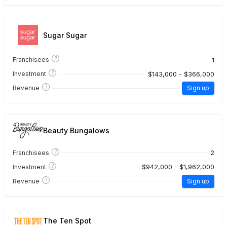
Sugar Sugar
?
1
Franchisees
?
$143,000 - $366,000
Investment
?
Revenue
Sign up
Beauty Bungalows
?
2
Franchisees
?
$942,000 - $1,962,000
Investment
?
Revenue
Sign up
The Ten Spot