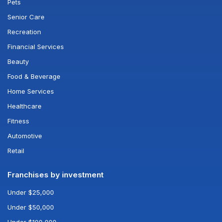
Pets
Senior Care
Recreation
Financial Services
Beauty
Food & Beverage
Home Services
Healthcare
Fitness
Automotive
Retail
Franchises by investment
Under $25,000
Under $50,000
Under $100,000