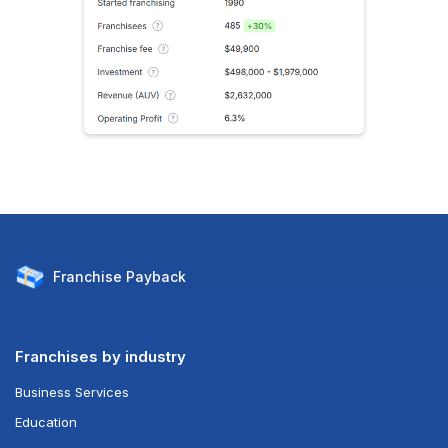
Franchise
Payback
Franchises by industry
Business Services
Education