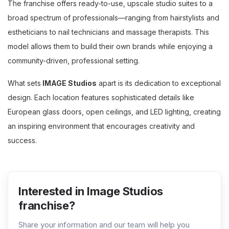
The franchise offers ready-to-use, upscale studio suites to a
broad spectrum of professionals—ranging from hairstylists and
estheticians to nail technicians and massage therapists. This
model allows them to build their own brands while enjoying a
community-driven, professional setting.
What sets
IMAGE Studios
apart is its dedication to exceptional
design. Each location features sophisticated details like
European glass doors, open ceilings, and LED lighting, creating
an inspiring environment that encourages creativity and
success.
Interested in Image Studios
franchise?
Share your information and our team will help you