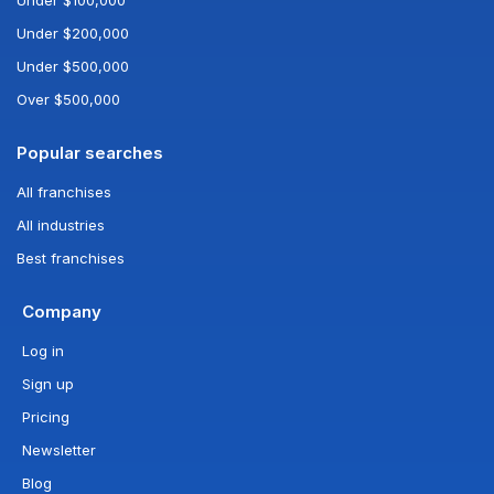
Under $200,000
Under $500,000
Over $500,000
Popular searches
All franchises
All industries
Best franchises
Company
Log in
Sign up
Pricing
Newsletter
Blog