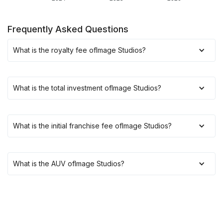
Frequently Asked Questions
What is the royalty fee of
Image Studios
?
What is the total investment of
Image Studios
?
What is the initial franchise fee of
Image Studios
?
What is the AUV of
Image Studios
?