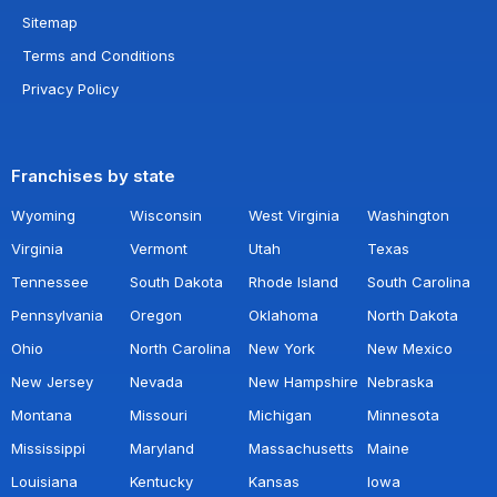
Sitemap
Terms and Conditions
Privacy Policy
Franchises by state
Wyoming
Wisconsin
West Virginia
Washington
Virginia
Vermont
Utah
Texas
Tennessee
South Dakota
Rhode Island
South Carolina
Pennsylvania
Oregon
Oklahoma
North Dakota
Ohio
North Carolina
New York
New Mexico
New Jersey
Nevada
New Hampshire
Nebraska
Montana
Missouri
Michigan
Minnesota
Mississippi
Maryland
Massachusetts
Maine
Louisiana
Kentucky
Kansas
Iowa