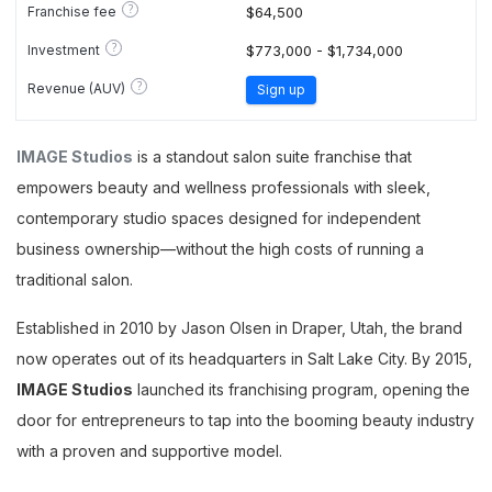
?
Franchise fee
$64,500
?
Investment
$773,000 - $1,734,000
?
Revenue (AUV)
Sign up
IMAGE Studios
is a standout salon suite franchise that
empowers beauty and wellness professionals with sleek,
contemporary studio spaces designed for independent
business ownership—without the high costs of running a
traditional salon.
Established in 2010 by Jason Olsen in Draper, Utah, the brand
now operates out of its headquarters in Salt Lake City. By 2015,
IMAGE Studios
launched its franchising program, opening the
door for entrepreneurs to tap into the booming beauty industry
with a proven and supportive model.