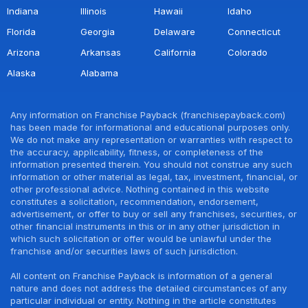
Indiana
Illinois
Hawaii
Idaho
Florida
Georgia
Delaware
Connecticut
Arizona
Arkansas
California
Colorado
Alaska
Alabama
Any information on Franchise Payback (franchisepayback.com)
has been made for informational and educational purposes only.
We do not make any representation or warranties with respect to
the accuracy, applicability, fitness, or completeness of the
information presented therein. You should not construe any such
information or other material as legal, tax, investment, financial, or
other professional advice. Nothing contained in this website
constitutes a solicitation, recommendation, endorsement,
advertisement, or offer to buy or sell any franchises, securities, or
other financial instruments in this or in any other jurisdiction in
which such solicitation or offer would be unlawful under the
franchise and/or securities laws of such jurisdiction.
All content on Franchise Payback is information of a general
nature and does not address the detailed circumstances of any
particular individual or entity. Nothing in the article constitutes