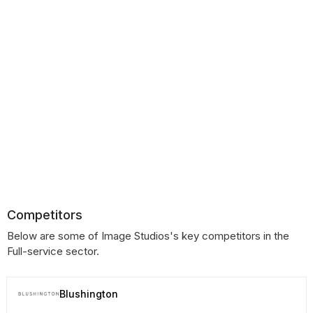
Competitors
Below are some of Image Studios's key competitors in the
Full-service sector.
Blushington