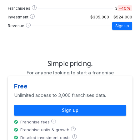
?
3
-40%
Franchisees
?
$335,000 - $524,000
Investment
?
Revenue
Sign up
Simple pricing.
For anyone looking to start a franchise
Free
Unlimited access to 3,000 franchises data.
Sign up
?
Franchise fees
?
Franchise units & growth
?
Detailed investment costs