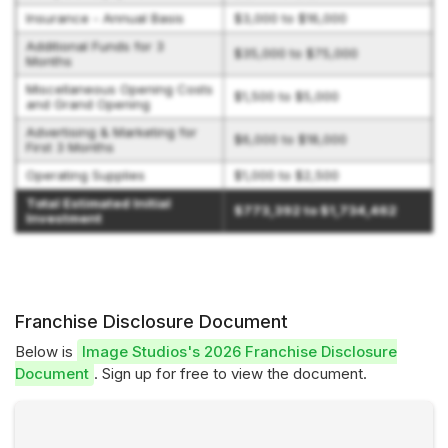
Insurance - Annual Basis
$3,000 to $16,000
Additional Funds for 3
$35,000 to $75,000
Months
Miscellaneous Opening Costs
$1,500 to $5,000
and Grand Opening
Advertising & Marketing for
$6,000 to $18,000
First 3 Months
Operating Supplies
$1,000 to $2,500
Total Estimated Initial
$773,392 to $1,734,462
Investment
Franchise Disclosure Document
Below is
Image Studios's 2026 Franchise Disclosure
Document
. Sign up for free to view the document.