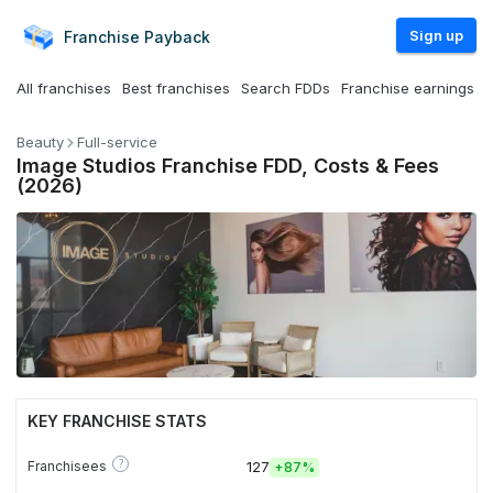
Sign up
Franchise
Payback
All franchises
Best franchises
Search FDDs
Franchise earnings
Beauty
Full-service
Image Studios Franchise FDD, Costs & Fees
(2026)
KEY FRANCHISE STATS
?
Franchisees
127
+
87%