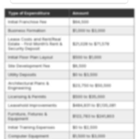
Type of Expenditure
Amount
Initial Franchise Fee
$64,500
Business Formation
$1,000 to $3,000
Lease Costs and Rent/Real
Estate - First Month’s Rent &
$21,028 to $71,578
Security Deposit
Initial Floor Plan Layout
$500 to $1,000
Site Development Fee
$6,500
Utility Deposits
$0 to $3,500
Architectural Plans &
$23,750 to $50,500
Engineering
Licensing & Permits
$500 to $35,000
Leasehold Improvements
$484,831 to $1,135,081
Furniture, Fixtures &
$122,783 to $241,803
Equipment
Initial Training Expenses
$0 to $2,500
Computer Equipment
$1,500 to $3,000