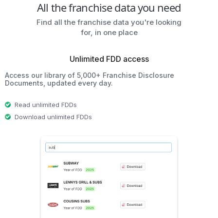
All the franchise data you need
Find all the franchise data you're looking
for, in one place
Unlimited FDD access
Access our library of 5,000+ Franchise Disclosure
Documents, updated every day.
Read unlimited FDDs
Download unlimited FDDs