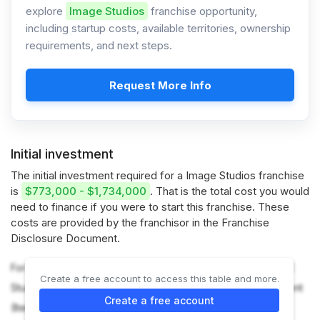
explore
Image Studios
franchise opportunity,
including startup costs, available territories, ownership
requirements, and next steps.
Request More Info
Initial investment
The initial investment required for a Image Studios franchise
is
$773,000 - $1,734,000
. That is the total cost you would
need to finance if you were to start this franchise. These
costs are provided by the franchisor in the Franchise
Disclosure Document.
For more information on the costs required to start an IMAGE
Create a free account to access this table and more.
Studios franchise, refer to the Franchise Disclosure Document
Create a free account
(Item 7).