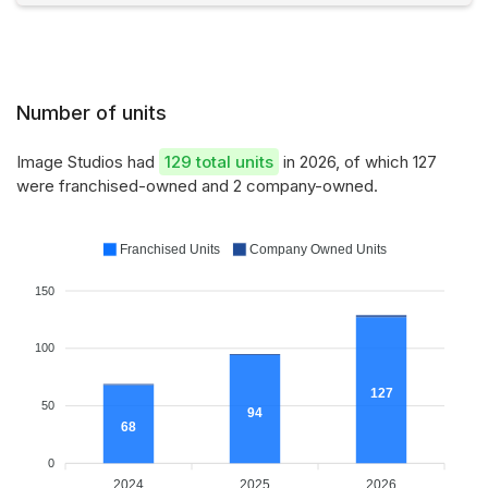
Number of units
Image Studios had
129 total units
in 2026, of which 127
were franchised-owned and 2 company-owned.
Franchised Units
Company Owned Units
150
100
127
50
94
68
0
2024
2025
2026