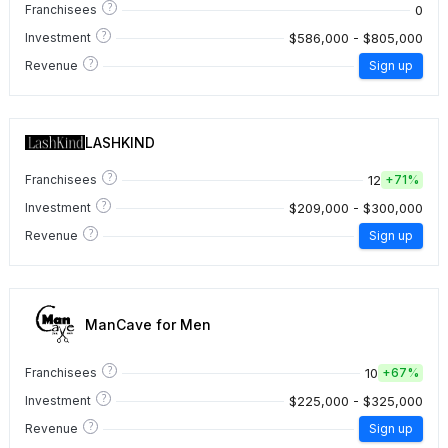
?
0
Franchisees
?
$586,000 - $805,000
Investment
?
Revenue
Sign up
LASHKIND
?
12
Franchisees
+
71%
?
$209,000 - $300,000
Investment
?
Revenue
Sign up
ManCave for Men
?
10
Franchisees
+
67%
?
$225,000 - $325,000
Investment
?
Revenue
Sign up