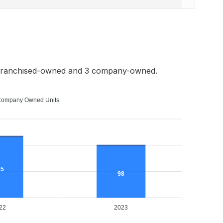
 franchised-owned and 3 company-owned.
ompany Owned Units
15
98
22
2023