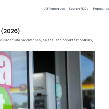
All franchises
Search FDDs
Popular s
s (2026)
to-order pita sandwiches, salads, and breakfast options,