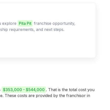
ou explore
Pita Pit
franchise opportunity,
ership requirements, and next steps.
s
$353,000 - $544,000
. That is the total cost you
se. These costs are provided by the franchisor in