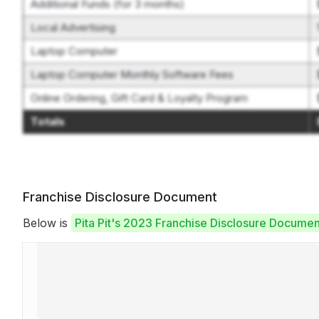
Additional Funds (for 3 months)
Local Advertising
Laptop Computer
Laptop Computer Monthly Software Fees
Online Ordering, Gift Card & Loyalty Program
Totals
Franchise Disclosure Document
Below is
Pita Pit's 2023 Franchise Disclosure Documen