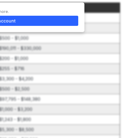
Amount
more.
$20,000
account
$2,400 - $10,000
$500 - $1,000
$190,011 - $330,000
$200 - $1,000
$255 - $716
$3,300 - $4,200
$500 - $2,500
$97,795 - $148,380
$1,000 - $3,200
$1,243 - $1,800
$5,300 - $8,500