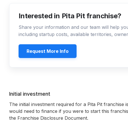
Interested in Pita Pit franchise?
Share your information and our team will help y
including startup costs, available territories, own
Request More Info
Initial investment
The initial investment required for a Pita Pit franchise i
would need to finance if you were to start this franchi
the Franchise Disclosure Document.