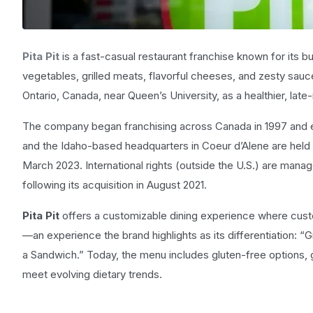
Pita Pit
is a fast-casual restaurant franchise known for its 
vegetables, grilled meats, flavorful cheeses, and zesty sauce
Ontario, Canada, near Queen’s University, as a healthier, late-n
The company began franchising across Canada in 1997 and ent
and the Idaho-based headquarters in Coeur d’Alene are held b
March 2023. International rights (outside the U.S.) are mana
following its acquisition in August 2021.
Pita Pit
offers a customizable dining experience where custo
—an experience the brand highlights as its differentiation: 
a Sandwich.” Today, the menu includes gluten-free options, g
meet evolving dietary trends.