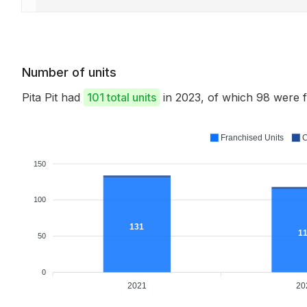
Number of units
Pita Pit had
101 total units
in 2023, of which 98 were
Franchised Units
C
150
100
131
1
50
0
2021
20