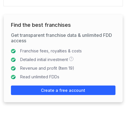
Find the best franchises
Get transparent franchise data & unlimited FDD
access
Franchise fees, royalties & costs
?
Detailed initial investment
Revenue and profit (Item 19)
Read unlimited FDDs
Create a free account