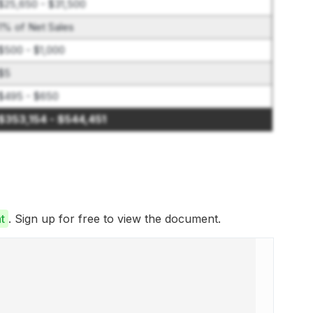
$25,650 - $31,500
1% of Net Sales
$500 - $1,000
$5
$495 - $650
$353,154 - $544,451
t
. Sign up for free to view the document.