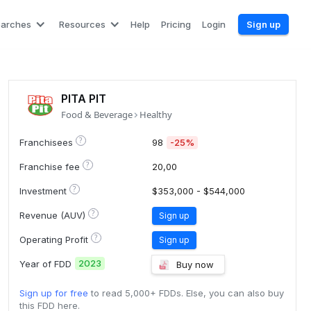
earches
Resources
Help
Pricing
Login
Sign up
PITA PIT
Food & Beverage
Healthy
?
Franchisees
98
-25%
?
Franchise fee
20,00
?
Investment
$353,000 - $544,000
?
Revenue (AUV)
Sign up
?
Operating Profit
Sign up
2023
Year of FDD
Buy now
Sign up for free
to read 5,000+ FDDs. Else, you can also buy
this FDD here.