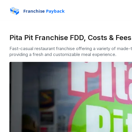
Franchise
Payback
Pita Pit Franchise FDD, Costs & Fee
Fast-casual restaurant franchise offering a variety of made-
providing a fresh and customizable meal experience.