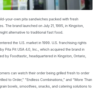
build-your-own pita sandwiches packed with fresh
s. The brand launched on July 21, 1995, in Kingston,
ight alternative to traditional fast food.
ered the U.S. market in 1999. U.S. franchising rights
y Pita Pit USA 4.0, Inc., which acquired the brand in
ged by Foodtastic, headquartered in Kingston, Ontario,
mers can watch their order being grilled fresh to order
“Grilled to Order,” “Endless Combinations,” and “More Than
rain bowls, smoothies, snacks, and catering solutions to