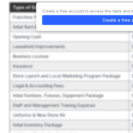
Type of Expenditure
Create a free account to access this table and 
Franchise Fee
Create a free 
Initial Rent & Security Deposit
Opening Cash
Leasehold Improvements
Business License
Insurance
Store Launch and Local Marketing Program Package
Legal & Accounting Fees
Initial Furniture, Fixtures, Equipment Package
Staff and Management Training Expense
Uniforms & New Store Kit
Initial Inventory Package