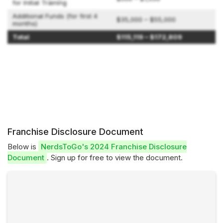
for Initial Training
Additional Funds (for first 4
$35,000 – $55,000
months)
Total
$115,119 – $172,809
Franchise Disclosure Document
Below is
NerdsToGo's 2024 Franchise Disclosure
Document
. Sign up for free to view the document.