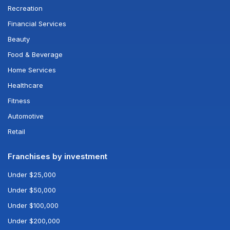
Recreation
Financial Services
Beauty
Food & Beverage
Home Services
Healthcare
Fitness
Automotive
Retail
Franchises by investment
Under $25,000
Under $50,000
Under $100,000
Under $200,000