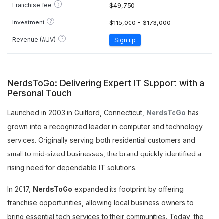
?
Franchise fee
$49,750
?
Investment
$115,000 - $173,000
?
Revenue (AUV)
Sign up
NerdsToGo: Delivering Expert IT Support with a
Personal Touch
Launched in 2003 in Guilford, Connecticut,
NerdsToGo
has
grown into a recognized leader in computer and technology
services. Originally serving both residential customers and
small to mid-sized businesses, the brand quickly identified a
rising need for dependable IT solutions.
In 2017,
NerdsToGo
expanded its footprint by offering
franchise opportunities, allowing local business owners to
bring essential tech services to their communities. Today, the