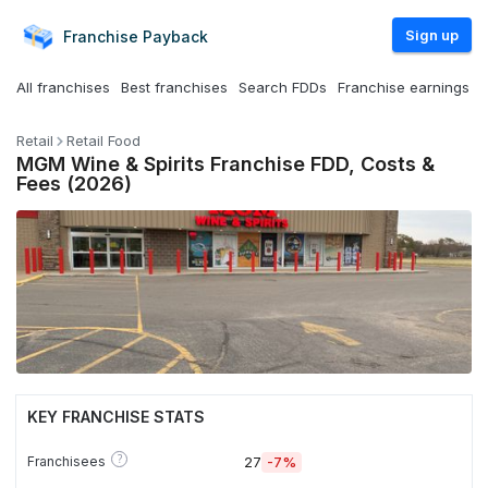
Sign up
Franchise
Payback
All franchises
Best franchises
Search FDDs
Franchise earnings
Retail
Retail Food
MGM Wine & Spirits Franchise FDD, Costs &
Fees (2026)
KEY FRANCHISE STATS
?
Franchisees
27
-7%