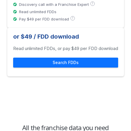
?
Discovery call with a Franchise Expert
Read unlimited FDDs
?
Pay $49 per FDD download
or $49 / FDD download
Read unlimited FDDs, or pay $49 per FDD download
Search FDDs
All the franchise data you need