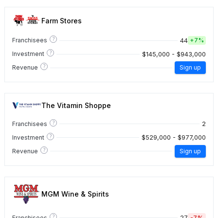
Farm Stores
?
44
Franchisees
+
7%
?
$145,000 - $943,000
Investment
?
Revenue
Sign up
The Vitamin Shoppe
?
2
Franchisees
?
$529,000 - $977,000
Investment
?
Revenue
Sign up
MGM Wine & Spirits
?
27
-7%
Franchisees