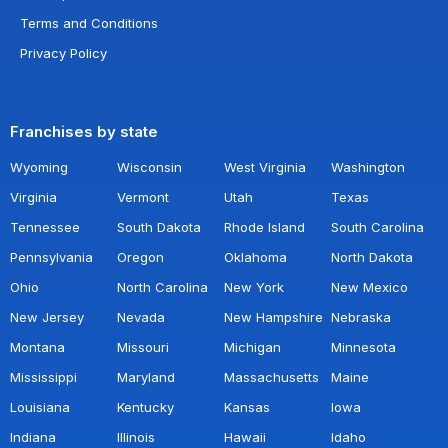
Terms and Conditions
Privacy Policy
Franchises by state
Wyoming
Wisconsin
West Virginia
Washington
Virginia
Vermont
Utah
Texas
Tennessee
South Dakota
Rhode Island
South Carolina
Pennsylvania
Oregon
Oklahoma
North Dakota
Ohio
North Carolina
New York
New Mexico
New Jersey
Nevada
New Hampshire
Nebraska
Montana
Missouri
Michigan
Minnesota
Mississippi
Maryland
Massachusetts
Maine
Louisiana
Kentucky
Kansas
Iowa
Indiana
Illinois
Hawaii
Idaho