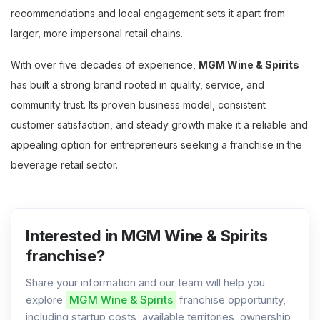
recommendations and local engagement sets it apart from
larger, more impersonal retail chains.
With over five decades of experience,
MGM Wine & Spirits
has built a strong brand rooted in quality, service, and
community trust. Its proven business model, consistent
customer satisfaction, and steady growth make it a reliable and
appealing option for entrepreneurs seeking a franchise in the
beverage retail sector.
Interested in MGM Wine & Spirits
franchise?
Share your information and our team will help you
explore
MGM Wine & Spirits
franchise opportunity,
including startup costs, available territories, ownership