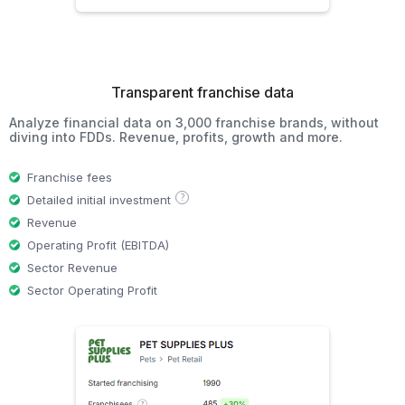
Transparent franchise data
Analyze financial data on 3,000 franchise brands, without
diving into FDDs. Revenue, profits, growth and more.
Franchise fees
?
Detailed initial investment
Revenue
Operating Profit (EBITDA)
Sector Revenue
Sector Operating Profit