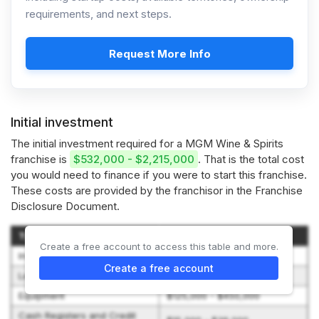
requirements, and next steps.
Request More Info
Initial investment
The initial investment required for a MGM Wine & Spirits
franchise is
$532,000 - $2,215,000
. That is the total cost
you would need to finance if you were to start this franchise.
These costs are provided by the franchisor in the Franchise
Disclosure Document.
Type of Expenditure
Amount
Create a free account to access this table and more.
Initial Franchise Fee
$40,000 - $50,000
Create a free account
Leasehold Improvements
$50,000 - $400,000
Equipment
$125,000 - $450,000
Cash Registers and Credit