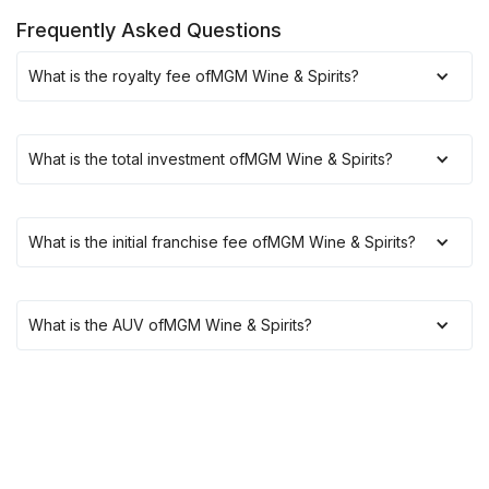
Frequently Asked Questions
What is the royalty fee of
MGM Wine & Spirits
?
What is the total investment of
MGM Wine & Spirits
?
What is the initial franchise fee of
MGM Wine & Spirits
?
What is the AUV of
MGM Wine & Spirits
?