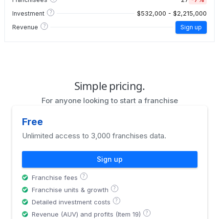
?
$532,000 - $2,215,000
Investment
?
Revenue
Sign up
Simple pricing.
For anyone looking to start a franchise
Free
Unlimited access to 3,000 franchises data.
Sign up
?
Franchise fees
?
Franchise units & growth
?
Detailed investment costs
?
Revenue (AUV) and profits (Item 19)