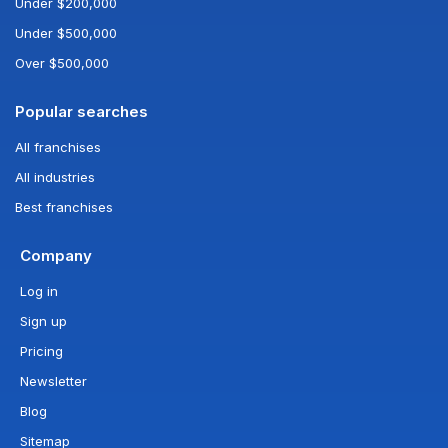
Under $200,000
Under $500,000
Over $500,000
Popular searches
All franchises
All industries
Best franchises
Company
Log in
Sign up
Pricing
Newsletter
Blog
Sitemap