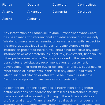
Florida
Georgia
Delaware
Connecticut
Arizona
Arkansas
California
Colorado
Alaska
Alabama
Any information on Franchise Payback (franchisepayback.com)
has been made for informational and educational purposes only.
We do not make any representation or warranties with respect to
the accuracy, applicability, fitness, or completeness of the
information presented therein. You should not construe any such
information or other material as legal, tax, investment, financial, or
other professional advice. Nothing contained in this website
constitutes a solicitation, recommendation, endorsement,
advertisement, or offer to buy or sell any franchises, securities, or
other financial instruments in this or in any other jurisdiction in
which such solicitation or offer would be unlawful under the
franchise and/or securities laws of such jurisdiction.
All content on Franchise Payback is information of a general
nature and does not address the detailed circumstances of any
particular individual or entity. Nothing in the article constitutes
professional and/or financial and/or legal advice, nor does any
information in the article constitute a comprehensive or complete