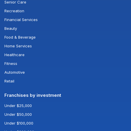
Senior Care
Recreation
Financial Services
Beauty
Food & Beverage
Home Services
Healthcare
Fitness
Automotive
Retail
Franchises by investment
Under $25,000
Under $50,000
Under $100,000