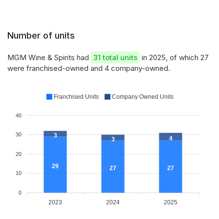
Number of units
MGM Wine & Spirits had
31 total units
in 2025, of which 27
were franchised-owned and 4 company-owned.
Franchised Units
Company Owned Units
40
30
3
4
3
20
29
27
27
10
0
2023
2024
2025