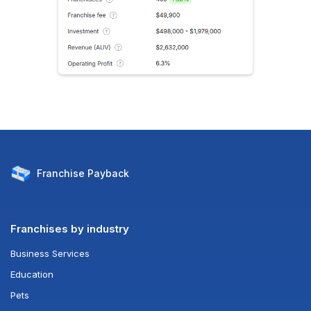
Franchise
Payback
Franchises by industry
Business Services
Education
Pets