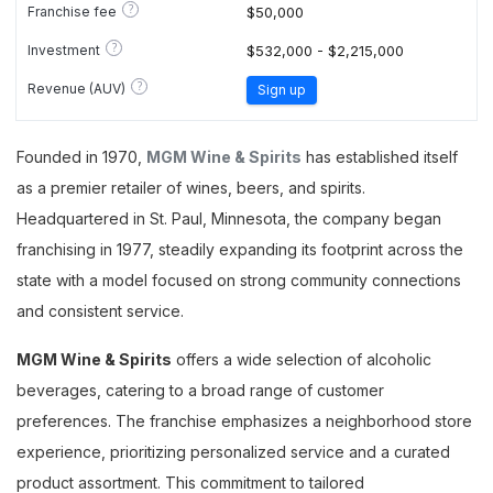
?
Franchise fee
$50,000
?
Investment
$532,000 - $2,215,000
?
Revenue (AUV)
Sign up
Founded in 1970,
MGM Wine & Spirits
has established itself
as a premier retailer of wines, beers, and spirits.
Headquartered in St. Paul, Minnesota, the company began
franchising in 1977, steadily expanding its footprint across the
state with a model focused on strong community connections
and consistent service.
MGM Wine & Spirits
offers a wide selection of alcoholic
beverages, catering to a broad range of customer
preferences. The franchise emphasizes a neighborhood store
experience, prioritizing personalized service and a curated
product assortment. This commitment to tailored