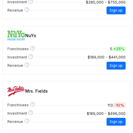
?
$285,000 - $755,000
Investment
?
Revenue
Sign up
NuYo
?
5
Franchisees
+
25%
?
$189,000 - $441,000
Investment
?
Revenue
Sign up
Mrs. Fields
?
113
-10%
Franchisees
?
$189,000 - $496,000
Investment
?
Revenue
Sign up