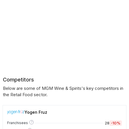
Competitors
Below are some of MGM Wine & Spirits's key competitors in
the Retail Food sector.
Yogen Fruz
?
28
-10%
Franchisees