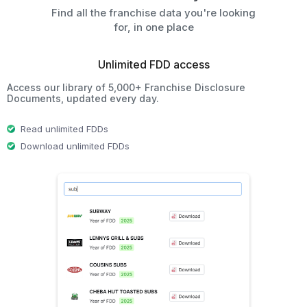
Find all the franchise data you're looking
for, in one place
Unlimited FDD access
Access our library of 5,000+ Franchise Disclosure
Documents, updated every day.
Read unlimited FDDs
Download unlimited FDDs