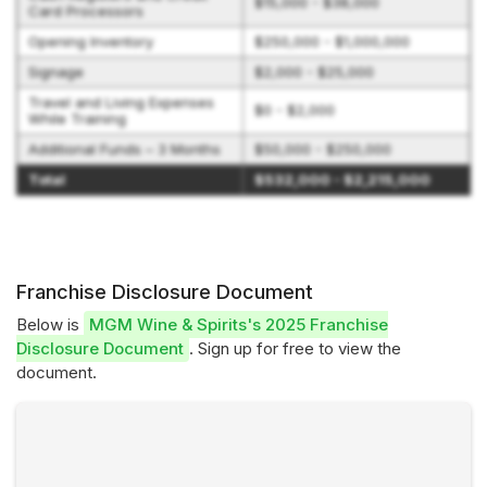
$15,000 - $38,000
Card Processors
Opening Inventory
$250,000 - $1,000,000
Signage
$2,000 - $25,000
Travel and Living Expenses
$0 - $2,000
While Training
Additional Funds – 3 Months
$50,000 - $250,000
Total
$532,000 - $2,215,000
Franchise Disclosure Document
Below is
MGM Wine & Spirits's 2025 Franchise
Disclosure Document
. Sign up for free to view the
document.