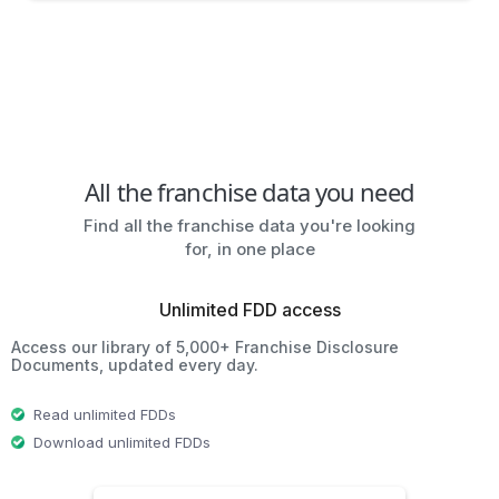
All the franchise data you need
Find all the franchise data you're looking
for, in one place
Unlimited FDD access
Access our library of 5,000+ Franchise Disclosure
Documents, updated every day.
Read unlimited FDDs
Download unlimited FDDs