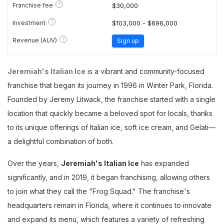
?
Franchise fee
$30,000
?
Investment
$103,000 - $696,000
?
Revenue (AUV)
Sign up
Jeremiah's Italian Ice
is a vibrant and community-focused
franchise that began its journey in 1996 in Winter Park, Florida.
Founded by Jeremy Litwack, the franchise started with a single
location that quickly became a beloved spot for locals, thanks
to its unique offerings of Italian ice, soft ice cream, and Gelati—
a delightful combination of both.
Over the years,
Jeremiah's Italian Ice
has expanded
significantly, and in 2019, it began franchising, allowing others
to join what they call the "Frog Squad." The franchise's
headquarters remain in Florida, where it continues to innovate
and expand its menu, which features a variety of refreshing