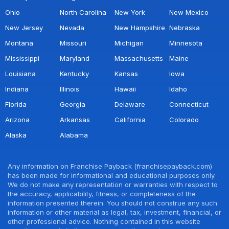
Ohio
North Carolina
New York
New Mexico
New Jersey
Nevada
New Hampshire
Nebraska
Montana
Missouri
Michigan
Minnesota
Mississippi
Maryland
Massachusetts
Maine
Louisiana
Kentucky
Kansas
Iowa
Indiana
Illinois
Hawaii
Idaho
Florida
Georgia
Delaware
Connecticut
Arizona
Arkansas
California
Colorado
Alaska
Alabama
Any information on Franchise Payback (franchisepayback.com)
has been made for informational and educational purposes only.
We do not make any representation or warranties with respect to
the accuracy, applicability, fitness, or completeness of the
information presented therein. You should not construe any such
information or other material as legal, tax, investment, financial, or
other professional advice. Nothing contained in this website