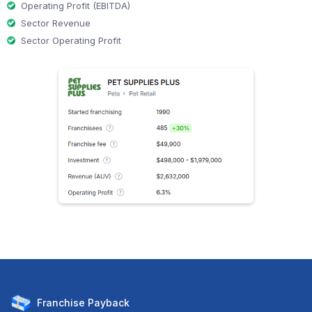
Operating Profit (EBITDA)
Sector Revenue
Sector Operating Profit
Franchise
Payback