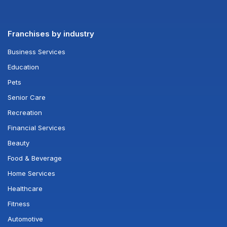
Franchises by industry
Business Services
Education
Pets
Senior Care
Recreation
Financial Services
Beauty
Food & Beverage
Home Services
Healthcare
Fitness
Automotive