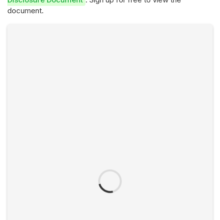
document.