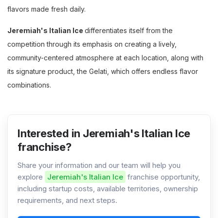
flavors made fresh daily.
Jeremiah's Italian Ice
differentiates itself from the
competition through its emphasis on creating a lively,
community-centered atmosphere at each location, along with
its signature product, the Gelati, which offers endless flavor
combinations.
Interested in Jeremiah's Italian Ice
franchise?
Share your information and our team will help you
explore
Jeremiah's Italian Ice
franchise opportunity,
including startup costs, available territories, ownership
requirements, and next steps.