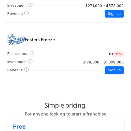
?
$271,000 - $573,000
Investment
?
Revenue
Sign up
Fosters Freeze
?
61
-5%
Franchisees
?
$178,000 - $1,009,000
Investment
?
Revenue
Sign up
Simple pricing.
For anyone looking to start a franchise
Free