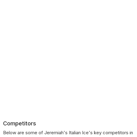
Competitors
Below are some of Jeremiah's Italian Ice's key competitors in