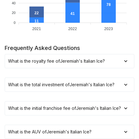
40
78
22
20
41
11
0
2021
2022
2023
Frequently Asked Questions
What is the royalty fee of
Jeremiah's Italian Ice
?
What is the total investment of
Jeremiah's Italian Ice
?
What is the initial franchise fee of
Jeremiah's Italian Ice
?
What is the AUV of
Jeremiah's Italian Ice
?