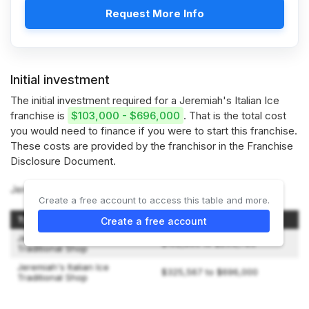
Request More Info
Initial investment
The initial investment required for a Jeremiah's Italian Ice
franchise is
$103,000 - $696,000
. That is the total cost
you would need to finance if you were to start this franchise.
These costs are provided by the franchisor in the Franchise
Disclosure Document.
Jeremiah's Italian Ice offers 2 types of franchises:
Create a free account to access this table and more.
Type of Shop
Initial Investment
Create a free account
Jeremiah's Italian Ice Non-
$102,800 to $253,783
Traditional Shop
Jeremiah's Italian Ice
$325,567 to $696,000
Traditional Shop