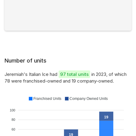
Number of units
Jeremiah's Italian Ice had
97 total units
in 2023, of which
78 were franchised-owned and 19 company-owned.
Franchised Units
Company Owned Units
100
19
80
60
19