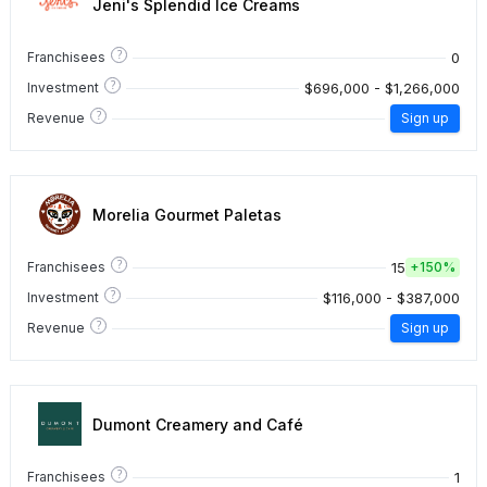
Jeni's Splendid Ice Creams
?
0
Franchisees
?
$696,000 - $1,266,000
Investment
?
Revenue
Sign up
Morelia Gourmet Paletas
?
15
Franchisees
+
150%
?
$116,000 - $387,000
Investment
?
Revenue
Sign up
Dumont Creamery and Café
?
1
Franchisees