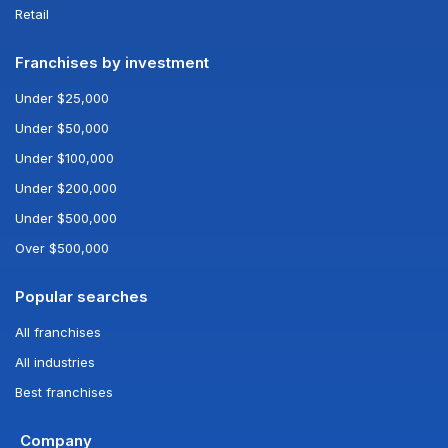
Retail
Franchises by investment
Under $25,000
Under $50,000
Under $100,000
Under $200,000
Under $500,000
Over $500,000
Popular searches
All franchises
All industries
Best franchises
Company