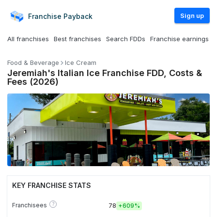
Sign up
Franchise
Payback
All franchises
Best franchises
Search FDDs
Franchise earnings
Food & Beverage
Ice Cream
Jeremiah's Italian Ice Franchise FDD, Costs &
Fees (2026)
KEY FRANCHISE STATS
?
Franchisees
78
+
609%