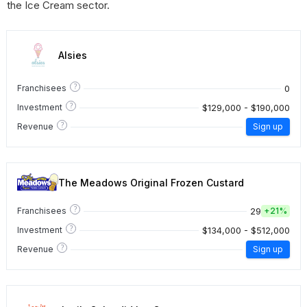
the Ice Cream sector.
Alsies
?
0
Franchisees
?
$129,000 - $190,000
Investment
?
Revenue
Sign up
The Meadows Original Frozen Custard
?
29
Franchisees
+
21%
?
$134,000 - $512,000
Investment
?
Revenue
Sign up