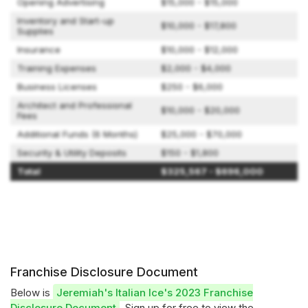
Opening Advertising
$15,000 - $15,000
Inventory and Start-up
$10,000 - $17,800
Supplies
Insurance
$10,000 - $12,000
Training Expenses
$2,000 - $4,000
Business Licenses
$250 - $6,000
Architect and Professional
$10,000 - $20,000
Fees
Additional Funds (6 Months)
$25,000 - $70,000
Security & Utility Deposits
$150 - $1,800
Total
$325,567 - $696,000
Franchise Disclosure Document
Below is
Jeremiah's Italian Ice's 2023 Franchise
Disclosure Document
. Sign up for free to view the