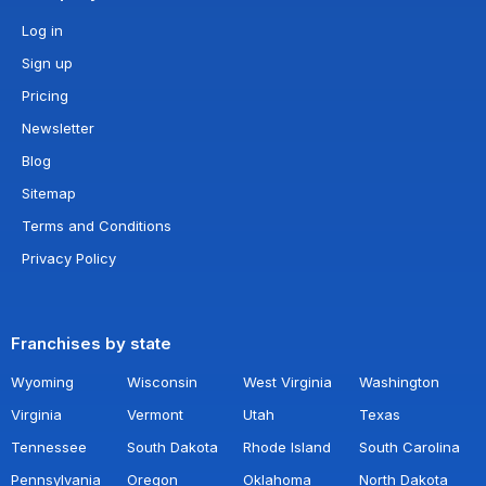
Log in
Sign up
Pricing
Newsletter
Blog
Sitemap
Terms and Conditions
Privacy Policy
Franchises by state
Wyoming
Wisconsin
West Virginia
Washington
Virginia
Vermont
Utah
Texas
Tennessee
South Dakota
Rhode Island
South Carolina
Pennsylvania
Oregon
Oklahoma
North Dakota