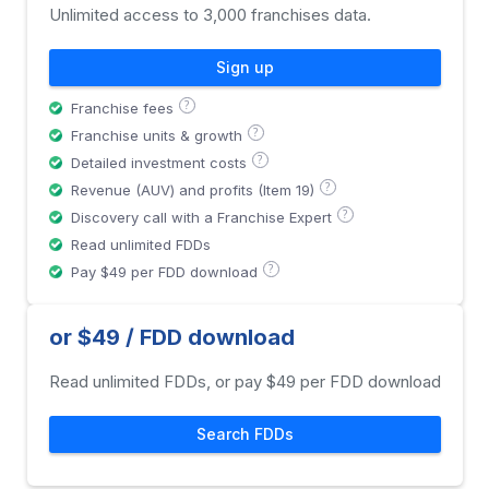
Unlimited access to 3,000 franchises data.
Sign up
?
Franchise fees
?
Franchise units & growth
?
Detailed investment costs
?
Revenue (AUV) and profits (Item 19)
?
Discovery call with a Franchise Expert
Read unlimited FDDs
?
Pay $49 per FDD download
or $49 / FDD download
Read unlimited FDDs, or pay $49 per FDD download
Search FDDs