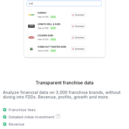
Transparent franchise data
Analyze financial data on 3,000 franchise brands, without
diving into FDDs. Revenue, profits, growth and more.
Franchise fees
?
Detailed initial investment
Revenue