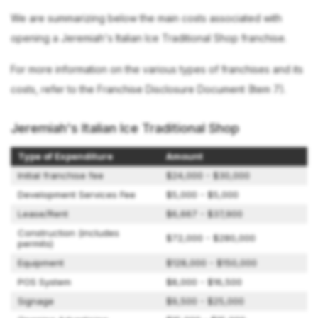
We are summarizing below the main costs associated with
opening a Jeremiah's Italian Ice Traditional Shop franchise.
For more information on the various types of franchises and its
costs, refer to the Franchise Disclosure Document (Item 7).
Jeremiah's Italian Ice Traditional Shop
Type of Expenditure
Amount
Initial franchise fee
$24,000 - $30,000
Development Services Fee
$5,000 - $5,000
Lease/Rent
$6,667 - $37,900
Construction (includes
$72,000 - $280,000
permits)
Equipment
$128,000 - $150,000
POS System
$8,000 - $16,500
Signage
$9,500 - $25,000