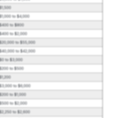
$1,500
$1,000 to $4,000
$400 to $800
$400 to $2,000
$20,000 to $55,000
$40,000 to $42,000
$0 to $3,000
$200 to $500
$1,200
$3,000 to $6,000
$200 to $1,000
$500 to $2,000
$2,250 to $2,600