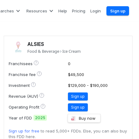
earches
Resources
Help
Pricing
Login
Sign up
ALSIES
Food & Beverage
Ice Cream
?
Franchisees
0
?
Franchise fee
$49,500
?
Investment
$129,000 - $190,000
?
Revenue (AUV)
Sign up
?
Operating Profit
Sign up
2025
Year of FDD
Buy now
Sign up for free
to read 5,000+ FDDs. Else, you can also buy
this FDD here.