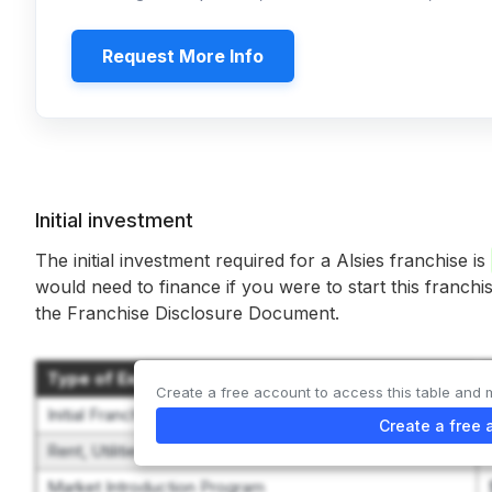
Request More Info
Initial investment
The initial investment required for a Alsies franchise is
would need to finance if you were to start this franchi
the Franchise Disclosure Document.
Type of Expenditure
Create a free account to access this table and 
Initial Franchise Fee
Create a free 
Rent, Utilities, and Leasehold Improvements
Market Introduction Program