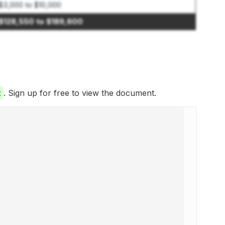
$3,000 to $10,000
$128,550 to $189,600
t
. Sign up for free to view the document.