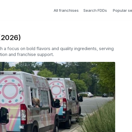
All franchises
Search FDDs
Popular s
(2026)
th a focus on bold flavors and quality ingredients, serving
ion and franchise support.