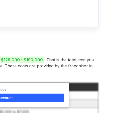
$129,000 - $190,000
. That is the total cost you
se. These costs are provided by the franchisor in
Amount
more.
$49,500
account
$400 to $1,500
$5,000 to $7,000