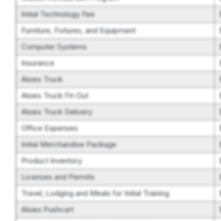
Initial Technology Fee
Furniture, Fixtures, and Equipment
Computer Systems
Insurance
Alsies Truck
Alsies Truck Fit-Out
Alsies Truck Delivery
Office Expenses
Initial Merchandise Package
Product Inventory
Licenses and Permits
Travel, Lodging and Meals for Initial Training
Alsies Pushcart