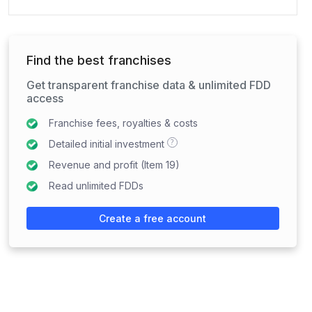
Find the best franchises
Get transparent franchise data & unlimited FDD
access
Franchise fees, royalties & costs
?
Detailed initial investment
Revenue and profit (Item 19)
Read unlimited FDDs
Create a free account