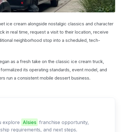
et ice cream alongside nostalgic classics and character
 in real time, request a visit to their location, receive
aditional neighborhood stop into a scheduled, tech-
egan as a fresh take on the classic ice cream truck,
er formalized its operating standards, event model, and
rs run a consistent mobile dessert business.
ou explore
Alsies
franchise opportunity,
ership requirements, and next steps.