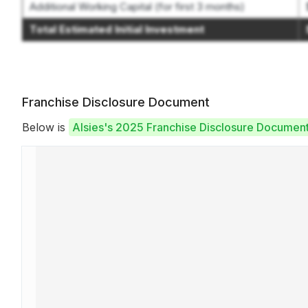
Additional Working Capital (for first 3 months)
Total Estimated Initial Investment
Franchise Disclosure Document
Below is
Alsies's 2025 Franchise Disclosure Documen