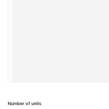
Number of units