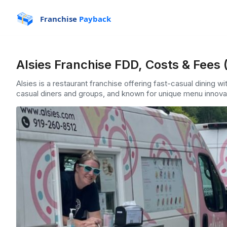
Franchise
Payback
Alsies Franchise FDD, Costs & Fees 
Alsies is a restaurant franchise offering fast-casual dining wi
casual diners and groups, and known for unique menu innovat