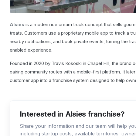
Alsies
is a modern ice cream truck concept that sells gourm
treats. Customers use a proprietary mobile app to track a truck
nearby notifications, and book private events, turning the tr
enabled experience.
Founded in 2020 by Travis Kososki in Chapel Hill, the brand b
pairing community routes with a mobile-first platform. It lat
customer app into a franchise system designed to help owne
Interested in Alsies franchise?
Share your information and our team will help y
including startup costs, available territories, own