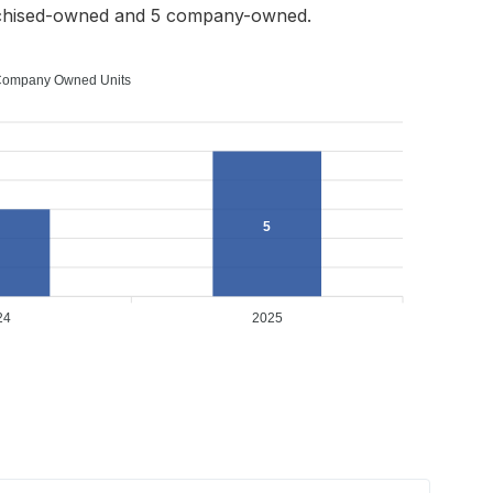
nchised-owned and 5 company-owned.
ompany Owned Units
5
24
2025