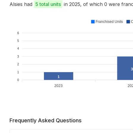
Alsies had
5 total units
in 2025, of which 0 were fra
Franchised Units
C
6
5
4
3
2
3
1
1
0
2023
20
Frequently Asked Questions