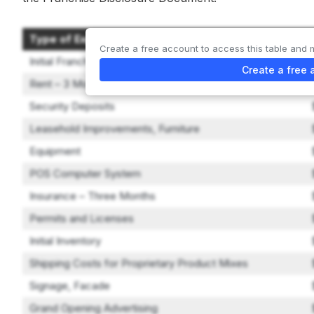
Type of Expenditure
Create a free account to access this table and 
Initial Franchise Fee
Create a free 
Rent – 3 Months
Security Deposits
Leasehold Improvements, Furniture
Equipment
POS Computer System
Insurance – Three Months
Permits and Licenses
Initial Inventory
Shipping Costs for Proprietary Product Mixes
Signage, Facade
Grand Opening Advertising