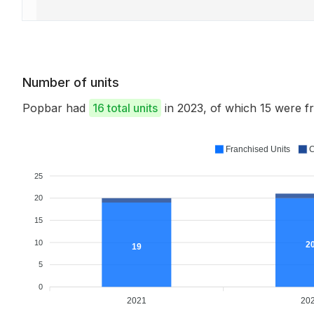
Number of units
Popbar had
16 total units
in 2023, of which 15 were 
Franchised Units
C
25
20
15
10
2
19
5
0
2021
20