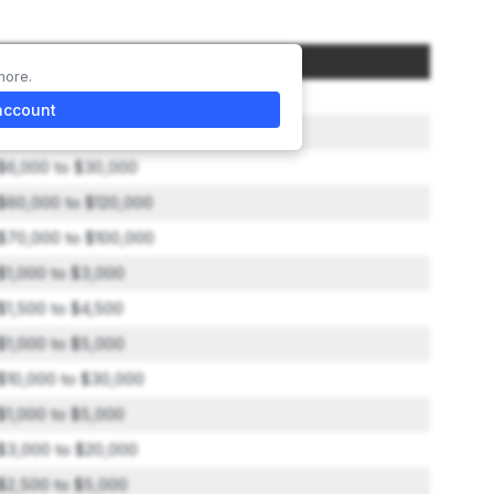
Amount
more.
$35,000
account
$9,000 to $30,000
$6,000 to $30,000
$60,000 to $120,000
$70,000 to $100,000
$1,000 to $3,000
$1,500 to $4,500
$1,000 to $5,000
$10,000 to $30,000
$1,000 to $5,000
$3,000 to $20,000
$2,500 to $5,000