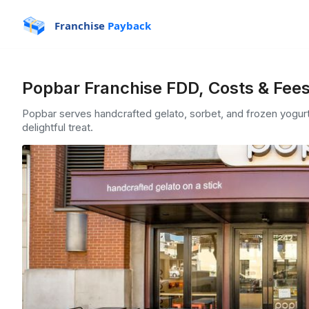
Franchise
Payback
Popbar Franchise FDD, Costs & Fee
Popbar serves handcrafted gelato, sorbet, and frozen yogurt
delightful treat.