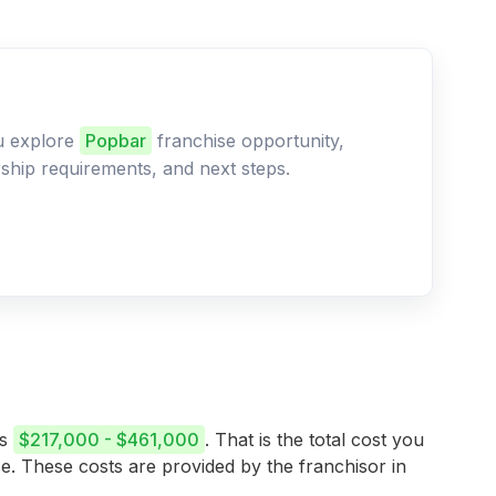
ou explore
Popbar
franchise opportunity,
ership requirements, and next steps.
is
$217,000 - $461,000
. That is the total cost you
se. These costs are provided by the franchisor in