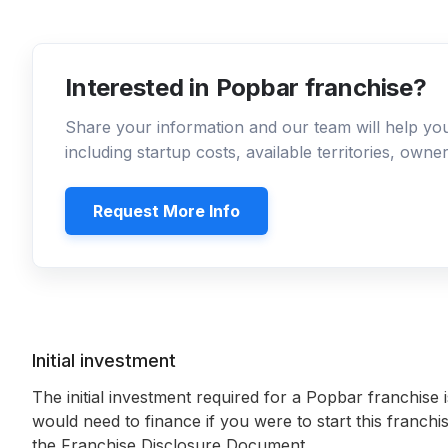
Interested in Popbar franchise?
Share your information and our team will help y
including startup costs, available territories, own
Request More Info
Initial investment
The initial investment required for a Popbar franchise 
would need to finance if you were to start this franchi
the Franchise Disclosure Document.