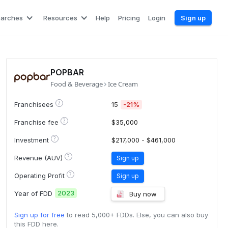
earches
Resources
Help
Pricing
Login
Sign up
POPBAR
Food & Beverage
Ice Cream
?
Franchisees
15
-21%
?
Franchise fee
$35,000
?
Investment
$217,000 - $461,000
?
Revenue (AUV)
Sign up
?
Operating Profit
Sign up
2023
Year of FDD
Buy now
Sign up for free
to read 5,000+ FDDs. Else, you can also buy
this FDD here.