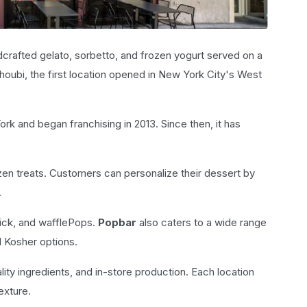
ndcrafted gelato, sorbetto, and frozen yogurt served on a
oubi, the first location opened in New York City's West
k and began franchising in 2013. Since then, it has
en treats. Customers can personalize their dessert by
.
tick, and wafflePops.
Popbar
also caters to a wide range
d Kosher options.
ity ingredients, and in-store production. Each location
exture.