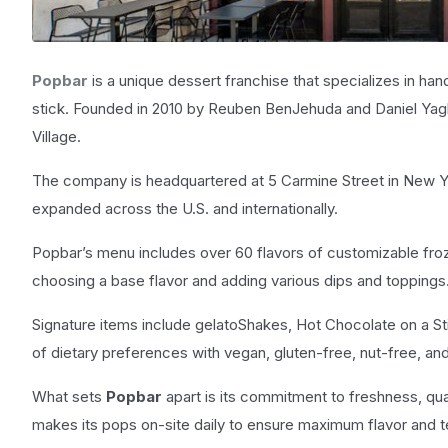
Popbar
is a unique dessert franchise that specializes in ha
stick. Founded in 2010 by Reuben BenJehuda and Daniel Yagh
Village.
The company is headquartered at 5 Carmine Street in New Yor
expanded across the U.S. and internationally.
Popbar’s menu includes over 60 flavors of customizable froz
choosing a base flavor and adding various dips and toppings
Signature items include gelatoShakes, Hot Chocolate on a S
of dietary preferences with vegan, gluten-free, nut-free, an
What sets
Popbar
apart is its commitment to freshness, qual
makes its pops on-site daily to ensure maximum flavor and t