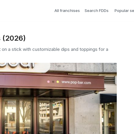
All franchises
Search FDDs
Popular s
s (2026)
 on a stick with customizable dips and toppings for a