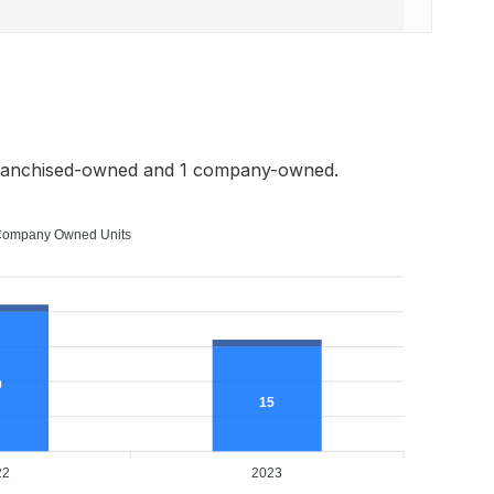
franchised-owned and 1 company-owned.
ompany Owned Units
0
15
22
2023