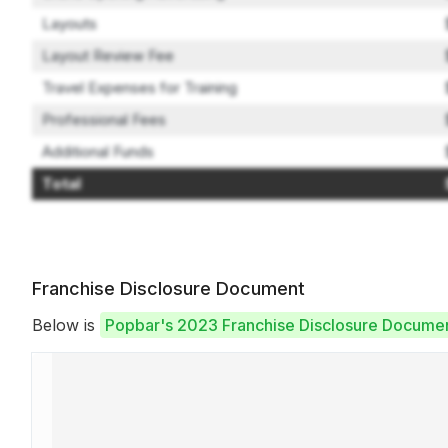
Layouts
Layout Review Fee
Travel Expenses for Training
Professional Fees
Additional Funds
Total
Franchise Disclosure Document
Below is
Popbar's 2023 Franchise Disclosure Docume