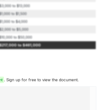
$3,000 to $13,000
$1,000 to $1,500
$1,000 to $4,000
$2,000 to $5,000
$10,000 to $50,000
$217,000 to $461,000
nt
. Sign up for free to view the document.