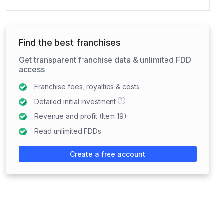
Find the best franchises
Get transparent franchise data & unlimited FDD
access
Franchise fees, royalties & costs
?
Detailed initial investment
Revenue and profit (Item 19)
Read unlimited FDDs
Create a free account