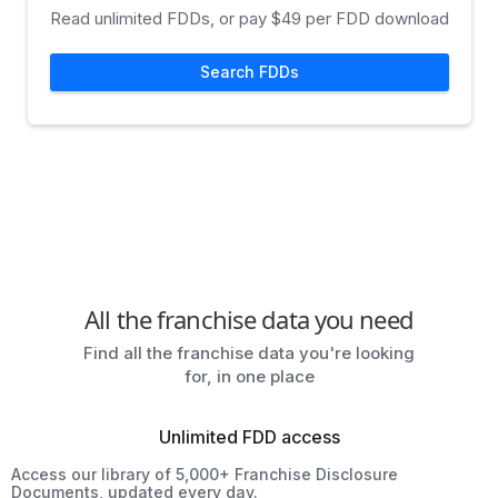
Read unlimited FDDs, or pay $49 per FDD download
Search FDDs
All the franchise data you need
Find all the franchise data you're looking
for, in one place
Unlimited FDD access
Access our library of 5,000+ Franchise Disclosure
Documents, updated every day.