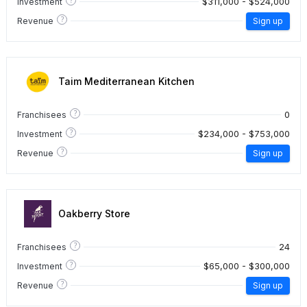
$311,000 - $524,000
Investment
?
Revenue
Sign up
Taim Mediterranean Kitchen
?
0
Franchisees
?
$234,000 - $753,000
Investment
?
Revenue
Sign up
Oakberry Store
?
24
Franchisees
?
$65,000 - $300,000
Investment
?
Revenue
Sign up