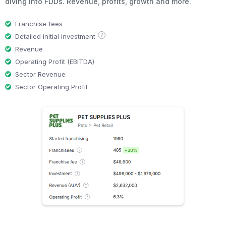
diving into FDDs. Revenue, profits, growth and more.
Franchise fees
?
Detailed initial investment
Revenue
Operating Profit (EBITDA)
Sector Revenue
Sector Operating Profit