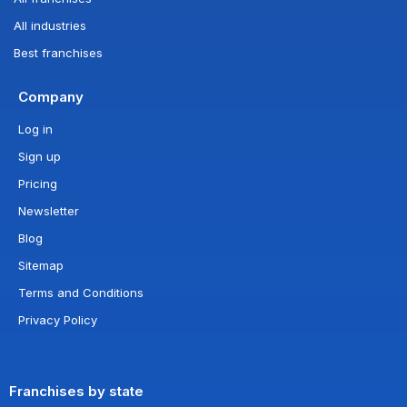
All industries
Best franchises
Company
Log in
Sign up
Pricing
Newsletter
Blog
Sitemap
Terms and Conditions
Privacy Policy
Franchises by state