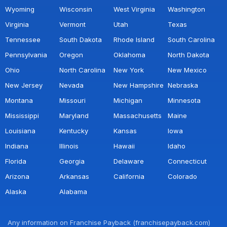
Wyoming
Wisconsin
West Virginia
Washington
Virginia
Vermont
Utah
Texas
Tennessee
South Dakota
Rhode Island
South Carolina
Pennsylvania
Oregon
Oklahoma
North Dakota
Ohio
North Carolina
New York
New Mexico
New Jersey
Nevada
New Hampshire
Nebraska
Montana
Missouri
Michigan
Minnesota
Mississippi
Maryland
Massachusetts
Maine
Louisiana
Kentucky
Kansas
Iowa
Indiana
Illinois
Hawaii
Idaho
Florida
Georgia
Delaware
Connecticut
Arizona
Arkansas
California
Colorado
Alaska
Alabama
Any information on Franchise Payback (franchisepayback.com)