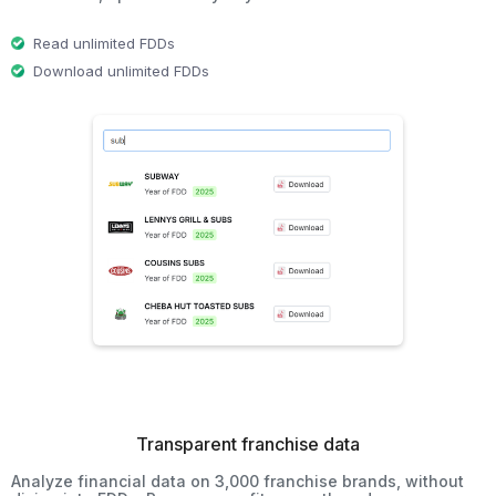
Read unlimited FDDs
Download unlimited FDDs
Transparent franchise data
Analyze financial data on 3,000 franchise brands, without