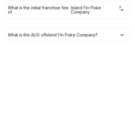
What is the initial franchise fee
Island Fin Poke
?
of
Company
What is the AUV of
Island Fin Poke Company
?