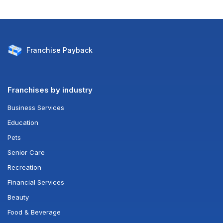
Franchise
Payback
Franchises by industry
Business Services
Education
Pets
Senior Care
Recreation
Financial Services
Beauty
Food & Beverage