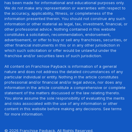
has been made for informational and educational purposes only.
We do not make any representation or warranties with respect to
the accuracy, applicability, fitness, or completeness of the
information presented therein. You should not construe any such
information or other material as legal, tax, investment, financial, or
other professional advice. Nothing contained in this website
constitutes a solicitation, recommendation, endorsement,
advertisement, or offer to buy or sell any franchises, securities, or
other financial instruments in this or in any other jurisdiction in
which such solicitation or offer would be unlawful under the
franchise and/or securities laws of such jurisdiction.
All content on Franchise Payback is information of a general
nature and does not address the detailed circumstances of any
particular individual or entity. Nothing in the article constitutes
professional and/or financial and/or legal advice, nor does any
information in the article constitute a comprehensive or complete
statement of the matters discussed or the law relating thereto.
You alone assume the sole responsibility of evaluating the merits
and risks associated with the use of any information or other
content in this website before making any decisions. See terms
for more information.
© 2026 Franchise Payback. All Rights Reserved.