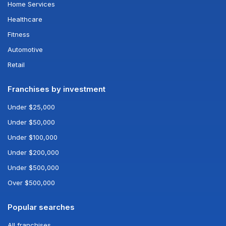
Home Services
Healthcare
Fitness
Automotive
Retail
Franchises by investment
Under $25,000
Under $50,000
Under $100,000
Under $200,000
Under $500,000
Over $500,000
Popular searches
All franchises