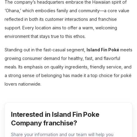
The company’s headquarters embrace the Hawaiian spirit of
‘Ohana,’ which embodies family and community—a core value
reflected in both its customer interactions and franchise
support. Every location aims to offer a warm, welcoming
environment that stays true to this ethos.
Standing out in the fast-casual segment,
Island Fin Poké
meets
growing consumer demand for healthy, fast, and flavorful
meals. Its emphasis on quality ingredients, friendly service, and
a strong sense of belonging has made it a top choice for poké
lovers nationwide.
Interested in Island Fin Poke
Company franchise?
Share your information and our team will help you