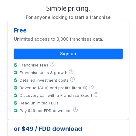
Simple pricing.
For anyone looking to start a franchise
Free
Unlimited access to 3,000 franchises data.
Sign up
?
Franchise fees
?
Franchise units & growth
?
Detailed investment costs
?
Revenue (AUV) and profits (Item 19)
?
Discovery call with a Franchise Expert
Read unlimited FDDs
?
Pay $49 per FDD download
or $49 / FDD download