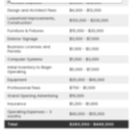
Premises Deposits
$5,000 - $18,000
Design and Architect Fees
$4,000 - $12,000
Leasehold Improvements,
$120,000 - $220,000
Construction
Furniture & Fixtures
$15,000 - $20,000
Exterior Signage
$3,500 - $7,000
Business Licenses and
$1,500 - $2,500
Permits
Computer Systems
$1,500 - $3,000
Initial Inventory to Begin
$5,000 - $7,000
Operating
Equipment
$25,000 - $40,000
Professional Fees
$750 - $1,500
Grand Opening Advertising
$10,000
Insurance
$1,200 - $1,600
Operating Expenses – 3
$40,000 - $55,000
months
Total
$283,550 - $449,500