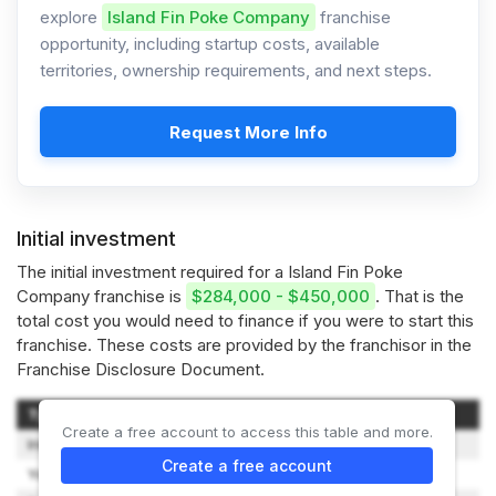
explore
Island Fin Poke Company
franchise
opportunity, including startup costs, available
territories, ownership requirements, and next steps.
Request More Info
Initial investment
The initial investment required for a Island Fin Poke
Company franchise is
$284,000 - $450,000
. That is the
total cost you would need to finance if you were to start this
franchise. These costs are provided by the franchisor in the
Franchise Disclosure Document.
Type of Expenditure
Amount
Create a free account to access this table and more.
Initial Franchise Fee
$49,500
Create a free account
Your Training Expenses
$1,600 - $2,400