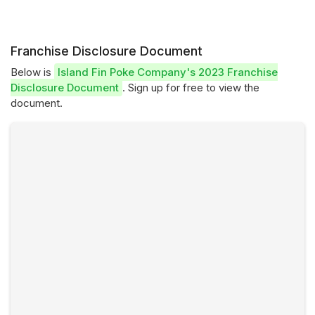
Franchise Disclosure Document
Below is
Island Fin Poke Company's 2023 Franchise
Disclosure Document
. Sign up for free to view the
document.