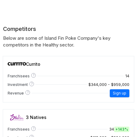
Competitors
Below are some of Island Fin Poke Company's key
competitors in the Healthy sector.
Currito
?
14
Franchisees
?
$344,000 - $959,000
Investment
?
Revenue
Sign up
3 Natives
?
34
Franchisees
+
143%
?