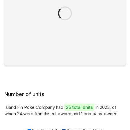
Number of units
Island Fin Poke Company had
25 total units
in 2023, of
which 24 were franchised-owned and 1 company-owned.