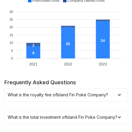
Franchised Units
Company Owned Units
30
25
20
15
24
10
20
2
5
8
0
2021
2022
2023
Frequently Asked Questions
What is the royalty fee of
Island Fin Poke Company
?
What is the total investment of
Island Fin Poke Company
?