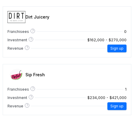
Dirt Juicery
?
0
Franchisees
?
$162,000 - $270,000
Investment
?
Revenue
Sign up
Sip Fresh
?
1
Franchisees
?
$234,000 - $421,000
Investment
?
Revenue
Sign up