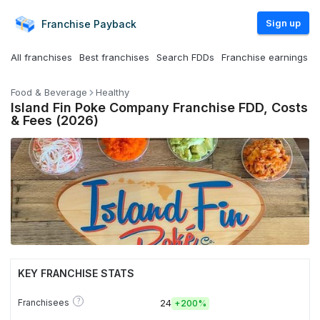
Sign up
Franchise
Payback
All franchises
Best franchises
Search FDDs
Franchise earnings
Food & Beverage
Healthy
Island Fin Poke Company Franchise FDD, Costs
& Fees (2026)
KEY FRANCHISE STATS
?
Franchisees
24
+
200%