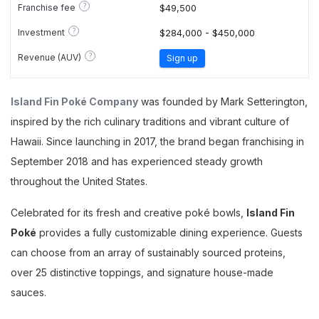
?
Franchise fee
$49,500
?
Investment
$284,000 - $450,000
?
Revenue (AUV)
Sign up
Island Fin Poké Company
was founded by Mark Setterington,
inspired by the rich culinary traditions and vibrant culture of
Hawaii. Since launching in 2017, the brand began franchising in
September 2018 and has experienced steady growth
throughout the United States.
Celebrated for its fresh and creative poké bowls,
Island Fin
Poké
provides a fully customizable dining experience. Guests
can choose from an array of sustainably sourced proteins,
over 25 distinctive toppings, and signature house-made
sauces.