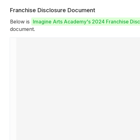
Franchise Disclosure Document
Below is
Imagine Arts Academy's 2024 Franchise Dis
document.