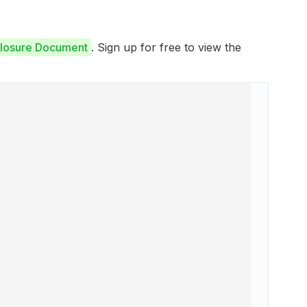
closure Document
. Sign up for free to view the