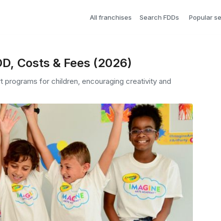
All franchises
Search FDDs
Popular s
D, Costs & Fees (2026)
t programs for children, encouraging creativity and