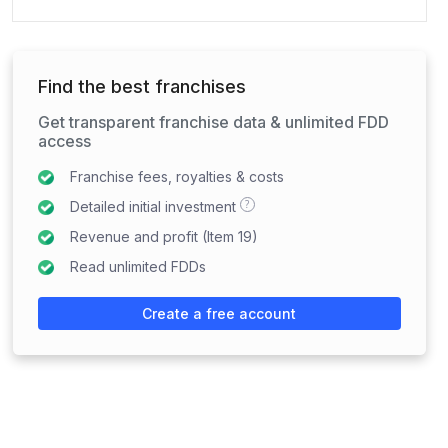
Find the best franchises
Get transparent franchise data & unlimited FDD
access
Franchise fees, royalties & costs
?
Detailed initial investment
Revenue and profit (Item 19)
Read unlimited FDDs
Create a free account