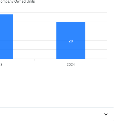
ompany Owned Units
4
20
23
2024