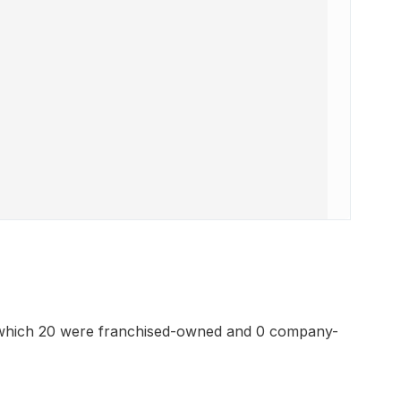
 which 20 were franchised-owned and 0 company-