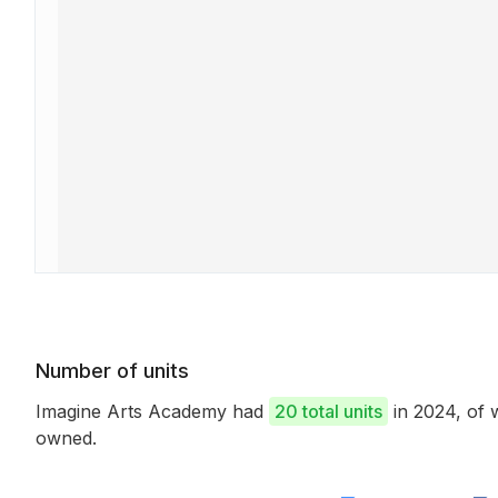
Number of units
Imagine Arts Academy had
20 total units
in 2024, of
owned.