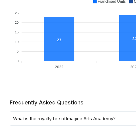
Franchised Units
C
25
20
15
2
23
10
5
0
2022
20
Frequently Asked Questions
What is the royalty fee of
Imagine Arts Academy
?