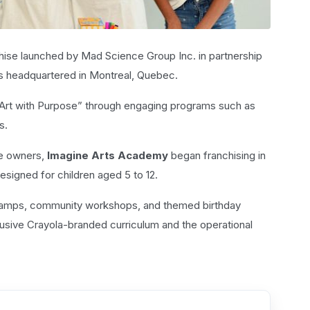
nchise launched by Mad Science Group Inc. in partnership
is headquartered in Montreal, Quebec.
g “Art with Purpose” through engaging programs such as
s.
se owners,
Imagine Arts Academy
began franchising in
esigned for children aged 5 to 12.
 camps, community workshops, and themed birthday
lusive Crayola-branded curriculum and the operational