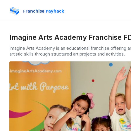
Franchise
Payback
Imagine Arts Academy Franchise FD
Imagine Arts Academy is an educational franchise offering ar
artistic skills through structured art projects and activities.