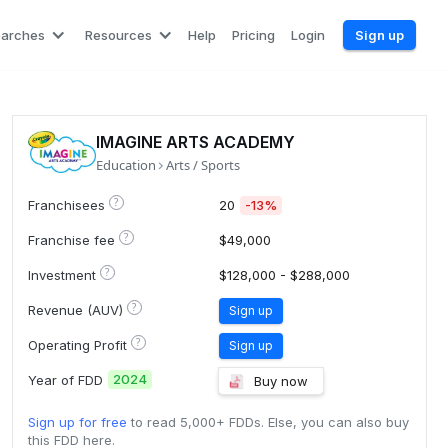
earches
Resources
Help
Pricing
Login
Sign up
IMAGINE ARTS ACADEMY
Education
Arts / Sports
?
Franchisees
20
-13%
?
Franchise fee
$49,000
?
Investment
$128,000 - $288,000
?
Revenue (AUV)
Sign up
?
Operating Profit
Sign up
2024
Year of FDD
Buy now
Sign up for free
to read 5,000+ FDDs. Else, you can also buy
this FDD here.