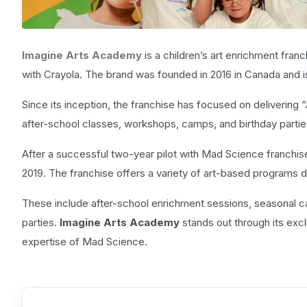
Imagine Arts Academy
is a children’s art enrichment fra
with Crayola. The brand was founded in 2016 in Canada and 
Since its inception, the franchise has focused on deliverin
after-school classes, workshops, camps, and birthday partie
After a successful two-year pilot with Mad Science franchi
2019. The franchise offers a variety of art-based programs d
These include after-school enrichment sessions, seasonal
parties.
Imagine Arts Academy
stands out through its exc
expertise of Mad Science.