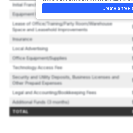
Initial Franchise Fee
Create a free 
Equipment Package
Lease of Office/Training/Party Room/Warehouse
Space and Leasehold Improvements
Insurance
Local Advertising
Office Equipment/Supplies
Technology Access Fee
Security and Utility Deposits, Business Licenses and
Other Prepaid Expenses
Legal and Accounting/Bookkeeping Fees
Additional Funds (3 months)
TOTAL