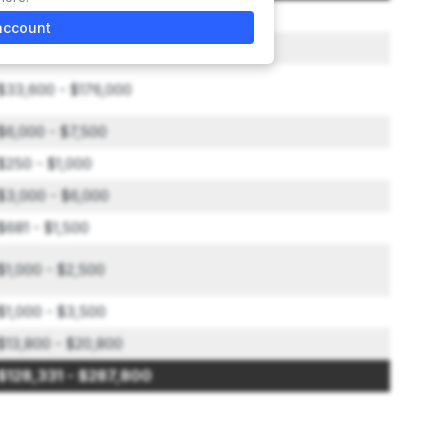
$49,000
account
$20,000
$33,600 - $176,000
$6,000 - $7,500
$250 - $1,000
$3,000 - $6,000
$681 - $1,500
$1,000 - $2,500
$1,000 - $3,500
$13,800 - $20,800
$128,331 - $287,800