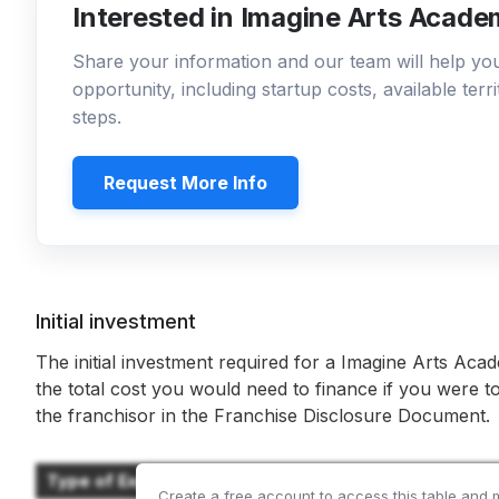
Interested in Imagine Arts Acade
Share your information and our team will help y
opportunity, including startup costs, available ter
steps.
Request More Info
Initial investment
The initial investment required for a Imagine Arts Aca
the total cost you would need to finance if you were to
the franchisor in the Franchise Disclosure Document.
Type of Expenditure
Create a free account to access this table and 