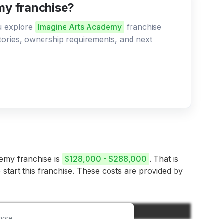
my franchise?
ou explore
Imagine Arts Academy
franchise
ritories, ownership requirements, and next
demy franchise is
$128,000 - $288,000
. That is
 start this franchise. These costs are provided by
Amount
more.