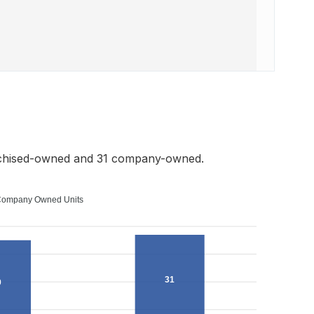
nchised-owned and 31 company-owned.
ompany Owned Units
31
9