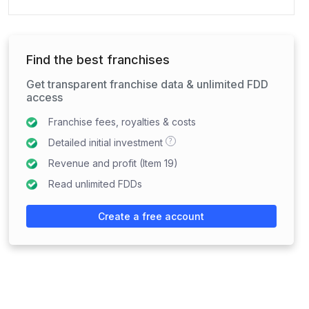
Find the best franchises
Get transparent franchise data & unlimited FDD
access
Franchise fees, royalties & costs
?
Detailed initial investment
Revenue and profit (Item 19)
Read unlimited FDDs
Create a free account