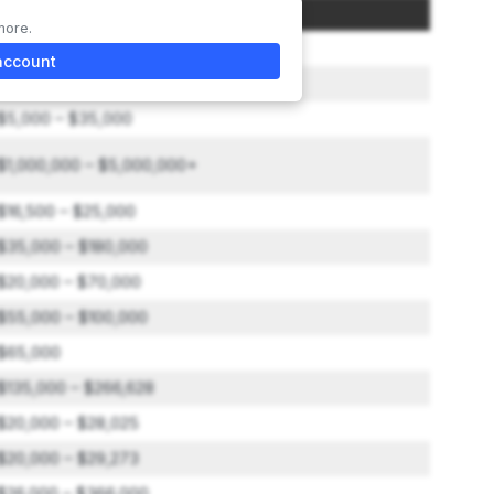
Amount
more.
$25,000
account
$2,750,000 – $5,000,000
$5,000 – $35,000
$1,000,000 – $5,000,000+
$16,500 – $25,000
$35,000 – $180,000
$20,000 – $70,000
$55,000 – $100,000
$65,000
$135,000 – $266,628
$20,000 – $28,025
$20,000 – $29,273
$26,000 – $366,000