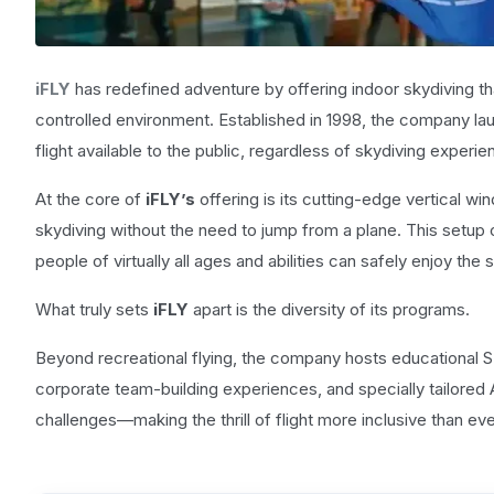
iFLY
has redefined adventure by offering indoor skydiving tha
controlled environment. Established in 1998, the company lau
flight available to the public, regardless of skydiving experi
At the core of
iFLY’s
offering is its cutting-edge vertical wi
skydiving without the need to jump from a plane. This setup
people of virtually all ages and abilities can safely enjoy the 
What truly sets
iFLY
apart is the diversity of its programs.
Beyond recreational flying, the company hosts educational
corporate team-building experiences, and specially tailored Al
challenges—making the thrill of flight more inclusive than eve