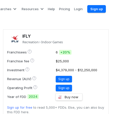
earches
Resources
Help
Pricing
Login
Sign up
IFLY
Recreation
Indoor Games
?
Franchisees
6
+
20%
?
Franchise fee
$25,000
?
Investment
$4,379,000 - $12,250,000
?
Revenue (AUV)
Sign up
?
Operating Profit
Sign up
2024
Year of FDD
Buy now
Sign up for free
to read 5,000+ FDDs. Else, you can also buy
this FDD here.