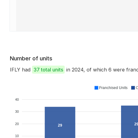
Number of units
IFLY had
37 total units
in 2024, of which 6 were fra
Franchised Units
C
40
30
20
2
29
10