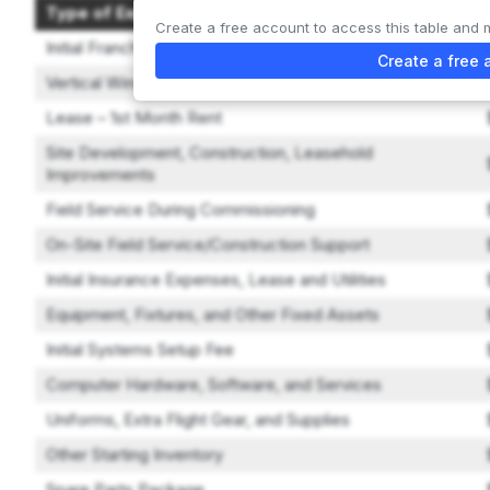
Type of Expenditure
Create a free account to access this table and 
Initial Franchise Fee
Create a free 
Vertical Wind Tunnel
Lease – 1st Month Rent
Site Development, Construction, Leasehold
Improvements
Field Service During Commissioning
On-Site Field Service/Construction Support
Initial Insurance Expenses, Lease and Utilities
Equipment, Fixtures, and Other Fixed Assets
Initial Systems Setup Fee
Computer Hardware, Software, and Services
Uniforms, Extra Flight Gear, and Supplies
Other Starting Inventory
Spare Parts Package