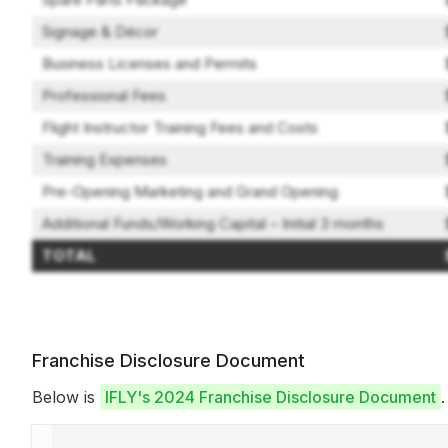
Signage & Décor
Business Licenses and Permits
Professional Fees
Flight Instructor Training Fees and Costs
Training Expenses
Pre-Opening Marketing and Grand Opening
Additional Funds/Working Capital – Initial 3 months
TOTAL
Franchise Disclosure Document
Below is
IFLY's 2024 Franchise Disclosure Document