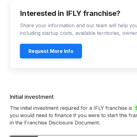
Interested in IFLY franchise?
Share your information and our team will help y
including startup costs, available territories, own
Request More Info
Initial investment
The initial investment required for a IFLY franchise is
you would need to finance if you were to start this fr
in the Franchise Disclosure Document.