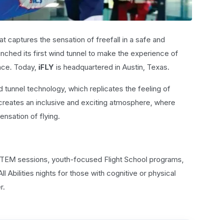
t captures the sensation of freefall in a safe and
nched its first wind tunnel to make the experience of
ence. Today,
iFLY
is headquartered in Austin, Texas.
nd tunnel technology, which replicates the feeling of
 creates an inclusive and exciting atmosphere, where
sensation of flying.
 STEM sessions, youth-focused Flight School programs,
l Abilities nights for those with cognitive or physical
r.