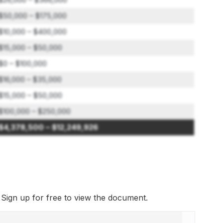
$50,000 – $175,000
$10,000 – $400,000
$15,000 – $50,000
$0 – $100,000
$16,000 – $35,000
$15,000 – $50,000
$100,000 – $250,000
$4,378,500 – $12,249,926
. Sign up for free to view the document.