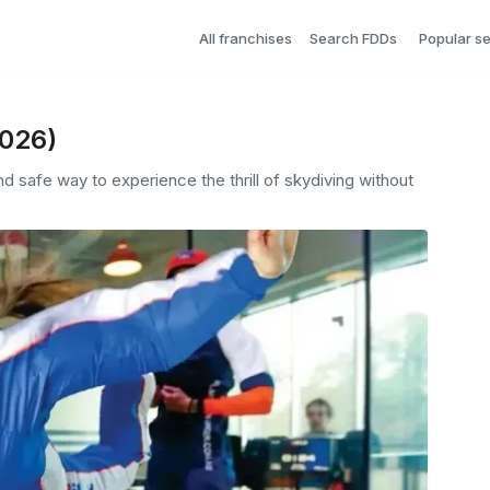
All franchises
Search FDDs
Popular s
2026)
d safe way to experience the thrill of skydiving without