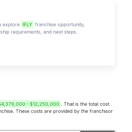
ou explore
IFLY
franchise opportunity,
ership requirements, and next steps.
$4,379,000 - $12,250,000
. That is the total cost
anchise. These costs are provided by the franchisor