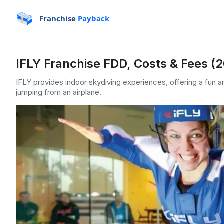
Franchise
Payback
IFLY Franchise FDD, Costs & Fees (
IFLY provides indoor skydiving experiences, offering a fun an
jumping from an airplane.