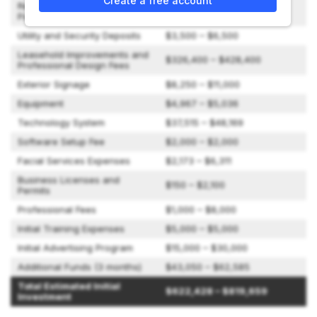
Create a free account
Retreat Development
$123,923 – $155,058
Package
Utility and Security Deposits
$3,500 – $6,500
Leasehold Improvements and
$326,400 – $428,400
Professional Design Fees
Exterior Signage
$8,250 – $11,000
Equipment
$4,967 – $5,036
Technology System
$37,515 – $48,169
Software Setup Fee
$2,000 – $2,000
Facial Services Expenses
$2,173 – $6,311
Business Licenses and
$150 – $2,100
Permits
Professional Fees
$1,000 – $8,000
Initial Training Expenses
$5,000 – $5,000
Initial Advertising Program
$15,000 – $30,000
Additional Funds (3 months)
$43,050 – $62,585
Total Estimated Initial
$622,428 – $819,659
Investment