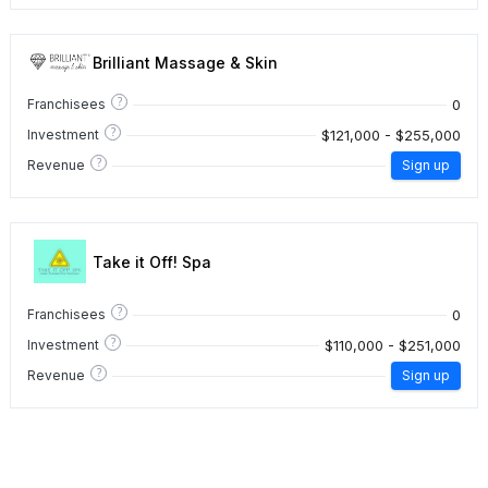
Brilliant Massage & Skin
?
0
Franchisees
?
$121,000 - $255,000
Investment
?
Revenue
Sign up
Take it Off! Spa
?
0
Franchisees
?
$110,000 - $251,000
Investment
?
Revenue
Sign up