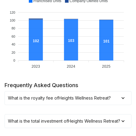
Franchised Units
Company Owned Units
120
100
80
60
103
102
101
40
20
0
2023
2024
2025
Frequently Asked Questions
What is the royalty fee of
Heights Wellness Retreat
?
What is the total investment of
Heights Wellness Retreat
?