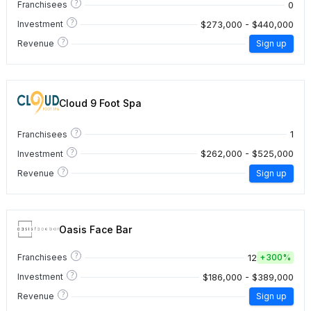
?
0
Franchisees
?
$273,000 - $440,000
Investment
?
Revenue
Sign up
Cloud 9 Foot Spa
?
1
Franchisees
?
$262,000 - $525,000
Investment
?
Revenue
Sign up
Oasis Face Bar
?
12
Franchisees
+
300%
?
$186,000 - $389,000
Investment
?
Revenue
Sign up