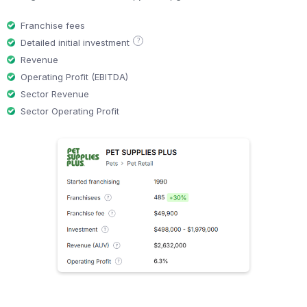
Franchise fees
?
Detailed initial investment
Revenue
Operating Profit (EBITDA)
Sector Revenue
Sector Operating Profit