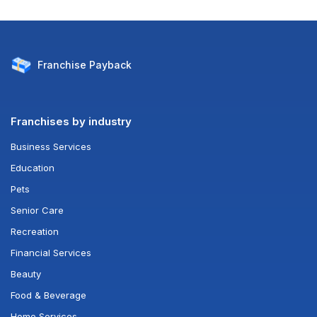
Franchise
Payback
Franchises by industry
Business Services
Education
Pets
Senior Care
Recreation
Financial Services
Beauty
Food & Beverage
Home Services