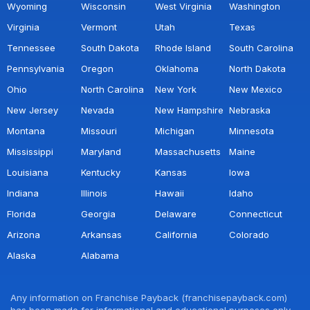
Wyoming
Wisconsin
West Virginia
Washington
Virginia
Vermont
Utah
Texas
Tennessee
South Dakota
Rhode Island
South Carolina
Pennsylvania
Oregon
Oklahoma
North Dakota
Ohio
North Carolina
New York
New Mexico
New Jersey
Nevada
New Hampshire
Nebraska
Montana
Missouri
Michigan
Minnesota
Mississippi
Maryland
Massachusetts
Maine
Louisiana
Kentucky
Kansas
Iowa
Indiana
Illinois
Hawaii
Idaho
Florida
Georgia
Delaware
Connecticut
Arizona
Arkansas
California
Colorado
Alaska
Alabama
Any information on Franchise Payback (franchisepayback.com)
has been made for informational and educational purposes only.