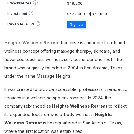
?
Franchise fee
$49,500
?
Investment
$622,000 - $820,000
?
Revenue (AUV)
Sign up
Heights Wellness Retreat
franchise is a modern health and
wellness concept offering massage therapy, skincare, and
advanced touchless wellness services under one roof. The
brand was originally founded in 2004 in San Antonio, Texas,
under the name Massage Heights.
It was created to provide accessible, professional therapeutic
services in a welcoming spa environment. In 2024, the
company rebranded as
Heights Wellness Retreat
to reflect
its expanded focus on whole-body wellness.
Heights
Wellness Retreat
is headquartered in San Antonio, Texas,
where the first location was established.