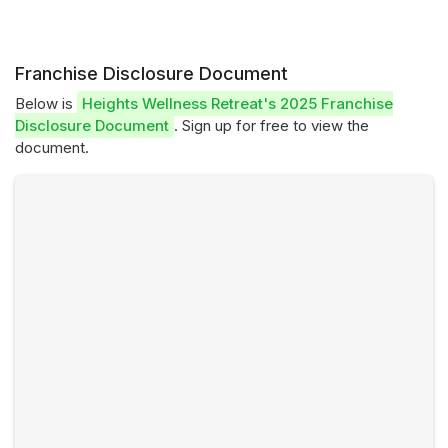
Franchise Disclosure Document
Below is
Heights Wellness Retreat's 2025 Franchise
Disclosure Document
. Sign up for free to view the
document.