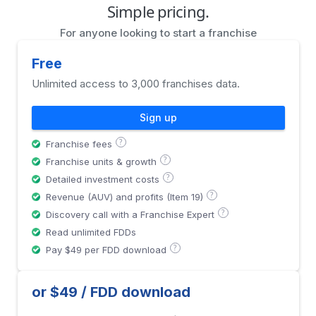
Simple pricing.
For anyone looking to start a franchise
Free
Unlimited access to 3,000 franchises data.
Sign up
?
Franchise fees
?
Franchise units & growth
?
Detailed investment costs
?
Revenue (AUV) and profits (Item 19)
?
Discovery call with a Franchise Expert
Read unlimited FDDs
?
Pay $49 per FDD download
or $49 / FDD download