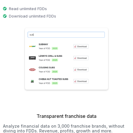
Read unlimited FDDs
Download unlimited FDDs
Transparent franchise data
Analyze financial data on 3,000 franchise brands, without
diving into FDDs. Revenue, profits, growth and more.