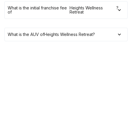
What is the initial franchise fee
Heights Wellness
?
of
Retreat
What is the AUV of
Heights Wellness Retreat
?