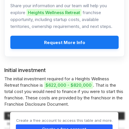
Share your information and our team will help you
explore
Heights Wellness Retreat
franchise
opportunity, including startup costs, available
territories, ownership requirements, and next steps.
Request More Info
Initial investment
The initial investment required for a Heights Wellness
Retreat franchise is
$622,000 - $820,000
. That is the
total cost you would need to finance if you were to start this
franchise. These costs are provided by the franchisor in the
Franchise Disclosure Document.
Type of Expenditure
Amount
Create a free account to access this table and more.
Initial Franchise Fee
$49,500 – $49,500