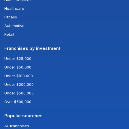
Healthcare
Fitness
Automotive
Retail
Franchises by investment
Under $25,000
Under $50,000
Under $100,000
Under $200,000
Under $500,000
Over $500,000
Popular searches
All franchises