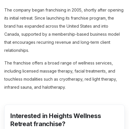
The company began franchising in 2005, shortly after opening
its initial retreat. Since launching its franchise program, the
brand has expanded across the United States and into
Canada, supported by a membership-based business model
that encourages recurring revenue and long-term client
relationships.
The franchise offers a broad range of wellness services,
including licensed massage therapy, facial treatments, and
touchless modalities such as cryotherapy, red light therapy,
infrared sauna, and halotherapy.
Interested in Heights Wellness
Retreat franchise?