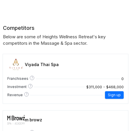
Competitors
Below are some of Heights Wellness Retreat's key
competitors in the Massage & Spa sector.
Viyada Thai Spa
?
0
Franchisees
?
$311,000 - $468,000
Investment
?
Revenue
Sign up
m browz