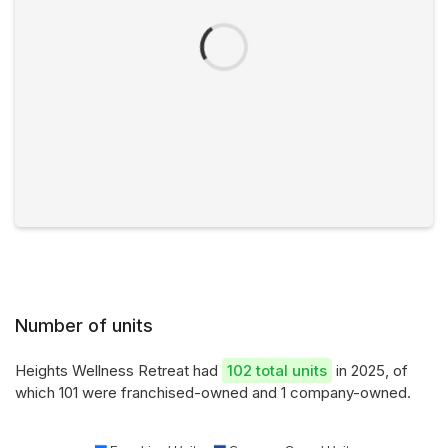
Number of units
Heights Wellness Retreat had
102 total units
in 2025, of
which 101 were franchised-owned and 1 company-owned.