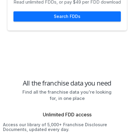
Read unlimited FDDs, or pay $49 per FDD download
Search FDDs
All the franchise data you need
Find all the franchise data you're looking
for, in one place
Unlimited FDD access
Access our library of 5,000+ Franchise Disclosure
Documents, updated every day.