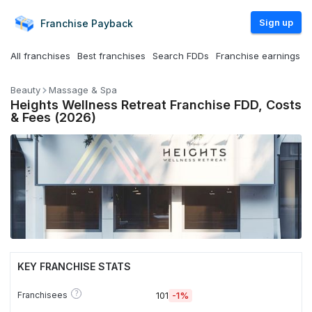
Sign up
Franchise
Payback
All franchises
Best franchises
Search FDDs
Franchise earnings
Beauty
Massage & Spa
Heights Wellness Retreat Franchise FDD, Costs
& Fees (2026)
KEY FRANCHISE STATS
?
Franchisees
101
-1%