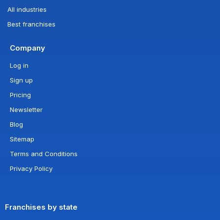
All industries
Best franchises
Company
Log in
Sign up
Pricing
Newsletter
Blog
Sitemap
Terms and Conditions
Privacy Policy
Franchises by state