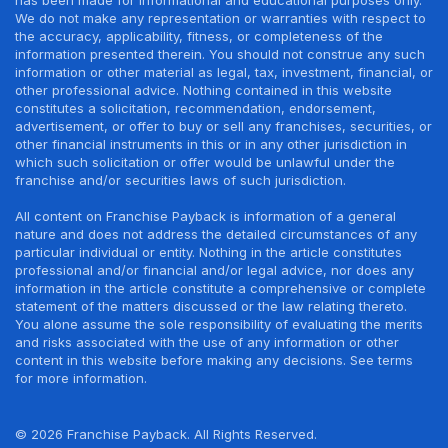
We do not make any representation or warranties with respect to
the accuracy, applicability, fitness, or completeness of the
information presented therein. You should not construe any such
information or other material as legal, tax, investment, financial, or
other professional advice. Nothing contained in this website
constitutes a solicitation, recommendation, endorsement,
advertisement, or offer to buy or sell any franchises, securities, or
other financial instruments in this or in any other jurisdiction in
which such solicitation or offer would be unlawful under the
franchise and/or securities laws of such jurisdiction.
All content on Franchise Payback is information of a general
nature and does not address the detailed circumstances of any
particular individual or entity. Nothing in the article constitutes
professional and/or financial and/or legal advice, nor does any
information in the article constitute a comprehensive or complete
statement of the matters discussed or the law relating thereto.
You alone assume the sole responsibility of evaluating the merits
and risks associated with the use of any information or other
content in this website before making any decisions. See terms
for more information.
© 2026 Franchise Payback. All Rights Reserved.