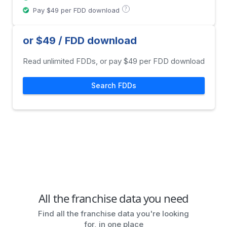
?
Pay $49 per FDD download
or $49 / FDD download
Read unlimited FDDs, or pay $49 per FDD download
Search FDDs
All the franchise data you need
Find all the franchise data you're looking
for, in one place