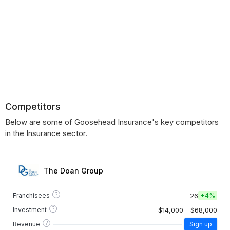
Competitors
Below are some of Goosehead Insurance's key competitors
in the Insurance sector.
The Doan Group
?
26
Franchisees
+
4%
?
$14,000 - $68,000
Investment
?
Revenue
Sign up