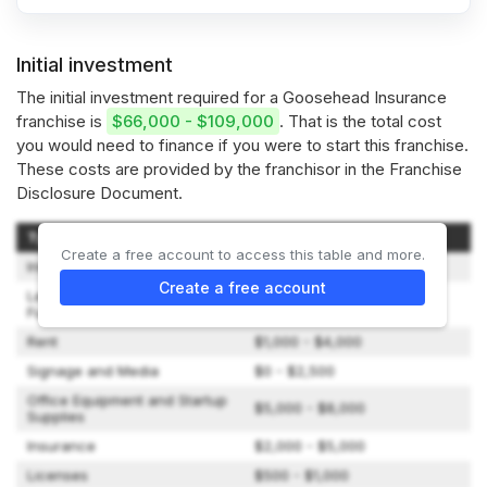
Initial investment
The initial investment required for a Goosehead Insurance
franchise is
$66,000 - $109,000
. That is the total cost
you would need to finance if you were to start this franchise.
These costs are provided by the franchisor in the Franchise
Disclosure Document.
Type of Expenditure
Amount
Create a free account to access this table and more.
Initial Franchise Fee
$50,000
Create a free account
Lease, Improvements,
$0 - $6,000
Furniture, Fixtures, Utilities
Rent
$1,000 - $4,000
Signage and Media
$0 - $2,500
Office Equipment and Startup
$5,000 - $8,000
Supplies
Insurance
$2,000 - $5,000
Licenses
$500 - $1,000