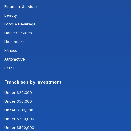
Financial Services
Beauty
Food & Beverage
Home Services
Healthcare
Fitness
Automotive
Retail
Franchises by investment
Under $25,000
Under $50,000
Under $100,000
Under $200,000
Under $500,000