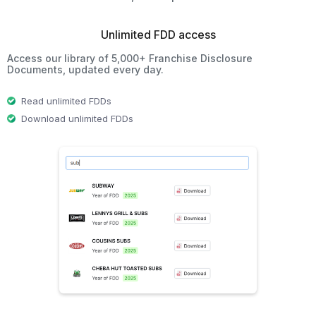
Unlimited FDD access
Access our library of 5,000+ Franchise Disclosure
Documents, updated every day.
Read unlimited FDDs
Download unlimited FDDs