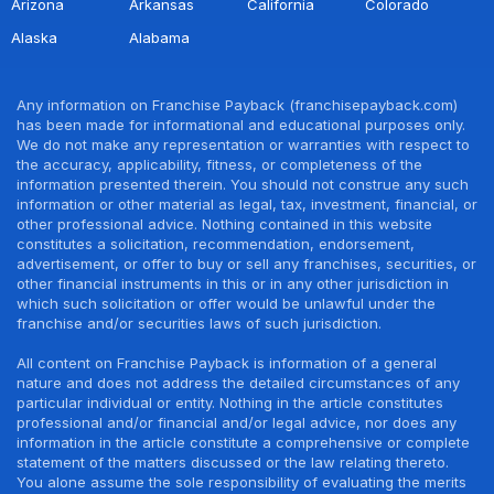
Arizona
Arkansas
California
Colorado
Alaska
Alabama
Any information on Franchise Payback (franchisepayback.com)
has been made for informational and educational purposes only.
We do not make any representation or warranties with respect to
the accuracy, applicability, fitness, or completeness of the
information presented therein. You should not construe any such
information or other material as legal, tax, investment, financial, or
other professional advice. Nothing contained in this website
constitutes a solicitation, recommendation, endorsement,
advertisement, or offer to buy or sell any franchises, securities, or
other financial instruments in this or in any other jurisdiction in
which such solicitation or offer would be unlawful under the
franchise and/or securities laws of such jurisdiction.
All content on Franchise Payback is information of a general
nature and does not address the detailed circumstances of any
particular individual or entity. Nothing in the article constitutes
professional and/or financial and/or legal advice, nor does any
information in the article constitute a comprehensive or complete
statement of the matters discussed or the law relating thereto.
You alone assume the sole responsibility of evaluating the merits