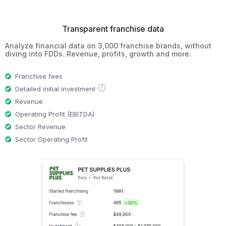
Transparent franchise data
Analyze financial data on 3,000 franchise brands, without
diving into FDDs. Revenue, profits, growth and more.
Franchise fees
?
Detailed initial investment
Revenue
Operating Profit (EBITDA)
Sector Revenue
Sector Operating Profit