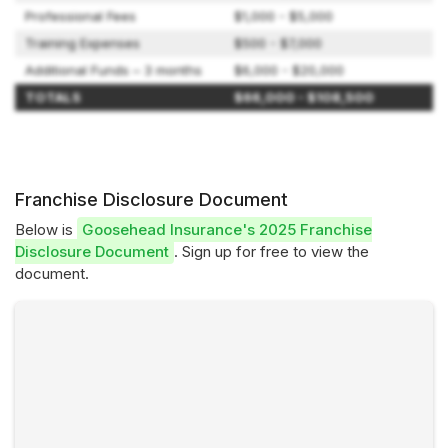
Professional Fees
$1,000 - $5,000
Training Expenses
$500 - $7,000
Additional Funds – 3 months
$6,000 - $20,000
TOTALS
$66,000 - $108,500
Franchise Disclosure Document
Below is
Goosehead Insurance's 2025 Franchise
Disclosure Document
. Sign up for free to view the
document.