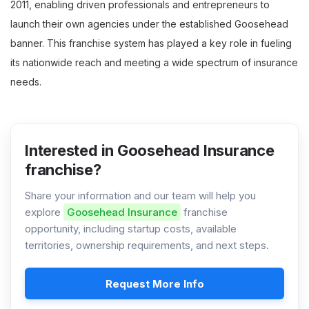
2011, enabling driven professionals and entrepreneurs to
launch their own agencies under the established Goosehead
banner. This franchise system has played a key role in fueling
its nationwide reach and meeting a wide spectrum of insurance
needs.
Interested in Goosehead Insurance
franchise?
Share your information and our team will help you
explore
Goosehead Insurance
franchise
opportunity, including startup costs, available
territories, ownership requirements, and next steps.
Request More Info