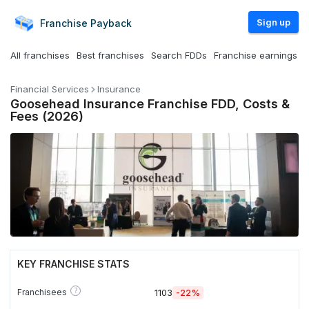
Sign up
Franchise
Payback
All franchises
Best franchises
Search FDDs
Franchise earnings
Financial Services
Insurance
Goosehead Insurance Franchise FDD, Costs &
Fees (2026)
KEY FRANCHISE STATS
?
Franchisees
1103
-22%