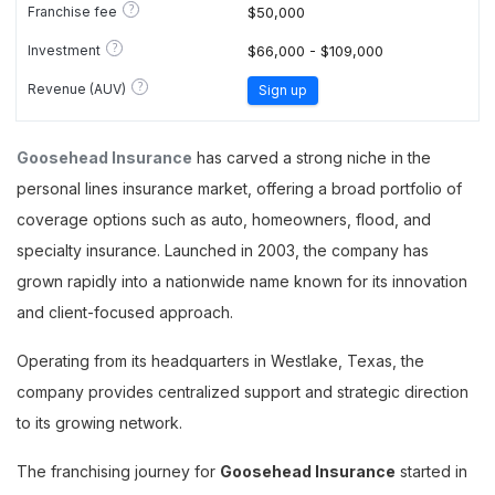
?
Franchise fee
$50,000
?
Investment
$66,000 - $109,000
?
Revenue (AUV)
Sign up
Goosehead Insurance
has carved a strong niche in the
personal lines insurance market, offering a broad portfolio of
coverage options such as auto, homeowners, flood, and
specialty insurance. Launched in 2003, the company has
grown rapidly into a nationwide name known for its innovation
and client-focused approach.
Operating from its headquarters in Westlake, Texas, the
company provides centralized support and strategic direction
to its growing network.
The franchising journey for
Goosehead Insurance
started in