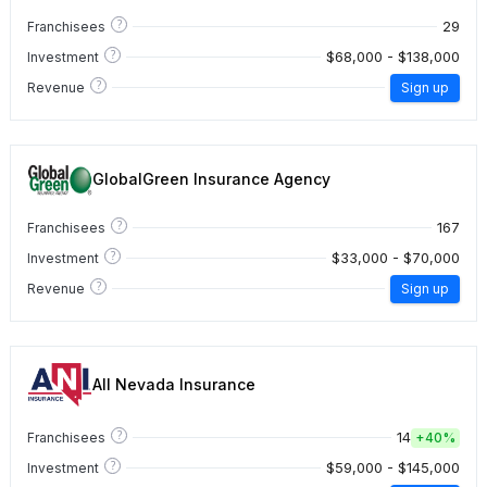
?
29
Franchisees
?
$68,000 - $138,000
Investment
?
Revenue
Sign up
GlobalGreen Insurance Agency
?
167
Franchisees
?
$33,000 - $70,000
Investment
?
Revenue
Sign up
All Nevada Insurance
?
14
Franchisees
+
40%
?
$59,000 - $145,000
Investment