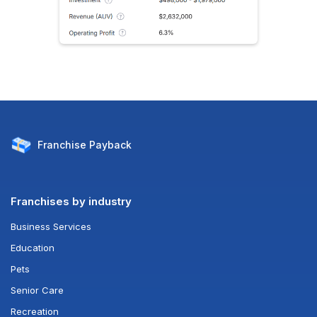
Franchise
Payback
Franchises by industry
Business Services
Education
Pets
Senior Care
Recreation