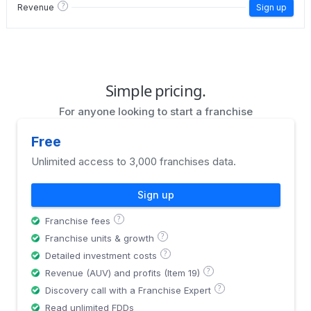
?
Revenue
Sign up
Simple pricing.
For anyone looking to start a franchise
Free
Unlimited access to 3,000 franchises data.
Sign up
?
Franchise fees
?
Franchise units & growth
?
Detailed investment costs
?
Revenue (AUV) and profits (Item 19)
?
Discovery call with a Franchise Expert
Read unlimited FDDs