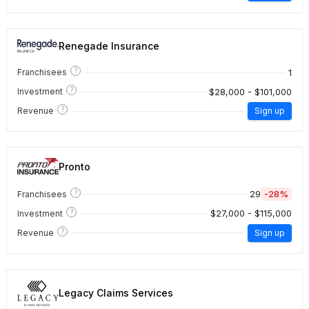
Renegade Insurance
?
1
Franchisees
?
$28,000 - $101,000
Investment
?
Revenue
Sign up
Pronto
?
29
-28%
Franchisees
?
$27,000 - $115,000
Investment
?
Revenue
Sign up
Legacy Claims Services