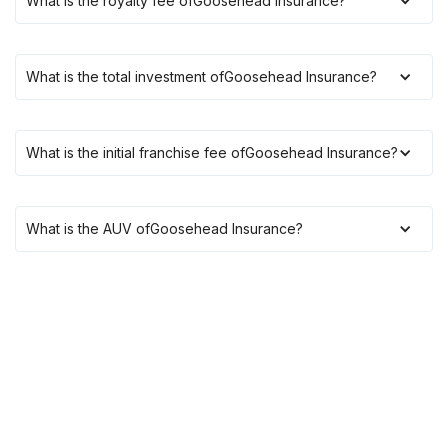
What is the royalty fee of
Goosehead Insurance
?
What is the total investment of
Goosehead Insurance
?
What is the initial franchise fee of
Goosehead Insurance
?
What is the AUV of
Goosehead Insurance
?