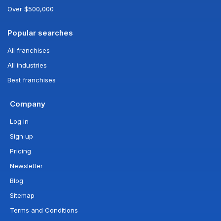
Over $500,000
Popular searches
All franchises
All industries
Best franchises
Company
Log in
Sign up
Pricing
Newsletter
Blog
Sitemap
Terms and Conditions