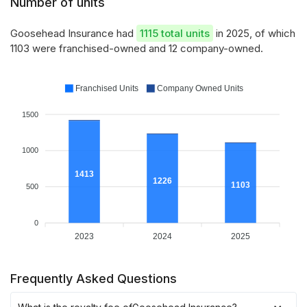
Number of units
Goosehead Insurance had
1115 total units
in 2025, of which
1103 were franchised-owned and 12 company-owned.
Franchised Units
Company Owned Units
1500
1000
1413
1226
1103
500
0
2023
2024
2025
Frequently Asked Questions