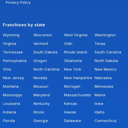
Privacy Policy
Franchises by state
Wyoming
Wisconsin
West Virginia
Washington
Virginia
Vermont
Utah
Texas
Tennessee
South Dakota
Rhode Island
South Carolina
Pennsylvania
Oregon
Oklahoma
North Dakota
Ohio
North Carolina
New York
New Mexico
New Jersey
Nevada
New Hampshire
Nebraska
Montana
Missouri
Michigan
Minnesota
Mississippi
Maryland
Massachusetts
Maine
Louisiana
Kentucky
Kansas
Iowa
Indiana
Illinois
Hawaii
Idaho
Florida
Georgia
Delaware
Connecticut