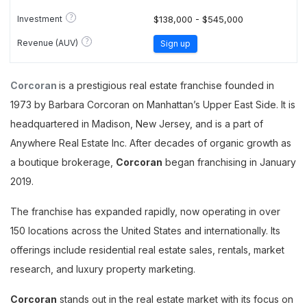
?
Investment
$138,000 - $545,000
?
Revenue (AUV)
Sign up
Corcoran
is a prestigious real estate franchise founded in
1973 by Barbara Corcoran on Manhattan’s Upper East Side. It is
headquartered in Madison, New Jersey, and is a part of
Anywhere Real Estate Inc. After decades of organic growth as
a boutique brokerage,
Corcoran
began franchising in January
2019.
The franchise has expanded rapidly, now operating in over
150 locations across the United States and internationally. Its
offerings include residential real estate sales, rentals, market
research, and luxury property marketing.
Corcoran
stands out in the real estate market with its focus on