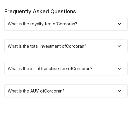
Frequently Asked Questions
What is the royalty fee of
Corcoran
?
What is the total investment of
Corcoran
?
What is the initial franchise fee of
Corcoran
?
What is the AUV of
Corcoran
?