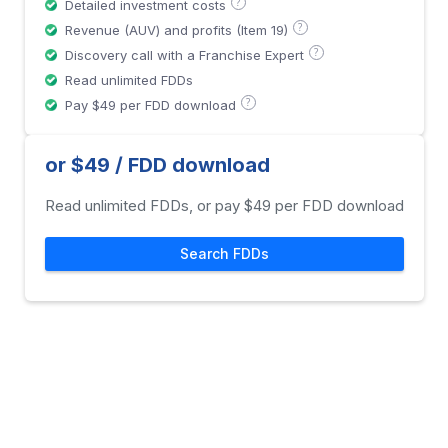
?
Detailed investment costs
?
Revenue (AUV) and profits (Item 19)
?
Discovery call with a Franchise Expert
Read unlimited FDDs
?
Pay $49 per FDD download
or $49 / FDD download
Read unlimited FDDs, or pay $49 per FDD download
Search FDDs