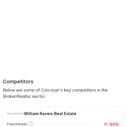
Competitors
Below are some of Corcoran's key competitors in the
Broker/Realtor sector.
William Raveis Real Estate
?
11
-54%
Franchisees