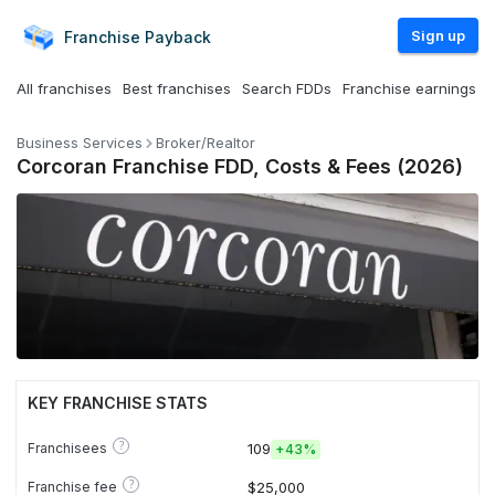
Sign up
Franchise
Payback
All franchises
Best franchises
Search FDDs
Franchise earnings
Business Services
Broker/Realtor
Corcoran Franchise FDD, Costs & Fees (2026)
KEY FRANCHISE STATS
?
Franchisees
109
+
43%
?
Franchise fee
$25,000