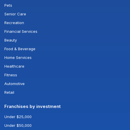
Pets
Senior Care
Recreation
Financial Services
Beauty
Food & Beverage
Home Services
Healthcare
Fitness
Automotive
Retail
Franchises by investment
Under $25,000
Under $50,000