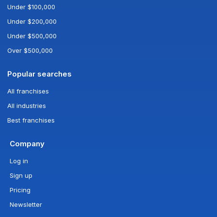
Under $100,000
Under $200,000
Under $500,000
Over $500,000
Popular searches
All franchises
All industries
Best franchises
Company
Log in
Sign up
Pricing
Newsletter