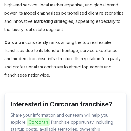
high-end service, local market expertise, and global brand
power. Its model emphasizes personalized client relationships
and innovative marketing strategies, appealing especially to
the luxury real estate segment.
Corcoran
consistently ranks among the top real estate
franchises due to its blend of heritage, service excellence,
and modern franchise infrastructure. Its reputation for quality
and professionalism continues to attract top agents and
franchisees nationwide.
Interested in Corcoran franchise?
Share your information and our team will help you
explore
Corcoran
franchise opportunity, including
startup costs, available territories, ownership