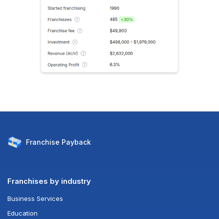
Franchise
Payback
Franchises by industry
Business Services
Education