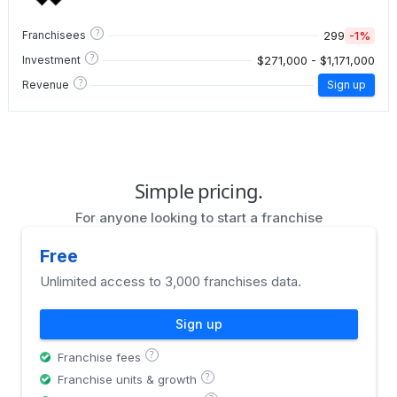
?
299
-1%
Franchisees
?
$271,000 - $1,171,000
Investment
?
Revenue
Sign up
Simple pricing.
For anyone looking to start a franchise
Free
Unlimited access to 3,000 franchises data.
Sign up
?
Franchise fees
?
Franchise units & growth