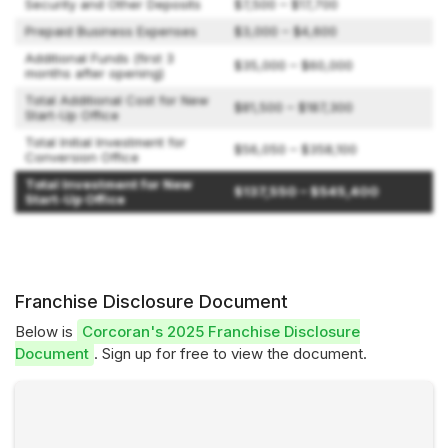
Security and Other Deposits
$7,500 – $17,700
Prepaid Business Expenses
$3,000 – $4,600
Additional Funds (first 3
$35,000 – $60,000
months after opening)
Total Additional Cost for New
$81,500 – $187,300
Start-Up Office
Total Initial Investment for
$56,050 – $358,100
Conversion Office
Total Investment for New
$137,550 – $545,400
Start-Up Office
Franchise Disclosure Document
Below is
Corcoran's 2025 Franchise Disclosure
Document
. Sign up for free to view the document.