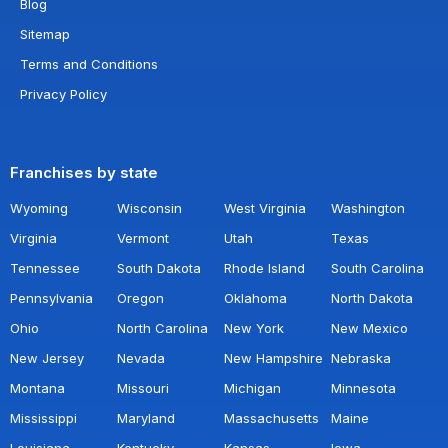
Blog
Sitemap
Terms and Conditions
Privacy Policy
Franchises by state
Wyoming
Wisconsin
West Virginia
Washington
Virginia
Vermont
Utah
Texas
Tennessee
South Dakota
Rhode Island
South Carolina
Pennsylvania
Oregon
Oklahoma
North Dakota
Ohio
North Carolina
New York
New Mexico
New Jersey
Nevada
New Hampshire
Nebraska
Montana
Missouri
Michigan
Minnesota
Mississippi
Maryland
Massachusetts
Maine
Louisiana
Kentucky
Kansas
Iowa