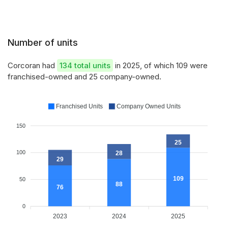
Number of units
Corcoran had
134 total units
in 2025, of which 109 were
franchised-owned and 25 company-owned.
Franchised Units
Company Owned Units
150
25
100
28
29
109
50
88
76
0
2023
2024
2025