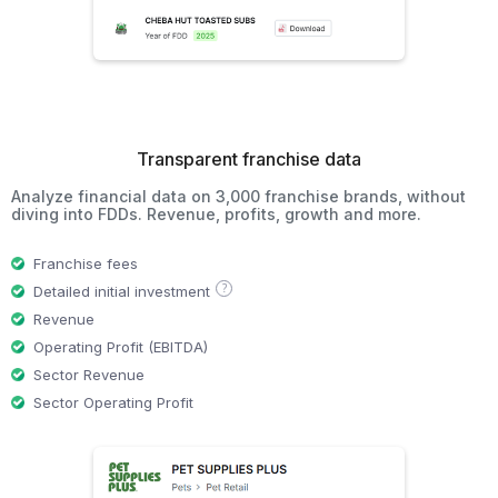
Transparent franchise data
Analyze financial data on 3,000 franchise brands, without
diving into FDDs. Revenue, profits, growth and more.
Franchise fees
?
Detailed initial investment
Revenue
Operating Profit (EBITDA)
Sector Revenue
Sector Operating Profit