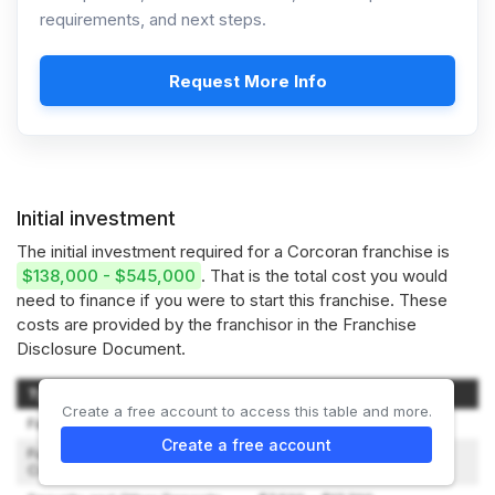
requirements, and next steps.
Request More Info
Initial investment
The initial investment required for a Corcoran franchise is
$138,000 - $545,000
. That is the total cost you would
need to finance if you were to start this franchise. These
costs are provided by the franchisor in the Franchise
Disclosure Document.
Type of Expenditure
Amount
Create a free account to access this table and more.
Facility and Space Planning
$9,000 – $17,500
Create a free account
Furnishings and
$27,000 – $87,500
Communications Equipment