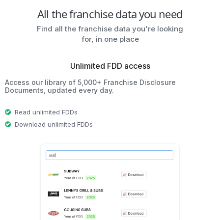
All the franchise data you need
Find all the franchise data you're looking
for, in one place
Unlimited FDD access
Access our library of 5,000+ Franchise Disclosure
Documents, updated every day.
Read unlimited FDDs
Download unlimited FDDs