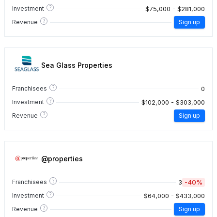
?
$75,000 - $281,000
Investment
?
Revenue
Sign up
Sea Glass Properties
?
0
Franchisees
?
$102,000 - $303,000
Investment
?
Revenue
Sign up
@properties
?
3
-40%
Franchisees
?
$64,000 - $433,000
Investment
?
Revenue
Sign up