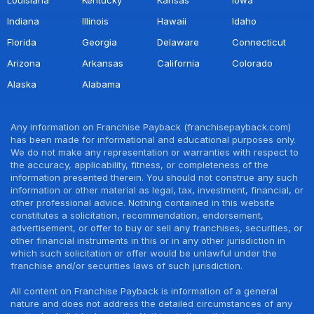
Indiana
Illinois
Hawaii
Idaho
Florida
Georgia
Delaware
Connecticut
Arizona
Arkansas
California
Colorado
Alaska
Alabama
Any information on Franchise Payback (franchisepayback.com)
has been made for informational and educational purposes only.
We do not make any representation or warranties with respect to
the accuracy, applicability, fitness, or completeness of the
information presented therein. You should not construe any such
information or other material as legal, tax, investment, financial, or
other professional advice. Nothing contained in this website
constitutes a solicitation, recommendation, endorsement,
advertisement, or offer to buy or sell any franchises, securities, or
other financial instruments in this or in any other jurisdiction in
which such solicitation or offer would be unlawful under the
franchise and/or securities laws of such jurisdiction.
All content on Franchise Payback is information of a general
nature and does not address the detailed circumstances of any