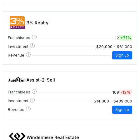
3% Realty
?
12
Franchisees
+
71%
?
$29,000 - $61,000
Investment
?
Revenue
Sign up
Assist-2-Sell
?
109
-13%
Franchisees
?
$14,000 - $439,000
Investment
?
Revenue
Sign up
Windermere Real Estate