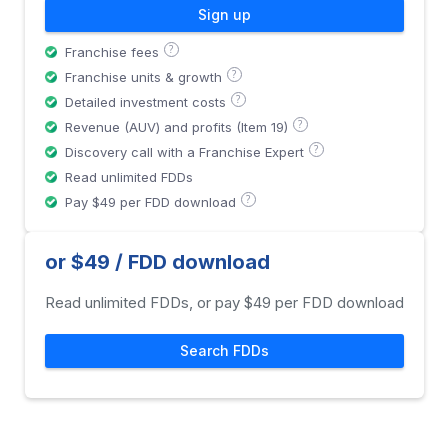
Sign up
?
Franchise fees
?
Franchise units & growth
?
Detailed investment costs
?
Revenue (AUV) and profits (Item 19)
?
Discovery call with a Franchise Expert
Read unlimited FDDs
?
Pay $49 per FDD download
or $49 / FDD download
Read unlimited FDDs, or pay $49 per FDD download
Search FDDs