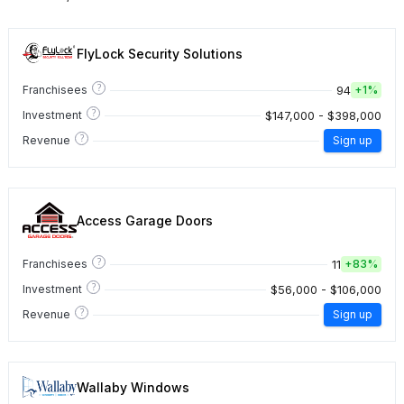
FlyLock Security Solutions
?
94
Franchisees
+
1%
?
$147,000 - $398,000
Investment
?
Revenue
Sign up
Access Garage Doors
?
11
Franchisees
+
83%
?
$56,000 - $106,000
Investment
?
Revenue
Sign up
Wallaby Windows