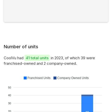
Number of units
CoolVu had
41 total units
in 2023, of which 39 were
franchised-owned and 2 company-owned.
Franchised Units
Company Owned Units
50
40
30
20