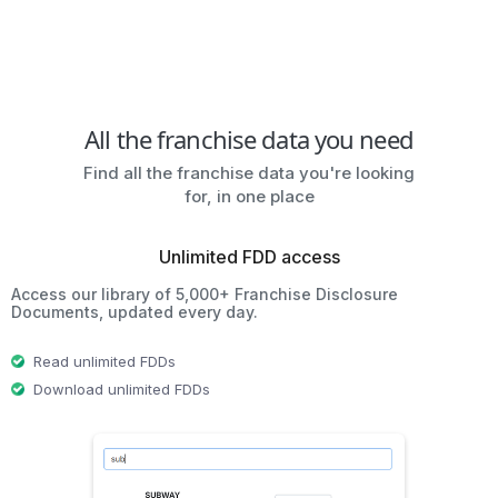
All the franchise data you need
Find all the franchise data you're looking
for, in one place
Unlimited FDD access
Access our library of 5,000+ Franchise Disclosure
Documents, updated every day.
Read unlimited FDDs
Download unlimited FDDs