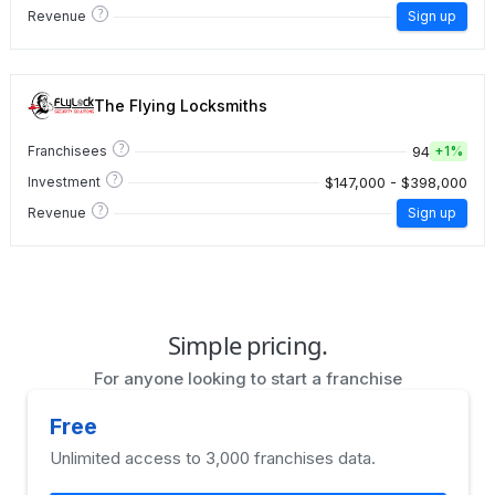
?
Revenue
Sign up
The Flying Locksmiths
?
94
Franchisees
+
1%
?
$147,000 - $398,000
Investment
?
Revenue
Sign up
Simple pricing.
For anyone looking to start a franchise
Free
Unlimited access to 3,000 franchises data.