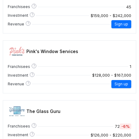
?
45
Franchisees
?
$159,000 - $242,000
Investment
?
Revenue
Sign up
Pink's Window Services
?
1
Franchisees
?
$128,000 - $167,000
Investment
?
Revenue
Sign up
The Glass Guru
?
72
-6%
Franchisees
?
$126,000 - $220,000
Investment