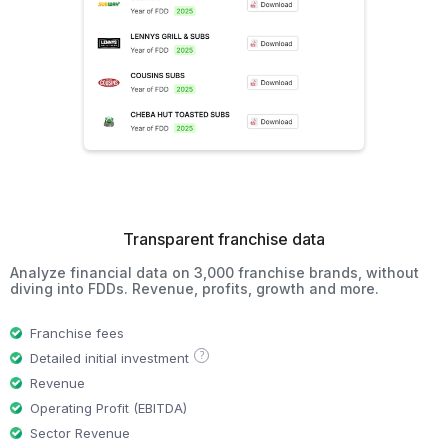
Transparent franchise data
Analyze financial data on 3,000 franchise brands, without
diving into FDDs. Revenue, profits, growth and more.
Franchise fees
?
Detailed initial investment
Revenue
Operating Profit (EBITDA)
Sector Revenue