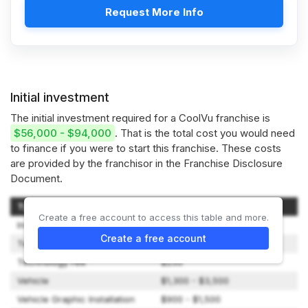
Request More Info
Initial investment
The initial investment required for a CoolVu franchise is
$56,000 - $94,000
. That is the total cost you would need
to finance if you were to start this franchise. These costs
are provided by the franchisor in the Franchise Disclosure
Document.
Type of Expenditure
Amount
Create a free account to access this table and more.
Initial Franchise Fee
$0 - $19,900
Create a free account
Territory Fee
$40,000
Technology Fee
$250
Vehicle
$1,300 - $3,500
Vehicle Graphic Installation
$900 - $1,500