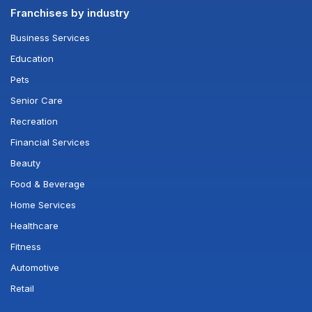
Franchises by industry
Business Services
Education
Pets
Senior Care
Recreation
Financial Services
Beauty
Food & Beverage
Home Services
Healthcare
Fitness
Automotive
Retail