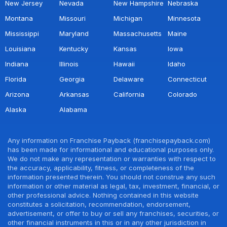
New Jersey
Nevada
New Hampshire
Nebraska
Montana
Missouri
Michigan
Minnesota
Mississippi
Maryland
Massachusetts
Maine
Louisiana
Kentucky
Kansas
Iowa
Indiana
Illinois
Hawaii
Idaho
Florida
Georgia
Delaware
Connecticut
Arizona
Arkansas
California
Colorado
Alaska
Alabama
Any information on Franchise Payback (franchisepayback.com)
has been made for informational and educational purposes only.
We do not make any representation or warranties with respect to
the accuracy, applicability, fitness, or completeness of the
information presented therein. You should not construe any such
information or other material as legal, tax, investment, financial, or
other professional advice. Nothing contained in this website
constitutes a solicitation, recommendation, endorsement,
advertisement, or offer to buy or sell any franchises, securities, or
other financial instruments in this or in any other jurisdiction in