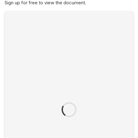
Sign up for free to view the document.