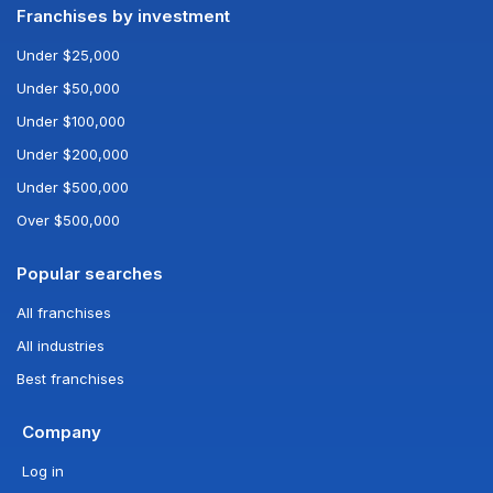
Franchises by investment
Under $25,000
Under $50,000
Under $100,000
Under $200,000
Under $500,000
Over $500,000
Popular searches
All franchises
All industries
Best franchises
Company
Log in