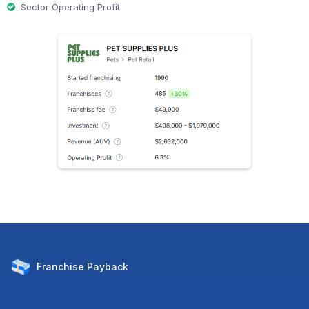
Sector Operating Profit
Franchise
Payback