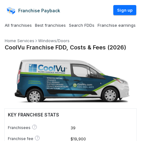
Sign up
Franchise
Payback
All franchises
Best franchises
Search FDDs
Franchise earnings
Home Services
Windows/Doors
CoolVu Franchise FDD, Costs & Fees (2026)
KEY FRANCHISE STATS
?
Franchisees
39
?
Franchise fee
$19,900