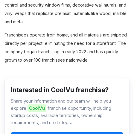
control and security window films, decorative wall murals, and
vinyl wraps that replicate premium materials like wood, marble,
and metal.
Franchisees operate from home, and all materials are shipped
directly per project, eliminating the need for a storefront. The
company began franchising in early 2022 and has quickly
grown to over 100 franchisees nationwide.
Interested in CoolVu franchise?
Share your information and our team will help you
explore
CoolVu
franchise opportunity, including
startup costs, available territories, ownership
requirements, and next steps.