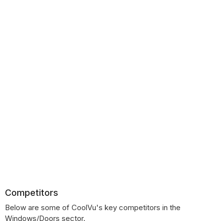
Competitors
Below are some of CoolVu's key competitors in the
Windows/Doors sector.