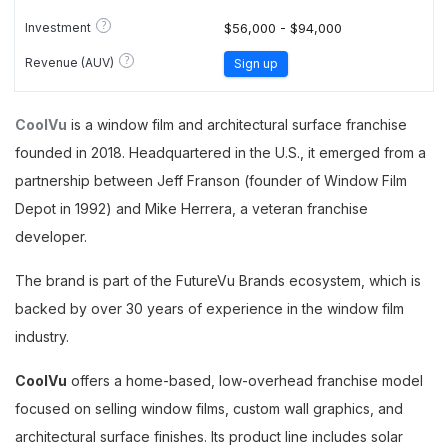
?
Investment
$56,000 - $94,000
?
Revenue (AUV)
Sign up
CoolVu
is a window film and architectural surface franchise
founded in 2018. Headquartered in the U.S., it emerged from a
partnership between Jeff Franson (founder of Window Film
Depot in 1992) and Mike Herrera, a veteran franchise
developer.
The brand is part of the FutureVu Brands ecosystem, which is
backed by over 30 years of experience in the window film
industry.
CoolVu
offers a home-based, low-overhead franchise model
focused on selling window films, custom wall graphics, and
architectural surface finishes. Its product line includes solar