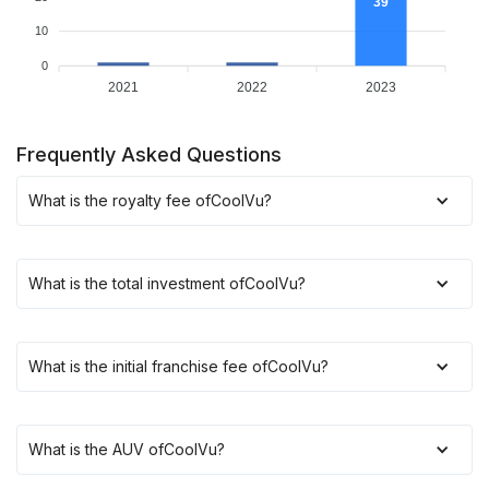
39
10
0
2021
2022
2023
Frequently Asked Questions
What is the royalty fee of
CoolVu
?
What is the total investment of
CoolVu
?
What is the initial franchise fee of
CoolVu
?
What is the AUV of
CoolVu
?