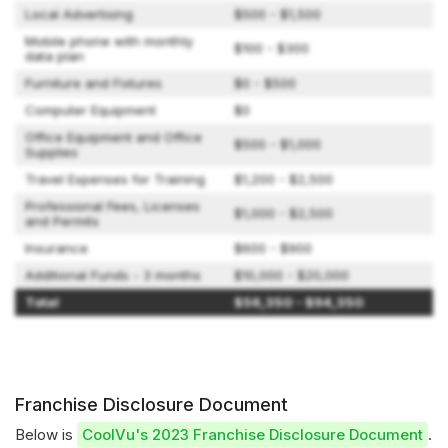
Local Advertising
$500 - $1,500
Mobile phone with monthly
$100 - $300
data plan
Furniture and Fixtures
$0 - $500
Computer Equipment
$0
Office Equipment and Office
$500 - $1,000
Supplies
Travel Expenses for Training
$1,200 - $2,500
Professional Fees, Licenses
$1,000 - $2,500
and Permits
Insurance
$600 - $900
Additional Funds - 3 months
$10,000 - $20,000
Total
$56,350 - $94,350
Franchise Disclosure Document
Below is
CoolVu's 2023 Franchise Disclosure Document
.