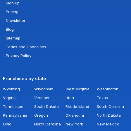
Sign up
Pricing
Newsletter
Blog
Sitemap
Terms and Conditions
Privacy Policy
Franchises by state
Wyoming
Wisconsin
West Virginia
Washington
Virginia
Vermont
Utah
Texas
Tennessee
South Dakota
Rhode Island
South Carolina
Pennsylvania
Oregon
Oklahoma
North Dakota
Ohio
North Carolina
New York
New Mexico