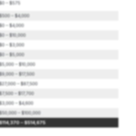
$0 – $575
$500 – $4,000
$0 – $4,000
$0 – $10,000
$0 – $3,000
$0 – $5,000
$5,000 – $10,000
$9,000 – $17,500
$27,000 – $87,500
$7,500 – $17,700
$3,000 – $4,600
$50,000 – $100,000
$114,370 – $514,675