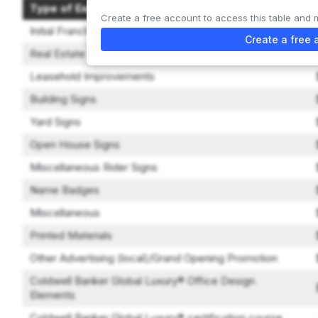
Type of Expenditure
Create a free account to access this table and 
Initial Franchise Fee
Create a free 
Real Estate
Leasehold Improvements
Building Signs
Yard Signs
Open House Signs
Miscellaneous Rider Signs
Name Badges
Miscellaneous
Printed Materials
Other Advertising (local)/Grand Opening Promotion
Coldwell Banker Global Luxury® Office Design
Elements
Coldwell Banker Global Luxury® certification course