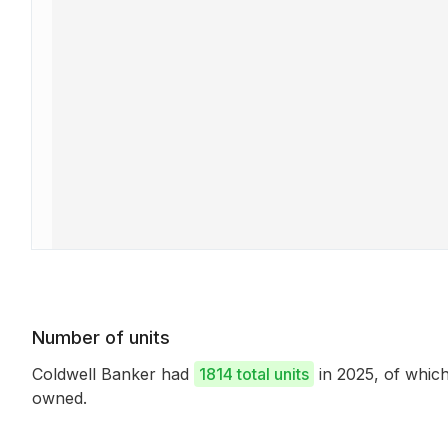
Number of units
Coldwell Banker had
1814 total units
in 2025, of whi
owned.