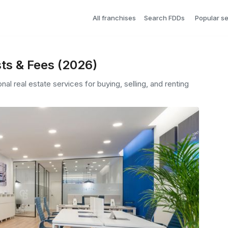
All franchises
Search FDDs
Popular s
ts & Fees (2026)
nal real estate services for buying, selling, and renting