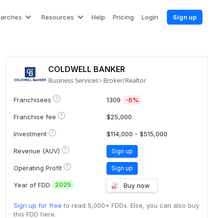
earches
Resources
Help
Pricing
Login
Sign up
COLDWELL BANKER
Business Services
Broker/Realtor
?
Franchisees
1309
-6%
?
Franchise fee
$25,000
?
Investment
$114,000 - $515,000
?
Revenue (AUV)
Sign up
?
Operating Profit
Sign up
2025
Year of FDD
Buy now
Sign up for free
to read 5,000+ FDDs. Else, you can also buy
this FDD here.