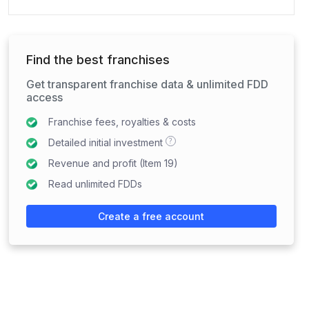
Find the best franchises
Get transparent franchise data & unlimited FDD
access
Franchise fees, royalties & costs
?
Detailed initial investment
Revenue and profit (Item 19)
Read unlimited FDDs
Create a free account