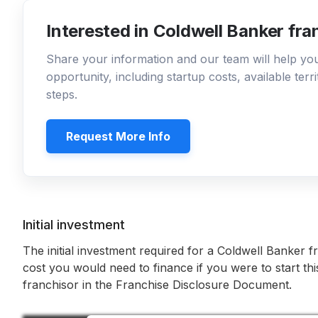
Interested in Coldwell Banker fra
Share your information and our team will help y
opportunity, including startup costs, available ter
steps.
Request More Info
Initial investment
The initial investment required for a Coldwell Banker f
cost you would need to finance if you were to start th
franchisor in the Franchise Disclosure Document.