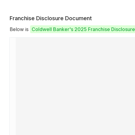
Franchise Disclosure Document
Below is
Coldwell Banker's 2025 Franchise Disclosur