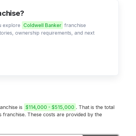
nchise?
ou explore
Coldwell Banker
franchise
ritories, ownership requirements, and next
ranchise is
$114,000 - $515,000
. That is the total
is franchise. These costs are provided by the