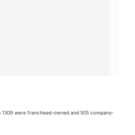
ch 1309 were franchised-owned and 505 company-