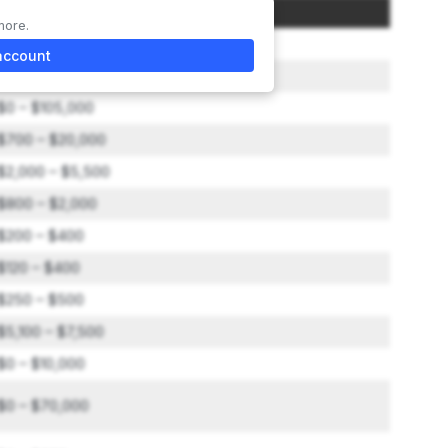
Amount
more.
$0 – $25,000
account
Not included in total
$0 – $105,000
$700 – $20,000
$2,000 – $5,500
$800 – $2,000
$200 – $400
$120 – $400
$250 – $500
$5,100 – $7,500
$0 – $10,000
$0 – $70,000