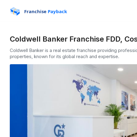
Franchise
Payback
Coldwell Banker Franchise FDD, Cos
Coldwell Banker is a real estate franchise providing professio
properties, known for its global reach and expertise.