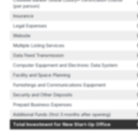
(per person)
Insurance
Legal Expenses
Website
Multiple Listing Services
Data Feed Transmission
Computer Equipment and Electronic Data System
Facility and Space Planning
Furnishings and Communications Equipment
Security and Other Deposits
Prepaid Business Expenses
Additional Funds (first 3 months after opening)
Total Investment for New Start-Up Office