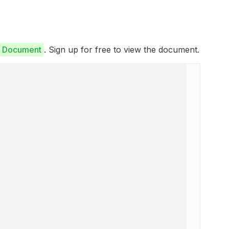
e Document
. Sign up for free to view the document.