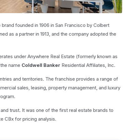
e brand founded in 1906 in San Francisco by Colbert
ined as a partner in 1913, and the company adopted the
erates under Anywhere Real Estate (formerly known as
r the name
Coldwell Banker
Residential Affiliates, Inc.
ntries and territories. The franchise provides a range of
mmercial sales, leasing, property management, and luxury
rogram.
 and trust. It was one of the first real estate brands to
e CBx for pricing analysis.