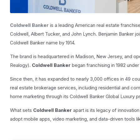
Coldwell Banker
is a leading American real estate franchis
Coldwell, Albert Tucker, and John Lynch. Benjamin Banker jo
Coldwell Banker name by 1914.
The brand is headquartered in Madison, New Jersey, and op
Realogy).
Coldwell Banker
began franchising in 1982 unde
Since then, it has expanded to nearly 3,000 offices in 49 cou
real estate brokerage services, including residential and co
home marketing through its Coldwell Banker Global Luxury p
What sets
Coldwell Banker
apart is its legacy of innovation
adopt mobile apps, video marketing, and data-driven tools lik