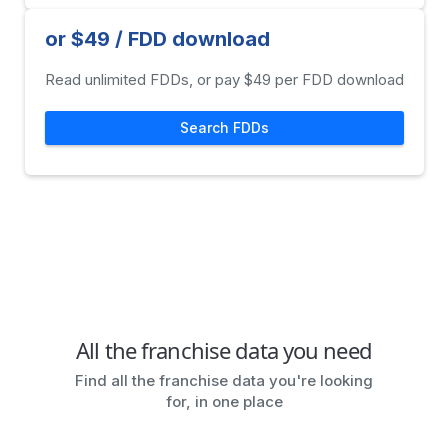
or $49 / FDD download
Read unlimited FDDs, or pay $49 per FDD download
Search FDDs
All the franchise data you need
Find all the franchise data you're looking
for, in one place