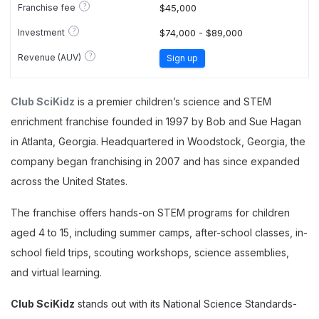
?
Franchise fee
$45,000
?
Investment
$74,000 - $89,000
?
Revenue (AUV)
Sign up
Club SciKidz
is a premier children’s science and STEM
enrichment franchise founded in 1997 by Bob and Sue Hagan
in Atlanta, Georgia. Headquartered in Woodstock, Georgia, the
company began franchising in 2007 and has since expanded
across the United States.
The franchise offers hands-on STEM programs for children
aged 4 to 15, including summer camps, after-school classes, in-
school field trips, scouting workshops, science assemblies,
and virtual learning.
Club SciKidz
stands out with its National Science Standards-