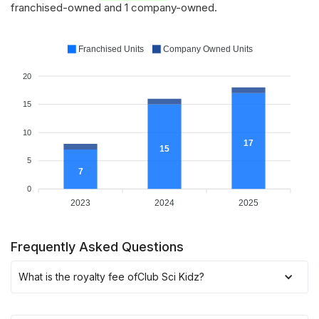
franchised-owned and 1 company-owned.
Franchised Units
Company Owned Units
20
15
10
17
15
5
7
0
2023
2024
2025
Frequently Asked Questions
What is the royalty fee of
Club Sci Kidz
?