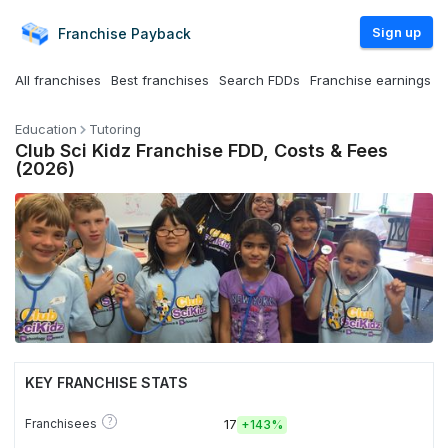
Sign up
Franchise
Payback
All franchises
Best franchises
Search FDDs
Franchise earnings
Education
Tutoring
Club Sci Kidz Franchise FDD, Costs & Fees
(2026)
KEY FRANCHISE STATS
?
Franchisees
17
+
143%