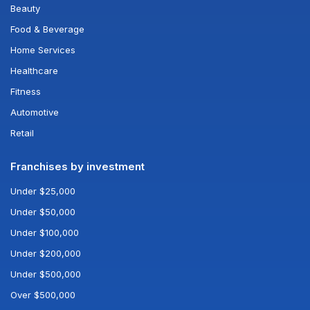
Beauty
Food & Beverage
Home Services
Healthcare
Fitness
Automotive
Retail
Franchises by investment
Under $25,000
Under $50,000
Under $100,000
Under $200,000
Under $500,000
Over $500,000