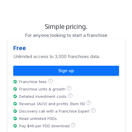
Simple pricing.
For anyone looking to start a franchise
Free
Unlimited access to 3,000 franchises data.
Sign up
?
Franchise fees
?
Franchise units & growth
?
Detailed investment costs
?
Revenue (AUV) and profits (Item 19)
?
Discovery call with a Franchise Expert
Read unlimited FDDs
?
Pay $49 per FDD download