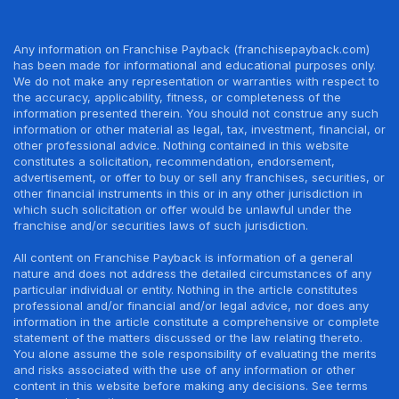
Any information on Franchise Payback (franchisepayback.com)
has been made for informational and educational purposes only.
We do not make any representation or warranties with respect to
the accuracy, applicability, fitness, or completeness of the
information presented therein. You should not construe any such
information or other material as legal, tax, investment, financial, or
other professional advice. Nothing contained in this website
constitutes a solicitation, recommendation, endorsement,
advertisement, or offer to buy or sell any franchises, securities, or
other financial instruments in this or in any other jurisdiction in
which such solicitation or offer would be unlawful under the
franchise and/or securities laws of such jurisdiction.
All content on Franchise Payback is information of a general
nature and does not address the detailed circumstances of any
particular individual or entity. Nothing in the article constitutes
professional and/or financial and/or legal advice, nor does any
information in the article constitute a comprehensive or complete
statement of the matters discussed or the law relating thereto.
You alone assume the sole responsibility of evaluating the merits
and risks associated with the use of any information or other
content in this website before making any decisions. See terms