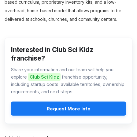
based curriculum, proprietary inventory kits, and a low-
overhead, home-based model that allows programs to be
delivered at schools, churches, and community centers.
Interested in Club Sci Kidz
franchise?
Share your information and our team will help you
explore
Club Sci Kidz
franchise opportunity,
including startup costs, available territories, ownership
requirements, and next steps.
Request More Info