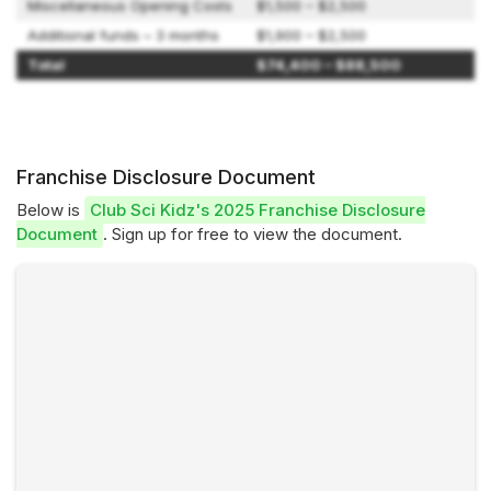
Miscellaneous Opening Costs
$1,500 – $2,500
Additional funds – 3 months
$1,900 – $2,500
Total
$74,400 – $88,500
Franchise Disclosure Document
Below is
Club Sci Kidz's 2025 Franchise Disclosure
Document
. Sign up for free to view the document.