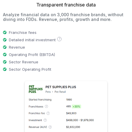
Transparent franchise data
Analyze financial data on 3,000 franchise brands, without
diving into FDDs. Revenue, profits, growth and more.
Franchise fees
?
Detailed initial investment
Revenue
Operating Profit (EBITDA)
Sector Revenue
Sector Operating Profit