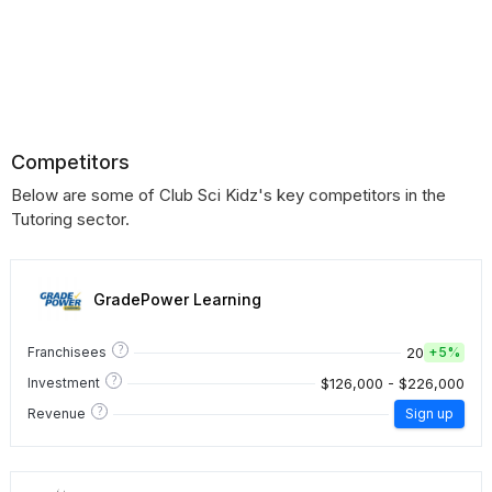
Competitors
Below are some of Club Sci Kidz's key competitors in the
Tutoring sector.
GradePower Learning
?
20
Franchisees
+
5%
?
$126,000 - $226,000
Investment
?
Revenue
Sign up