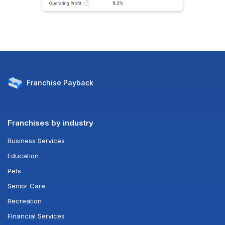
Franchise
Payback
Franchises by industry
Business Services
Education
Pets
Senior Care
Recreation
Financial Services