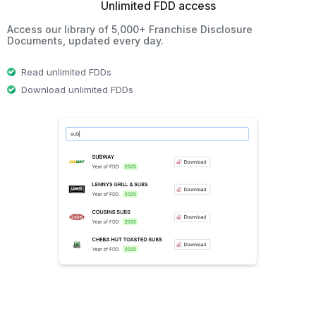
Unlimited FDD access
Access our library of 5,000+ Franchise Disclosure
Documents, updated every day.
Read unlimited FDDs
Download unlimited FDDs