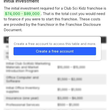
Initial investment
The initial investment required for a Club Sci Kidz franchise is
$74,000 - $89,000
. That is the total cost you would need
to finance if you were to start this franchise. These costs
are provided by the franchisor in the Franchise Disclosure
Document.
Type of Expenditure
Amount
Create a free account to access this table and more.
Initial Franchise Fee
$45,000
Create a free account
Initial Program Inventory and
$10,000 – $15,000
Equipment
Initial Club SciKidz Marketing
Materials and Market
$10,000 – $15,000
Introduction Program
Office Computer and
$1,500 – $2,000
Software
Initial Office Inventory
$1,000 – $1,500
supplies
Insurance (one year)
$3,000 – $4,000
Professional Services
$500 – $1,000