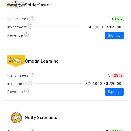
SpiderSmart
?
19
Franchisees
+
6%
?
$80,000 - $139,000
Investment
?
Revenue
Sign up
Omega Learning
?
5
-29%
Franchisees
?
$122,000 - $226,000
Investment
?
Revenue
Sign up
Nutty Scientists
?