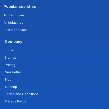
Popular searches
All franchises
All industries
Best franchises
Company
Log in
Sign up
Pricing
Newsletter
Blog
Sitemap
Terms and Conditions
Privacy Policy