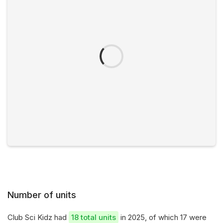
Number of units
Club Sci Kidz had
18 total units
in 2025, of which 17 were