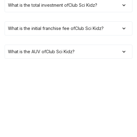
What is the total investment of
Club Sci Kidz
?
What is the initial franchise fee of
Club Sci Kidz
?
What is the AUV of
Club Sci Kidz
?