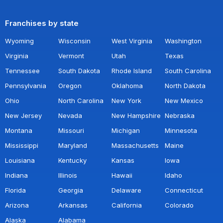
Franchises by state
Wyoming
Wisconsin
West Virginia
Washington
Virginia
Vermont
Utah
Texas
Tennessee
South Dakota
Rhode Island
South Carolina
Pennsylvania
Oregon
Oklahoma
North Dakota
Ohio
North Carolina
New York
New Mexico
New Jersey
Nevada
New Hampshire
Nebraska
Montana
Missouri
Michigan
Minnesota
Mississippi
Maryland
Massachusetts
Maine
Louisiana
Kentucky
Kansas
Iowa
Indiana
Illinois
Hawaii
Idaho
Florida
Georgia
Delaware
Connecticut
Arizona
Arkansas
California
Colorado
Alaska
Alabama