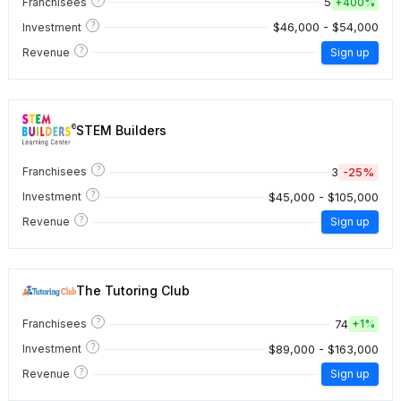
5
Franchisees
+
400%
?
$46,000 - $54,000
Investment
?
Revenue
Sign up
STEM Builders
?
3
-25%
Franchisees
?
$45,000 - $105,000
Investment
?
Revenue
Sign up
The Tutoring Club
?
74
Franchisees
+
1%
?
$89,000 - $163,000
Investment
?
Revenue
Sign up