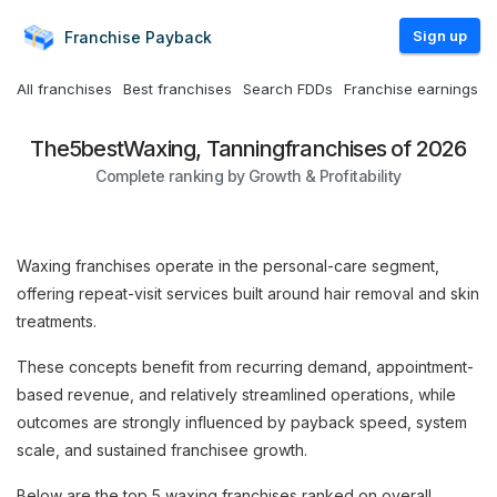
Sign up
Franchise
Payback
All franchises
Best franchises
Search FDDs
Franchise earnings
The
5
best
Waxing, Tanning
franchises of 2026
Complete ranking by Growth & Profitability
Waxing franchises operate in the personal-care segment,
offering repeat-visit services built around hair removal and skin
treatments.
These concepts benefit from recurring demand, appointment-
based revenue, and relatively streamlined operations, while
outcomes are strongly influenced by payback speed, system
scale, and sustained franchisee growth.
Below are the top 5 waxing franchises ranked on overall