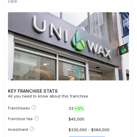
care.
KEY FRANCHISE STATS
All you need to know about this franchise
?
Franchisees
33
+
3%
?
Franchise fee
$45,000
?
Investment
$330,000 - $584,000