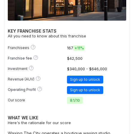
KEY FRANCHISE STATS
All you need to know about this franchise
?
Franchisees
167
+
11%
?
Franchise fee
$42,500
?
Investment
$340,000 - $646,000
?
Revenue (AUV)
Sign up to unlock
?
Operating Profit
Sign up to unlock
Our score
8.1
/
10
WHAT WE LIKE
Here's the rationale for our score
Waxing The City operates a boutique waxing studio