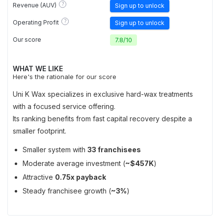
?
Revenue (AUV)
Sign up to unlock
?
Operating Profit
Sign up to unlock
Our score
7.8
/
10
WHAT WE LIKE
Here's the rationale for our score
Uni K Wax specializes in exclusive hard-wax treatments
with a focused service offering.
Its ranking benefits from fast capital recovery despite a
smaller footprint.
Smaller system with
33 franchisees
Moderate average investment (
~$457K
)
Attractive
0.75x payback
Steady franchisee growth (
~3%
)