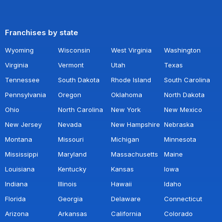
Franchises by state
Wyoming
Wisconsin
West Virginia
Washington
Virginia
Vermont
Utah
Texas
Tennessee
South Dakota
Rhode Island
South Carolina
Pennsylvania
Oregon
Oklahoma
North Dakota
Ohio
North Carolina
New York
New Mexico
New Jersey
Nevada
New Hampshire
Nebraska
Montana
Missouri
Michigan
Minnesota
Mississippi
Maryland
Massachusetts
Maine
Louisiana
Kentucky
Kansas
Iowa
Indiana
Illinois
Hawaii
Idaho
Florida
Georgia
Delaware
Connecticut
Arizona
Arkansas
California
Colorado