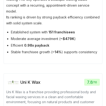
concept with a recurring, appointment-driven service
model.
Its ranking is driven by strong payback efficiency combined
with solid system scale.
Established system with
151 franchisees
Moderate average investment (
~$479K
)
Efficient
0.98x payback
Stable franchisee growth (
~14%
) supports consistency
Uni K Wax
7.8
/
10
Uni K Wax is a franchise providing professional body and
facial waxing services in a clean and comfortable
environment, focusing on natural products and customer