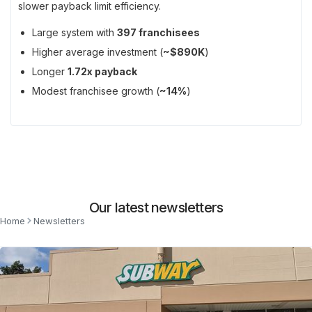
slower payback limit efficiency.
Large system with
397 franchisees
Higher average investment (
~$890K
)
Longer
1.72x payback
Modest franchisee growth (
~14%
)
Our latest newsletters
Home
Newsletters