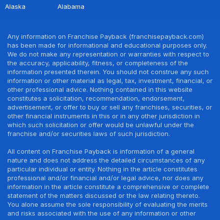
Alaska
Alabama
Any information on Franchise Payback (franchisepayback.com)
has been made for informational and educational purposes only.
We do not make any representation or warranties with respect to
the accuracy, applicability, fitness, or completeness of the
information presented therein. You should not construe any such
information or other material as legal, tax, investment, financial, or
other professional advice. Nothing contained in this website
constitutes a solicitation, recommendation, endorsement,
advertisement, or offer to buy or sell any franchises, securities, or
other financial instruments in this or in any other jurisdiction in
which such solicitation or offer would be unlawful under the
franchise and/or securities laws of such jurisdiction.
All content on Franchise Payback is information of a general
nature and does not address the detailed circumstances of any
particular individual or entity. Nothing in the article constitutes
professional and/or financial and/or legal advice, nor does any
information in the article constitute a comprehensive or complete
statement of the matters discussed or the law relating thereto.
You alone assume the sole responsibility of evaluating the merits
and risks associated with the use of any information or other