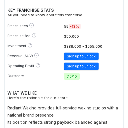
KEY FRANCHISE STATS
All you need to know about this franchise
?
Franchisees
59
-13%
?
Franchise fee
$50,000
?
Investment
$388,000 - $555,000
?
Revenue (AUV)
Sign up to unlock
?
Operating Profit
Sign up to unlock
Our score
7.5
/
10
WHAT WE LIKE
Here's the rationale for our score
Radiant Waxing provides full-service waxing studios with a
national brand presence.
Its position reflects strong payback balanced against