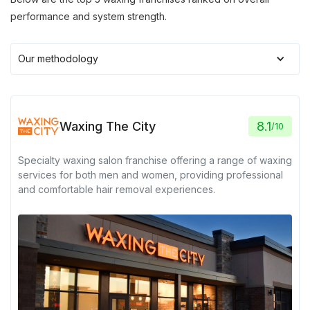
performance and system strength.
Our methodology
Waxing The City
8.1
/
10
Specialty waxing salon franchise offering a range of waxing
services for both men and women, providing professional
and comfortable hair removal experiences.