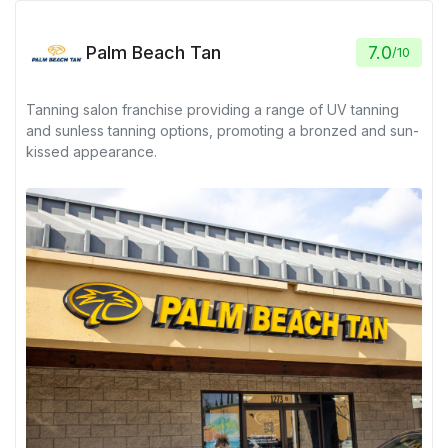
Palm Beach Tan
7.0
/
10
Tanning salon franchise providing a range of UV tanning
and sunless tanning options, promoting a bronzed and sun-
kissed appearance.