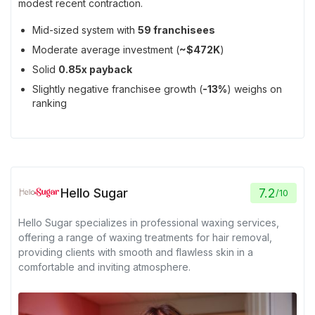
modest recent contraction.
Mid-sized system with
59 franchisees
Moderate average investment (
~$472K
)
Solid
0.85x payback
Slightly negative franchisee growth (
-13%
) weighs on
ranking
Hello Sugar
7.2
/
10
Hello Sugar specializes in professional waxing services,
offering a range of waxing treatments for hair removal,
providing clients with smooth and flawless skin in a
comfortable and inviting atmosphere.