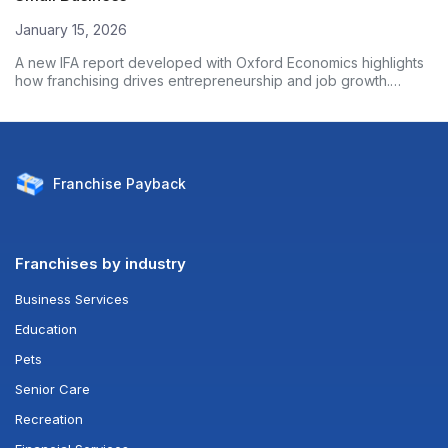
January 15, 2026
A new IFA report developed with Oxford Economics highlights
how franchising drives entrepreneurship and job growth.
Based on nearly 3,000 franchise owners, the data shows
franchised businesses outperform non-franchises on
employment growth and wages. Here’s what the numbers
reveal.
Franchise
Payback
Franchises by industry
Business Services
Education
Pets
Senior Care
Recreation