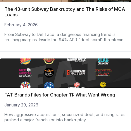
The 43-unit Subway Bankruptcy and The Risks of MCA
Loans
February 4, 2026
From Subway to Del Taco, a dangerous financing trend is
crushing margins. Inside the 94% APR "debt spiral" threatening
major operators.
FAT Brands Files for Chapter 11: What Went Wrong
January 29, 2026
How aggressive acquisitions, securitized debt, and rising rates
pushed a major franchisor into bankruptcy.