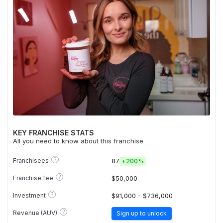
KEY FRANCHISE STATS
All you need to know about this franchise
?
Franchisees
87
+
200%
?
Franchise fee
$50,000
?
Investment
$91,000 - $736,000
?
Revenue (AUV)
Sign up to unlock