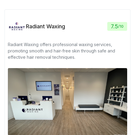
Radiant Waxing
7.5
/
10
Radiant Waxing offers professional waxing services,
promoting smooth and hair-free skin through safe and
effective hair removal techniques.