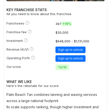
KEY FRANCHISE STATS
All you need to know about this franchise
?
Franchisees
397
+
14%
?
Franchise fee
$30,000
?
Investment
$648,000 - $1,131,000
?
Revenue (AUV)
Sign up to unlock
?
Operating Profit
Sign up to unlock
Our score
7.0
/
10
WHAT WE LIKE
Here's the rationale for our score
Palm Beach Tan combines tanning and waxing services
across a large national footprint.
Its scale supports ranking, though higher investment and