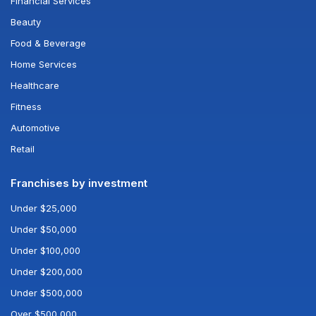
Financial Services
Beauty
Food & Beverage
Home Services
Healthcare
Fitness
Automotive
Retail
Franchises by investment
Under $25,000
Under $50,000
Under $100,000
Under $200,000
Under $500,000
Over $500,000