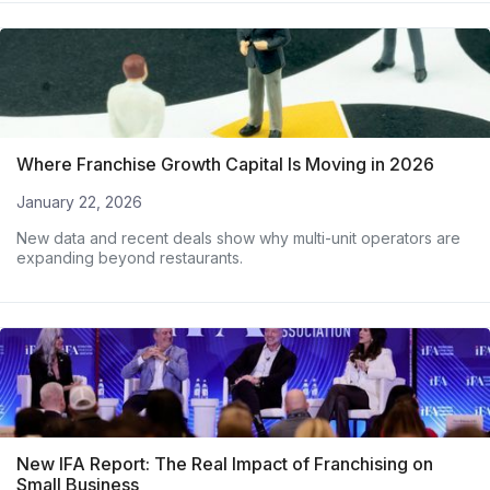
Where Franchise Growth Capital Is Moving in 2026
January 22, 2026
New data and recent deals show why multi-unit operators are
expanding beyond restaurants.
New IFA Report: The Real Impact of Franchising on
Small Business