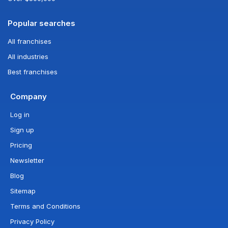
Popular searches
All franchises
All industries
Best franchises
Company
Log in
Sign up
Pricing
Newsletter
Blog
Sitemap
Terms and Conditions
Privacy Policy