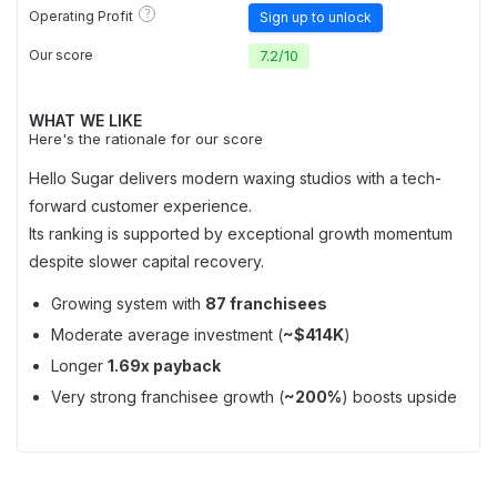
?
Operating Profit
Sign up to unlock
Our score
7.2
/
10
WHAT WE LIKE
Here's the rationale for our score
Hello Sugar delivers modern waxing studios with a tech-
forward customer experience.
Its ranking is supported by exceptional growth momentum
despite slower capital recovery.
Growing system with
87 franchisees
Moderate average investment (
~$414K
)
Longer
1.69x payback
Very strong franchisee growth (
~200%
) boosts upside