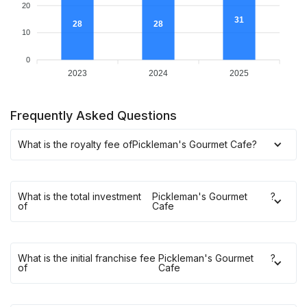
20
31
28
28
10
0
2023
2024
2025
Frequently Asked Questions
What is the royalty fee of
Pickleman's Gourmet Cafe
?
What is the total investment
Pickleman's Gourmet
?
of
Cafe
What is the initial franchise fee
Pickleman's Gourmet
?
of
Cafe