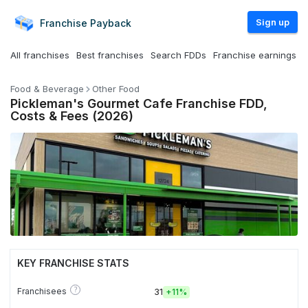
Sign up
Franchise
Payback
All franchises
Best franchises
Search FDDs
Franchise earnings
Food & Beverage
Other Food
Pickleman's Gourmet Cafe Franchise FDD,
Costs & Fees (2026)
KEY FRANCHISE STATS
?
Franchisees
31
+
11%