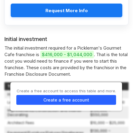
Request More Info
Initial investment
The initial investment required for a Pickleman's Gourmet
Cafe franchise is
$416,000 - $1,044,000
. That is the total
cost you would need to finance if you were to start this
franchise. These costs are provided by the franchisor in the
Franchise Disclosure Document.
Type of Expenditure
Amount
Create a free account to access this table and more.
Initial Franchise Fee
$35,000
Create a free account
Lease Deposit and Rent
$10,000 – $24,000
Improvements/Construction and Interior
$150,000 –
Decorating
$550,000
Architect Fees
$10,000 – $25,000
$130,000 –
Equipment/Furniture/Fixtures/Smallwares