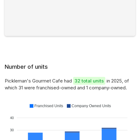
Number of units
Pickleman's Gourmet Cafe had
32 total units
in 2025, of
which 31 were franchised-owned and 1 company-owned.
Franchised Units
Company Owned Units
40
30