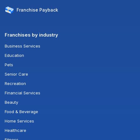
Franchise
Payback
Franchises by industry
Business Services
Education
Pets
Senior Care
Recreation
Financial Services
Beauty
Food & Beverage
Home Services
Healthcare
Fitness