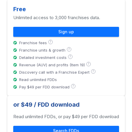
Free
Unlimited access to 3,000 franchises data.
Sign up
?
Franchise fees
?
Franchise units & growth
?
Detailed investment costs
?
Revenue (AUV) and profits (Item 19)
?
Discovery call with a Franchise Expert
Read unlimited FDDs
?
Pay $49 per FDD download
or $49 / FDD download
Read unlimited FDDs, or pay $49 per FDD download
Search FDDs