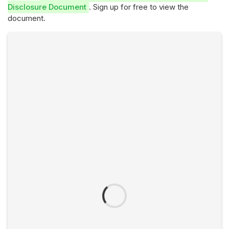
Disclosure Document
. Sign up for free to view the
document.