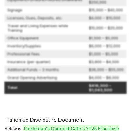
$250,000
Signage
$15,000 – $40,000
Licenses, Dues, Deposits, etc.
$4,000 – $10,000
Travel and Living Expenses while
$10,000 – $20,000
Training
Office Equipment
$1,500 – $5,000
Inventory/Supplies
$6,000 – $12,000
Professional Fees
$1,000 – $5,000
Insurance (per quarter)
$3,800 – $4,500
Additional Funds – 3 months
$36,000 – $55,000
Grand Opening Advertising
$4,000 – $8,000
$416,300 –
Total
$1,043,500
Franchise Disclosure Document
Below is
Pickleman's Gourmet Cafe's 2025 Franchise