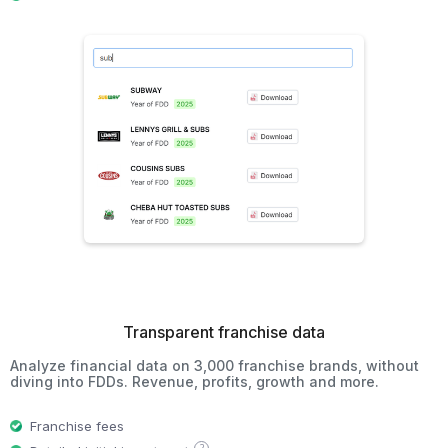
Transparent franchise data
Analyze financial data on 3,000 franchise brands, without
diving into FDDs. Revenue, profits, growth and more.
Franchise fees