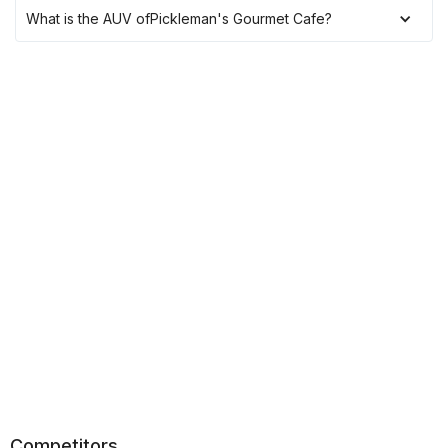
What is the AUV of
Pickleman's Gourmet Cafe
?
Competitors