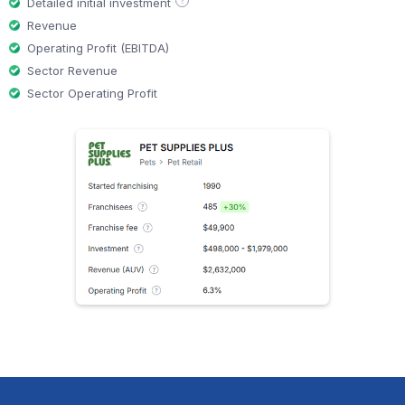
?
Detailed initial investment
Revenue
Operating Profit (EBITDA)
Sector Revenue
Sector Operating Profit