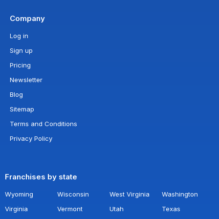
Company
Log in
Sign up
Pricing
Newsletter
Blog
Sitemap
Terms and Conditions
Privacy Policy
Franchises by state
Wyoming
Wisconsin
West Virginia
Washington
Virginia
Vermont
Utah
Texas