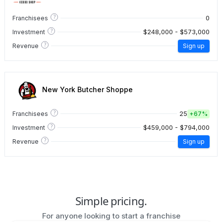
?
0
Franchisees
?
$248,000 - $573,000
Investment
?
Revenue
Sign up
New York Butcher Shoppe
?
25
Franchisees
+
67%
?
$459,000 - $794,000
Investment
?
Revenue
Sign up
Simple pricing.
For anyone looking to start a franchise