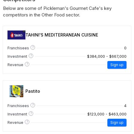
Below are some of Pickleman's Gourmet Cafe's key
competitors in the Other Food sector.
TAHINI'S MEDITERRANEAN CUISINE
?
0
Franchisees
?
$384,000 - $667,000
Investment
?
Revenue
Sign up
Pastito
?
4
Franchisees
?
$123,000 - $463,000
Investment
?
Revenue
Sign up