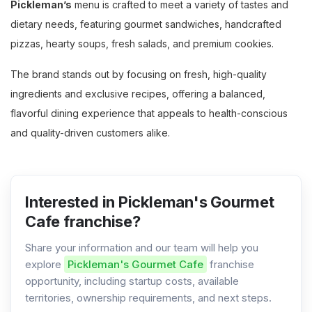
Pickleman’s
menu is crafted to meet a variety of tastes and
dietary needs, featuring gourmet sandwiches, handcrafted
pizzas, hearty soups, fresh salads, and premium cookies.
The brand stands out by focusing on fresh, high-quality
ingredients and exclusive recipes, offering a balanced,
flavorful dining experience that appeals to health-conscious
and quality-driven customers alike.
Interested in Pickleman's Gourmet
Cafe franchise?
Share your information and our team will help you
explore
Pickleman's Gourmet Cafe
franchise
opportunity, including startup costs, available
territories, ownership requirements, and next steps.