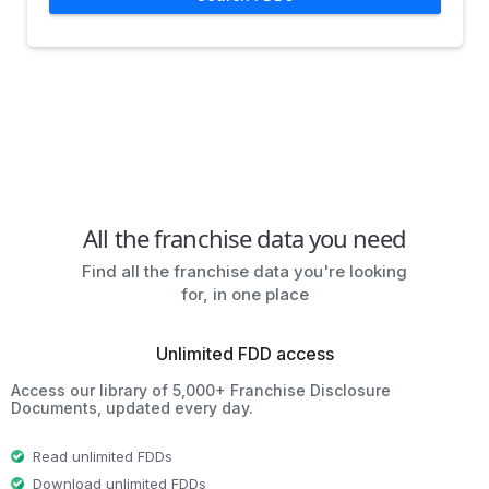
All the franchise data you need
Find all the franchise data you're looking
for, in one place
Unlimited FDD access
Access our library of 5,000+ Franchise Disclosure
Documents, updated every day.
Read unlimited FDDs
Download unlimited FDDs