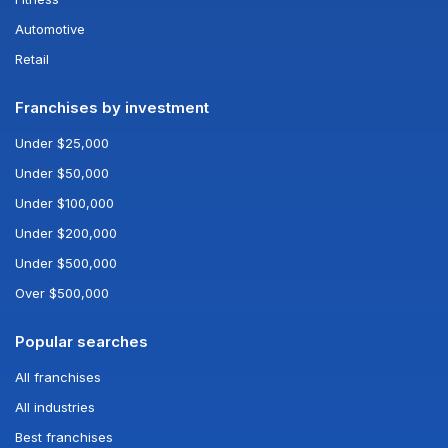
Automotive
Retail
Franchises by investment
Under $25,000
Under $50,000
Under $100,000
Under $200,000
Under $500,000
Over $500,000
Popular searches
All franchises
All industries
Best franchises