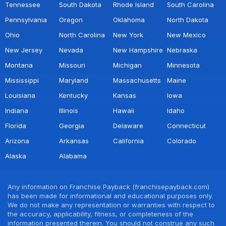
Tennessee
South Dakota
Rhode Island
South Carolina
Pennsylvania
Oregon
Oklahoma
North Dakota
Ohio
North Carolina
New York
New Mexico
New Jersey
Nevada
New Hampshire
Nebraska
Montana
Missouri
Michigan
Minnesota
Mississippi
Maryland
Massachusetts
Maine
Louisiana
Kentucky
Kansas
Iowa
Indiana
Illinois
Hawaii
Idaho
Florida
Georgia
Delaware
Connecticut
Arizona
Arkansas
California
Colorado
Alaska
Alabama
Any information on Franchise Payback (franchisepayback.com)
has been made for informational and educational purposes only.
We do not make any representation or warranties with respect to
the accuracy, applicability, fitness, or completeness of the
information presented therein. You should not construe any such