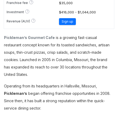
?
Franchise fee
$35,000
?
Investment
$416,000 - $1,044,000
?
Revenue (AUV)
Sign up
Pickleman’s Gourmet Cafe
is a growing fast-casual
restaurant concept known for its toasted sandwiches, artisan
soups, thin-crust pizzas, crisp salads, and scratch-made
cookies. Launched in 2005 in Columbia, Missouri, the brand
has expanded its reach to over 30 locations throughout the
United States.
Operating from its headquarters in Hallsville, Missouri,
Pickleman’s
began offering franchise opportunities in 2008.
Since then, it has built a strong reputation within the quick-
service dining sector.