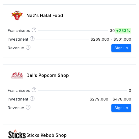
Naz's Halal Food
?
30
Franchisees
+
233%
?
$269,000 - $501,000
Investment
?
Revenue
Sign up
Del's Popcorn Shop
?
0
Franchisees
?
$279,000 - $478,000
Investment
?
Revenue
Sign up
Sticks Kebob Shop