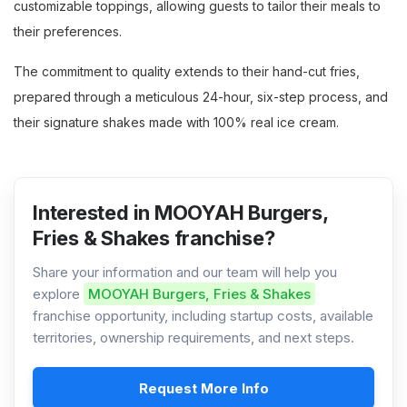
customizable toppings, allowing guests to tailor their meals to
their preferences.
The commitment to quality extends to their hand-cut fries,
prepared through a meticulous 24-hour, six-step process, and
their signature shakes made with 100% real ice cream.
Interested in MOOYAH Burgers,
Fries & Shakes franchise?
Share your information and our team will help you
explore
MOOYAH Burgers, Fries & Shakes
franchise opportunity, including startup costs, available
territories, ownership requirements, and next steps.
Request More Info