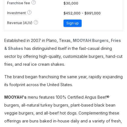
?
Franchise fee
$30,000
?
Investment
$452,000 - $991,000
?
Revenue (AUV)
Sign up
Established in 2007 in Plano, Texas,
MOOYAH Burgers, Fries
& Shakes
has distinguished itself in the fast-casual dining
sector by offering high-quality, customizable burgers, hand-cut
fries, and real ice cream shakes.
The brand began franchising the same year, rapidly expanding
its footprint across the United States.
MOOYAH's
menu features 100% Certified Angus Beef®
burgers, all-natural turkey burgers, plant-based black bean
veggie burgers, and all-beef hot dogs. Complementing these
offerings are buns baked in-house daily and a variety of fresh,