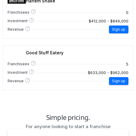
Harlem Shake
?
0
Franchisees
?
$412,000 - $849,000
Investment
?
Revenue
Sign up
Good Stuff Eatery
?
5
Franchisees
?
$633,000 - $962,000
Investment
?
Revenue
Sign up
Simple pricing.
For anyone looking to start a franchise