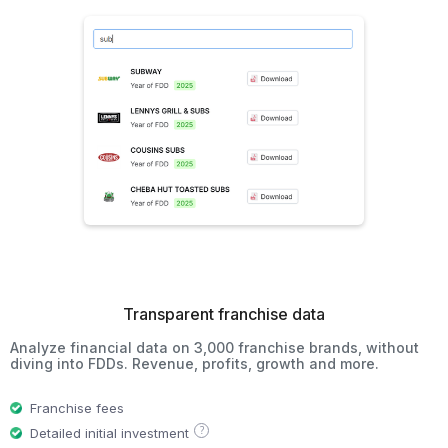
Transparent franchise data
Analyze financial data on 3,000 franchise brands, without
diving into FDDs. Revenue, profits, growth and more.
Franchise fees
?
Detailed initial investment