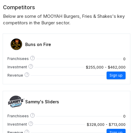
Competitors
Below are some of MOOYAH Burgers, Fries & Shakes's key
competitors in the Burger sector.
Buns on Fire
?
0
Franchisees
?
$255,000 - $462,000
Investment
?
Revenue
Sign up
Sammy's Sliders
?
0
Franchisees
?
$328,000 - $713,000
Investment
?
Revenue
Sign up