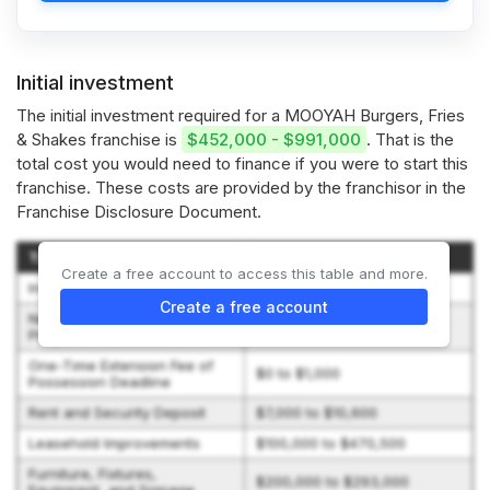
Initial investment
The initial investment required for a MOOYAH Burgers, Fries
& Shakes franchise is
$452,000 - $991,000
. That is the
total cost you would need to finance if you were to start this
franchise. These costs are provided by the franchisor in the
Franchise Disclosure Document.
Type of Expenditure
Amount
Create a free account to access this table and more.
Initial Franchise Fee
$30,000
Create a free account
New Restaurant Marketing
$10,000
Program Fee
One-Time Extension Fee of
$0 to $1,000
Possession Deadline
Rent and Security Deposit
$7,000 to $10,600
Leasehold Improvements
$100,000 to $470,500
Furniture, Fixtures,
$200,000 to $293,000