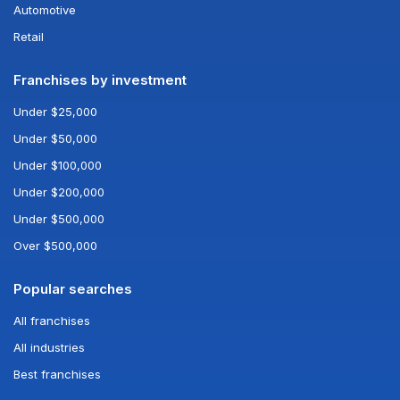
Automotive
Retail
Franchises by investment
Under $25,000
Under $50,000
Under $100,000
Under $200,000
Under $500,000
Over $500,000
Popular searches
All franchises
All industries
Best franchises