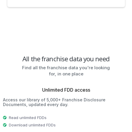
All the franchise data you need
Find all the franchise data you're looking
for, in one place
Unlimited FDD access
Access our library of 5,000+ Franchise Disclosure
Documents, updated every day.
Read unlimited FDDs
Download unlimited FDDs