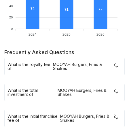
40
74
72
71
20
0
2024
2025
2026
Frequently Asked Questions
What is the royalty fee
MOOYAH Burgers, Fries &
?
of
Shakes
What is the total
MOOYAH Burgers, Fries &
?
investment of
Shakes
What is the initial franchise
MOOYAH Burgers, Fries &
?
fee of
Shakes