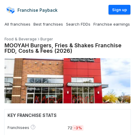
Sign up
Franchise
Payback
All franchises
Best franchises
Search FDDs
Franchise earnings
Food & Beverage
Burger
MOOYAH Burgers, Fries & Shakes Franchise
FDD, Costs & Fees (2026)
KEY FRANCHISE STATS
?
Franchisees
72
-3%