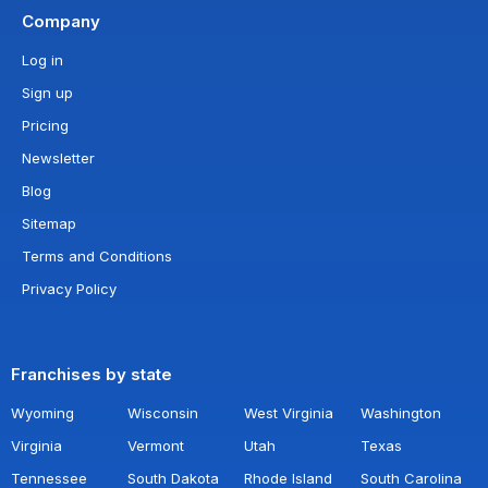
Company
Log in
Sign up
Pricing
Newsletter
Blog
Sitemap
Terms and Conditions
Privacy Policy
Franchises by state
Wyoming
Wisconsin
West Virginia
Washington
Virginia
Vermont
Utah
Texas
Tennessee
South Dakota
Rhode Island
South Carolina