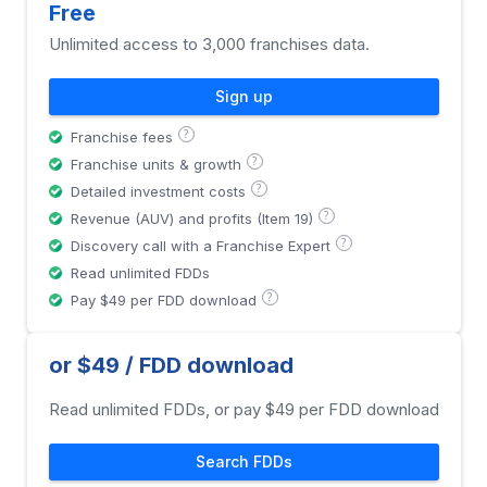
Free
Unlimited access to 3,000 franchises data.
Sign up
?
Franchise fees
?
Franchise units & growth
?
Detailed investment costs
?
Revenue (AUV) and profits (Item 19)
?
Discovery call with a Franchise Expert
Read unlimited FDDs
?
Pay $49 per FDD download
or $49 / FDD download
Read unlimited FDDs, or pay $49 per FDD download
Search FDDs