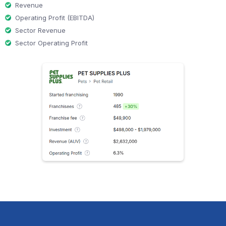
Revenue
Operating Profit (EBITDA)
Sector Revenue
Sector Operating Profit