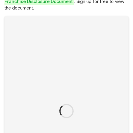
Franchise Disclosure Document
. Sign up for free to view
the document.