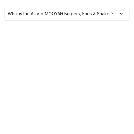
What is the AUV of
MOOYAH Burgers, Fries & Shakes
?