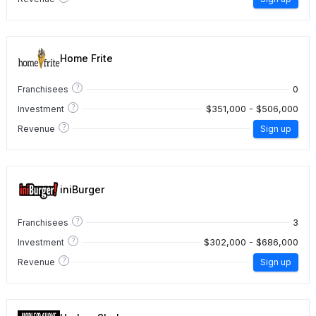
Home Frite
?
0
Franchisees
?
$351,000 - $506,000
Investment
?
Revenue
Sign up
iniBurger
?
3
Franchisees
?
$302,000 - $686,000
Investment
?
Revenue
Sign up