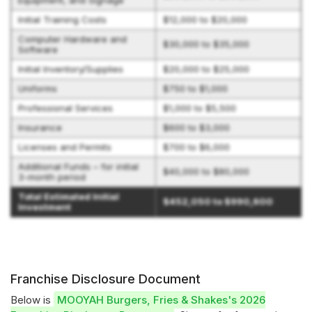
Equipment, and Signage
Initial Training Costs
$12,000 to $20,000
Computer Hardware and
$30,000 to $35,000
Software
Initial Inventory/Supplies
$20,000 to $25,000
Uniforms
$750 to $1,000
Professional Services
$1,000 to $5,500
Insurance
$600 to $3,000
Licenses and Permits
$700 to $6,000
Additional Funds – for initial
$40,000 to $80,000
3-month period
Total Estimated Initial
$452,050 to $990,600
Investment
Franchise Disclosure Document
Below is
MOOYAH Burgers, Fries & Shakes's 2026