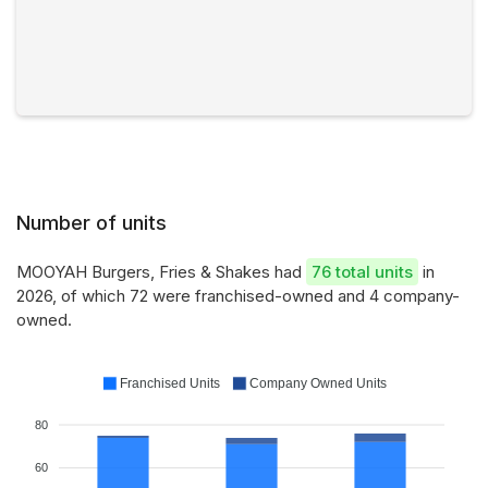
Number of units
MOOYAH Burgers, Fries & Shakes had
76 total units
in
2026, of which 72 were franchised-owned and 4 company-
owned.
Franchised Units
Company Owned Units
80
60