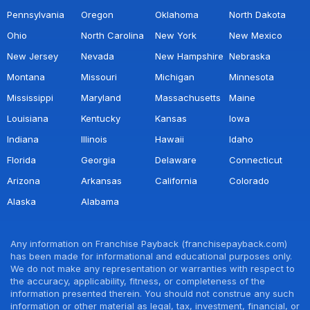
Pennsylvania
Oregon
Oklahoma
North Dakota
Ohio
North Carolina
New York
New Mexico
New Jersey
Nevada
New Hampshire
Nebraska
Montana
Missouri
Michigan
Minnesota
Mississippi
Maryland
Massachusetts
Maine
Louisiana
Kentucky
Kansas
Iowa
Indiana
Illinois
Hawaii
Idaho
Florida
Georgia
Delaware
Connecticut
Arizona
Arkansas
California
Colorado
Alaska
Alabama
Any information on Franchise Payback (franchisepayback.com)
has been made for informational and educational purposes only.
We do not make any representation or warranties with respect to
the accuracy, applicability, fitness, or completeness of the
information presented therein. You should not construe any such
information or other material as legal, tax, investment, financial, or