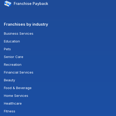
Franchise
Payback
Franchises by industry
Business Services
Education
Pets
Senior Care
Recreation
Financial Services
Beauty
Food & Beverage
Home Services
Healthcare
Fitness