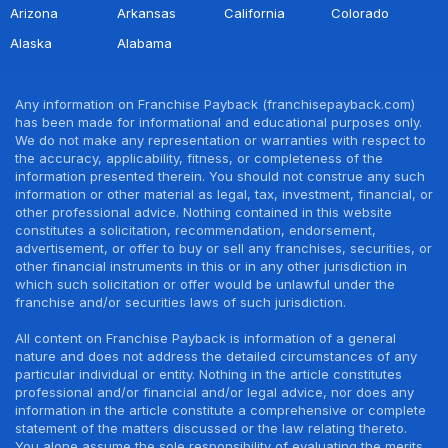
Arizona
Arkansas
California
Colorado
Alaska
Alabama
Any information on Franchise Payback (franchisepayback.com)
has been made for informational and educational purposes only.
We do not make any representation or warranties with respect to
the accuracy, applicability, fitness, or completeness of the
information presented therein. You should not construe any such
information or other material as legal, tax, investment, financial, or
other professional advice. Nothing contained in this website
constitutes a solicitation, recommendation, endorsement,
advertisement, or offer to buy or sell any franchises, securities, or
other financial instruments in this or in any other jurisdiction in
which such solicitation or offer would be unlawful under the
franchise and/or securities laws of such jurisdiction.
All content on Franchise Payback is information of a general
nature and does not address the detailed circumstances of any
particular individual or entity. Nothing in the article constitutes
professional and/or financial and/or legal advice, nor does any
information in the article constitute a comprehensive or complete
statement of the matters discussed or the law relating thereto.
You alone assume the sole responsibility of evaluating the merits