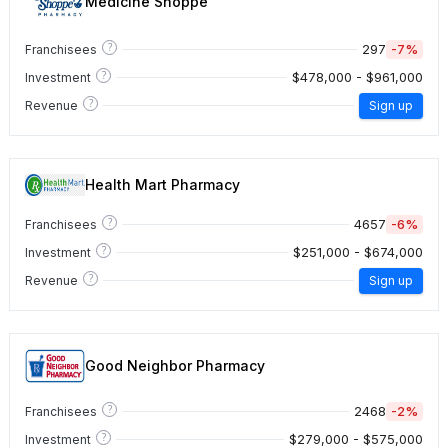
Medicine Shoppe
?
297
-7%
Franchisees
?
$478,000 - $961,000
Investment
?
Revenue
Sign up
Health Mart Pharmacy
?
4657
-6%
Franchisees
?
$251,000 - $674,000
Investment
?
Revenue
Sign up
Good Neighbor Pharmacy
?
2468
-2%
Franchisees
?
$279,000 - $575,000
Investment