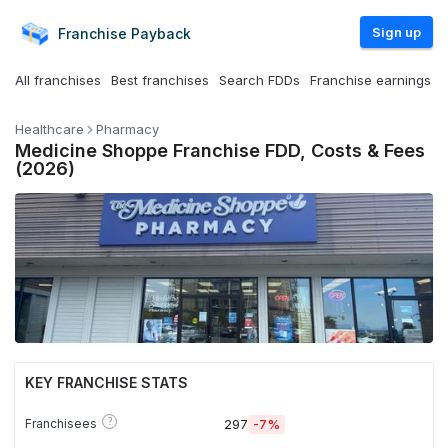
Sign up
Franchise
Payback
All franchises
Best franchises
Search FDDs
Franchise earnings
Healthcare
Pharmacy
Medicine Shoppe Franchise FDD, Costs & Fees
(2026)
KEY FRANCHISE STATS
?
Franchisees
297
-7%