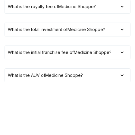
What is the royalty fee of
Medicine Shoppe
?
What is the total investment of
Medicine Shoppe
?
What is the initial franchise fee of
Medicine Shoppe
?
What is the AUV of
Medicine Shoppe
?