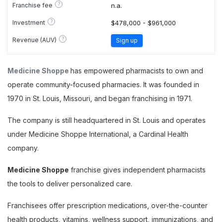
?
Franchise fee
n.a.
?
Investment
$478,000 - $961,000
?
Revenue (AUV)
Sign up
Medicine Shoppe
has empowered pharmacists to own and
operate community-focused pharmacies. It was founded in
1970 in St. Louis, Missouri, and began franchising in 1971.
The company is still headquartered in St. Louis and operates
under Medicine Shoppe International, a Cardinal Health
company.
Medicine Shoppe
franchise gives independent pharmacists
the tools to deliver personalized care.
Franchisees offer prescription medications, over-the-counter
health products, vitamins, wellness support, immunizations, and