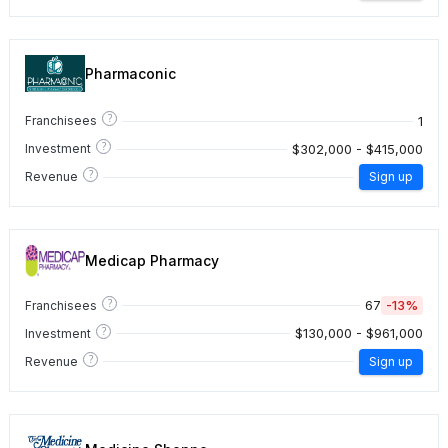
Pharmaconic
?
1
Franchisees
?
$302,000 - $415,000
Investment
?
Revenue
Sign up
Medicap Pharmacy
?
67
-13%
Franchisees
?
$130,000 - $961,000
Investment
?
Revenue
Sign up