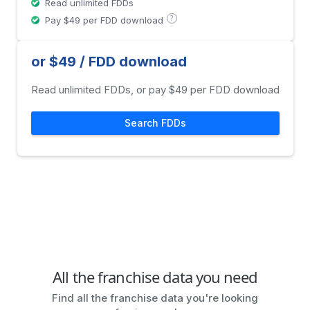
Read unlimited FDDs
?
Pay $49 per FDD download
or $49 / FDD download
Read unlimited FDDs, or pay $49 per FDD download
Search FDDs
All the franchise data you need
Find all the franchise data you're looking