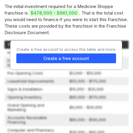
The initial investment required for a Medicine Shoppe
franchise is
$478,000 - $961,000
. That is the total cost
you would need to finance if you were to start this franchise.
These costs are provided by the franchisor in the Franchise
Disclosure Document.
Type of Expenditure
Amount
Create a free account to access this table and more.
Initial Fee
$0
Create a free account
Furniture, Fixtures &
$42,000 - $95,000
Equipment
Pre-Opening Costs
$3,000 - $10,000
Leasehold Improvements
$55,000 - $175,000
Signs & Installation
$15,000 - $35,000
Opening Inventory
$95,000 - $170,000
Grand Opening and
$4,000 - $34,000
Marketing
Accounts Receivable
$60,000 - $100,000
Financing
Computer and Pharmacy
$26,000 - $40,000