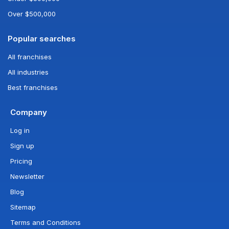
Over $500,000
Popular searches
All franchises
All industries
Best franchises
Company
Log in
Sign up
Pricing
Newsletter
Blog
Sitemap
Terms and Conditions