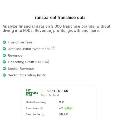
Transparent franchise data
Analyze financial data on 3,000 franchise brands, without
diving into FDDs. Revenue, profits, growth and more.
Franchise fees
?
Detailed initial investment
Revenue
Operating Profit (EBITDA)
Sector Revenue
Sector Operating Profit