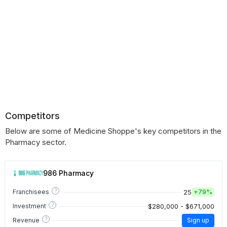
Competitors
Below are some of Medicine Shoppe's key competitors in the
Pharmacy sector.
986 Pharmacy
?
25
Franchisees
+
79%
?
$280,000 - $671,000
Investment
?
Revenue
Sign up