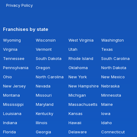
Privacy Policy
Franchises by state
Wyoming
Wisconsin
West Virginia
Washington
Virginia
Vermont
Utah
Texas
Tennessee
South Dakota
Rhode Island
South Carolina
Pennsylvania
Oregon
Oklahoma
North Dakota
Ohio
North Carolina
New York
New Mexico
New Jersey
Nevada
New Hampshire
Nebraska
Montana
Missouri
Michigan
Minnesota
Mississippi
Maryland
Massachusetts
Maine
Louisiana
Kentucky
Kansas
Iowa
Indiana
Illinois
Hawaii
Idaho
Florida
Georgia
Delaware
Connecticut