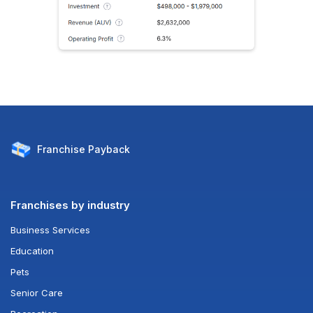
Franchise
Payback
Franchises by industry
Business Services
Education
Pets
Senior Care