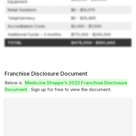
Equipment
Retail Solutions
$0 - $14,075
Telepharmacy
$0 - $35,865
Accreditation Costs
$3,050 - $7,500
Additional Funds – 3 months
$175,000 - $245,000
TOTAL
$478,050 - $961,440
Franchise Disclosure Document
Below is
Medicine Shoppe's 2023 Franchise Disclosure
Document
. Sign up for free to view the document.