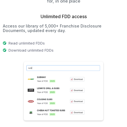
for, in one place
Unlimited FDD access
Access our library of 5,000+ Franchise Disclosure
Documents, updated every day.
Read unlimited FDDs
Download unlimited FDDs