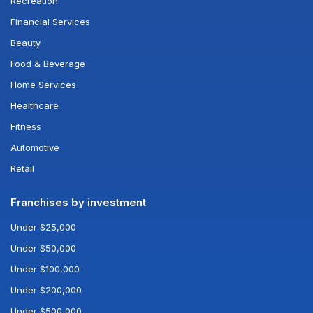
Recreation
Financial Services
Beauty
Food & Beverage
Home Services
Healthcare
Fitness
Automotive
Retail
Franchises by investment
Under $25,000
Under $50,000
Under $100,000
Under $200,000
Under $500,000