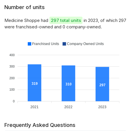
Number of units
Medicine Shoppe had
297 total units
in 2023, of which 297
were franchised-owned and 0 company-owned.
Franchised Units
Company Owned Units
400
300
200
319
310
297
100
0
2021
2022
2023
Frequently Asked Questions