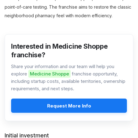
point-of-care testing. The franchise aims to restore the classic
neighborhood pharmacy feel with modern efficiency.
Interested in Medicine Shoppe
franchise?
Share your information and our team will help you
explore
Medicine Shoppe
franchise opportunity,
including startup costs, available territories, ownership
requirements, and next steps.
Request More Info
Initial investment