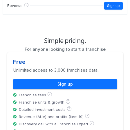
?
Revenue
Sign up
Simple pricing.
For anyone looking to start a franchise
Free
Unlimited access to 3,000 franchises data.
Sign up
?
Franchise fees
?
Franchise units & growth
?
Detailed investment costs
?
Revenue (AUV) and profits (Item 19)
?
Discovery call with a Franchise Expert