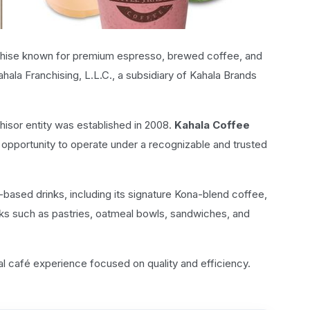
chise known for premium espresso, brewed coffee, and
hala Franchising, L.L.C., a subsidiary of Kahala Brands
isor entity was established in 2008.
Kahala Coffee
e opportunity to operate under a recognizable and trusted
-based drinks, including its signature Kona-blend coffee,
ks such as pastries, oatmeal bowls, sandwiches, and
al café experience focused on quality and efficiency.