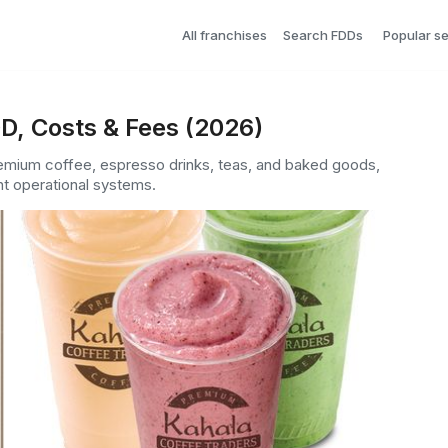
All franchises
Search FDDs
Popular s
D, Costs & Fees (2026)
remium coffee, espresso drinks, teas, and baked goods,
nt operational systems.