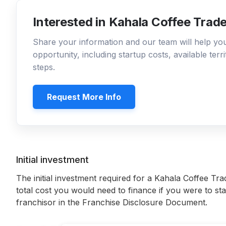
Interested in Kahala Coffee Trad
Share your information and our team will help y
opportunity, including startup costs, available ter
steps.
Request More Info
Initial investment
The initial investment required for a Kahala Coffee Tra
total cost you would need to finance if you were to sta
franchisor in the Franchise Disclosure Document.