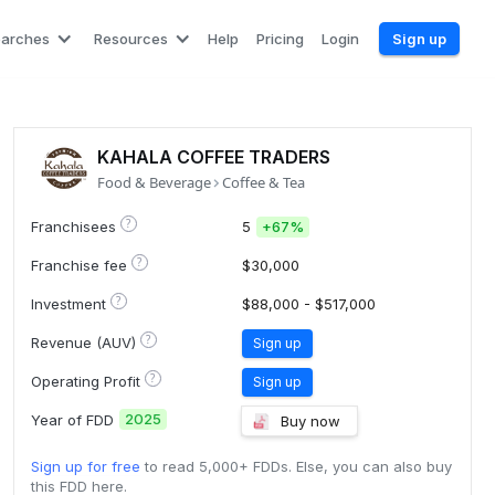
earches
Resources
Help
Pricing
Login
Sign up
KAHALA COFFEE TRADERS
Food & Beverage
Coffee & Tea
?
Franchisees
5
+
67%
?
Franchise fee
$30,000
?
Investment
$88,000 - $517,000
?
Revenue (AUV)
Sign up
?
Operating Profit
Sign up
2025
Year of FDD
Buy now
Sign up for free
to read 5,000+ FDDs. Else, you can also buy
this FDD here.