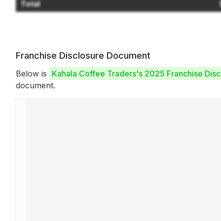
Total
Franchise Disclosure Document
Below is
Kahala Coffee Traders's 2025 Franchise Dis
document.