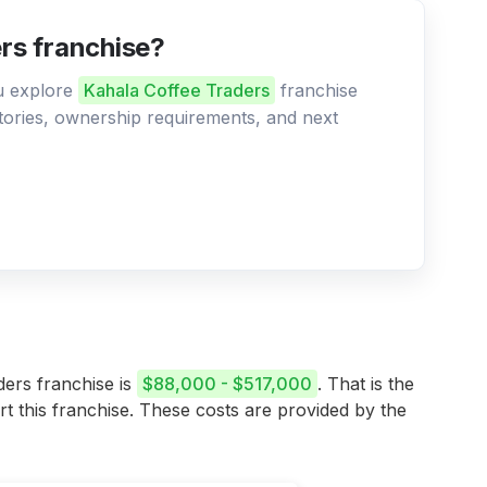
ers franchise?
ou explore
Kahala Coffee Traders
franchise
ritories, ownership requirements, and next
ders franchise is
$88,000 - $517,000
. That is the
rt this franchise. These costs are provided by the