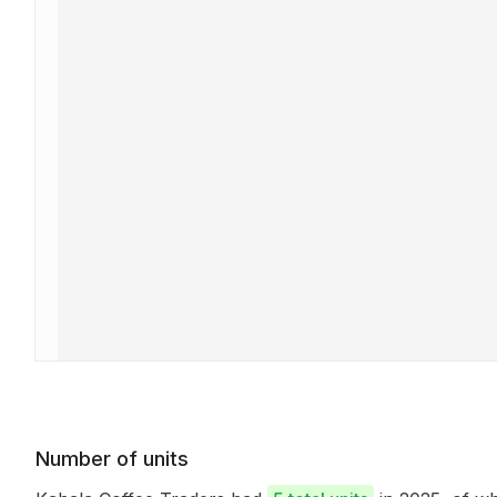
Number of units