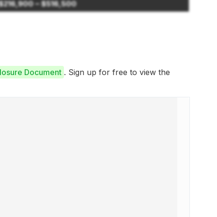
$216,900 – $516,500
closure Document
. Sign up for free to view the