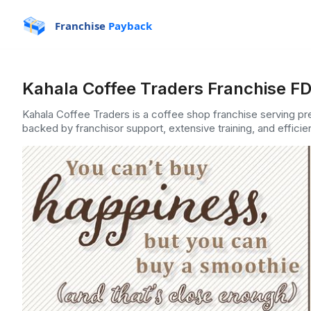
Franchise
Payback
Kahala Coffee Traders Franchise FD
Kahala Coffee Traders is a coffee shop franchise serving p
backed by franchisor support, extensive training, and efficie