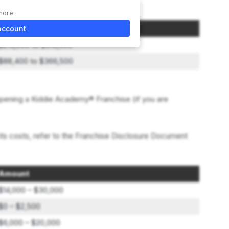
more.
Initial Investment
account
$216,900 to $516,500
$88,400 to $366,500
pening a Kiddie Academy® Franchise (if you are
its costs, refer to the Franchise Disclosure Document
Amount
$14,000 – $30,000
$0 – $2,500
$6,000 – $20,000