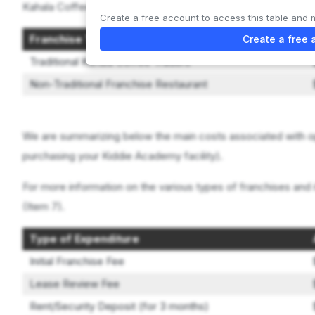
Kahala Coffee Traders offers 2 types of franchises:
Create a free account to access this table and 
Franchise Type
Create a free 
Traditional Kahala Coffee Traders
Non-Traditional Franchise Restaurant
We are summarizing below the main costs associated with o
purchasing your Kiddie Academy facility).
For more information on the various types of franchises and 
(Item 7).
Type of Expenditure
Initial Franchise Fee
Lease Review Fee
Rent/Security Deposit (for 3 months)