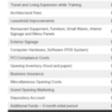
Travel and Living Expenses while Training
Architectural Fees
Leasehold Improvements
Restaurant Equipment, Furniture, Small Wares, Interior
Signage and Menu Panels
Exterior Signage
Computer Hardware, Software (POS System)
PCI Compliance Costs
Opening Inventory (food and paper)
Business Insurance
Miscellaneous Opening Costs
Grand Opening Marketing
Depository Account
Additional Funds – 3 month initial period