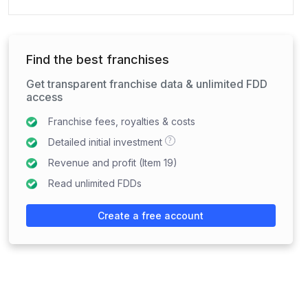
Find the best franchises
Get transparent franchise data & unlimited FDD
access
Franchise fees, royalties & costs
?
Detailed initial investment
Revenue and profit (Item 19)
Read unlimited FDDs
Create a free account