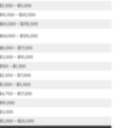
$2,500 – $5,000
$10,000 – $20,000
$83,000 – $219,500
$64,000 – $129,000
$8,000 – $17,000
$3,000 – $10,000
$150 – $1,300
$2,500 – $7,000
$1,000 – $5,000
$4,750 – $17,200
$10,000
$3,000
$5,000 – $20,000