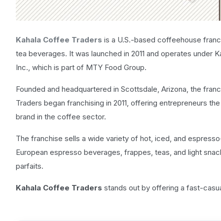
Kahala Coffee Traders
is a U.S.-based coffeehouse fran
tea beverages. It was launched in 2011 and operates under Ka
Inc., which is part of MTY Food Group.
Founded and headquartered in Scottsdale, Arizona, the franch
Traders began franchising in 2011, offering entrepreneurs th
brand in the coffee sector.
The franchise sells a wide variety of hot, iced, and espresso
European espresso beverages, frappes, teas, and light snac
parfaits.
Kahala Coffee Traders
stands out by offering a fast-casu