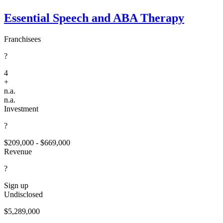
Essential Speech and ABA Therapy
Franchisees
?
4
+
n.a.
n.a.
Investment
?
$209,000 - $669,000
Revenue
?
Sign up
Undisclosed
$5,289,000