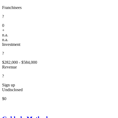
Franchisees
?
0
+
n.a.
n.a.
Investment
?
$282,000 - $584,000
Revenue
?
Sign up
Undisclosed
$0