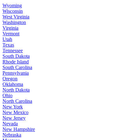
Wyoming
Wisconsin
West Virginia
Washington
Virginia
Vermont
Utah
Texas
Tennessee
South Dakota
Rhode Island
South Carolina
Pennsylvania
Oregon
Oklahoma
North Dakota
Ohio
North Carolina
New York
New Mexico
New Jersey
Nevada
New Hampshire
Nebraska