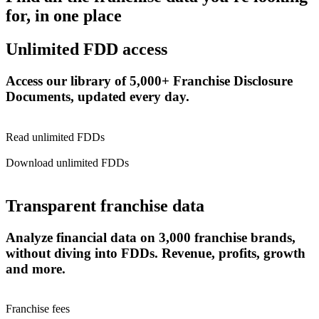
for, in one place
Unlimited FDD access
Access our library of 5,000+ Franchise Disclosure
Documents, updated every day.
Read unlimited FDDs
Download unlimited FDDs
Transparent franchise data
Analyze financial data on 3,000 franchise brands,
without diving into FDDs. Revenue, profits, growth
and more.
Franchise fees