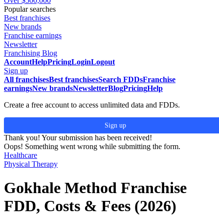
Over $500,000
Popular searches
Best franchises
New brands
Franchise earnings
Newsletter
Franchising Blog
Account
Help
Pricing
Login
Logout
Sign up
All franchises
Best franchises
Search FDDs
Franchise
earnings
New brands
Newsletter
Blog
Pricing
Help
Create a free account to access unlimited data and FDDs.
Sign up
Thank you! Your submission has been received!
Oops! Something went wrong while submitting the form.
Healthcare
Physical Therapy
Gokhale Method Franchise
FDD, Costs & Fees (2026)