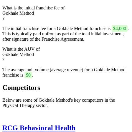
What is the initial franchise fee of
Gokhale Method
?
The initial franchise fee for a Gokhale Method franchise is
$4,000
.
This is typically paid upfront as part of the total initial investment,
after signature of the Franchise Agreeement.
What is the AUV of
Gokhale Method
?
The average unit volume (average revenue) for a Gokhale Method
franchise is
$0
.
Competitors
Below are some of Gokhale Method's key competitors in the
Physical Therapy sector.
RCG Behavioral Health