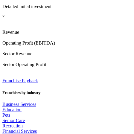
Detailed initial investment
?
Revenue
Operating Profit (EBITDA)
Sector Revenue
Sector Operating Profit
Franchise
Payback
Franchises by industry
Business Services
Education
Pets
Senior Care
Recreation
Financial Services