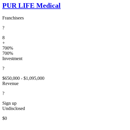
PUR LIFE Medical
Franchisees
?
8
+
700%
700%
Investment
?
$650,000 - $1,095,000
Revenue
?
Sign up
Undisclosed
$0