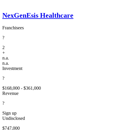
NexGenEsis Healthcare
Franchisees
?
2
+
n.a.
n.a.
Investment
?
$168,000 - $361,000
Revenue
?
Sign up
Undisclosed
$747,000