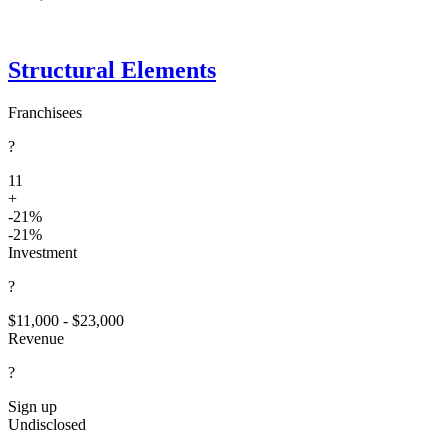
Structural Elements
Franchisees
?
11
+
-21%
-21%
Investment
?
$11,000 - $23,000
Revenue
?
Sign up
Undisclosed