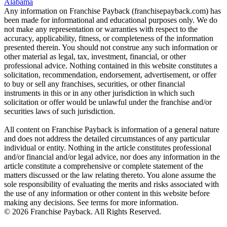
Alabama
Any information on Franchise Payback (franchisepayback.com) has
been made for informational and educational purposes only. We do
not make any representation or warranties with respect to the
accuracy, applicability, fitness, or completeness of the information
presented therein. You should not construe any such information or
other material as legal, tax, investment, financial, or other
professional advice. Nothing contained in this website constitutes a
solicitation, recommendation, endorsement, advertisement, or offer
to buy or sell any franchises, securities, or other financial
instruments in this or in any other jurisdiction in which such
solicitation or offer would be unlawful under the franchise and/or
securities laws of such jurisdiction.
All content on Franchise Payback is information of a general nature
and does not address the detailed circumstances of any particular
individual or entity. Nothing in the article constitutes professional
and/or financial and/or legal advice, nor does any information in the
article constitute a comprehensive or complete statement of the
matters discussed or the law relating thereto. You alone assume the
sole responsibility of evaluating the merits and risks associated with
the use of any information or other content in this website before
making any decisions. See terms for more information.
© 2026 Franchise Payback. All Rights Reserved.