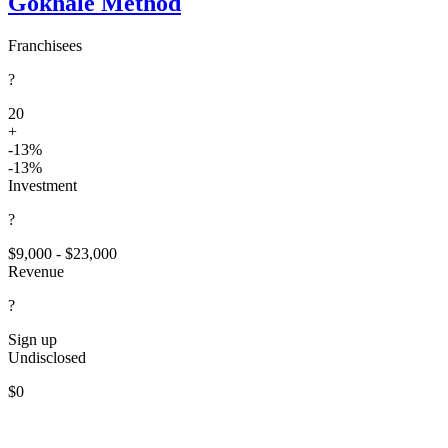
Gokhale Method
Franchisees
?
20
+
-13%
-13%
Investment
?
$9,000 - $23,000
Revenue
?
Sign up
Undisclosed
$0