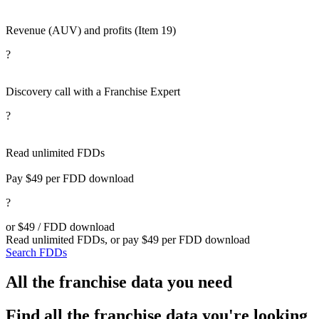
Revenue (AUV) and profits (Item 19)
?
Discovery call with a Franchise Expert
?
Read unlimited FDDs
Pay $49 per FDD download
?
or $49 / FDD download
Read unlimited FDDs, or pay $49 per FDD download
Search FDDs
All the franchise data you need
Find all the franchise data you're looking