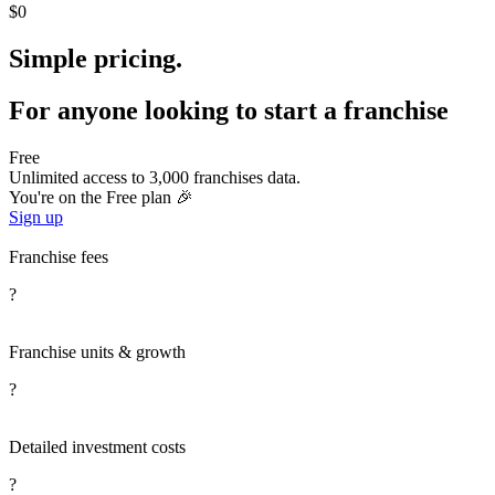
$0
Simple pricing.
For anyone looking to start a franchise
Free
Unlimited access to 3,000 franchises data.
You're on the Free plan 🎉
Sign up
Franchise fees
?
Franchise units & growth
?
Detailed investment costs
?