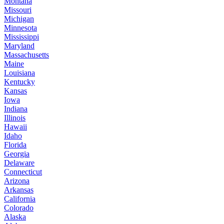
Montana
Missouri
Michigan
Minnesota
Mississippi
Maryland
Massachusetts
Maine
Louisiana
Kentucky
Kansas
Iowa
Indiana
Illinois
Hawaii
Idaho
Florida
Georgia
Delaware
Connecticut
Arizona
Arkansas
California
Colorado
Alaska