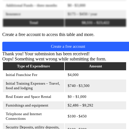
Additional Funds – three months
$0 - $3,000
Insurance
$175 – $450 / year
Total
$8,531 – $23,422
Create a free account to access this table and more.
Create a free account
Thank you! Your submission has been received!
Oops! Something went wrong while submitting the form.
Type of Expenditure
Amount
Initial Franchise Fee
$4,000
Initial Training Expenses – Travel,
$740 - $3,500
food and lodging
Real Estate and Space Rental
$0 – $1,000
Furnishings and equipment
$2,486 – $9,292
Telephone and Internet
$100 - $450
Connections
Security Deposits, utility deposits,