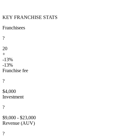
KEY FRANCHISE STATS
Franchisees
?
20
+
-13%
-13%
Franchise fee
?
$4,000
Investment
?
$9,000 - $23,000
Revenue (AUV)
?