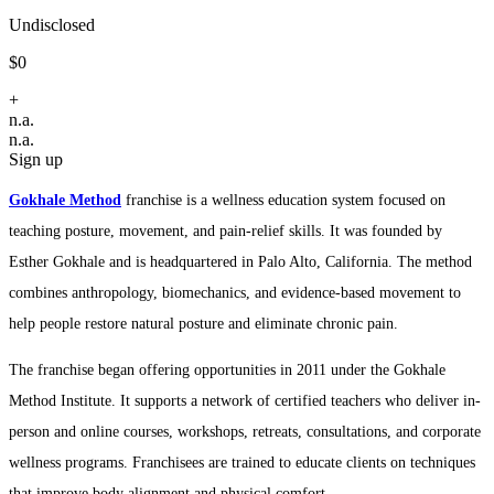
Undisclosed
$0
+
n.a.
n.a.
Sign up
Gokhale Method
franchise is a wellness education system focused on
teaching posture, movement, and pain-relief skills. It was founded by
Esther Gokhale and is headquartered in Palo Alto, California. The method
combines anthropology, biomechanics, and evidence-based movement to
help people restore natural posture and eliminate chronic pain.
The franchise began offering opportunities in 2011 under the Gokhale
Method Institute. It supports a network of certified teachers who deliver in-
person and online courses, workshops, retreats, consultations, and corporate
wellness programs. Franchisees are trained to educate clients on techniques
that improve body alignment and physical comfort.