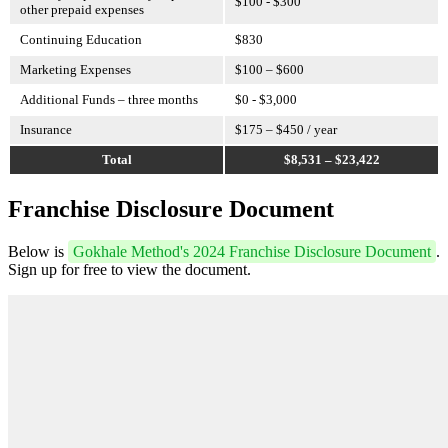
$100 - $300
other prepaid expenses
Continuing Education
$830
Marketing Expenses
$100 – $600
Additional Funds – three months
$0 - $3,000
Insurance
$175 – $450 / year
Total
$8,531 – $23,422
Franchise Disclosure Document
Below is
Gokhale Method's 2024 Franchise Disclosure Document
.
Sign up for free to view the document.