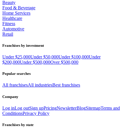
Beauty
Food & Beverage
Home Services
Healthcare
Fitness
Automotive
Retail
Franchises by investment
Under $25,000
Under $50,000
Under $100,000
Under
$200,000
Under $500,000
Over $500,000
Popular searches
All franchises
All industries
Best franchises
Company
Log in
Log out
Sign up
Pricing
Newsletter
Blog
Sitemap
Terms and
Conditions
Privacy Policy
Franchises by state