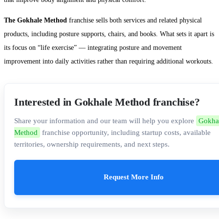
The Gokhale Method
franchise sells both services and related physical
products, including posture supports, chairs, and books. What sets it apart is
its focus on “life exercise” — integrating posture and movement
improvement into daily activities rather than requiring additional workouts.
Interested in Gokhale Method franchise?
Share your information and our team will help you explore
Gokha
Method
franchise opportunity, including startup costs, available
territories, ownership requirements, and next steps.
Request More Info