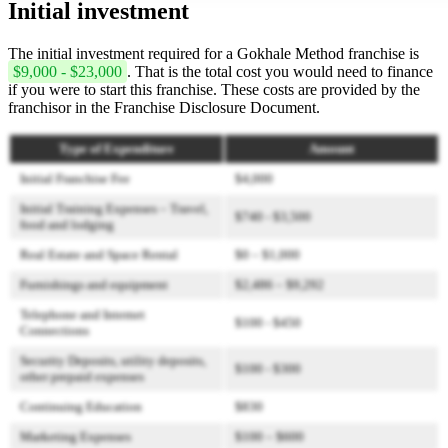
Initial investment
The initial investment required for a Gokhale Method franchise is
$9,000 - $23,000
. That is the total cost you would need to finance
if you were to start this franchise. These costs are provided by the
franchisor in the Franchise Disclosure Document.
Type of Expenditure
Amount
Initial Franchise Fee
$4,000
Initial Training Expenses – Travel,
$740 - $3,500
food and lodging
Real Estate and Space Rental
$0 – $1,000
Furnishings and equipment
$2,486 – $9,292
Telephone and Internet
$100 - $450
Connections
Security Deposits, utility deposits,
$100 - $300
other prepaid expenses
Continuing Education
$830
Marketing Expenses
$100 – $600