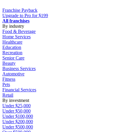
Franchise
Payback
Upgrade to Pro for $199
All franchises
By industry
Food & Beverage
Home Services
Healthcare
Education
Recreation
Senior Care
Beauty
Business Services
Automotive
Fitness
Pets
Financial Services
Retail
By investment
Under $25,000
Under $50,000
Under $100,000
Under $200,000
Under $500,000