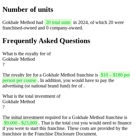
Number of units
Gokhale Method had
20 total units
in 2024, of which 20 were
franchised-owned and 0 company-owned.
Frequently Asked Questions
What is the royalty fee of
Gokhale Method
?
The royalty fee for a Gokhale Method franchise is
$10 – $180 per
person per course
. In addition, you would have to pay the
advertising (or national brand fund) fee of .
What is the total investment of
Gokhale Method
?
The initial investment required for a Gokhale Method franchise is
$9,000 - $23,000
. That is the total cost you would need to finance
if you were to start this franchise. These costs are provided by the
franchisor in the Franchise Disclosure Document.