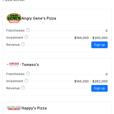
Angry Gene's Pizza
?
0
Franchisees
?
$194,000 - $300,000
Investment
?
Revenue
Sign up
Tomaso's
?
0
Franchisees
?
$145,000 - $282,000
Investment
?
Revenue
Sign up
Happy's Pizza