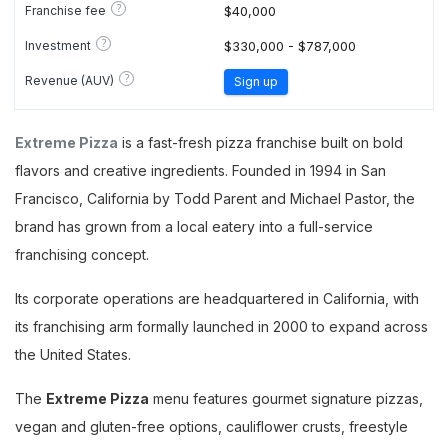
?
Franchise fee
$40,000
?
Investment
$330,000 - $787,000
?
Revenue (AUV)
Sign up
Extreme Pizza
is a fast-fresh pizza franchise built on bold
flavors and creative ingredients. Founded in 1994 in San
Francisco, California by Todd Parent and Michael Pastor, the
brand has grown from a local eatery into a full-service
franchising concept.
Its corporate operations are headquartered in California, with
its franchising arm formally launched in 2000 to expand across
the United States.
The
Extreme Pizza
menu features gourmet signature pizzas,
vegan and gluten-free options, cauliflower crusts, freestyle