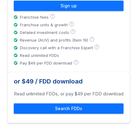
Sign up
?
Franchise fees
?
Franchise units & growth
?
Detailed investment costs
?
Revenue (AUV) and profits (Item 19)
?
Discovery call with a Franchise Expert
Read unlimited FDDs
?
Pay $49 per FDD download
or $49 / FDD download
Read unlimited FDDs, or pay $49 per FDD download
Search FDDs