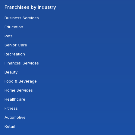
Franchises by industry
Business Services
Education
Pets
Senior Care
Recreation
Financial Services
Beauty
Food & Beverage
Home Services
Healthcare
Fitness
Automotive
Retail