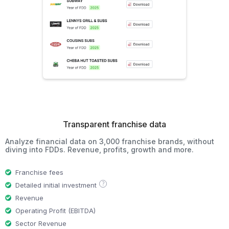
Transparent franchise data
Analyze financial data on 3,000 franchise brands, without
diving into FDDs. Revenue, profits, growth and more.
Franchise fees
?
Detailed initial investment
Revenue
Operating Profit (EBITDA)
Sector Revenue