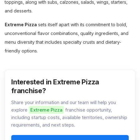
toppings, along with subs, calzones, salads, wings, starters,
and desserts.
Extreme Pizza
sets itself apart with its commitment to bold,
unconventional flavor combinations, quality ingredients, and
menu diversity that includes specialty crusts and dietary-
friendly options.
Interested in Extreme Pizza
franchise?
Share your information and our team will help you
explore
Extreme Pizza
franchise opportunity,
including startup costs, available territories, ownership
requirements, and next steps.