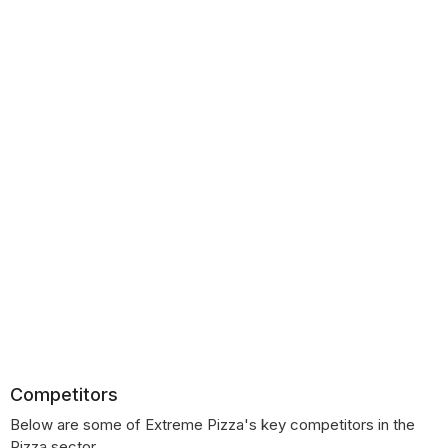
Competitors
Below are some of Extreme Pizza's key competitors in the
Pizza sector.