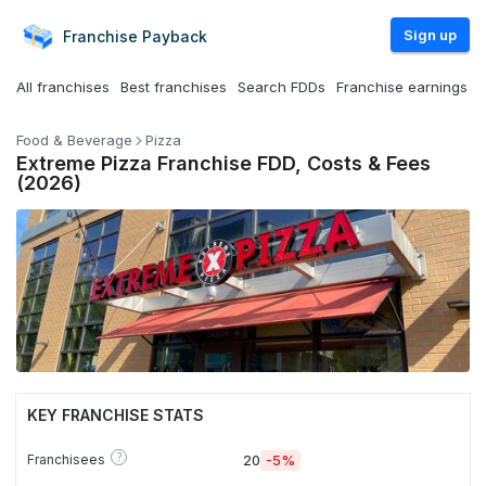
Sign up
Franchise
Payback
All franchises
Best franchises
Search FDDs
Franchise earnings
Food & Beverage
Pizza
Extreme Pizza Franchise FDD, Costs & Fees
(2026)
KEY FRANCHISE STATS
?
Franchisees
20
-5%