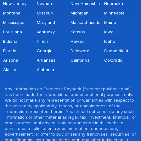
New Jersey
Nevada
New Hampshire
Nebraska
Montana
Missouri
Michigan
Minnesota
Mississippi
Maryland
Massachusetts
Maine
Louisiana
Kentucky
Kansas
Iowa
Indiana
Illinois
Hawaii
Idaho
Florida
Georgia
Delaware
Connecticut
Arizona
Arkansas
California
Colorado
Alaska
Alabama
Any information on Franchise Payback (franchisepayback.com)
has been made for informational and educational purposes only.
We do not make any representation or warranties with respect to
the accuracy, applicability, fitness, or completeness of the
information presented therein. You should not construe any such
information or other material as legal, tax, investment, financial, or
other professional advice. Nothing contained in this website
constitutes a solicitation, recommendation, endorsement,
advertisement, or offer to buy or sell any franchises, securities, or
other financial instruments in this or in any other jurisdiction in