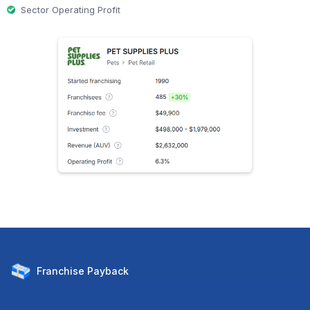
Sector Operating Profit
Franchise
Payback