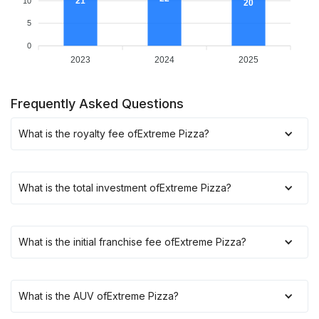
21
10
20
5
0
2023
2024
2025
Frequently Asked Questions
What is the royalty fee of
Extreme Pizza
?
What is the total investment of
Extreme Pizza
?
What is the initial franchise fee of
Extreme Pizza
?
What is the AUV of
Extreme Pizza
?