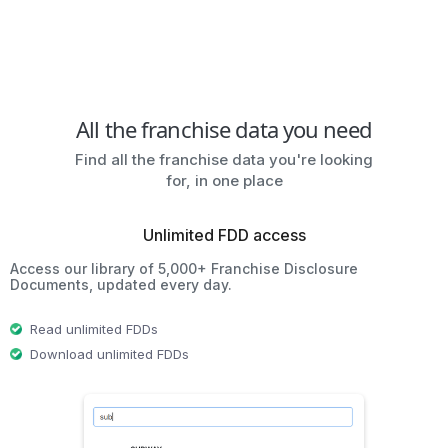
All the franchise data you need
Find all the franchise data you're looking
for, in one place
Unlimited FDD access
Access our library of 5,000+ Franchise Disclosure
Documents, updated every day.
Read unlimited FDDs
Download unlimited FDDs