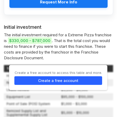
Request More Info
Initial investment
The initial investment required for a Extreme Pizza franchise
is
$330,000 - $787,000
. That is the total cost you would
need to finance if you were to start this franchise. These
costs are provided by the franchisor in the Franchise
Disclosure Document.
Type of Expenditure
Amount
Create a free account to access this table and more.
Initial Franchise Fee
$40,000
Create a free account
Real Estate
$2,000 - $10,000
Lease Review
$3,200 - $4,500
Equipment List
$95,000 - $100,000
Point of Sale (POS) System
$1,000 - $3,000
Itemized Supply List and
$5,000 - $10,000
Supplemental Supply List