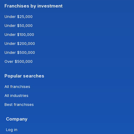
Franchises by investment
Under $25,000
Under $50,000
Under $100,000
Under $200,000
Under $500,000
Over $500,000
Popular searches
All franchises
All industries
Best franchises
Company
Log in