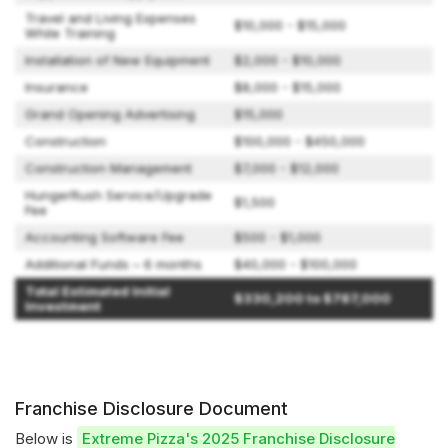
Travel and Living Expenses
$10,000 - $15,000
While Training
Installation of New Equipment
$2,000 - $10,000
Insurance
$8,000 - $15,000
Grand Opening Advertising
$15,000
Construction
$100,000 - $450,000
Construction Management
$7,000 - $12,000
HungerRush Service/Upgrade
$1,500
Fee
Accounting Software Fee
$500 - $1,000
Additional Funds – 6 months
$40,000 - $100,000
Total Estimated Initial
$330,200 to $787,000
Investment
Franchise Disclosure Document
Below is
Extreme Pizza's 2025 Franchise Disclosure