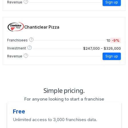
?
Revenue
Sign up
Chanticlear Pizza
?
10
-9%
Franchisees
?
$247,000 - $326,000
Investment
?
Revenue
Sign up
Simple pricing.
For anyone looking to start a franchise
Free
Unlimited access to 3,000 franchises data.