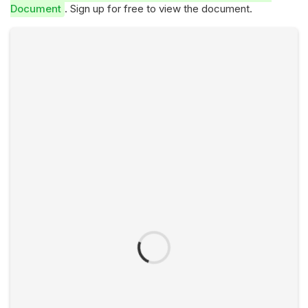
Document
. Sign up for free to view the document.