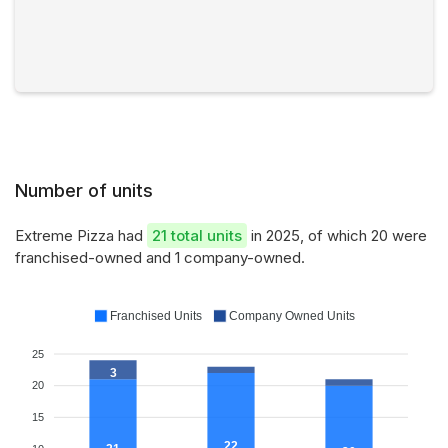
Number of units
Extreme Pizza had
21 total units
in 2025, of which 20 were
franchised-owned and 1 company-owned.
Franchised Units
Company Owned Units
25
3
20
15
22