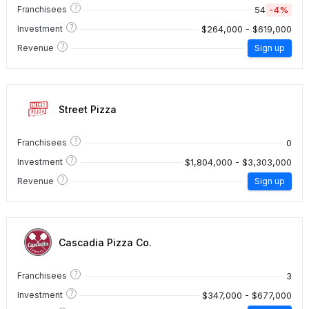
?
54
-4%
Franchisees
?
$264,000 - $619,000
Investment
?
Revenue
Sign up
Street Pizza
?
0
Franchisees
?
$1,804,000 - $3,303,000
Investment
?
Revenue
Sign up
Cascadia Pizza Co.
?
3
Franchisees
?
$347,000 - $677,000
Investment