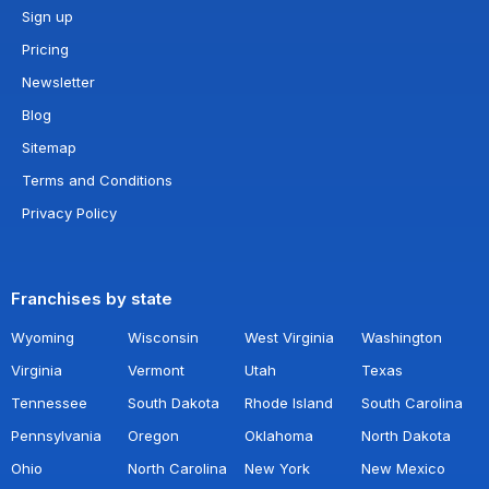
Sign up
Pricing
Newsletter
Blog
Sitemap
Terms and Conditions
Privacy Policy
Franchises by state
Wyoming
Wisconsin
West Virginia
Washington
Virginia
Vermont
Utah
Texas
Tennessee
South Dakota
Rhode Island
South Carolina
Pennsylvania
Oregon
Oklahoma
North Dakota
Ohio
North Carolina
New York
New Mexico