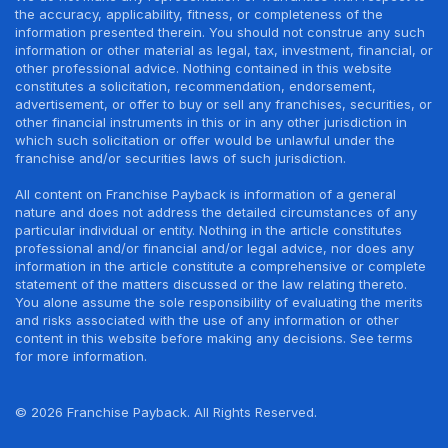
the accuracy, applicability, fitness, or completeness of the
information presented therein. You should not construe any such
information or other material as legal, tax, investment, financial, or
other professional advice. Nothing contained in this website
constitutes a solicitation, recommendation, endorsement,
advertisement, or offer to buy or sell any franchises, securities, or
other financial instruments in this or in any other jurisdiction in
which such solicitation or offer would be unlawful under the
franchise and/or securities laws of such jurisdiction.
All content on Franchise Payback is information of a general
nature and does not address the detailed circumstances of any
particular individual or entity. Nothing in the article constitutes
professional and/or financial and/or legal advice, nor does any
information in the article constitute a comprehensive or complete
statement of the matters discussed or the law relating thereto.
You alone assume the sole responsibility of evaluating the merits
and risks associated with the use of any information or other
content in this website before making any decisions. See terms
for more information.
© 2026 Franchise Payback. All Rights Reserved.