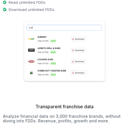
Read unlimited FDDs
Download unlimited FDDs
Transparent franchise data
Analyze financial data on 3,000 franchise brands, without
diving into FDDs. Revenue, profits, growth and more.