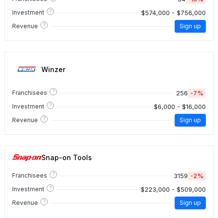
?
$574,000 - $756,000
Investment
?
Revenue
Sign up
Winzer
?
256
-7%
Franchisees
?
$6,000 - $16,000
Investment
?
Revenue
Sign up
Snap-on Tools
?
3159
-2%
Franchisees
?
$223,000 - $509,000
Investment
?
Revenue
Sign up