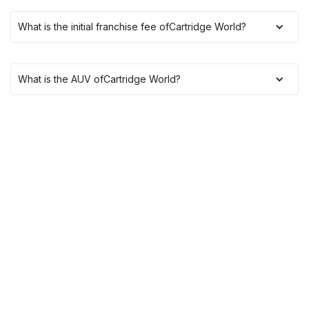
What is the initial franchise fee of
Cartridge World
?
What is the AUV of
Cartridge World
?