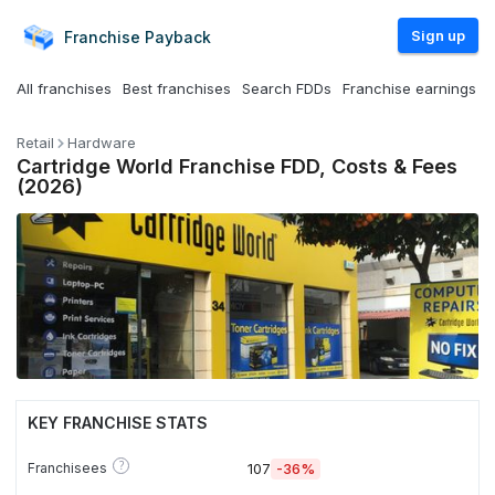
Sign up
Franchise
Payback
All franchises
Best franchises
Search FDDs
Franchise earnings
Retail
Hardware
Cartridge World Franchise FDD, Costs & Fees
(2026)
KEY FRANCHISE STATS
?
Franchisees
107
-36%