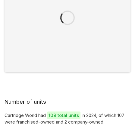
Number of units
Cartridge World had
109 total units
in 2024, of which 107
were franchised-owned and 2 company-owned.