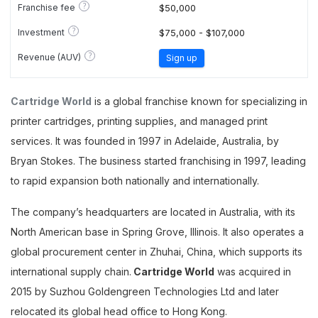
?
Franchise fee
$50,000
?
Investment
$75,000 - $107,000
?
Revenue (AUV)
Sign up
Cartridge World
is a global franchise known for specializing in
printer cartridges, printing supplies, and managed print
services. It was founded in 1997 in Adelaide, Australia, by
Bryan Stokes. The business started franchising in 1997, leading
to rapid expansion both nationally and internationally.
The company’s headquarters are located in Australia, with its
North American base in Spring Grove, Illinois. It also operates a
global procurement center in Zhuhai, China, which supports its
international supply chain.
Cartridge World
was acquired in
2015 by Suzhou Goldengreen Technologies Ltd and later
relocated its global head office to Hong Kong.