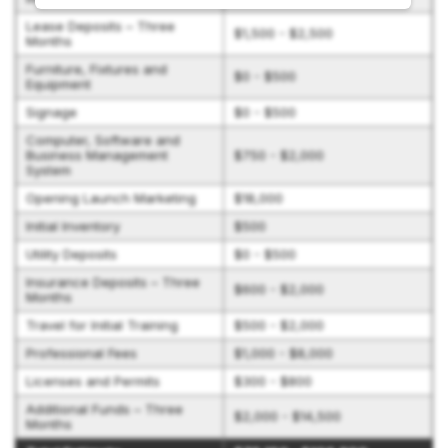
Lease Deposits – Three
$1,500 - $2,500
Months
Furniture, Fixtures and
$0 - $500
Equipment
Signage
$0 - $500
Computer, Software and
Business Management
$750 - $2,000
System
Opening Launch Marketing
$18,000
Initial Inventory
$500
Utility Deposits
$0 - $500
Insurance Deposits – Three
$600 - $2,000
Months
Travel for Initial Training
$500 - $2,000
Professional Fees
$1,000 - $8,000
Licenses and Permits
$300 - $800
Additional Funds – Three
$2,000 - $14,500
Months