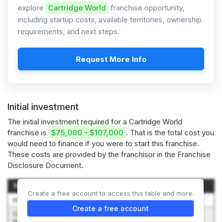
explore
Cartridge World
franchise opportunity,
including startup costs, available territories, ownership
requirements, and next steps.
Request More Info
Initial investment
The initial investment required for a Cartridge World
franchise is
$75,000 - $107,000
. That is the total cost you
would need to finance if you were to start this franchise.
These costs are provided by the franchisor in the Franchise
Disclosure Document.
Type of Expenditure
Amount
Create a free account to access this table and more.
Initial Franchise Fee
$50,000
Create a free account
Construction and Leasehold
$0 - $5,000
Improvements