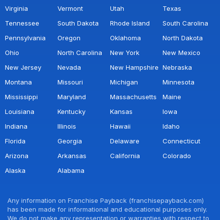
Virginia
Vermont
Utah
Texas
Tennessee
South Dakota
Rhode Island
South Carolina
Pennsylvania
Oregon
Oklahoma
North Dakota
Ohio
North Carolina
New York
New Mexico
New Jersey
Nevada
New Hampshire
Nebraska
Montana
Missouri
Michigan
Minnesota
Mississippi
Maryland
Massachusetts
Maine
Louisiana
Kentucky
Kansas
Iowa
Indiana
Illinois
Hawaii
Idaho
Florida
Georgia
Delaware
Connecticut
Arizona
Arkansas
California
Colorado
Alaska
Alabama
Any information on Franchise Payback (franchisepayback.com)
has been made for informational and educational purposes only.
We do not make any representation or warranties with respect to