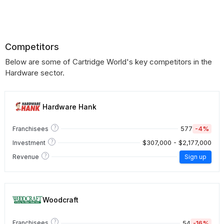
Competitors
Below are some of Cartridge World's key competitors in the
Hardware sector.
Hardware Hank
?
577
-4%
Franchisees
?
$307,000 - $2,177,000
Investment
?
Revenue
Sign up
Woodcraft
?
54
-16%
Franchisees