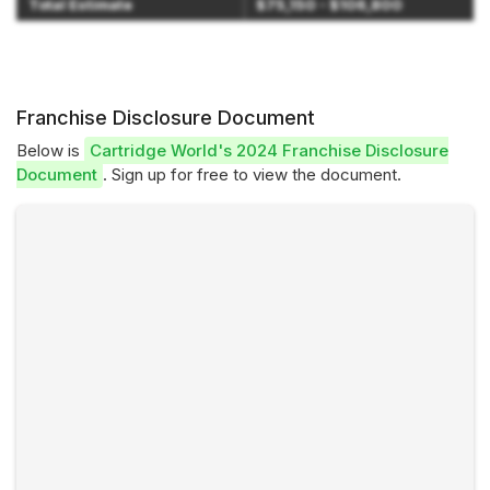
Total Estimate
$75,150 - $106,800
Franchise Disclosure Document
Below is
Cartridge World's 2024 Franchise Disclosure
Document
. Sign up for free to view the document.