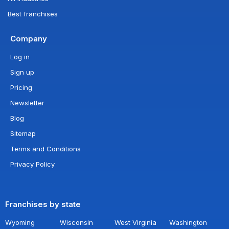
Best franchises
Company
Log in
Sign up
Pricing
Newsletter
Blog
Sitemap
Terms and Conditions
Privacy Policy
Franchises by state
Wyoming
Wisconsin
West Virginia
Washington