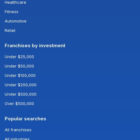
Healthcare
Fitness
Automotive
Retail
Franchises by investment
Under $25,000
Under $50,000
Under $100,000
Under $200,000
Under $500,000
Over $500,000
Popular searches
All franchises
All industries