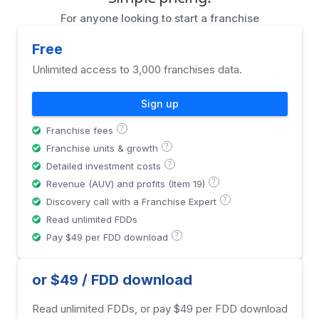
For anyone looking to start a franchise
Free
Unlimited access to 3,000 franchises data.
Sign up
?
Franchise fees
?
Franchise units & growth
?
Detailed investment costs
?
Revenue (AUV) and profits (Item 19)
?
Discovery call with a Franchise Expert
Read unlimited FDDs
?
Pay $49 per FDD download
or $49 / FDD download
Read unlimited FDDs, or pay $49 per FDD download