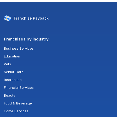
Franchise
Payback
Franchises by industry
Business Services
Education
Pets
Senior Care
Recreation
Financial Services
Beauty
Food & Beverage
Home Services