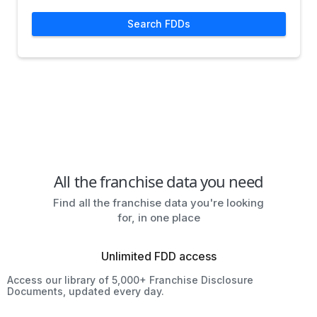
Search FDDs
All the franchise data you need
Find all the franchise data you're looking
for, in one place
Unlimited FDD access
Access our library of 5,000+ Franchise Disclosure
Documents, updated every day.