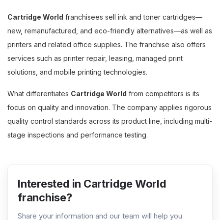
Cartridge World
franchisees sell ink and toner cartridges—
new, remanufactured, and eco-friendly alternatives—as well as
printers and related office supplies. The franchise also offers
services such as printer repair, leasing, managed print
solutions, and mobile printing technologies.
What differentiates
Cartridge World
from competitors is its
focus on quality and innovation. The company applies rigorous
quality control standards across its product line, including multi-
stage inspections and performance testing.
Interested in Cartridge World
franchise?
Share your information and our team will help you