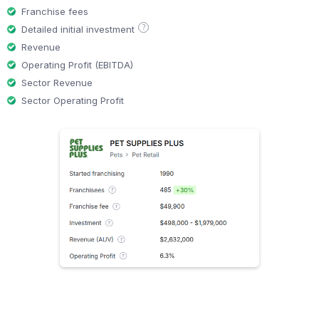
Franchise fees
?
Detailed initial investment
Revenue
Operating Profit (EBITDA)
Sector Revenue
Sector Operating Profit