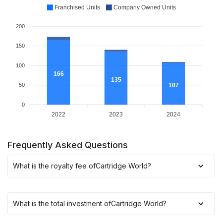
Franchised Units
Company Owned Units
200
150
100
166
135
107
50
0
2022
2023
2024
Frequently Asked Questions
What is the royalty fee of
Cartridge World
?
What is the total investment of
Cartridge World
?