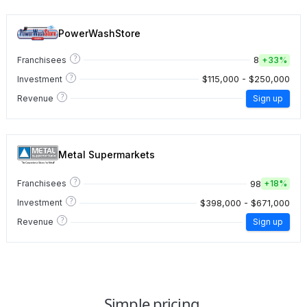
PowerWashStore
?
8
Franchisees
+
33%
?
$115,000 - $250,000
Investment
?
Revenue
Sign up
Metal Supermarkets
?
98
Franchisees
+
18%
?
$398,000 - $671,000
Investment
?
Revenue
Sign up
Simple pricing.