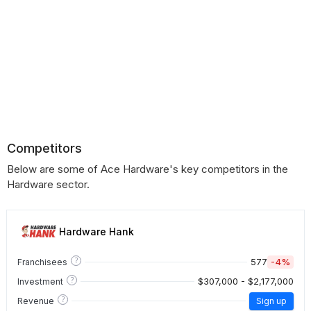
Competitors
Below are some of Ace Hardware's key competitors in the
Hardware sector.
Hardware Hank
?
577
-4%
Franchisees
?
$307,000 - $2,177,000
Investment
?
Revenue
Sign up