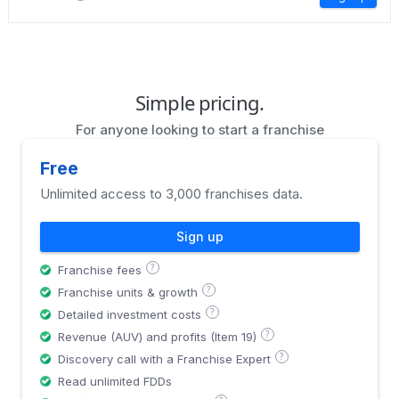
Simple pricing.
For anyone looking to start a franchise
Free
Unlimited access to 3,000 franchises data.
Sign up
?
Franchise fees
?
Franchise units & growth
?
Detailed investment costs
?
Revenue (AUV) and profits (Item 19)
?
Discovery call with a Franchise Expert
Read unlimited FDDs