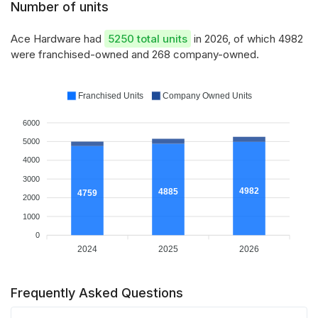
Number of units
Ace Hardware had
5250 total units
in 2026, of which 4982
were franchised-owned and 268 company-owned.
Franchised Units
Company Owned Units
6000
5000
4000
3000
4982
4885
4759
2000
1000
0
2024
2025
2026
Frequently Asked Questions