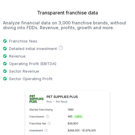
Transparent franchise data
Analyze financial data on 3,000 franchise brands, without
diving into FDDs. Revenue, profits, growth and more.
Franchise fees
?
Detailed initial investment
Revenue
Operating Profit (EBITDA)
Sector Revenue
Sector Operating Profit