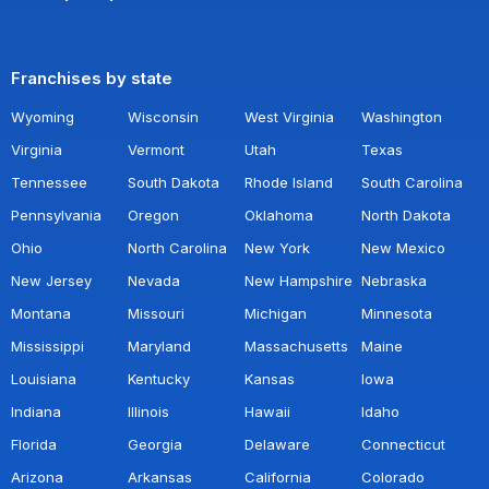
Franchises by state
Wyoming
Wisconsin
West Virginia
Washington
Virginia
Vermont
Utah
Texas
Tennessee
South Dakota
Rhode Island
South Carolina
Pennsylvania
Oregon
Oklahoma
North Dakota
Ohio
North Carolina
New York
New Mexico
New Jersey
Nevada
New Hampshire
Nebraska
Montana
Missouri
Michigan
Minnesota
Mississippi
Maryland
Massachusetts
Maine
Louisiana
Kentucky
Kansas
Iowa
Indiana
Illinois
Hawaii
Idaho
Florida
Georgia
Delaware
Connecticut
Arizona
Arkansas
California
Colorado