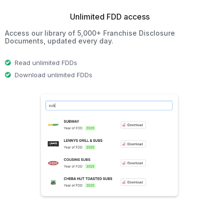
Unlimited FDD access
Access our library of 5,000+ Franchise Disclosure
Documents, updated every day.
Read unlimited FDDs
Download unlimited FDDs