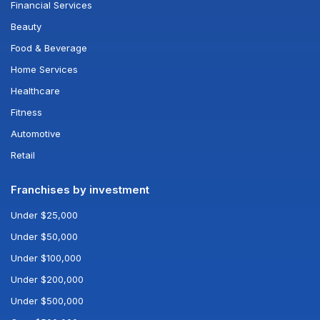
Financial Services
Beauty
Food & Beverage
Home Services
Healthcare
Fitness
Automotive
Retail
Franchises by investment
Under $25,000
Under $50,000
Under $100,000
Under $200,000
Under $500,000