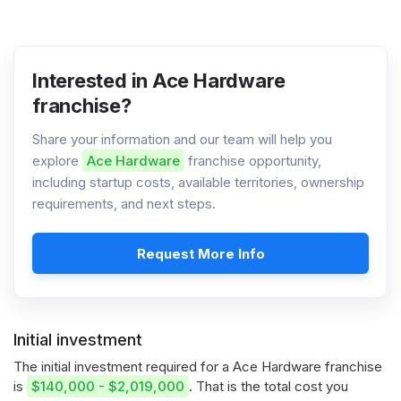
Interested in Ace Hardware
franchise?
Share your information and our team will help you
explore
Ace Hardware
franchise opportunity,
including startup costs, available territories, ownership
requirements, and next steps.
Request More Info
Initial investment
The initial investment required for a Ace Hardware franchise
is
$140,000 - $2,019,000
. That is the total cost you