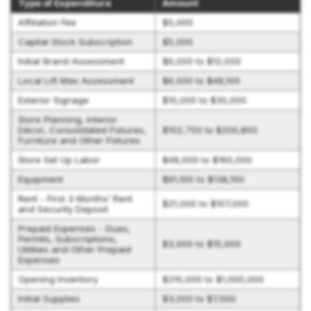
Type of Expenditure
Amount
Affiliation Fee
$5,000
Capital Stock Subscription
$5,000
Initial Brand Assessment
$6,000 to $12,000
Local Lift Max Assessment
$6,500 to $48,100
Exterior Signage
$10,000 to $30,000
Store Planning, Interior
Décor, Consolidated Fixtures,
$102,750 to $200,850
Furniture and Other Fixtures
Store Set Up Labor
$48,000 to $160,000
Equipment
$91,100 to $138,100
Rent - First 3 Months’ Rent
$21,000 to $107,000
and Security Deposit
Prepaid Expenses - Dues,
Permits, Subscriptions,
$3,000 to $15,000
Utilities and Other Prepaid
Expenses
Opening Inventory
$210,000 to $1,000,000
Initial Supplies
$3,000 to $7,500