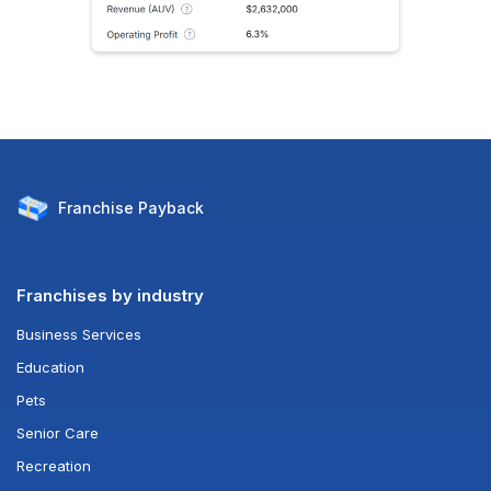
Franchise
Payback
Franchises by industry
Business Services
Education
Pets
Senior Care
Recreation