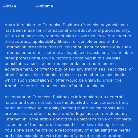
Alaska
Alabama
Any information on Franchise Payback (franchisepayback.com)
has been made for informational and educational purposes only.
We do not make any representation or warranties with respect to
the accuracy, applicability, fitness, or completeness of the
information presented therein. You should not construe any such
information or other material as legal, tax, investment, financial, or
other professional advice. Nothing contained in this website
constitutes a solicitation, recommendation, endorsement,
advertisement, or offer to buy or sell any franchises, securities, or
other financial instruments in this or in any other jurisdiction in
which such solicitation or offer would be unlawful under the
franchise and/or securities laws of such jurisdiction.
All content on Franchise Payback is information of a general
nature and does not address the detailed circumstances of any
particular individual or entity. Nothing in the article constitutes
professional and/or financial and/or legal advice, nor does any
information in the article constitute a comprehensive or complete
statement of the matters discussed or the law relating thereto.
You alone assume the sole responsibility of evaluating the merits
and risks associated with the use of any information or other