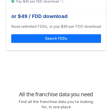
?
Pay $49 per FDD download
or $49 / FDD download
Read unlimited FDDs, or pay $49 per FDD download
Search FDDs
All the franchise data you need
Find all the franchise data you're looking
for, in one place