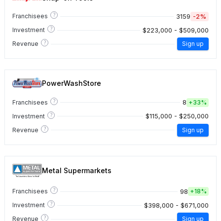
?
3159
-2%
Franchisees
?
$223,000 - $509,000
Investment
?
Revenue
Sign up
PowerWashStore
?
8
Franchisees
+
33%
?
$115,000 - $250,000
Investment
?
Revenue
Sign up
Metal Supermarkets
?
98
Franchisees
+
18%
?
$398,000 - $671,000
Investment
?
Revenue
Sign up