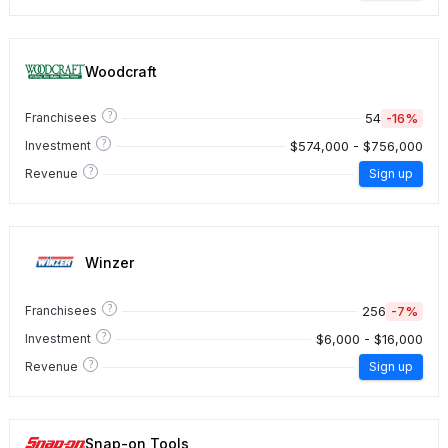
Woodcraft
?
54
-16%
Franchisees
?
$574,000 - $756,000
Investment
?
Revenue
Sign up
Winzer
?
256
-7%
Franchisees
?
$6,000 - $16,000
Investment
?
Revenue
Sign up
Snap-on Tools