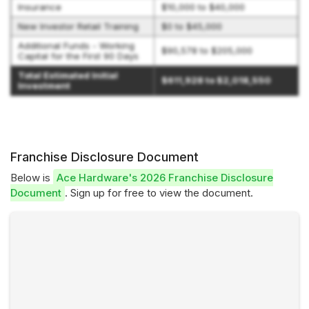
Insurance
$10,000 to $40,000
New Investor Retail Training
$0 to $45,000
Additional Funds - Working
$90,578 to $205,000
Capital for the First 90 Days
Total Estimated Initial
$611,928 to $2,018,550
Investment
Franchise Disclosure Document
Below is
Ace Hardware's 2026 Franchise Disclosure
Document
. Sign up for free to view the document.