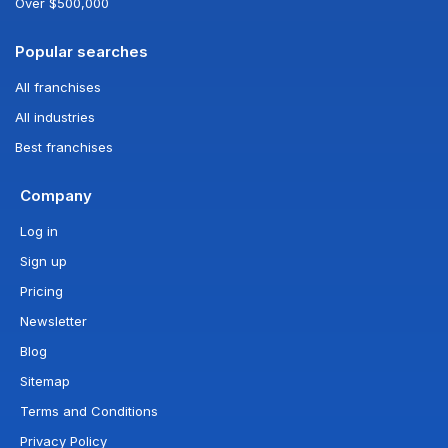
Over $500,000
Popular searches
All franchises
All industries
Best franchises
Company
Log in
Sign up
Pricing
Newsletter
Blog
Sitemap
Terms and Conditions
Privacy Policy