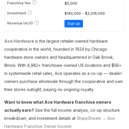
?
Franchise fee
$5,000
?
Investment
$140,000 - $2,019,000
?
Revenue (AUV)
Sign up
Ace Hardware
is the largest retailer-owned hardware
cooperative in the world, founded in 1924 by Chicago
hardware store owners and headquartered in Oak Brook,
Illinois. With 4,982+ franchisee-owned US locations and $5B+
in systemwide retail sales, Ace operates as a co-op — dealer-
owners purchase wholesale through the cooperative and own
their stores outright, paying no ongoing royalty.
Want to know what Ace Hardware franchise owners
actually earn?
See the full income analysis, co-op structure
breakdown, and investment details at
SharpSheets → Ace
Hardware Franchise Owner Income
.