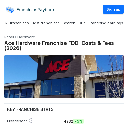
Sign up
Franchise
Payback
All franchises
Best franchises
Search FDDs
Franchise earnings
Retail
Hardware
Ace Hardware Franchise FDD, Costs & Fees
(2026)
KEY FRANCHISE STATS
?
Franchisees
4982
+
5%