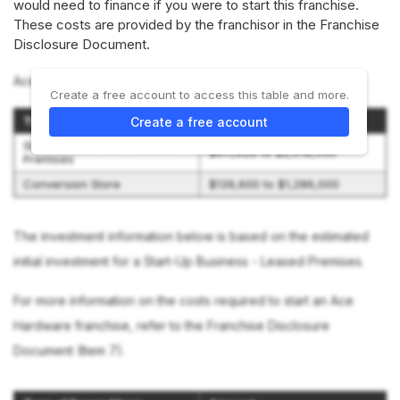
would need to finance if you were to start this franchise.
These costs are provided by the franchisor in the Franchise
Disclosure Document.
Ace Hardware offers 2 options:
Create a free account to access this table and more.
Type of Store
Initial Investment Range
Create a free account
Start-Up Business - Leased
$611,928 to $2,018,550
Premises
Conversion Store
$139,600 to $1,286,000
The investment information below is based on the estimated
initial investment for a Start-Up Business - Leased Premises.
For more information on the costs required to start an Ace
Hardware franchise, refer to the Franchise Disclosure
Document (Item 7).