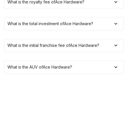
What is the royalty fee of
Ace Hardware
?
What is the total investment of
Ace Hardware
?
What is the initial franchise fee of
Ace Hardware
?
What is the AUV of
Ace Hardware
?