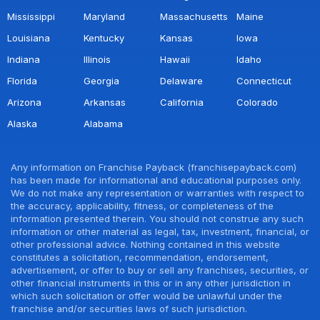
Mississippi
Maryland
Massachusetts
Maine
Louisiana
Kentucky
Kansas
Iowa
Indiana
Illinois
Hawaii
Idaho
Florida
Georgia
Delaware
Connecticut
Arizona
Arkansas
California
Colorado
Alaska
Alabama
Any information on Franchise Payback (franchisepayback.com)
has been made for informational and educational purposes only.
We do not make any representation or warranties with respect to
the accuracy, applicability, fitness, or completeness of the
information presented therein. You should not construe any such
information or other material as legal, tax, investment, financial, or
other professional advice. Nothing contained in this website
constitutes a solicitation, recommendation, endorsement,
advertisement, or offer to buy or sell any franchises, securities, or
other financial instruments in this or in any other jurisdiction in
which such solicitation or offer would be unlawful under the
franchise and/or securities laws of such jurisdiction.