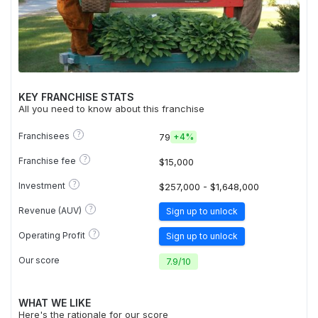
KEY FRANCHISE STATS
All you need to know about this franchise
?
Franchisees
79
+
4%
?
Franchise fee
$15,000
?
Investment
$257,000 - $1,648,000
?
Revenue (AUV)
Sign up to unlock
?
Operating Profit
Sign up to unlock
Our score
7.9
/
10
WHAT WE LIKE
Here's the rationale for our score