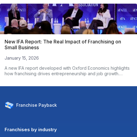
New IFA Report: The Real Impact of Franchising on
Small Business
January 15, 2026
A new IFA report developed with Oxford Economics highlights
how franchising drives entrepreneurship and job growth.
Based on nearly 3,000 franchise owners, the data shows
franchised businesses outperform non-franchises on
employment growth and wages. Here’s what the numbers
reveal.
Franchise
Payback
Franchises by industry