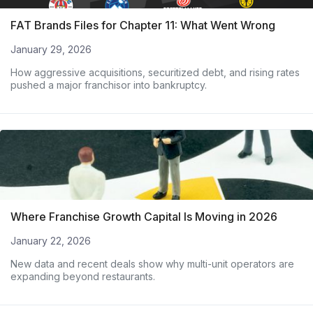
FAT Brands Files for Chapter 11: What Went Wrong
January 29, 2026
How aggressive acquisitions, securitized debt, and rising rates
pushed a major franchisor into bankruptcy.
Where Franchise Growth Capital Is Moving in 2026
January 22, 2026
New data and recent deals show why multi-unit operators are
expanding beyond restaurants.