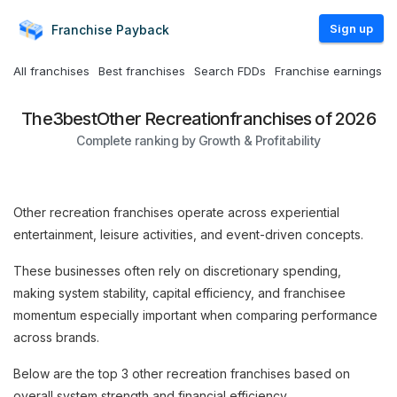
Sign up
Franchise
Payback
All franchises
Best franchises
Search FDDs
Franchise earnings
The
3
best
Other Recreation
franchises of 2026
Complete ranking by Growth & Profitability
Other recreation franchises operate across experiential
entertainment, leisure activities, and event-driven concepts.
These businesses often rely on discretionary spending,
making system stability, capital efficiency, and franchisee
momentum especially important when comparing performance
across brands.
Below are the top 3 other recreation franchises based on
overall system strength and financial efficiency.