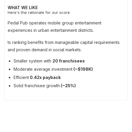
WHAT WE LIKE
Here's the rationale for our score
Pedal Pub operates mobile group entertainment
experiences in urban entertainment districts.
ts ranking benefits from manageable capital requirements
and proven demand in social markets.
Smaller system with
20 franchisees
Moderate average investment
(~$198K)
Efficient
0.42x payback
Solid franchisee growth
(~25%)