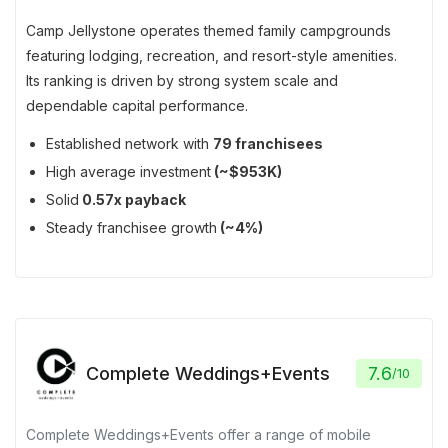
Camp Jellystone operates themed family campgrounds
featuring lodging, recreation, and resort-style amenities.
Its ranking is driven by strong system scale and
dependable capital performance.
Established network with
79 franchisees
High average investment
(~$953K)
Solid
0.57x payback
Steady franchisee growth
(~4%)
Complete Weddings+Events
7.6
/
10
Complete Weddings+Events offer a range of mobile