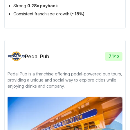
Strong
0.28x payback
Consistent franchisee growth
(~18%)
Pedal Pub
7.1
/
10
Pedal Pub is a franchise offering pedal-powered pub tours,
providing a unique and social way to explore cities while
enjoying drinks and company.