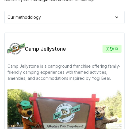
Our methodology
Camp Jellystone
7.9
/
10
Camp Jellystone is a campground franchise offering family-
friendly camping experiences with themed activities,
amenities, and accommodations inspired by Yogi Bear.