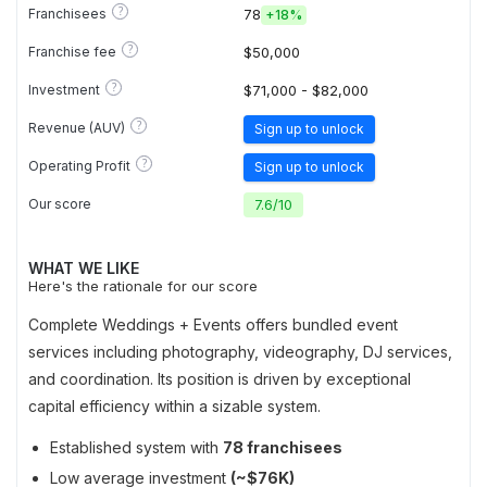
?
Franchisees
78
+
18%
?
Franchise fee
$50,000
?
Investment
$71,000 - $82,000
?
Revenue (AUV)
Sign up to unlock
?
Operating Profit
Sign up to unlock
Our score
7.6
/
10
WHAT WE LIKE
Here's the rationale for our score
Complete Weddings + Events offers bundled event
services including photography, videography, DJ services,
and coordination. Its position is driven by exceptional
capital efficiency within a sizable system.
Established system with
78 franchisees
Low average investment
(~$76K)