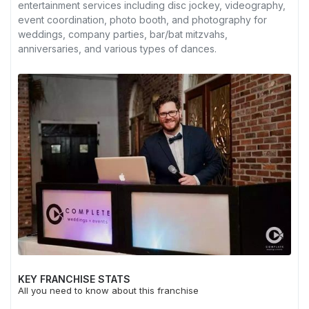
entertainment services including disc jockey, videography,
event coordination, photo booth, and photography for
weddings, company parties, bar/bat mitzvahs,
anniversaries, and various types of dances.
KEY FRANCHISE STATS
All you need to know about this franchise