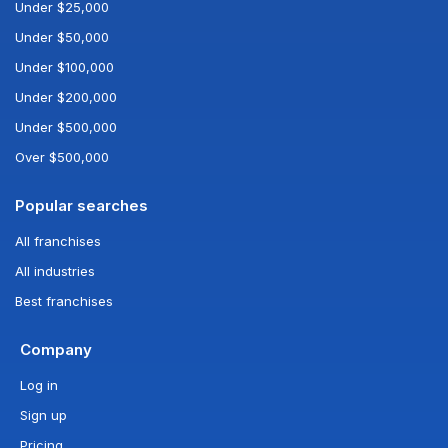
Under $25,000
Under $50,000
Under $100,000
Under $200,000
Under $500,000
Over $500,000
Popular searches
All franchises
All industries
Best franchises
Company
Log in
Sign up
Pricing