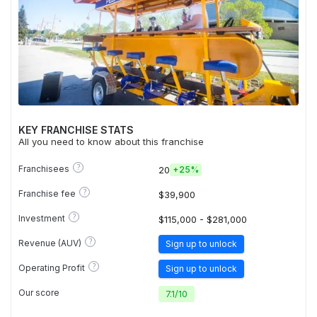
KEY FRANCHISE STATS
All you need to know about this franchise
?
Franchisees
20
+
25%
?
Franchise fee
$39,900
?
Investment
$115,000 - $281,000
?
Revenue (AUV)
Sign up to unlock
?
Operating Profit
Sign up to unlock
Our score
7.1
/
10