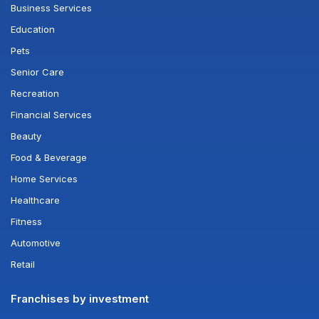
Business Services
Education
Pets
Senior Care
Recreation
Financial Services
Beauty
Food & Beverage
Home Services
Healthcare
Fitness
Automotive
Retail
Franchises by investment