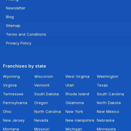
Newsletter
Blog
Sitemap
Terms and Conditions
Privacy Policy
Franchises by state
Wyoming
Wisconsin
West Virginia
Washington
Virginia
Vermont
Utah
Texas
Tennessee
South Dakota
Rhode Island
South Carolina
Pennsylvania
Oregon
Oklahoma
North Dakota
Ohio
North Carolina
New York
New Mexico
New Jersey
Nevada
New Hampshire
Nebraska
Montana
Missouri
Michigan
Minnesota