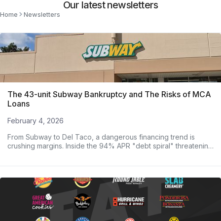
Our latest newsletters
Home
Newsletters
The 43-unit Subway Bankruptcy and The Risks of MCA
Loans
February 4, 2026
From Subway to Del Taco, a dangerous financing trend is
crushing margins. Inside the 94% APR "debt spiral" threatening
major operators.