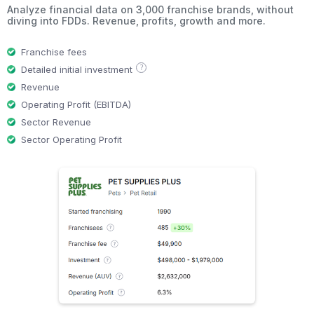
Analyze financial data on 3,000 franchise brands, without
diving into FDDs. Revenue, profits, growth and more.
Franchise fees
?
Detailed initial investment
Revenue
Operating Profit (EBITDA)
Sector Revenue
Sector Operating Profit