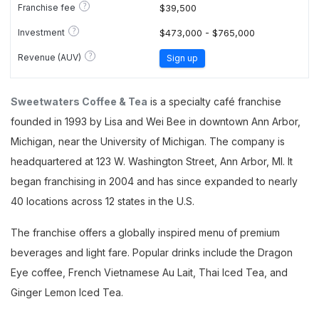
?
Franchise fee
$39,500
?
Investment
$473,000 - $765,000
?
Revenue (AUV)
Sign up
Sweetwaters Coffee & Tea
is a specialty café franchise
founded in 1993 by Lisa and Wei Bee in downtown Ann Arbor,
Michigan, near the University of Michigan. The company is
headquartered at 123 W. Washington Street, Ann Arbor, MI. It
began franchising in 2004 and has since expanded to nearly
40 locations across 12 states in the U.S.
The franchise offers a globally inspired menu of premium
beverages and light fare. Popular drinks include the Dragon
Eye coffee, French Vietnamese Au Lait, Thai Iced Tea, and
Ginger Lemon Iced Tea.