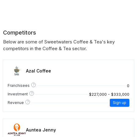
Competitors
Below are some of Sweetwaters Coffee & Tea's key
competitors in the Coffee & Tea sector.
Azal Coffee
?
0
Franchisees
?
$227,000 - $333,000
Investment
?
Revenue
Sign up
Auntea Jenny