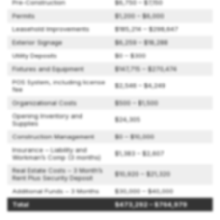
Pre-Construction
$6,750 – $7,150
Permits
$1,200 – $6,000
Leasehold Improvements
$185,214 – $298,647
Exterior Signage
$6,259 – $18,288
Utility Deposits
$0 – $300
Fixtures and Equipment
$147,715 – $270,474
POS System, including license
$2,546 – $4,249
fee
Organizational Costs
$500 – $1,500
Opening Inventory and
$24,305
Supplies
Construction Management
$0 – $10,000
Insurance – Liability and
$1,383 – $2,607
Workman’s Comp (3 months)
Real Estate Costs – 3 Month’s
$10,920 – $21,320
Rent Plus Security Deposit
Additional Funds – 3 Months
$30,000 – $40,000
Total
$473,292 – $764,979