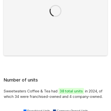
Number of units
Sweetwaters Coffee & Tea had
38 total units
in 2024, of
which 34 were franchised-owned and 4 company-owned.