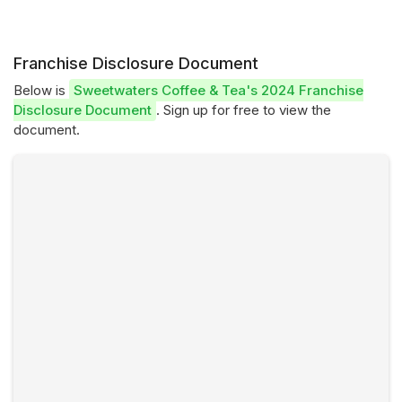
Franchise Disclosure Document
Below is
Sweetwaters Coffee & Tea's 2024 Franchise
Disclosure Document
. Sign up for free to view the
document.