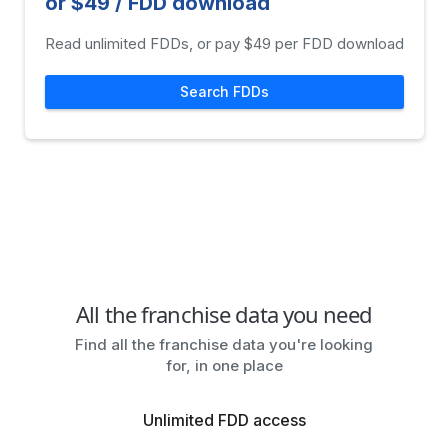
or $49 / FDD download
Read unlimited FDDs, or pay $49 per FDD download
Search FDDs
All the franchise data you need
Find all the franchise data you're looking
for, in one place
Unlimited FDD access