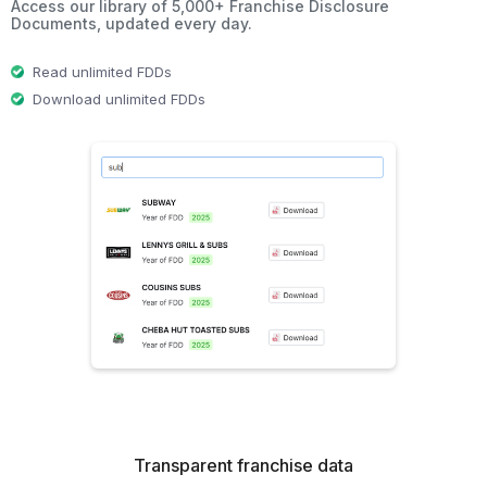
Access our library of 5,000+ Franchise Disclosure
Documents, updated every day.
Read unlimited FDDs
Download unlimited FDDs
Transparent franchise data