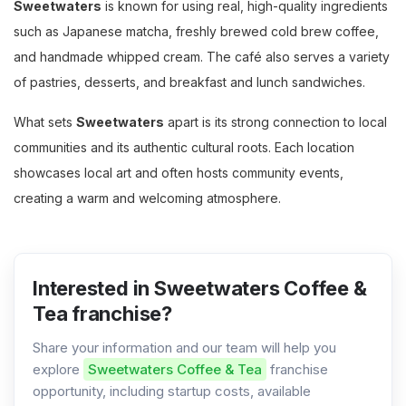
Sweetwaters
is known for using real, high-quality ingredients
such as Japanese matcha, freshly brewed cold brew coffee,
and handmade whipped cream. The café also serves a variety
of pastries, desserts, and breakfast and lunch sandwiches.
What sets
Sweetwaters
apart is its strong connection to local
communities and its authentic cultural roots. Each location
showcases local art and often hosts community events,
creating a warm and welcoming atmosphere.
Interested in Sweetwaters Coffee &
Tea franchise?
Share your information and our team will help you
explore
Sweetwaters Coffee & Tea
franchise
opportunity, including startup costs, available