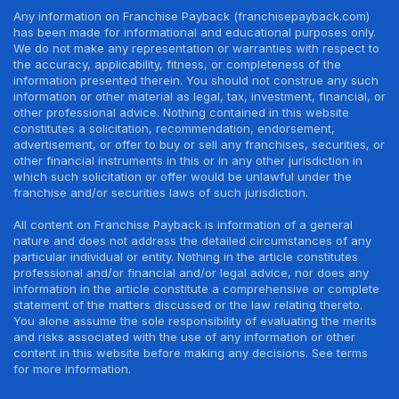
Any information on Franchise Payback (franchisepayback.com)
has been made for informational and educational purposes only.
We do not make any representation or warranties with respect to
the accuracy, applicability, fitness, or completeness of the
information presented therein. You should not construe any such
information or other material as legal, tax, investment, financial, or
other professional advice. Nothing contained in this website
constitutes a solicitation, recommendation, endorsement,
advertisement, or offer to buy or sell any franchises, securities, or
other financial instruments in this or in any other jurisdiction in
which such solicitation or offer would be unlawful under the
franchise and/or securities laws of such jurisdiction.
All content on Franchise Payback is information of a general
nature and does not address the detailed circumstances of any
particular individual or entity. Nothing in the article constitutes
professional and/or financial and/or legal advice, nor does any
information in the article constitute a comprehensive or complete
statement of the matters discussed or the law relating thereto.
You alone assume the sole responsibility of evaluating the merits
and risks associated with the use of any information or other
content in this website before making any decisions. See terms
for more information.