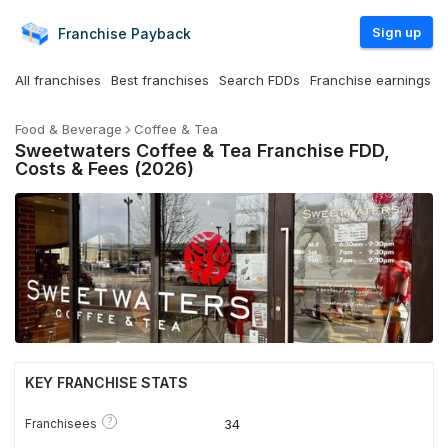
Sign up
Franchise
Payback
All franchises
Best franchises
Search FDDs
Franchise earnings
Food & Beverage
Coffee & Tea
Sweetwaters Coffee & Tea Franchise FDD,
Costs & Fees (2026)
KEY FRANCHISE STATS
?
Franchisees
34