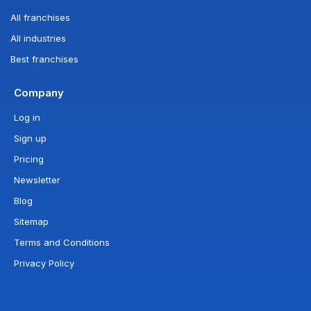
All franchises
All industries
Best franchises
Company
Log in
Sign up
Pricing
Newsletter
Blog
Sitemap
Terms and Conditions
Privacy Policy