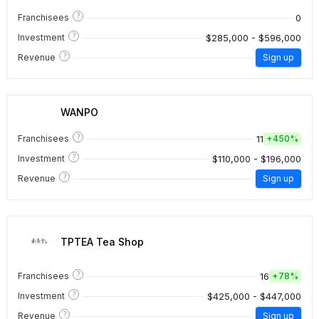
?
0
Franchisees
?
$285,000 - $596,000
Investment
?
Revenue
Sign up
WANPO
?
11
Franchisees
+
450%
?
$110,000 - $196,000
Investment
?
Revenue
Sign up
TPTEA Tea Shop
?
16
Franchisees
+
78%
?
$425,000 - $447,000
Investment
?
Revenue
Sign up