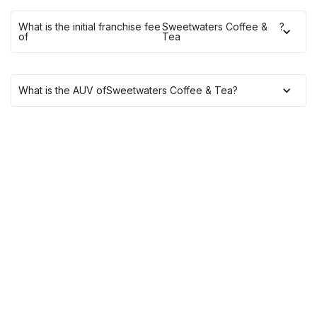
What is the initial franchise fee
Sweetwaters Coffee &
?
of
Tea
What is the AUV of
Sweetwaters Coffee & Tea
?