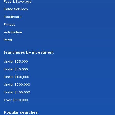
Food & Beverage
Home Services
Healthcare
Fitness
Automotive
Retail
Franchises by investment
Under $25,000
Under $50,000
Under $100,000
Under $200,000
Under $500,000
Over $500,000
Popular searches