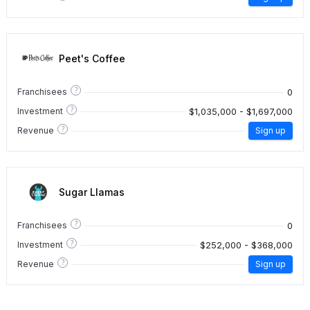
Peet's Coffee
?
0
Franchisees
?
$1,035,000 - $1,697,000
Investment
?
Revenue
Sign up
Sugar Llamas
?
0
Franchisees
?
$252,000 - $368,000
Investment
?
Revenue
Sign up