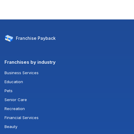
Franchise
Payback
Franchises by industry
Business Services
Education
Pets
Senior Care
Recreation
Financial Services
Beauty