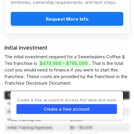
territories, ownership requirements, and next steps.
Request More Info
Initial investment
The initial investment required for a Sweetwaters Coffee &
Tea franchise is
$473,000 - $765,000
. That is the total
cost you would need to finance if you were to start this
franchise. These costs are provided by the franchisor in the
Franchise Disclosure Document.
Type of Expenditure
Amount
Create a free account to access this table and more.
Initial Franchise Fee
$39,500
Create a free account
Grand Opening Advertising
$10,000
Initial Training Fee
$7,000
Initial Training Expenses
$0 – $3,639