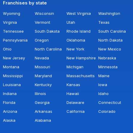
Franchises by state
Wyoming
Wisconsin
West Virginia
Washington
Virginia
Vermont
Utah
Texas
Tennessee
South Dakota
Rhode Island
South Carolina
Pennsylvania
Oregon
Oklahoma
North Dakota
Ohio
North Carolina
New York
New Mexico
New Jersey
Nevada
New Hampshire
Nebraska
Montana
Missouri
Michigan
Minnesota
Mississippi
Maryland
Massachusetts
Maine
Louisiana
Kentucky
Kansas
Iowa
Indiana
Illinois
Hawaii
Idaho
Florida
Georgia
Delaware
Connecticut
Arizona
Arkansas
California
Colorado
Alaska
Alabama