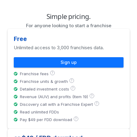
Simple pricing.
For anyone looking to start a franchise
Free
Unlimited access to 3,000 franchises data.
Sign up
?
Franchise fees
?
Franchise units & growth
?
Detailed investment costs
?
Revenue (AUV) and profits (Item 19)
?
Discovery call with a Franchise Expert
Read unlimited FDDs
?
Pay $49 per FDD download