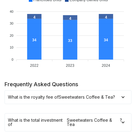
Franchised Units
Company Owned Units
40
4
4
4
30
20
34
34
33
10
0
2022
2023
2024
Frequently Asked Questions
What is the royalty fee of
Sweetwaters Coffee & Tea
?
What is the total investment
Sweetwaters Coffee &
?
of
Tea