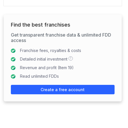
Find the best franchises
Get transparent franchise data & unlimited FDD
access
Franchise fees, royalties & costs
?
Detailed initial investment
Revenue and profit (Item 19)
Read unlimited FDDs
Create a free account