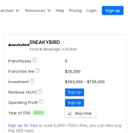
earches
Resources
Help
Pricing
Login
Sign up
SNEAKYBIRD
Food & Beverage
Chicken
?
Franchisees
0
?
Franchise fee
$35,000
?
Investment
$363,000 - $726,000
?
Revenue (AUV)
Sign up
?
Operating Profit
Sign up
2023
Year of FDD
Buy now
Sign up for free
to read 5,000+ FDDs. Else, you can also buy
this FDD here.