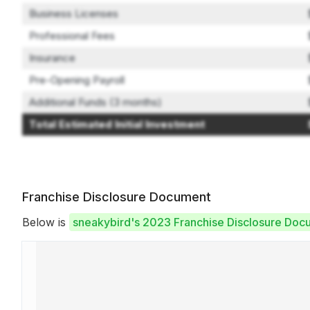
Business Licenses
Professional Fees
Insurance
Pre-Opening Payroll
Additional Funds (3 months)
Total Estimated Initial Investment
Franchise Disclosure Document
Below is
sneakybird's 2023 Franchise Disclosure Doc