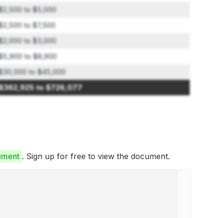
$2,500 to $5,000
$2,500 to $7,500
$2,000 to $3,000
$5,900 to $8,900
$30,000 to $45,000
$362,925 to $726,077
ument
. Sign up for free to view the document.