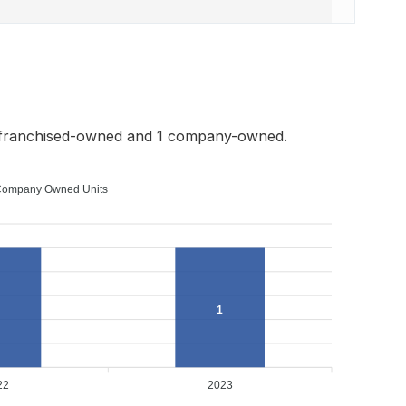
 franchised-owned and 1 company-owned.
ompany Owned Units
1
22
2023