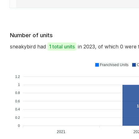
Number of units
sneakybird had
1 total units
in 2023, of which 0 were
Franchised Units
C
1.2
1
0.8
0.6
1
0.4
0.2
0
2021
20