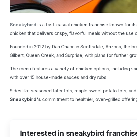
Sneakybird
is a fast-casual chicken franchise known for its
chicken that delivers crispy, flavorful meals without the use of
Founded in 2022 by Dan Chaon in Scottsdale, Arizona, the bra
Gilbert, Queen Creek, and Surprise, with plans for further gro
The menu features a variety of chicken options, including s
with over 15 house-made sauces and dry rubs.
Sides like seasoned tater tots, maple sweet potato tots, an
Sneakybird's
commitment to healthier, oven-grilled offering
Interested in sneakybird franchis