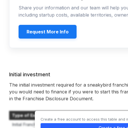
Share your information and our team will help y
including startup costs, available territories, own
Request More Info
Initial investment
The initial investment required for a sneakybird franch
you would need to finance if you were to start this fr
in the Franchise Disclosure Document.
Type of Expenditure
Create a free account to access this table and 
Initial Franchise Fee
Create a free 