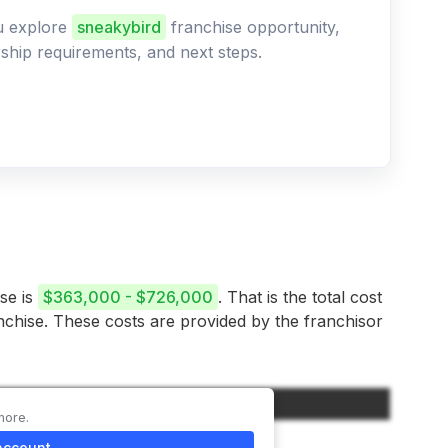
ou explore
sneakybird
franchise opportunity,
ership requirements, and next steps.
ise is
$363,000 - $726,000
. That is the total cost
anchise. These costs are provided by the franchisor
Amount
more.
$35,000
account