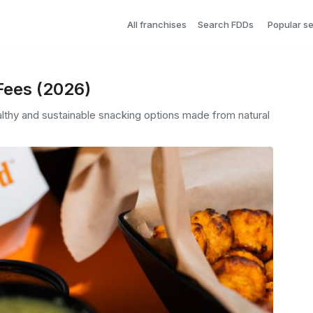
All franchises
Search FDDs
Popular s
Fees (2026)
lthy and sustainable snacking options made from natural