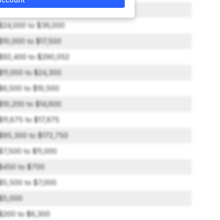
$5,300 to $8,000
$24,000 to $36,000
$10,000 to $17,500
$92,400 to $290,052
$11,000 to $24,300
$6,500 to $10,500
$10,200 to $14,600
$11,675 to $17,975
$95,300 to $172,750
$7,500 to $11,000
$450 to $700
$5,500 to $7,000
$5,000
$200 to $6,300