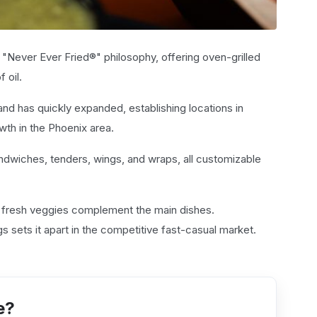
 "Never Ever Fried®" philosophy, offering oven-grilled
 oil.
nd has quickly expanded, establishing locations in
wth in the Phoenix area.
andwiches, tenders, wings, and wraps, all customizable
d fresh veggies complement the main dishes.
s sets it apart in the competitive fast-casual market.
e?