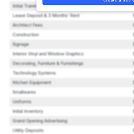
Initial Training Expenses
Lease Deposit & 3 Months’ Rent
Architect Fees
Construction
Signage
Interior Vinyl and Window Graphics
Decorating, Furniture & Furnishings
Technology Systems
Kitchen Equipment
Smallwares
Uniforms
Initial Inventory
Grand Opening Advertising
Utility Deposits