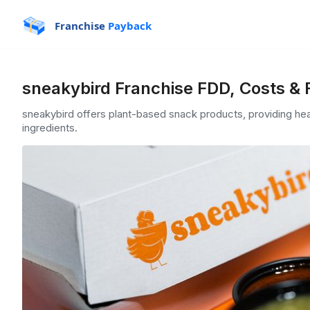
Franchise
Payback
sneakybird Franchise FDD, Costs & 
sneakybird offers plant-based snack products, providing hea
ingredients.