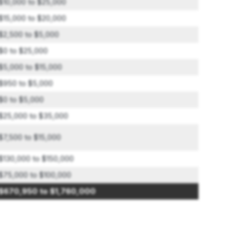
$10,000 to $25,000
$15,000 to $20,000
$2,500 to $5,000
$0 to $25,000
$5,000 to $15,000
$950 to $5,000
$0 to $5,000
$25,000 to $35,000
$7,500 to $15,000
$130,000 to $150,000
$75,000 to $100,000
$670,950 to $1,760,000