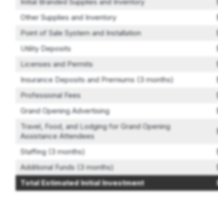
Initial Branded Supplies and Inventory
Other Supplies and Inventory
Point of Sale System and Installation
Utility Deposits
Licenses and Permits
Insurance Deposits and Premiums (3 months)
Professional Fees
Grand Opening Advertising
Travel, Food, and Lodging for Grand Opening
Assistance Attendees
Staffing (3 months)
Additional Funds (3 months)
Total Estimated Initial Investment