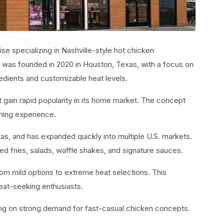
ise specializing in Nashville-style hot chicken
was founded in 2020 in Houston, Texas, with a focus on
edients and customizable heat levels.
t gain rapid popularity in its home market. The concept
ning experience.
as, and has expanded quickly into multiple U.S. markets.
 fries, salads, waffle shakes, and signature sauces.
om mild options to extreme heat selections. This
 heat-seeking enthusiasts.
ing on strong demand for fast-casual chicken concepts.