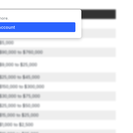
Amount
more.
$50,000
account
$0 to $22,500
$5,000
$90,000 to $760,000
$9,000 to $25,000
$25,000 to $45,000
$150,000 to $300,000
$30,000 to $75,000
$25,000 to $50,000
$15,000 to $25,000
$1,000 to $2,500