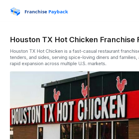
Franchise
Payback
Houston TX Hot Chicken Franchise 
Houston TX Hot Chicken is a fast-casual restaurant franchis
tenders, and sides, serving spice-loving diners and families,
rapid expansion across multiple U.S. markets.