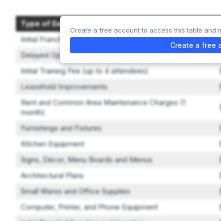
Type of Expenditure
Create a free account to access this table and 
Initial Franchise Fee
Create a free 
Delayed Opening Fee
Initial Training Fee (up to 4 attendees)
Leasehold Improvements
Rent and Common Area Maintenance Charges (1
month)
Furnishings and Fixtures
Kitchen Equipment
Signs, Décor, Menu Boards and Menus
Architectural Plans
Small Wares and Office Supplies
Computer, Printer, and Phone Equipment