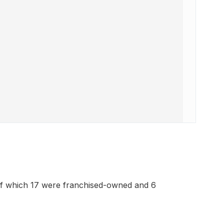
of which 17 were franchised-owned and 6