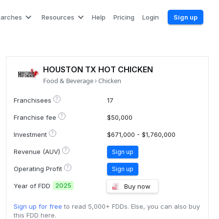
earches
Resources
Help
Pricing
Login
Sign up
HOUSTON TX HOT CHICKEN
Food & Beverage
Chicken
?
Franchisees
17
?
Franchise fee
$50,000
?
Investment
$671,000 - $1,760,000
?
Revenue (AUV)
Sign up
?
Operating Profit
Sign up
2025
Year of FDD
Buy now
Sign up for free
to read 5,000+ FDDs. Else, you can also buy
this FDD here.