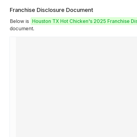
Franchise Disclosure Document
Below is
Houston TX Hot Chicken's 2025 Franchise D
document.