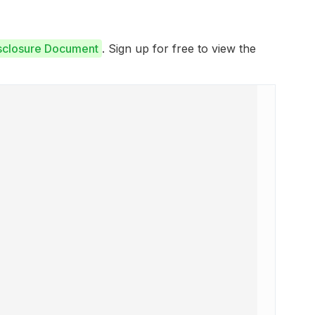
isclosure Document
. Sign up for free to view the