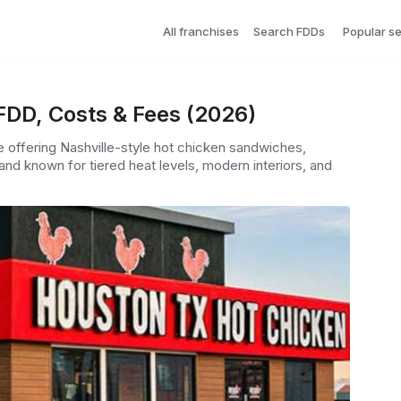
All franchises
Search FDDs
Popular s
FDD, Costs & Fees (2026)
e offering Nashville-style hot chicken sandwiches,
 and known for tiered heat levels, modern interiors, and