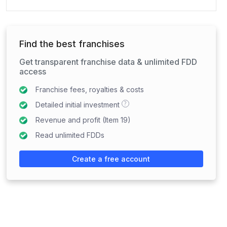
Find the best franchises
Get transparent franchise data & unlimited FDD
access
Franchise fees, royalties & costs
?
Detailed initial investment
Revenue and profit (Item 19)
Read unlimited FDDs
Create a free account