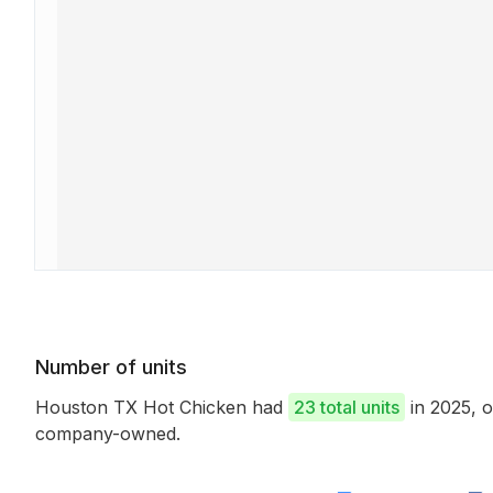
Number of units
Houston TX Hot Chicken had
23 total units
in 2025, 
company-owned.