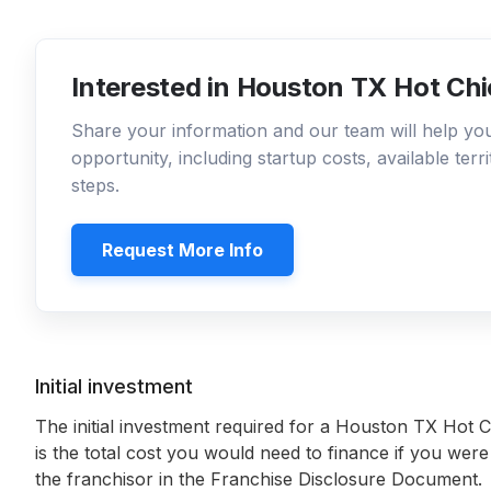
Interested in Houston TX Hot Chi
Share your information and our team will help y
opportunity, including startup costs, available ter
steps.
Request More Info
Initial investment
The initial investment required for a Houston TX Hot 
is the total cost you would need to finance if you were
the franchisor in the Franchise Disclosure Document.