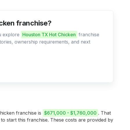
cken franchise?
ou explore
Houston TX Hot Chicken
franchise
ritories, ownership requirements, and next
Chicken franchise is
$671,000 - $1,760,000
. That
 to start this franchise. These costs are provided by