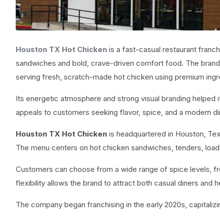
Houston TX Hot Chicken
is a fast-casual restaurant franch
sandwiches and bold, crave-driven comfort food. The brand 
serving fresh, scratch-made hot chicken using premium ingr
Its energetic atmosphere and strong visual branding helped i
appeals to customers seeking flavor, spice, and a modern di
Houston TX Hot Chicken
is headquartered in Houston, Tex
The menu centers on hot chicken sandwiches, tenders, loaded
Customers can choose from a wide range of spice levels, fr
flexibility allows the brand to attract both casual diners and
The company began franchising in the early 2020s, capitaliz