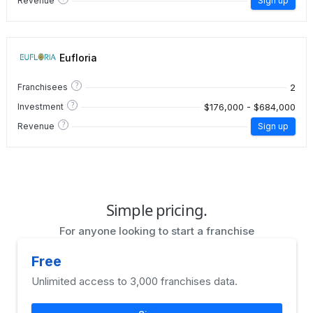
Revenue
Sign up
Eufloria
?
2
Franchisees
?
$176,000 - $684,000
Investment
?
Revenue
Sign up
Simple pricing.
For anyone looking to start a franchise
Free
Unlimited access to 3,000 franchises data.