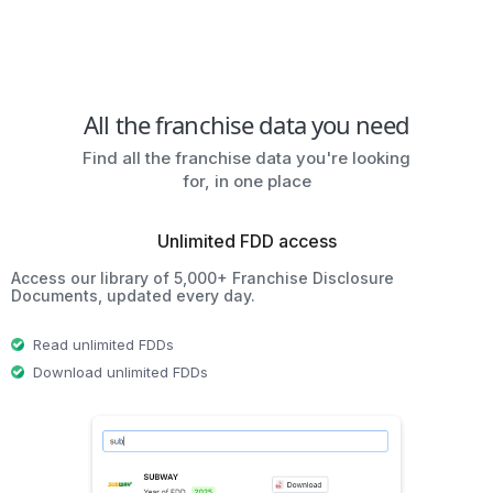
All the franchise data you need
Find all the franchise data you're looking
for, in one place
Unlimited FDD access
Access our library of 5,000+ Franchise Disclosure
Documents, updated every day.
Read unlimited FDDs
Download unlimited FDDs