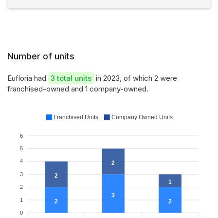
Number of units
Eufloria had
3 total units
in 2023, of which 2 were
franchised-owned and 1 company-owned.
Franchised Units
Company Owned Units
6
5
4
2
3
2
1
2
3
1
2
2
0