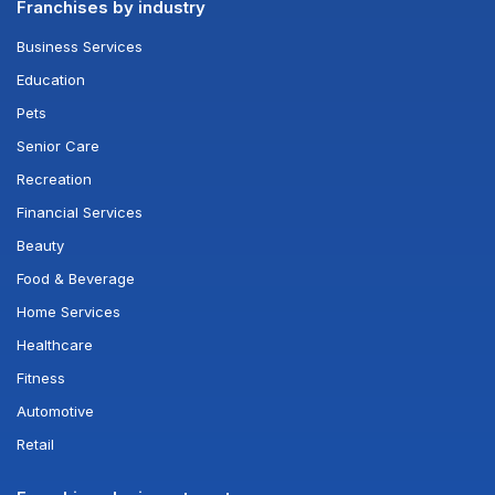
Franchises by industry
Business Services
Education
Pets
Senior Care
Recreation
Financial Services
Beauty
Food & Beverage
Home Services
Healthcare
Fitness
Automotive
Retail