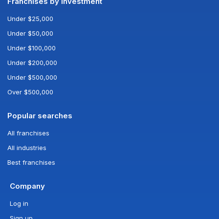
Franchises by investment
Under $25,000
Under $50,000
Under $100,000
Under $200,000
Under $500,000
Over $500,000
Popular searches
All franchises
All industries
Best franchises
Company
Log in
Sign up