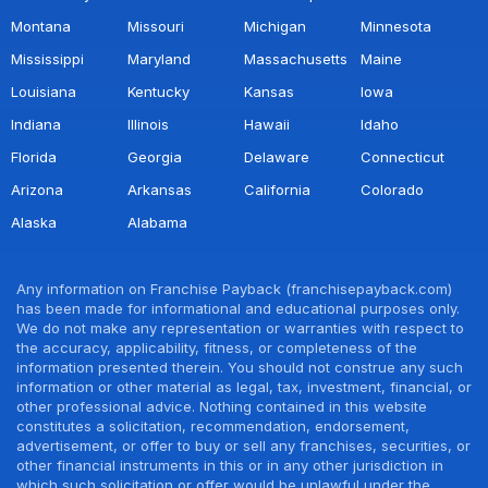
Montana
Missouri
Michigan
Minnesota
Mississippi
Maryland
Massachusetts
Maine
Louisiana
Kentucky
Kansas
Iowa
Indiana
Illinois
Hawaii
Idaho
Florida
Georgia
Delaware
Connecticut
Arizona
Arkansas
California
Colorado
Alaska
Alabama
Any information on Franchise Payback (franchisepayback.com)
has been made for informational and educational purposes only.
We do not make any representation or warranties with respect to
the accuracy, applicability, fitness, or completeness of the
information presented therein. You should not construe any such
information or other material as legal, tax, investment, financial, or
other professional advice. Nothing contained in this website
constitutes a solicitation, recommendation, endorsement,
advertisement, or offer to buy or sell any franchises, securities, or
other financial instruments in this or in any other jurisdiction in
which such solicitation or offer would be unlawful under the