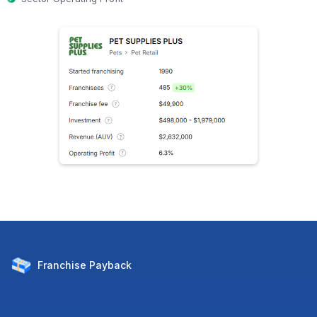
Franchise
Payback