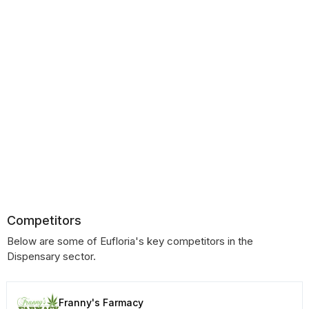
Competitors
Below are some of Eufloria's key competitors in the
Dispensary sector.
Franny's Farmacy