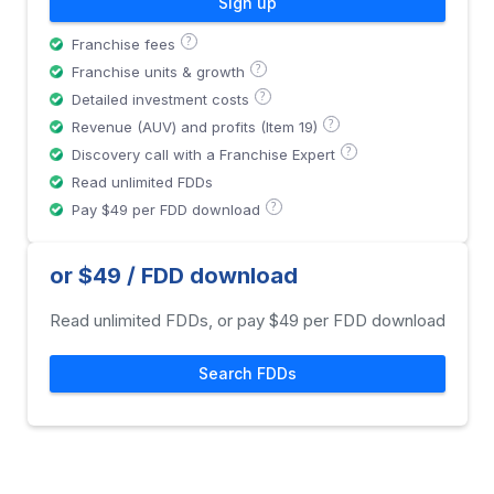
Sign up
?
Franchise fees
?
Franchise units & growth
?
Detailed investment costs
?
Revenue (AUV) and profits (Item 19)
?
Discovery call with a Franchise Expert
Read unlimited FDDs
?
Pay $49 per FDD download
or $49 / FDD download
Read unlimited FDDs, or pay $49 per FDD download
Search FDDs