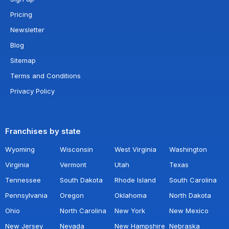
Pricing
Newsletter
Blog
Sitemap
Terms and Conditions
Privacy Policy
Franchises by state
Wyoming
Wisconsin
West Virginia
Washington
Virginia
Vermont
Utah
Texas
Tennessee
South Dakota
Rhode Island
South Carolina
Pennsylvania
Oregon
Oklahoma
North Dakota
Ohio
North Carolina
New York
New Mexico
New Jersey
Nevada
New Hampshire
Nebraska