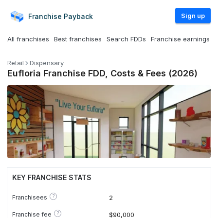
Sign up
Franchise
Payback
All franchises
Best franchises
Search FDDs
Franchise earnings
Retail
Dispensary
Eufloria Franchise FDD, Costs & Fees (2026)
KEY FRANCHISE STATS
?
Franchisees
2
?
Franchise fee
$90,000