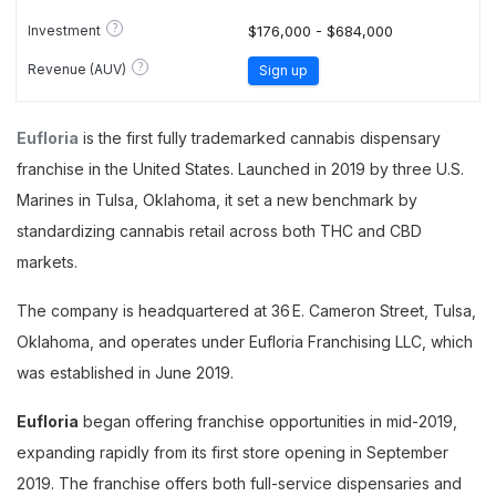
?
Investment
$176,000 - $684,000
?
Revenue (AUV)
Sign up
Eufloria
is the first fully trademarked cannabis dispensary
franchise in the United States. Launched in 2019 by three U.S.
Marines in Tulsa, Oklahoma, it set a new benchmark by
standardizing cannabis retail across both THC and CBD
markets.
The company is headquartered at 36 E. Cameron Street, Tulsa,
Oklahoma, and operates under Eufloria Franchising LLC, which
was established in June 2019.
Eufloria
began offering franchise opportunities in mid-2019,
expanding rapidly from its first store opening in September
2019. The franchise offers both full-service dispensaries and