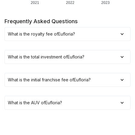
2021
2022
2023
Frequently Asked Questions
What is the royalty fee of
Eufloria
?
What is the total investment of
Eufloria
?
What is the initial franchise fee of
Eufloria
?
What is the AUV of
Eufloria
?