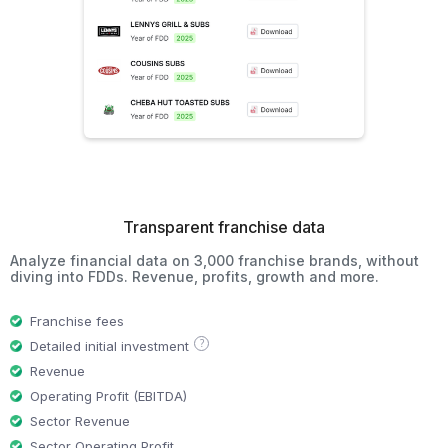
Transparent franchise data
Analyze financial data on 3,000 franchise brands, without
diving into FDDs. Revenue, profits, growth and more.
Franchise fees
?
Detailed initial investment
Revenue
Operating Profit (EBITDA)
Sector Revenue
Sector Operating Profit