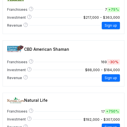
?
7
Franchisees
+
75%
?
$217,000 - $363,000
Investment
?
Revenue
Sign up
CBD American Shaman
?
169
-30%
Franchisees
?
$88,000 - $184,000
Investment
?
Revenue
Sign up
Natural Life
?
17
Franchisees
+
750%
?
$192,000 - $307,000
Investment
?