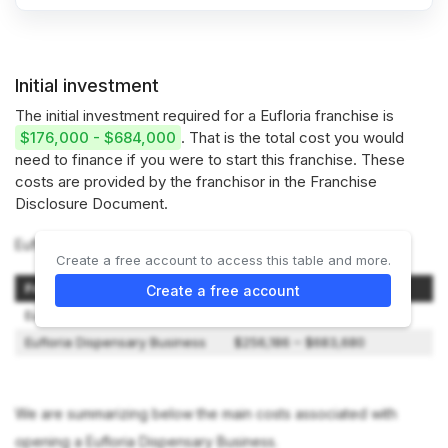
Initial investment
The initial investment required for a Eufloria franchise is
$176,000 - $684,000
. That is the total cost you would
need to finance if you were to start this franchise. These
costs are provided by the franchisor in the Franchise
Disclosure Document.
Eufloria offers 2 types of franchises:
Create a free account to access this table and more.
Franchise Model
Initial Investment
Create a free account
Eufloria CBD Business
$176,050 – $226,950
Eufloria Dispensary Business
$256,186 – $683,680
We are summarizing below the main costs associated with
opening a Eufloria Dispensary Business.