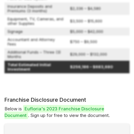
Insurance Deposits and
$2,336 – $4,580
Premiums (3 months)
Equipment, TV, Cameras, and
$3,500 – $15,600
other Supplies
Signage
$5,000 – $42,000
Accountant and Attorney
$750 – $9,500
Fees
Additional Funds – Three (3)
$29,000 – $132,000
Months
Total Estimated Initial
$256,186 – $683,680
Investment
Franchise Disclosure Document
Below is
Eufloria's 2023 Franchise Disclosure
Document
. Sign up for free to view the document.