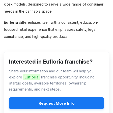
kiosk models, designed to serve a wide range of consumer
needs in the cannabis space.
Eufloria
differentiates itself with a consistent, education-
focused retail experience that emphasizes safety, legal
compliance, and high-quality products.
Interested in Eufloria franchise?
Share your information and our team will help you
explore
Eufloria
franchise opportunity, including
startup costs, available territories, ownership
requirements, and next steps.
Request More Info