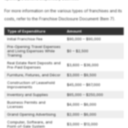
For more information on the various types of franchises and its
costs, refer to the Franchise Disclosure Document (Item 7).
Type of Expenditure
Amount
Initial Franchise Fee
$90,000 – $90,000
Pre-Opening Travel Expenses
and Living Expenses While
$0 – $2,500
Training
Real Estate Rent Deposits and
$3,600 – $36,000
Pre-Paid Expenses
Furniture, Fixtures, and Décor
$3,000 – $9,500
Construction of Leasehold
$45,000 – $67,000
Improvements
Inventory and Supplies
$65,000 – $250,000
Business Permits and
$4,000 – $6,000
Licenses
Grand Opening Advertising
$2,000 – $6,000
Computer, Software, and
$3,000 – $13,000
Point-of-Sale System