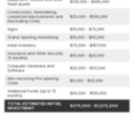
$135,000 - $395,000
fixed assets
Construction, Remodeling,
Leasehold Improvements and
$25,000 - $500,000
Decorating Costs
Signs
$10,000 - $75,000
Grand Opening Advertising
$10,000 - $50,000
Initial Inventory
$75,000 - $187,500
Insurance and Other Security
$10,000 - $20,000
(3 months)
Computer Hardware and
$20,500 - $33,500
Software
Non-recurring Pre-opening
$5,000 - $35,000
Costs
Additional Funds (up to 12
$50,000 - $150,000
months)
TOTAL ESTIMATED INITIAL
$375,500 - $1,572,500
INVESTMENT