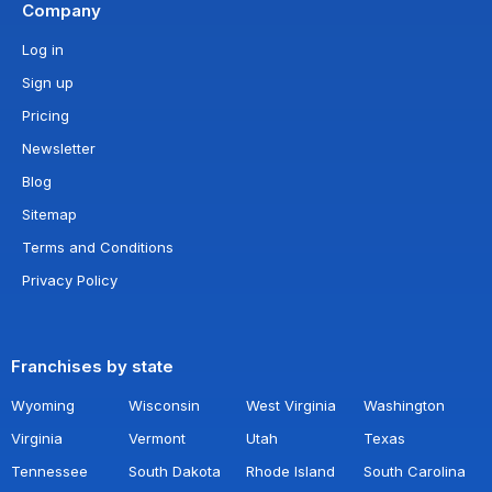
Company
Log in
Sign up
Pricing
Newsletter
Blog
Sitemap
Terms and Conditions
Privacy Policy
Franchises by state
Wyoming
Wisconsin
West Virginia
Washington
Virginia
Vermont
Utah
Texas
Tennessee
South Dakota
Rhode Island
South Carolina