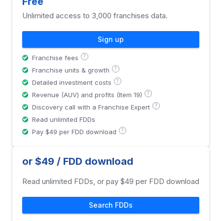
Free
Unlimited access to 3,000 franchises data.
Sign up
?
Franchise fees
?
Franchise units & growth
?
Detailed investment costs
?
Revenue (AUV) and profits (Item 19)
?
Discovery call with a Franchise Expert
Read unlimited FDDs
?
Pay $49 per FDD download
or $49 / FDD download
Read unlimited FDDs, or pay $49 per FDD download
Search FDDs