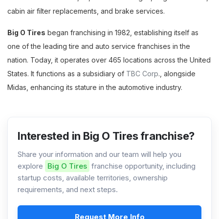
cabin air filter replacements, and brake services.
Big O Tires
began franchising in 1982, establishing itself as
one of the leading tire and auto service franchises in the
nation. Today, it operates over 465 locations across the United
States. It functions as a subsidiary of
TBC Corp
., alongside
Midas, enhancing its stature in the automotive industry.
Interested in Big O Tires franchise?
Share your information and our team will help you
explore
Big O Tires
franchise opportunity, including
startup costs, available territories, ownership
requirements, and next steps.
Request More Info