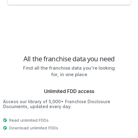
All the franchise data you need
Find all the franchise data you're looking
for, in one place
Unlimited FDD access
Access our library of 5,000+ Franchise Disclosure
Documents, updated every day.
Read unlimited FDDs
Download unlimited FDDs