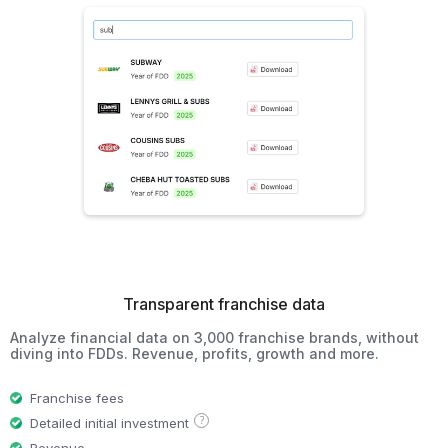
Transparent franchise data
Analyze financial data on 3,000 franchise brands, without
diving into FDDs. Revenue, profits, growth and more.
Franchise fees
?
Detailed initial investment
Revenue