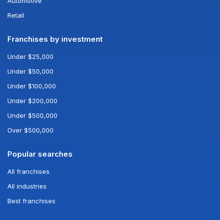
Automotive
Retail
Franchises by investment
Under $25,000
Under $50,000
Under $100,000
Under $200,000
Under $500,000
Over $500,000
Popular searches
All franchises
All industries
Best franchises