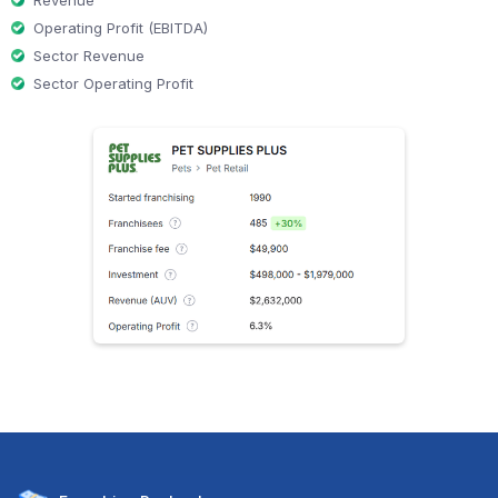
Operating Profit (EBITDA)
Sector Revenue
Sector Operating Profit