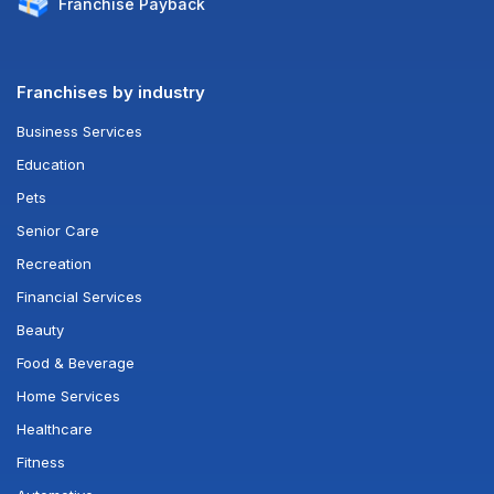
Franchise
Payback
Franchises by industry
Business Services
Education
Pets
Senior Care
Recreation
Financial Services
Beauty
Food & Beverage
Home Services
Healthcare
Fitness