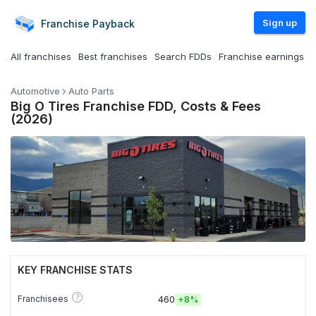
Sign up
Franchise
Payback
All franchises
Best franchises
Search FDDs
Franchise earnings
Automotive
Auto Parts
Big O Tires Franchise FDD, Costs & Fees
(2026)
KEY FRANCHISE STATS
?
Franchisees
460
+
8%