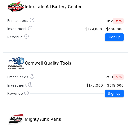
Interstate All Battery Center
?
162
-5%
Franchisees
?
$179,000 - $438,000
Investment
?
Revenue
Sign up
Cornwell Quality Tools
?
793
-2%
Franchisees
?
$175,000 - $319,000
Investment
?
Revenue
Sign up
Mighty Auto Parts