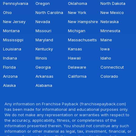
Pennsylvania
Oregon
Oklahoma
North Dakota
Ohio
North Carolina
New York
New Mexico
New Jersey
Nevada
New Hampshire
Nebraska
Montana
Missouri
Michigan
Minnesota
Mississippi
Maryland
Massachusetts
Maine
Louisiana
Kentucky
Kansas
Iowa
Indiana
Illinois
Hawaii
Idaho
Florida
Georgia
Delaware
Connecticut
Arizona
Arkansas
California
Colorado
Alaska
Alabama
Any information on Franchise Payback (franchisepayback.com)
has been made for informational and educational purposes only.
We do not make any representation or warranties with respect to
the accuracy, applicability, fitness, or completeness of the
information presented therein. You should not construe any such
information or other material as legal, tax, investment, financial, or