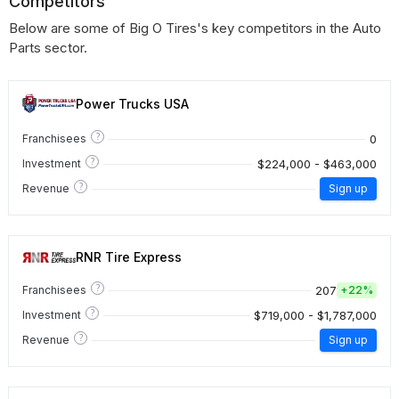
Competitors
Below are some of Big O Tires's key competitors in the Auto
Parts sector.
Power Trucks USA
?
0
Franchisees
?
$224,000 - $463,000
Investment
?
Revenue
Sign up
RNR Tire Express
?
207
Franchisees
+
22%
?
$719,000 - $1,787,000
Investment
?
Revenue
Sign up