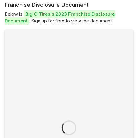
Franchise Disclosure Document
Below is
Big O Tires's 2023 Franchise Disclosure
Document
. Sign up for free to view the document.