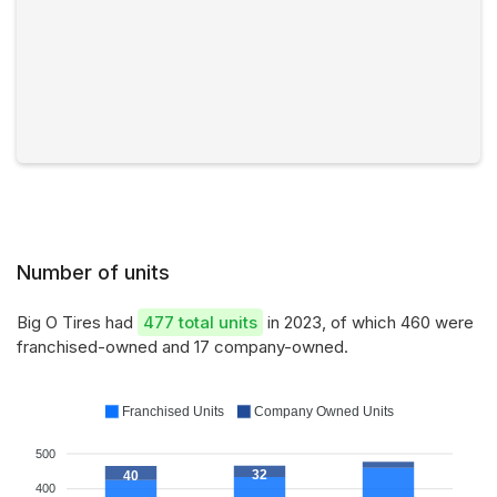
Number of units
Big O Tires had
477 total units
in 2023, of which 460 were
franchised-owned and 17 company-owned.
Franchised Units
Company Owned Units
500
32
40
400