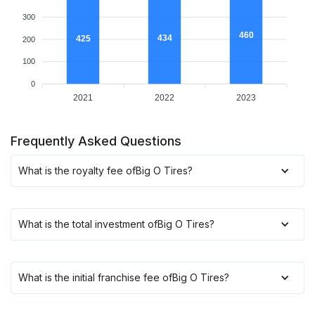
300
460
434
425
200
100
0
2021
2022
2023
Frequently Asked Questions
What is the royalty fee of
Big O Tires
?
What is the total investment of
Big O Tires
?
What is the initial franchise fee of
Big O Tires
?