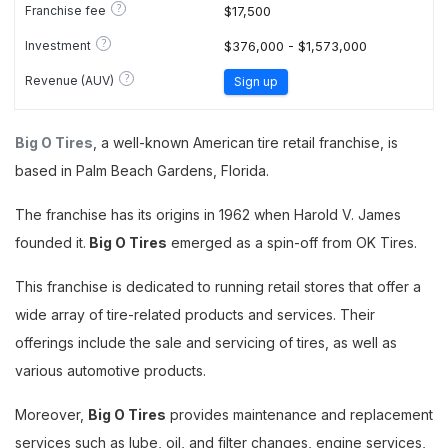
?
Franchise fee
$17,500
?
Investment
$376,000 - $1,573,000
?
Revenue (AUV)
Sign up
Big O Tires
, a well-known American tire retail franchise, is
based in Palm Beach Gardens, Florida.
The franchise has its origins in 1962 when Harold V. James
founded it.
Big O Tires
emerged as a spin-off from OK Tires.
This franchise is dedicated to running retail stores that offer a
wide array of tire-related products and services. Their
offerings include the sale and servicing of tires, as well as
various automotive products.
Moreover,
Big O Tires
provides maintenance and replacement
services such as lube, oil, and filter changes, engine services,