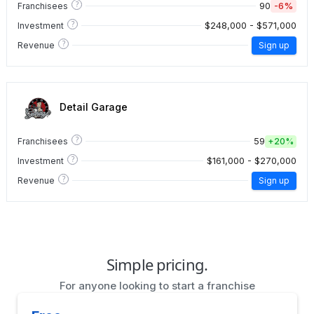
?
90
-6%
Franchisees
?
$248,000 - $571,000
Investment
?
Revenue
Sign up
Detail Garage
?
59
Franchisees
+
20%
?
$161,000 - $270,000
Investment
?
Revenue
Sign up
Simple pricing.
For anyone looking to start a franchise