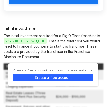
Initial investment
The initial investment required for a Big O Tires franchise is
$376,000 - $1,573,000
. That is the total cost you would
need to finance if you were to start this franchise. These
costs are provided by the franchisor in the Franchise
Disclosure Document.
Type of Expenditure
Amount
Create a free account to access this table and more.
Initial Franchise Fee/Minimum
$10,000 - $17,500
Deposit
Create a free account
Initial Training Fees, Travel &
$1,000 - $9,000
Lodging Expenses
Real Estate Leases (Three
Months’ Rent Plus Security
$24,000 - $100,000
Deposit)
Equipment, fixtures and other