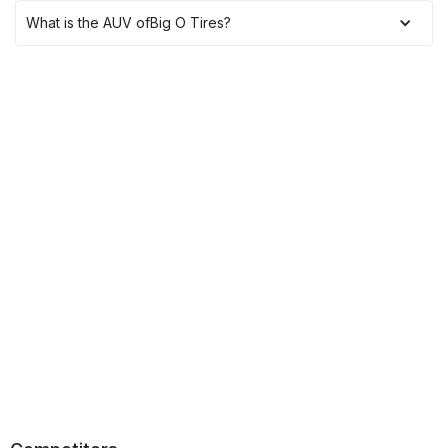
What is the AUV of
Big O Tires
?