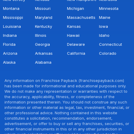
Montana
Missouri
Michigan
Minnesota
Mississippi
Maryland
Massachusetts
Maine
Louisiana
Kentucky
Kansas
Iowa
Indiana
Illinois
Hawaii
Idaho
Florida
Georgia
Delaware
Connecticut
Arizona
Arkansas
California
Colorado
Alaska
Alabama
Any information on Franchise Payback (franchisepayback.com)
has been made for informational and educational purposes only.
We do not make any representation or warranties with respect to
the accuracy, applicability, fitness, or completeness of the
information presented therein. You should not construe any such
information or other material as legal, tax, investment, financial, or
other professional advice. Nothing contained in this website
constitutes a solicitation, recommendation, endorsement,
advertisement, or offer to buy or sell any franchises, securities, or
other financial instruments in this or in any other jurisdiction in