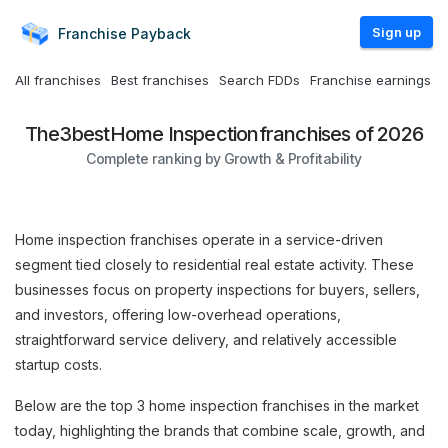
Sign up
Franchise
Payback
All franchises
Best franchises
Search FDDs
Franchise earnings
The
3
best
Home Inspection
franchises of 2026
Complete ranking by Growth & Profitability
Home inspection franchises operate in a service-driven
segment tied closely to residential real estate activity. These
businesses focus on property inspections for buyers, sellers,
and investors, offering low-overhead operations,
straightforward service delivery, and relatively accessible
startup costs.
Below are the top 3 home inspection franchises in the market
today, highlighting the brands that combine scale, growth, and