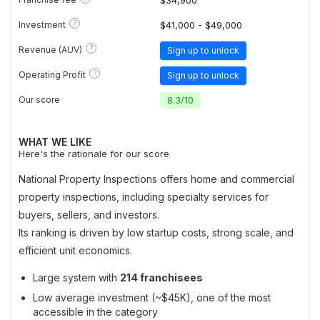
$34,900
?
Investment
$41,000 - $49,000
?
Revenue (AUV)
Sign up to unlock
?
Operating Profit
Sign up to unlock
Our score
8.3
/
10
WHAT WE LIKE
Here's the rationale for our score
National Property Inspections offers home and commercial
property inspections, including specialty services for
buyers, sellers, and investors.
Its ranking is driven by low startup costs, strong scale, and
efficient unit economics.
Large system with
214 franchisees
Low average investment (~$45K), one of the most
accessible in the category