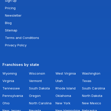
Sign up
Pricing
Newsletter
Blog
Sitemap
Terms and Conditions
Privacy Policy
Franchises by state
Wyoming
Wisconsin
West Virginia
Washington
Virginia
Vermont
Utah
Texas
Tennessee
South Dakota
Rhode Island
South Carolina
Pennsylvania
Oregon
Oklahoma
North Dakota
Ohio
North Carolina
New York
New Mexico
New Jersey
Nevada
New Hampshire
Nebraska