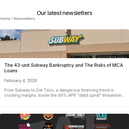
Our latest newsletters
Home
Newsletters
The 43-unit Subway Bankruptcy and The Risks of MCA
Loans
February 4, 2026
From Subway to Del Taco, a dangerous financing trend is
crushing margins. Inside the 94% APR "debt spiral" threatening
major operators.