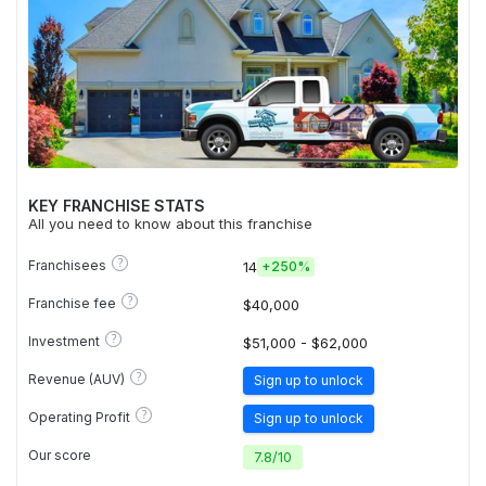
KEY FRANCHISE STATS
All you need to know about this franchise
?
Franchisees
14
+
250%
?
Franchise fee
$40,000
?
Investment
$51,000 - $62,000
?
Revenue (AUV)
Sign up to unlock
?
Operating Profit
Sign up to unlock
Our score
7.8
/
10