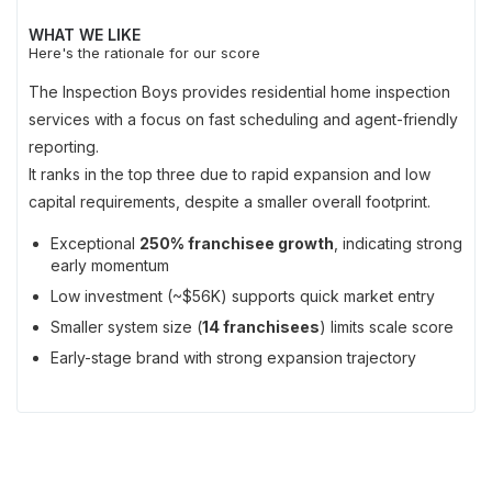
WHAT WE LIKE
Here's the rationale for our score
The Inspection Boys provides residential home inspection
services with a focus on fast scheduling and agent-friendly
reporting.
It ranks in the top three due to rapid expansion and low
capital requirements, despite a smaller overall footprint.
Exceptional
250% franchisee growth
, indicating strong
early momentum
Low investment (~$56K) supports quick market entry
Smaller system size (
14 franchisees
) limits scale score
Early-stage brand with strong expansion trajectory