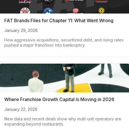
FAT Brands Files for Chapter 11: What Went Wrong
January 29, 2026
How aggressive acquisitions, securitized debt, and rising rates
pushed a major franchisor into bankruptcy.
Where Franchise Growth Capital Is Moving in 2026
January 22, 2026
New data and recent deals show why multi-unit operators are
expanding beyond restaurants.