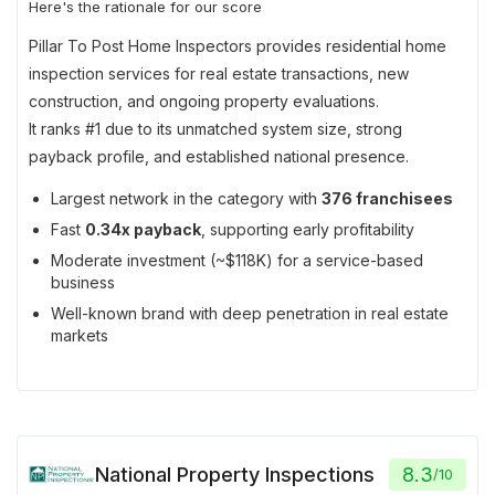
Here's the rationale for our score
Pillar To Post Home Inspectors provides residential home
inspection services for real estate transactions, new
construction, and ongoing property evaluations.
It ranks #1 due to its unmatched system size, strong
payback profile, and established national presence.
Largest network in the category with
376 franchisees
Fast
0.34x payback
, supporting early profitability
Moderate investment (~$118K) for a service-based
business
Well-known brand with deep penetration in real estate
markets
National Property Inspections
8.3
/
10