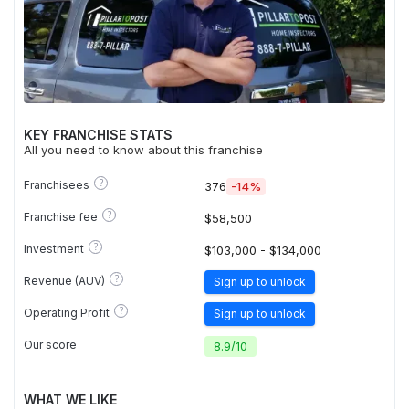
KEY FRANCHISE STATS
All you need to know about this franchise
?
Franchisees
376
-14%
?
Franchise fee
$58,500
?
Investment
$103,000 - $134,000
?
Revenue (AUV)
Sign up to unlock
?
Operating Profit
Sign up to unlock
Our score
8.9
/
10
WHAT WE LIKE