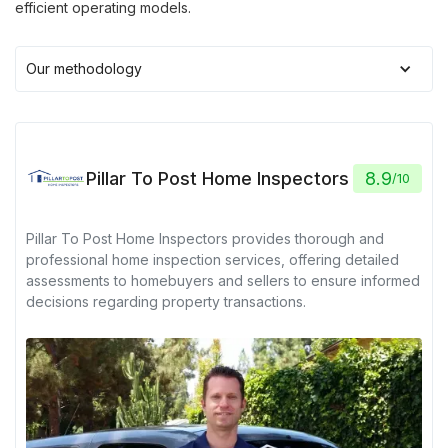
efficient operating models.
Our methodology
Pillar To Post Home Inspectors
8.9
/
10
Pillar To Post Home Inspectors provides thorough and
professional home inspection services, offering detailed
assessments to homebuyers and sellers to ensure informed
decisions regarding property transactions.