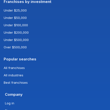
Franchises by investment
Under $25,000
Under $50,000
Under $100,000
Under $200,000
Under $500,000
Over $500,000
Popular searches
All franchises
All industries
Best franchises
Company
Log in