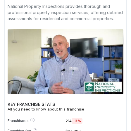
National Property Inspections provides thorough and
professional property inspection services, offering detailed
assessments for residential and commercial properties.
KEY FRANCHISE STATS
All you need to know about this franchise
?
Franchisees
214
-3%
?
Franchise fee