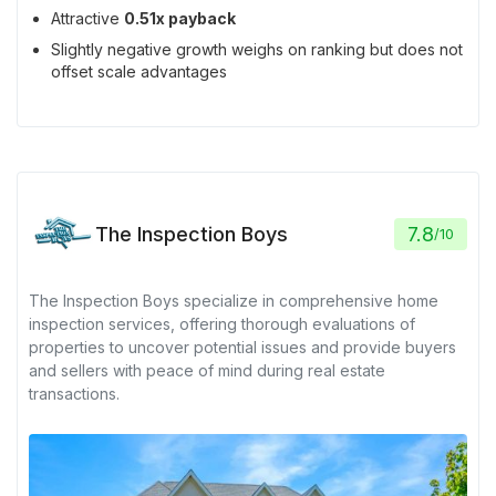
Attractive
0.51x payback
Slightly negative growth weighs on ranking but does not
offset scale advantages
The Inspection Boys
7.8
/
10
The Inspection Boys specialize in comprehensive home
inspection services, offering thorough evaluations of
properties to uncover potential issues and provide buyers
and sellers with peace of mind during real estate
transactions.