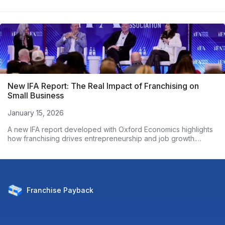
New IFA Report: The Real Impact of Franchising on
Small Business
January 15, 2026
A new IFA report developed with Oxford Economics highlights
how franchising drives entrepreneurship and job growth.
Based on nearly 3,000 franchise owners, the data shows
franchised businesses outperform non-franchises on
employment growth and wages. Here’s what the numbers
reveal.
Franchise
Payback