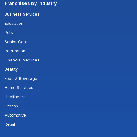
Franchises by industry
Business Services
Education
Pets
Senior Care
Recreation
Financial Services
Beauty
Food & Beverage
Home Services
Healthcare
Fitness
Automotive
Retail