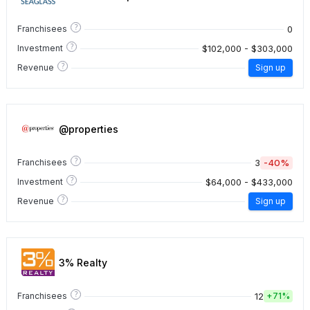
?
0
Franchisees
?
$102,000 - $303,000
Investment
?
Revenue
Sign up
@properties
?
3
-40%
Franchisees
?
$64,000 - $433,000
Investment
?
Revenue
Sign up
3% Realty
?
12
Franchisees
+
71%