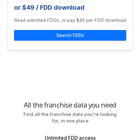
or $49 / FDD download
Read unlimited FDDs, or pay $49 per FDD download
Search FDDs
All the franchise data you need
Find all the franchise data you're looking
for, in one place
Unlimited FDD access