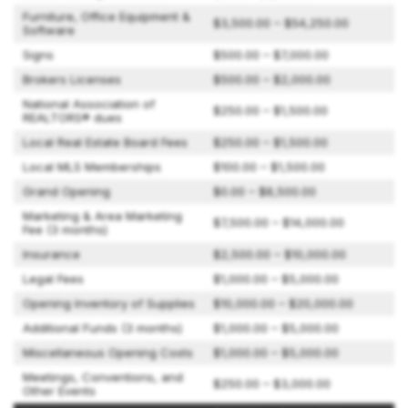
Furniture, Office Equipment &
$3,500.00 – $54,250.00
Software
Signs
$500.00 – $7,000.00
Brokers Licenses
$500.00 – $2,000.00
National Association of
$250.00 – $1,500.00
REALTORS® dues
Local Real Estate Board Fees
$250.00 – $1,500.00
Local MLS Memberships
$100.00 – $1,500.00
Grand Opening
$0.00 – $8,500.00
Marketing & Area Marketing
$7,500.00 – $14,000.00
Fee (3 months)
Insurance
$2,500.00 – $10,000.00
Legal Fees
$1,000.00 – $5,000.00
Opening Inventory of Supplies
$10,000.00 – $20,000.00
Additional Funds (3 months)
$1,000.00 – $5,000.00
Miscellaneous Opening Costs
$1,000.00 – $5,000.00
Meetings, Conventions, and
$250.00 – $3,000.00
Other Events