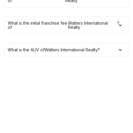
of
Realty
What is the initial franchise fee
Watters International
?
of
Realty
What is the AUV of
Watters International Realty
?