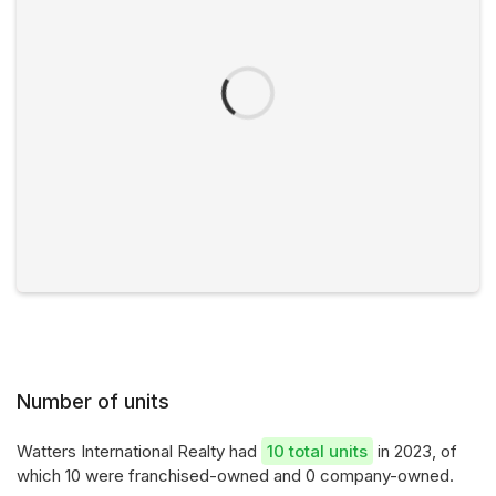
Number of units
Watters International Realty had
10 total units
in 2023, of
which 10 were franchised-owned and 0 company-owned.