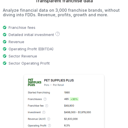
Transparent franchise data
Analyze financial data on 3,000 franchise brands, without
diving into FDDs. Revenue, profits, growth and more.
Franchise fees
?
Detailed initial investment
Revenue
Operating Profit (EBITDA)
Sector Revenue
Sector Operating Profit