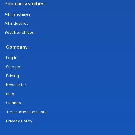
Popular searches
All franchises
All industries
Best franchises
Company
Log in
Sign up
Pricing
Newsletter
Blog
Sitemap
Terms and Conditions
Privacy Policy