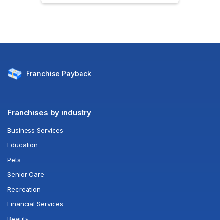
Franchise
Payback
Franchises by industry
Business Services
Education
Pets
Senior Care
Recreation
Financial Services
Beauty