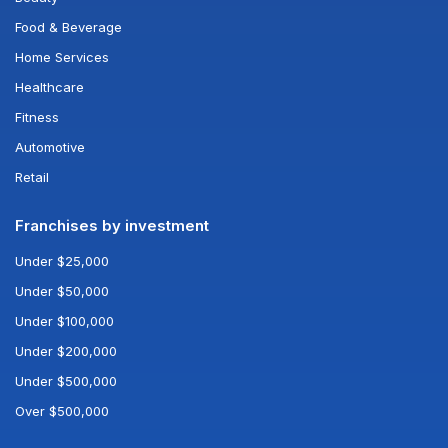
Food & Beverage
Home Services
Healthcare
Fitness
Automotive
Retail
Franchises by investment
Under $25,000
Under $50,000
Under $100,000
Under $200,000
Under $500,000
Over $500,000