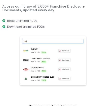
Access our library of 5,000+ Franchise Disclosure
Documents, updated every day.
Read unlimited FDDs
Download unlimited FDDs