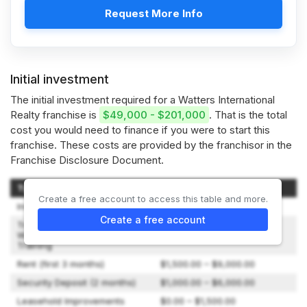
Request More Info
Initial investment
The initial investment required for a Watters International
Realty franchise is
$49,000 - $201,000
. That is the total
cost you would need to finance if you were to start this
franchise. These costs are provided by the franchisor in the
Franchise Disclosure Document.
Type of Expenditure
Amount
Create a free account to access this table and more.
Initial Fee
$15,000.00 – $35,000.00
Create a free account
Travel & Living Expenses
While Attending Initial
$2,500.00
Training
Rent (first 3 months)
$1,500.00 – $9,000.00
Security Deposit (2 months)
$1,000.00 – $6,000.00
Leasehold Improvements
$0.00 – $1,500.00