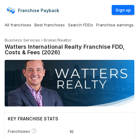
Sign up
Franchise
Payback
All franchises
Best franchises
Search FDDs
Franchise earnings
Business Services
Broker/Realtor
Watters International Realty Franchise FDD,
Costs & Fees (2026)
KEY FRANCHISE STATS
?
Franchisees
10