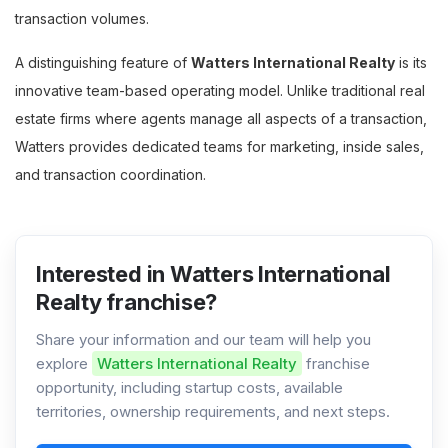
transaction volumes.
A distinguishing feature of
Watters International Realty
is its
innovative team-based operating model. Unlike traditional real
estate firms where agents manage all aspects of a transaction,
Watters provides dedicated teams for marketing, inside sales,
and transaction coordination.
Interested in Watters International
Realty franchise?
Share your information and our team will help you
explore
Watters International Realty
franchise
opportunity, including startup costs, available
territories, ownership requirements, and next steps.