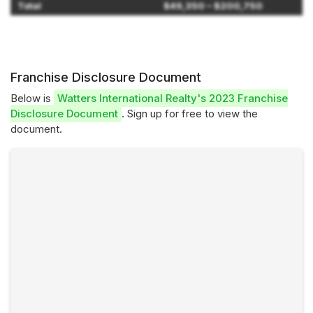
Total
$49,350 – $200,750
Franchise Disclosure Document
Below is
Watters International Realty's 2023 Franchise
Disclosure Document
. Sign up for free to view the
document.