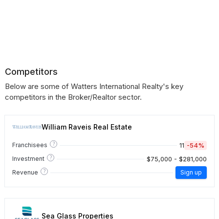
Competitors
Below are some of Watters International Realty's key
competitors in the Broker/Realtor sector.
William Raveis Real Estate
?
11
-54%
Franchisees
?
$75,000 - $281,000
Investment
?
Revenue
Sign up
Sea Glass Properties