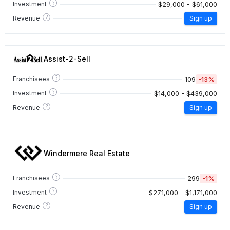
?
$29,000 - $61,000
Investment
?
Revenue
Sign up
Assist-2-Sell
?
109
-13%
Franchisees
?
$14,000 - $439,000
Investment
?
Revenue
Sign up
Windermere Real Estate
?
299
-1%
Franchisees
?
$271,000 - $1,171,000
Investment
?
Revenue
Sign up