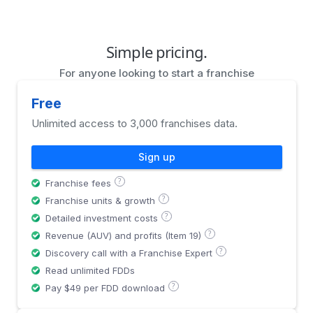
Simple pricing.
For anyone looking to start a franchise
Free
Unlimited access to 3,000 franchises data.
Sign up
?
Franchise fees
?
Franchise units & growth
?
Detailed investment costs
?
Revenue (AUV) and profits (Item 19)
?
Discovery call with a Franchise Expert
Read unlimited FDDs
?
Pay $49 per FDD download