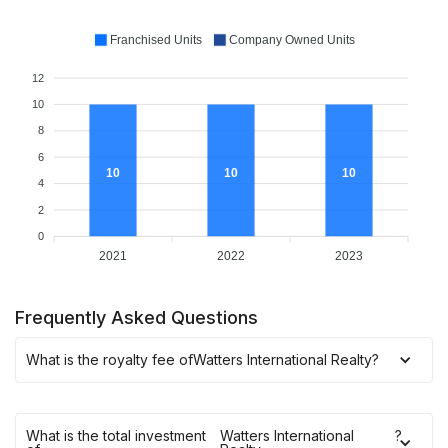
Franchised Units
Company Owned Units
12
10
8
6
10
10
10
4
2
0
2021
2022
2023
Frequently Asked Questions
What is the royalty fee of
Watters International Realty
?
What is the total investment
Watters International
?