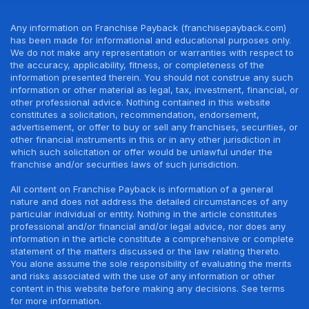
Any information on Franchise Payback (franchisepayback.com)
has been made for informational and educational purposes only.
We do not make any representation or warranties with respect to
the accuracy, applicability, fitness, or completeness of the
information presented therein. You should not construe any such
information or other material as legal, tax, investment, financial, or
other professional advice. Nothing contained in this website
constitutes a solicitation, recommendation, endorsement,
advertisement, or offer to buy or sell any franchises, securities, or
other financial instruments in this or in any other jurisdiction in
which such solicitation or offer would be unlawful under the
franchise and/or securities laws of such jurisdiction.
All content on Franchise Payback is information of a general
nature and does not address the detailed circumstances of any
particular individual or entity. Nothing in the article constitutes
professional and/or financial and/or legal advice, nor does any
information in the article constitute a comprehensive or complete
statement of the matters discussed or the law relating thereto.
You alone assume the sole responsibility of evaluating the merits
and risks associated with the use of any information or other
content in this website before making any decisions. See terms
for more information.