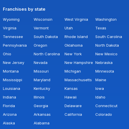
Franchises by state
Wyoming
Wisconsin
West Virginia
Washington
Virginia
Vermont
Utah
Texas
Tennessee
South Dakota
Rhode Island
South Carolina
Pennsylvania
Oregon
Oklahoma
North Dakota
Ohio
North Carolina
New York
New Mexico
New Jersey
Nevada
New Hampshire
Nebraska
Montana
Missouri
Michigan
Minnesota
Mississippi
Maryland
Massachusetts
Maine
Louisiana
Kentucky
Kansas
Iowa
Indiana
Illinois
Hawaii
Idaho
Florida
Georgia
Delaware
Connecticut
Arizona
Arkansas
California
Colorado
Alaska
Alabama