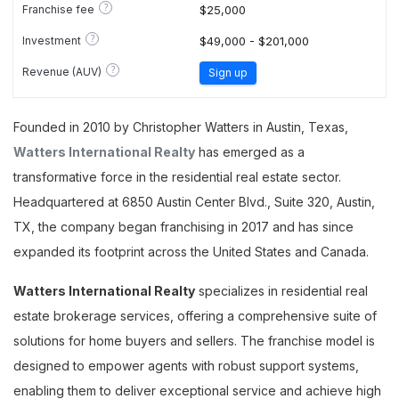
?
Franchise fee
$25,000
?
Investment
$49,000 - $201,000
?
Revenue (AUV)
Sign up
Founded in 2010 by Christopher Watters in Austin, Texas,
Watters International Realty
has emerged as a
transformative force in the residential real estate sector.
Headquartered at 6850 Austin Center Blvd., Suite 320, Austin,
TX, the company began franchising in 2017 and has since
expanded its footprint across the United States and Canada.
Watters International Realty
specializes in residential real
estate brokerage services, offering a comprehensive suite of
solutions for home buyers and sellers. The franchise model is
designed to empower agents with robust support systems,
enabling them to deliver exceptional service and achieve high