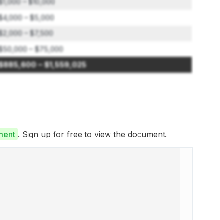
$1,000 – $10,000
$4,000 – $5,000
$2,000 – $7,500
$50,000 – $75,000
$885,600 – $1,559,025
ment
. Sign up for free to view the document.