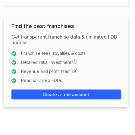
Find the best franchises
Get transparent franchise data & unlimited FDD
access
Franchise fees, royalties & costs
?
Detailed initial investment
Revenue and profit (Item 19)
Read unlimited FDDs
Create a free account