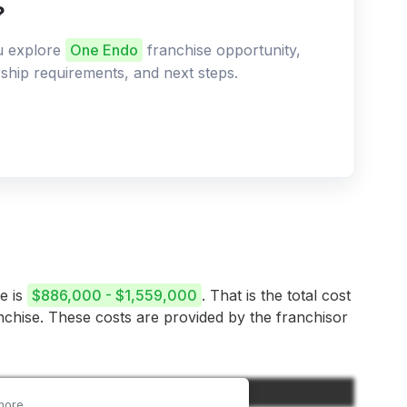
?
ou explore
One Endo
franchise opportunity,
ership requirements, and next steps.
e is
$886,000 - $1,559,000
. That is the total cost
anchise. These costs are provided by the franchisor
Amount
more.