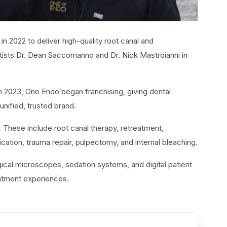
in 2022 to deliver high-quality root canal and
ists Dr. Dean Saccomanno and Dr. Nick Mastroianni in
2023, One Endo began franchising, giving dental
nified, trusted brand.
. These include root canal therapy, retreatment,
ation, trauma repair, pulpectomy, and internal bleaching.
cal microscopes, sedation systems, and digital patient
eatment experiences.