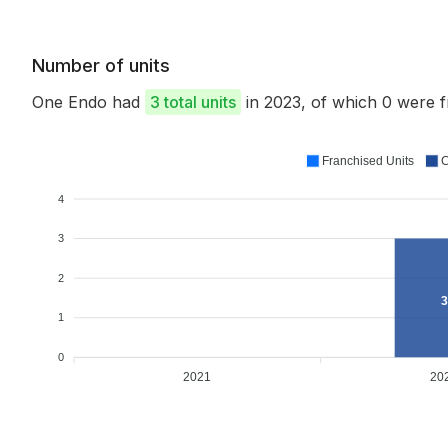
Number of units
One Endo had
3 total units
in 2023, of which 0 were
Franchised Units
C
4
3
2
3
1
0
2021
20