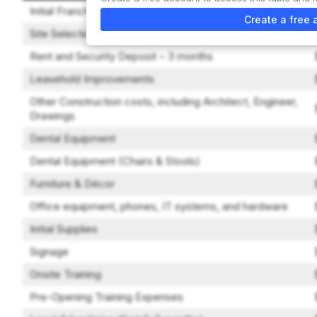
Initial Franchise Fee
Create a free 
Site Selection Assistance
Rent and Security Deposit – 3 months
Leasehold Improvements
Other Construction costs, including Architect, Engineer,
Drawings
Dental Equipment
Dental Equipment (Chairs & Stools)
Furniture & Décor
Office equipment, phones, IT systems, and hardware
Initial Supplies
Signage
Onsite Training
Pre-Opening Training Expenses