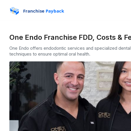
Franchise
Payback
One Endo Franchise FDD, Costs & F
One Endo offers endodontic services and specialized dental
techniques to ensure optimal oral health.