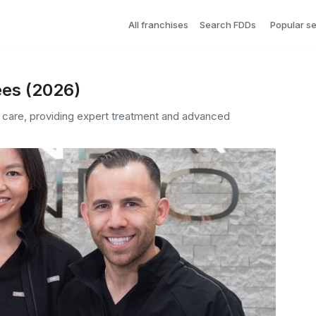
All franchises
Search FDDs
Popular s
ees (2026)
 care, providing expert treatment and advanced