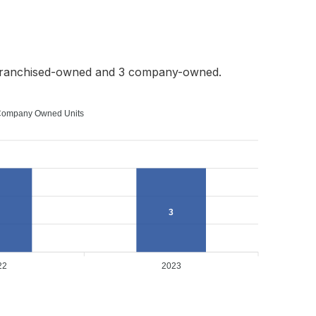
 franchised-owned and 3 company-owned.
ompany Owned Units
3
22
2023