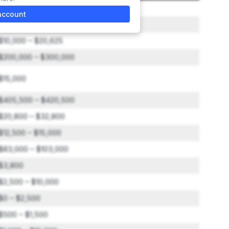
$75,000
account
$0 – $1,500
$10,000 – $20,625
$200,000 – $300,000
$15,000
$405,500 – $420,500
$20,800 – $32,800
$12,500 – $15,000
$83,000 – $103,000
$3,800
$2,500 – $10,000
$0 – $2,500
$500 – $1,500