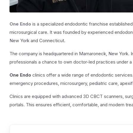
One Endo
is a specialized endodontic franchise established 
microsurgical care. It was founded by experienced endodont
New York and Connecticut.
The company is headquartered in Mamaroneck, New York. In 
professionals a chance to own doctor-led practices under a u
One Endo
clinics offer a wide range of endodontic services
emergency procedures, microsurgery, pediatric care, apexific
Clinics are equipped with advanced 3D CBCT scanners, surgi
portals. This ensures efficient, comfortable, and modern tr