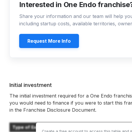
Interested in One Endo franchise
Share your information and our team will help y
including startup costs, available territories, own
Request More Info
Initial investment
The initial investment required for a One Endo franchis
you would need to finance if you were to start this fr
in the Franchise Disclosure Document.
Type of Expenditure
Create a free account to access this table and 