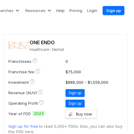
earches
Resources
Help
Pricing
Login
Sign up
ONE ENDO
Healthcare
Dental
?
Franchisees
0
?
Franchise fee
$75,000
?
Investment
$886,000 - $1,559,000
?
Revenue (AUV)
Sign up
?
Operating Profit
Sign up
2023
Year of FDD
Buy now
Sign up for free
to read 5,000+ FDDs. Else, you can also buy
this FDD here.