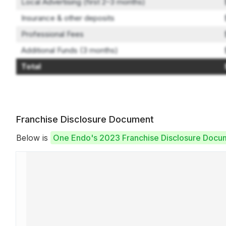
Local Advertising (first 2–3 months)
Insurance & other deposits
Professional Fees
Additional Funds (3 months)
Total
Franchise Disclosure Document
Below is
One Endo's 2023 Franchise Disclosure Docu