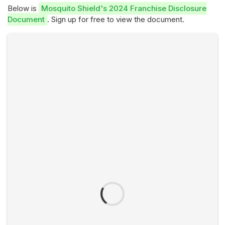
Below is
Mosquito Shield's 2024 Franchise Disclosure
Document
. Sign up for free to view the document.