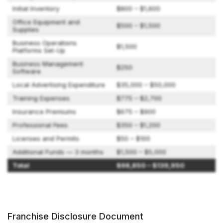
Initial Inventory
$800 – $1,600
Office Equipment and
$500 – $1,500
Supplies
Business Operations
$1,500
Platforms Set-Up
Business Management
$250
Software
Local Advertising Expenditure
$35,000 – $50,000
Training Expenses
$775 – $2,700
Insurance Premiums
$675 – $900
Professional Fees
$350 – $1,200
Licenses and Permits
$50 – $100
Additional Funds — 3 months
$1,500 – $5,000
Total
$98,850 – $139,950
Franchise Disclosure Document