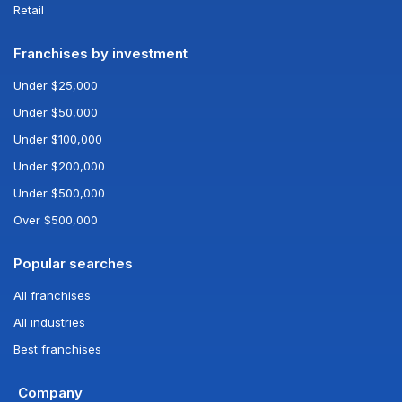
Retail
Franchises by investment
Under $25,000
Under $50,000
Under $100,000
Under $200,000
Under $500,000
Over $500,000
Popular searches
All franchises
All industries
Best franchises
Company