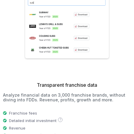
Transparent franchise data
Analyze financial data on 3,000 franchise brands, without
diving into FDDs. Revenue, profits, growth and more.
Franchise fees
?
Detailed initial investment
Revenue