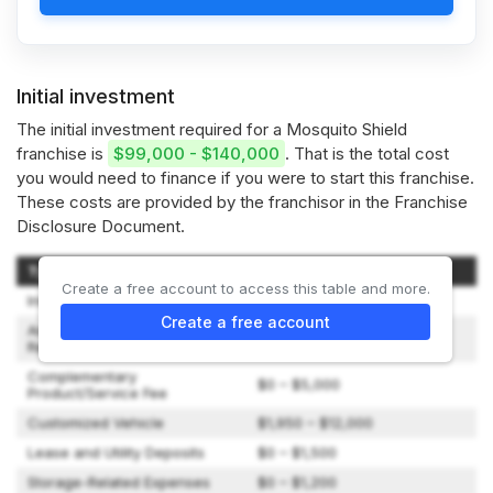
Initial investment
The initial investment required for a Mosquito Shield
franchise is
$99,000 - $140,000
. That is the total cost
you would need to finance if you were to start this franchise.
These costs are provided by the franchisor in the Franchise
Disclosure Document.
Type of Expenditure
Amount
Create a free account to access this table and more.
Initial Franchise Fee
$54,500
Create a free account
Annual Conference
$1,000
Registration Deposit
Complementary
$0 – $5,000
Product/Service Fee
Customized Vehicle
$1,950 – $12,000
Lease and Utility Deposits
$0 – $1,500
Storage-Related Expenses
$0 – $1,200