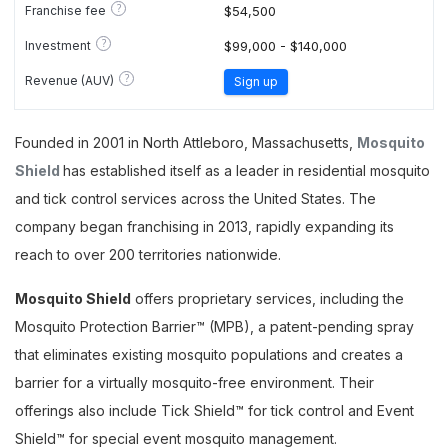
?
Franchise fee
$54,500
?
Investment
$99,000 - $140,000
?
Revenue (AUV)
Sign up
Founded in 2001 in North Attleboro, Massachusetts,
Mosquito
Shield
has established itself as a leader in residential mosquito
and tick control services across the United States. The
company began franchising in 2013, rapidly expanding its
reach to over 200 territories nationwide.
Mosquito Shield
offers proprietary services, including the
Mosquito Protection Barrier™ (MPB), a patent-pending spray
that eliminates existing mosquito populations and creates a
barrier for a virtually mosquito-free environment. Their
offerings also include Tick Shield™ for tick control and Event
Shield™ for special event mosquito management.