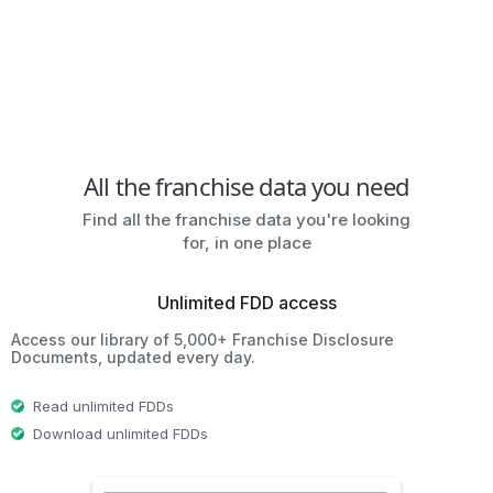
All the franchise data you need
Find all the franchise data you're looking
for, in one place
Unlimited FDD access
Access our library of 5,000+ Franchise Disclosure
Documents, updated every day.
Read unlimited FDDs
Download unlimited FDDs