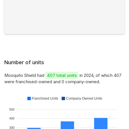
Number of units
Mosquito Shield had
407 total units
in 2024, of which 407
were franchised-owned and 0 company-owned.
Franchised Units
Company Owned Units
500
400
300