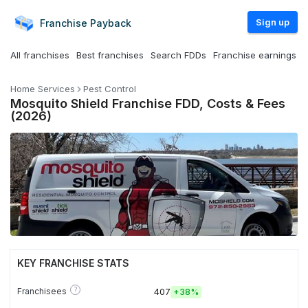
Sign up
Franchise
Payback
All franchises
Best franchises
Search FDDs
Franchise earnings
Home Services
Pest Control
Mosquito Shield Franchise FDD, Costs & Fees
(2026)
KEY FRANCHISE STATS
?
Franchisees
407
+
38%