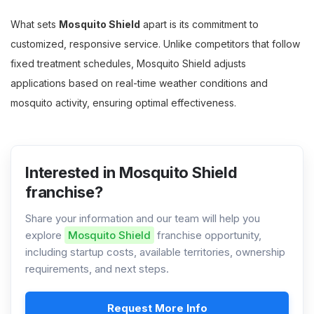
What sets
Mosquito Shield
apart is its commitment to
customized, responsive service. Unlike competitors that follow
fixed treatment schedules, Mosquito Shield adjusts
applications based on real-time weather conditions and
mosquito activity, ensuring optimal effectiveness.
Interested in Mosquito Shield
franchise?
Share your information and our team will help you
explore
Mosquito Shield
franchise opportunity,
including startup costs, available territories, ownership
requirements, and next steps.
Request More Info