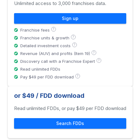
Unlimited access to 3,000 franchises data.
Sign up
?
Franchise fees
?
Franchise units & growth
?
Detailed investment costs
?
Revenue (AUV) and profits (Item 19)
?
Discovery call with a Franchise Expert
Read unlimited FDDs
?
Pay $49 per FDD download
or $49 / FDD download
Read unlimited FDDs, or pay $49 per FDD download
Search FDDs