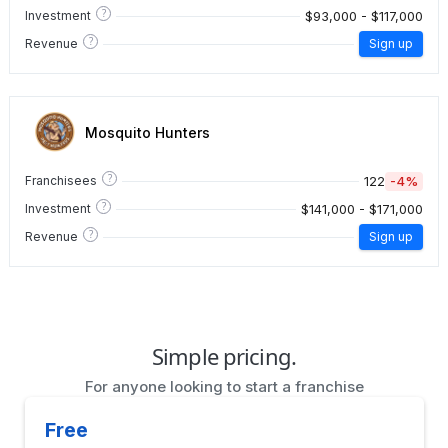
?
$93,000 - $117,000
Investment
?
Revenue
Sign up
Mosquito Hunters
?
122
-4%
Franchisees
?
$141,000 - $171,000
Investment
?
Revenue
Sign up
Simple pricing.
For anyone looking to start a franchise
Free