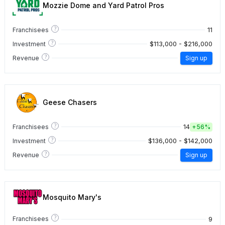
Mozzie Dome and Yard Patrol Pros
?
11
Franchisees
?
$113,000 - $216,000
Investment
?
Revenue
Sign up
Geese Chasers
?
14
Franchisees
+
56%
?
$136,000 - $142,000
Investment
?
Revenue
Sign up
Mosquito Mary's
?
9
Franchisees