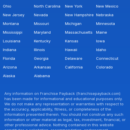
Ohio
North Carolina
New York
New Mexico
New Jersey
Nevada
New Hampshire
Nebraska
Montana
Missouri
Michigan
Minnesota
Mississippi
Maryland
Massachusetts
Maine
Louisiana
Kentucky
Kansas
Iowa
Indiana
Illinois
Hawaii
Idaho
Florida
Georgia
Delaware
Connecticut
Arizona
Arkansas
California
Colorado
Alaska
Alabama
Any information on Franchise Payback (franchisepayback.com)
has been made for informational and educational purposes only.
We do not make any representation or warranties with respect to
the accuracy, applicability, fitness, or completeness of the
information presented therein. You should not construe any such
information or other material as legal, tax, investment, financial, or
other professional advice. Nothing contained in this website
constitutes a solicitation, recommendation, endorsement,