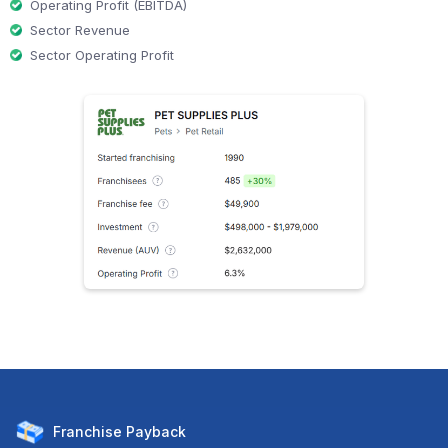
Operating Profit (EBITDA)
Sector Revenue
Sector Operating Profit
Franchise
Payback