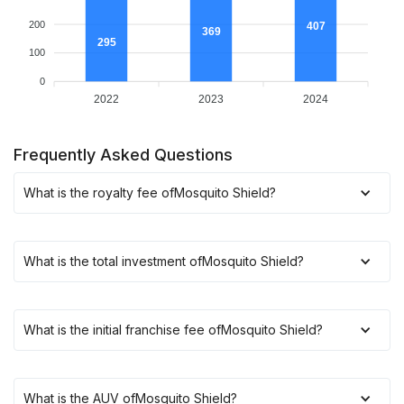
200
407
369
295
100
0
2022
2023
2024
Frequently Asked Questions
What is the royalty fee of
Mosquito Shield
?
What is the total investment of
Mosquito Shield
?
What is the initial franchise fee of
Mosquito Shield
?
What is the AUV of
Mosquito Shield
?