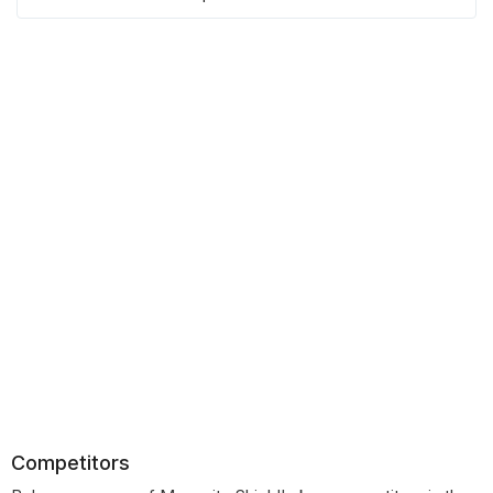
Competitors