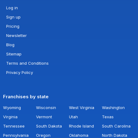
Log in
Sign up
Pricing
Newsletter
Blog
Sitemap
Terms and Conditions
Privacy Policy
Franchises by state
Wyoming
Wisconsin
West Virginia
Washington
Virginia
Vermont
Utah
Texas
Tennessee
South Dakota
Rhode Island
South Carolina
Pennsylvania
Oregon
Oklahoma
North Dakota