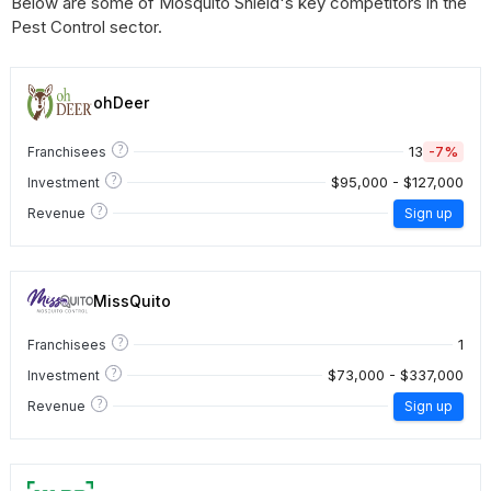
Below are some of Mosquito Shield's key competitors in the
Pest Control sector.
ohDeer
?
13
-7%
Franchisees
?
$95,000 - $127,000
Investment
?
Revenue
Sign up
MissQuito
?
1
Franchisees
?
$73,000 - $337,000
Investment
?
Revenue
Sign up