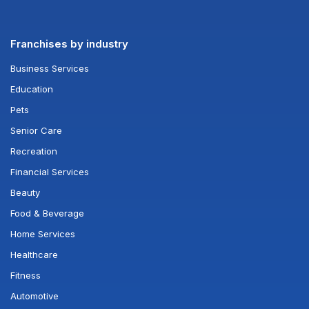
Franchises by industry
Business Services
Education
Pets
Senior Care
Recreation
Financial Services
Beauty
Food & Beverage
Home Services
Healthcare
Fitness
Automotive