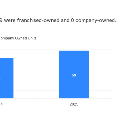
59 were franchised-owned and 0 company-owned.
ompany Owned Units
59
0
24
2025