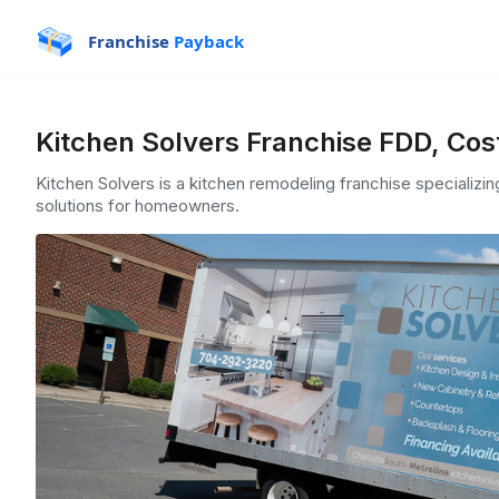
Franchise
Payback
Kitchen Solvers Franchise FDD, Cos
Kitchen Solvers is a kitchen remodeling franchise specializi
solutions for homeowners.