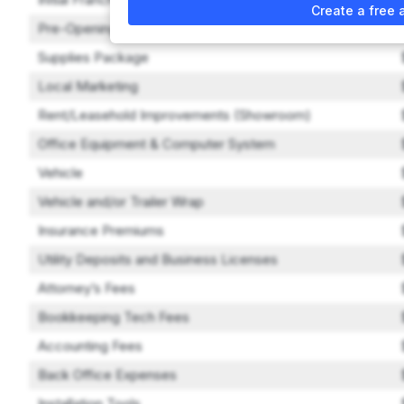
Create a free 
Pre-Opening Training
Supplies Package
Local Marketing
Rent/Leasehold Improvements (Showroom)
Office Equipment & Computer System
Vehicle
Vehicle and/or Trailer Wrap
Insurance Premiums
Utility Deposits and Business Licenses
Attorney’s Fees
Bookkeeping Tech Fees
Accounting Fees
Back Office Expenses
Installation Tools