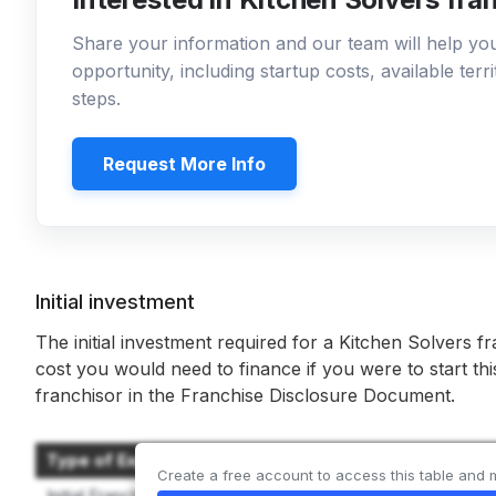
Share your information and our team will help y
opportunity, including startup costs, available ter
steps.
Request More Info
Initial investment
The initial investment required for a Kitchen Solvers f
cost you would need to finance if you were to start th
franchisor in the Franchise Disclosure Document.
Type of Expenditure
Create a free account to access this table and 
Initial Franchise Fee