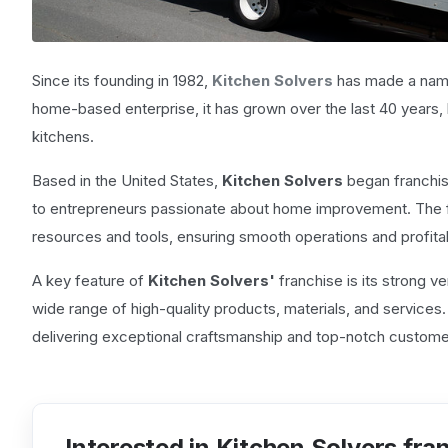
Since its founding in 1982,
Kitchen Solvers
has made a name 
home-based enterprise, it has grown over the last 40 years
kitchens.
Based in the United States,
Kitchen Solvers
began franchisi
to entrepreneurs passionate about home improvement. The fr
resources and tools, ensuring smooth operations and profitab
A key feature of
Kitchen Solvers'
franchise is its strong
wide range of high-quality products, materials, and services
delivering exceptional craftsmanship and top-notch custome
Interested in Kitchen Solvers fra