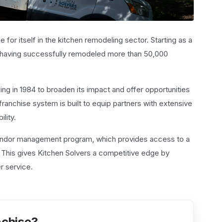
for itself in the kitchen remodeling sector. Starting as a
, having successfully remodeled more than 50,000
ng in 1984 to broaden its impact and offer opportunities
anchise system is built to equip partners with extensive
ility.
 vendor management program, which provides access to a
. This gives Kitchen Solvers a competitive edge by
r service.
nchise?