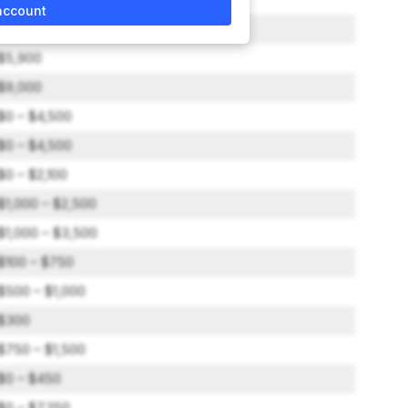
account
$2,000 – $3,000
$5,900
$9,000
$0 – $4,500
$0 – $4,500
$0 – $2,100
$1,000 – $2,500
$1,000 – $3,500
$100 – $750
$500 – $1,000
$300
$750 – $1,500
$0 – $450
$0 – $7,250