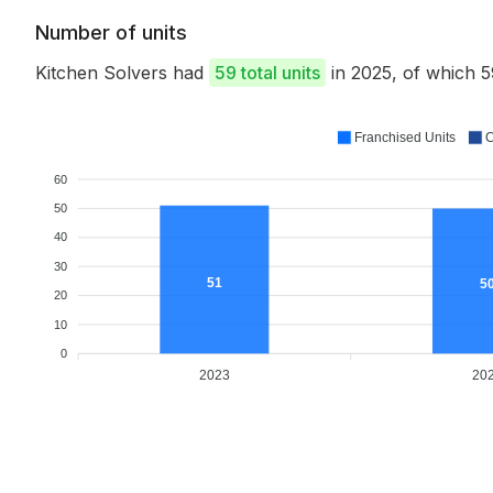
Number of units
Kitchen Solvers had
59 total units
in 2025, of which 
Franchised Units
C
60
50
40
30
51
5
20
10
0
2023
20