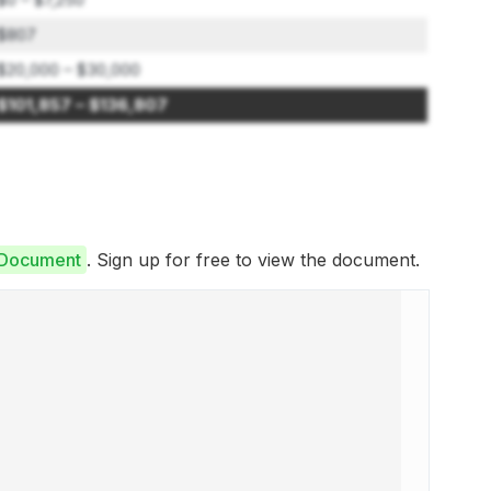
$807
$20,000 – $30,000
$101,857 – $136,807
e Document
. Sign up for free to view the document.