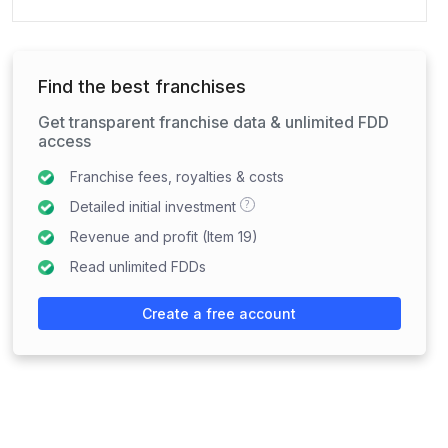
Find the best franchises
Get transparent franchise data & unlimited FDD
access
Franchise fees, royalties & costs
?
Detailed initial investment
Revenue and profit (Item 19)
Read unlimited FDDs
Create a free account