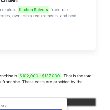
ou explore
Kitchen Solvers
franchise
ritories, ownership requirements, and next
ranchise is
$102,000 - $137,000
. That is the total
is franchise. These costs are provided by the
Amount
more.
$60,000