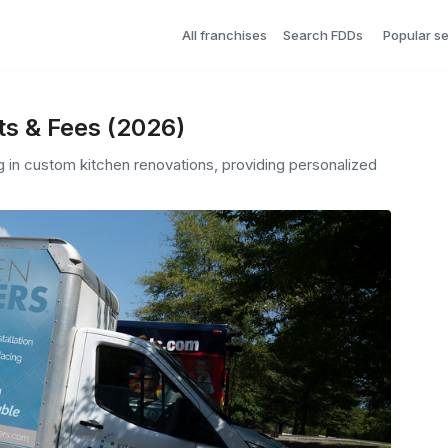
All franchises
Search FDDs
Popular s
ts & Fees (2026)
ng in custom kitchen renovations, providing personalized