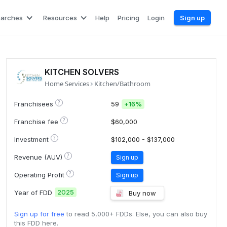
earches
Resources
Help
Pricing
Login
Sign up
KITCHEN SOLVERS
Home Services
Kitchen/Bathroom
?
Franchisees
59
+
16%
?
Franchise fee
$60,000
?
Investment
$102,000 - $137,000
?
Revenue (AUV)
Sign up
?
Operating Profit
Sign up
2025
Year of FDD
Buy now
Sign up for free
to read 5,000+ FDDs. Else, you can also buy
this FDD here.