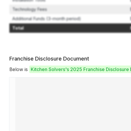
Technology Fees
Additional Funds (3-month period)
Total
Franchise Disclosure Document
Below is
Kitchen Solvers's 2025 Franchise Disclosur