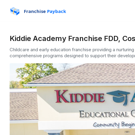
Franchise
Payback
Kiddie Academy Franchise FDD, Cos
Childcare and early education franchise providing a nurturing
comprehensive programs designed to support their develop