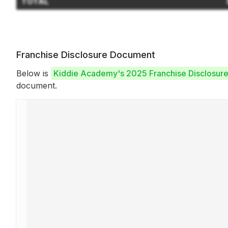
TOTAL
Franchise Disclosure Document
Below is
Kiddie Academy's 2025 Franchise Disclosur
document.