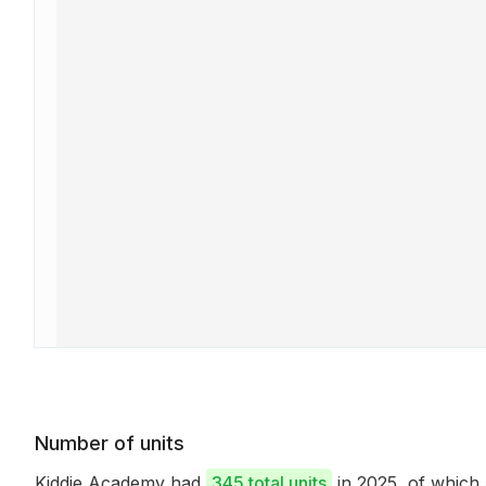
Number of units
Kiddie Academy had
345 total units
in 2025, of whic