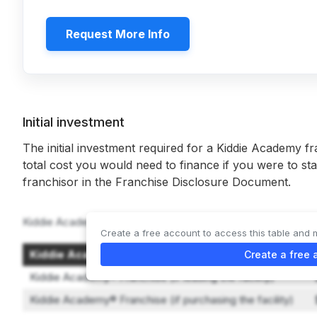
Request More Info
Initial investment
The initial investment required for a Kiddie Academy fr
total cost you would need to finance if you were to sta
franchisor in the Franchise Disclosure Document.
Kiddie Academy offers 2 types of franchises:
Create a free account to access this table and 
Kiddie Academy® Franchise Option
Create a free 
Kiddie Academy® Franchise (if leasing the facility)
Kiddie Academy® Franchise (if purchasing the facility)