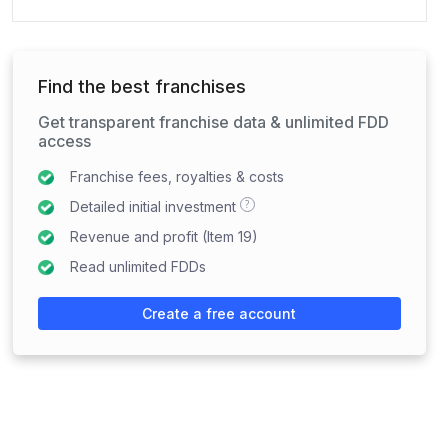
Find the best franchises
Get transparent franchise data & unlimited FDD
access
Franchise fees, royalties & costs
?
Detailed initial investment
Revenue and profit (Item 19)
Read unlimited FDDs
Create a free account