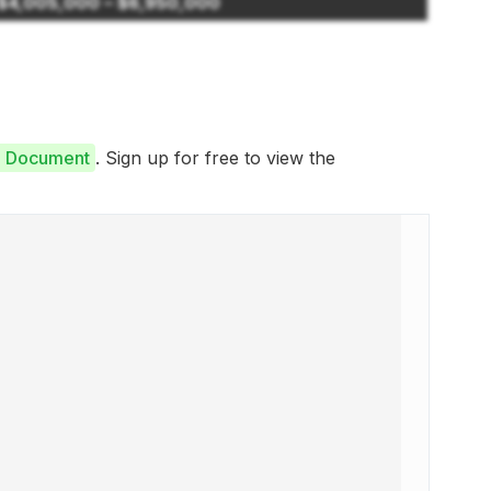
$4,005,000 – $6,950,000
e Document
. Sign up for free to view the