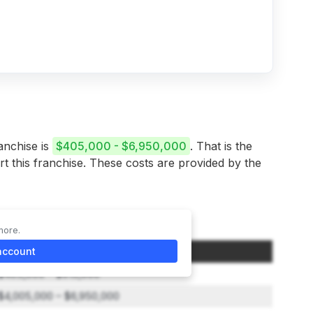
anchise is
$405,000 - $6,950,000
. That is the
rt this franchise. These costs are provided by the
more.
Initial Investment Range
account
$405,000 – $915,000
$4,005,000 – $6,950,000