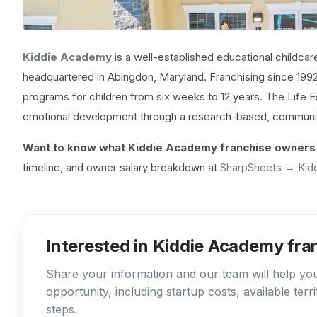
Kiddie Academy
is a well-established educational childcar
headquartered in Abingdon, Maryland. Franchising since 19
programs for children from six weeks to 12 years. The Life E
emotional development through a research-based, communi
Want to know what Kiddie Academy franchise owners 
timeline, and owner salary breakdown at
SharpSheets → Kid
Interested in Kiddie Academy fra
Share your information and our team will help y
opportunity, including startup costs, available ter
steps.