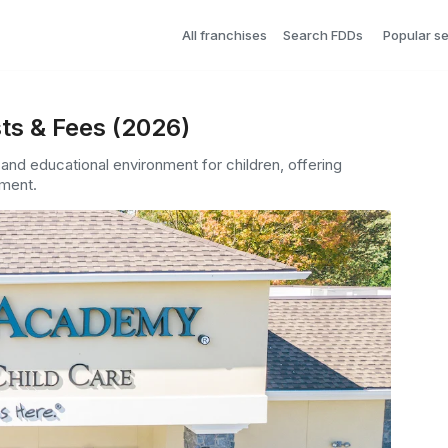
All franchises
Search FDDs
Popular s
ts & Fees (2026)
 and educational environment for children, offering
ment.