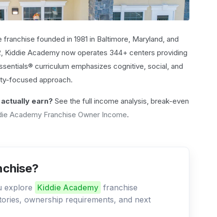
e franchise founded in 1981 in Baltimore, Maryland, and
92, Kiddie Academy now operates 344+ centers providing
ssentials® curriculum emphasizes cognitive, social, and
ty-focused approach.
actually earn?
See the full income analysis, break-even
die Academy Franchise Owner Income
.
nchise?
ou explore
Kiddie Academy
franchise
ritories, ownership requirements, and next