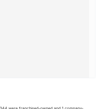
h 344 were franchised-owned and 1 company-