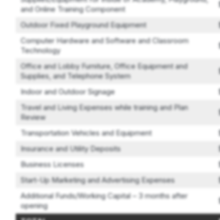
and Online Training Component
Outdoor Fixed Playground Equipment
Computer Hardware and Software and Classroom
Technology
Office and Lobby Furniture, Office Equipment and
Supplies, and Telephone System
Indoor and Outdoor Signage
Travel and Living Expenses while training and Plan
Review
Transportation Vehicles and Equipment
Insurance and Utility Deposits
Business Licenses
Start-Up Marketing and Advertising Expenses
Additional Funds/Working Capital – 3 months after
opening