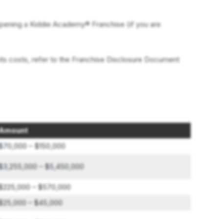
pening a Kiddie Academy® Franchise (if you are
its costs, refer to the Franchise Disclosure Document
Amount
$70,000 – $150,000
$3,255,000 – $5,450,000
$225,000 – $570,000
$25,000 – $45,000