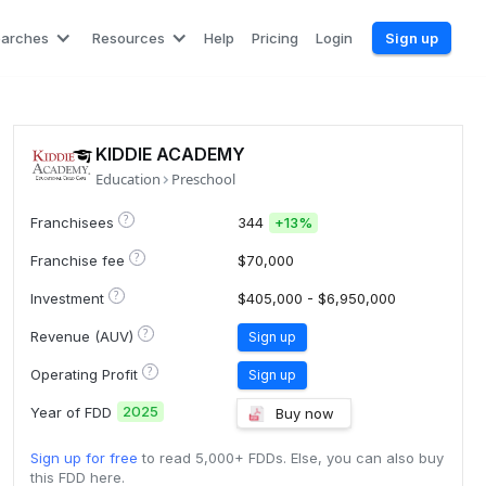
earches
Resources
Help
Pricing
Login
Sign up
KIDDIE ACADEMY
Education
Preschool
?
Franchisees
344
+
13%
?
Franchise fee
$70,000
?
Investment
$405,000 - $6,950,000
?
Revenue (AUV)
Sign up
?
Operating Profit
Sign up
2025
Year of FDD
Buy now
Sign up for free
to read 5,000+ FDDs. Else, you can also buy
this FDD here.