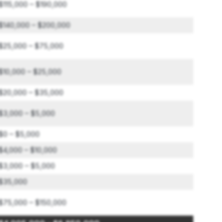
$115,000 – $190,000
$140,000 – $200,000
$25,000 – $75,000
$10,000 – $25,000
$20,000 – $35,000
$3,000 – $5,000
$0 – $5,000
$4,000 – $10,000
$3,000 – $5,000
$35,000
$75,000 – $150,000