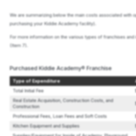
We are summarizing below the main costs associated with o
purchasing your Kiddie Academy facility).
For more information on the various types of franchises and 
(Item 7).
Purchased Kiddie Academy® Franchise
Type of Expenditure
Total Initial Fee
Real Estate Acquisition, Construction Costs, and
Construction
Professional Fees, Loan Fees and Soft Costs
Kitchen Equipment and Supplies
Supplies/Equipment for Inside of Academy, Playground,