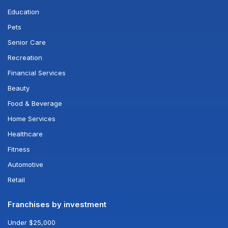
Education
Pets
Senior Care
Recreation
Financial Services
Beauty
Food & Beverage
Home Services
Healthcare
Fitness
Automotive
Retail
Franchises by investment
Under $25,000