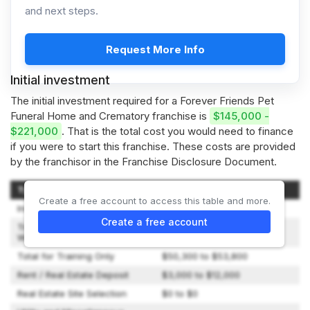
and next steps.
Request More Info
Initial investment
The initial investment required for a Forever Friends Pet
Funeral Home and Crematory franchise is
$145,000 -
$221,000
. That is the total cost you would need to finance
if you were to start this franchise. These costs are provided
by the franchisor in the Franchise Disclosure Document.
Type of Expenditure
Amount
Create a free account to access this table and more.
Initial Fees
$48,880 to $48,880
Create a free account
Travel and Living Expenses
$1,500 to $5,000
While Training
Total for Training Only
$50,300 to $53,800
Rent / Real Estate Deposit
$3,000 to $12,000
Real Estate Site Selection
$0 to $0