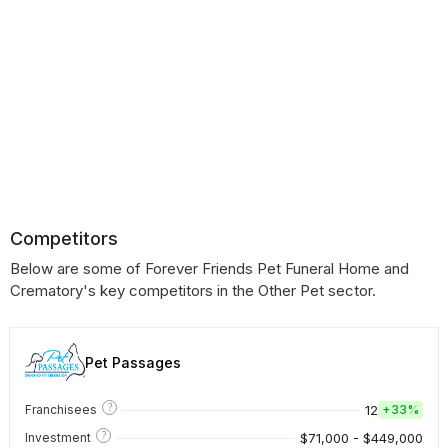
Competitors
Below are some of Forever Friends Pet Funeral Home and
Crematory's key competitors in the Other Pet sector.
Pet Passages
?
12
Franchisees
+
33%
?
$71,000 - $449,000
Investment