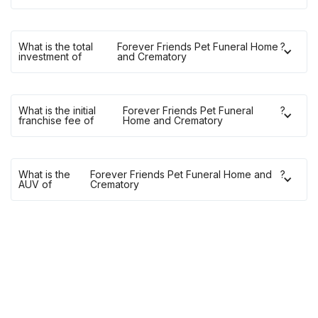
What is the total
Forever Friends Pet Funeral Home
?
investment of
and Crematory
What is the initial
Forever Friends Pet Funeral
?
franchise fee of
Home and Crematory
What is the
Forever Friends Pet Funeral Home and
?
AUV of
Crematory