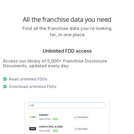
All the franchise data you need
Find all the franchise data you're looking
for, in one place
Unlimited FDD access
Access our library of 5,000+ Franchise Disclosure
Documents, updated every day.
Read unlimited FDDs
Download unlimited FDDs