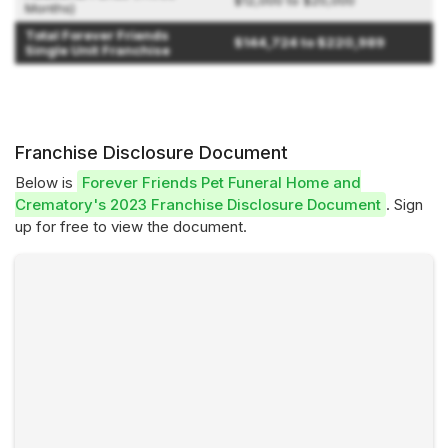
$12,000 to $20,000
Months)
Total Forever Friends
$144,724 to $220,989
Single Unit Franchise
Franchise Disclosure Document
Below is
Forever Friends Pet Funeral Home and
Crematory's 2023 Franchise Disclosure Document
. Sign
up for free to view the document.