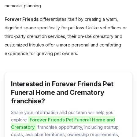
memorial planning.
Forever Friends
differentiates itself by creating a warm,
dignified space specifically for pet loss. Unlike vet offices or
third-party cremation services, their on-site crematory and
customized tributes offer a more personal and comforting
experience for grieving pet owners.
Interested in Forever Friends Pet
Funeral Home and Crematory
franchise?
Share your information and our team will help you
explore
Forever Friends Pet Funeral Home and
Crematory
franchise opportunity, including startup
costs, available territories, ownership requirements,