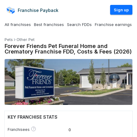
Sign up
Franchise
Payback
All franchises
Best franchises
Search FDDs
Franchise earnings
Pets
Other Pet
Forever Friends Pet Funeral Home and
Crematory Franchise FDD, Costs & Fees (2026)
KEY FRANCHISE STATS
?
Franchisees
0