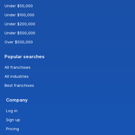
Under $50,000
Under $100,000
Under $200,000
Under $500,000
Over $500,000
Popular searches
All franchises
All industries
Best franchises
Company
Log in
Sign up
Pricing