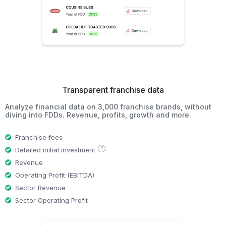
Transparent franchise data
Analyze financial data on 3,000 franchise brands, without
diving into FDDs. Revenue, profits, growth and more.
Franchise fees
?
Detailed initial investment
Revenue
Operating Profit (EBITDA)
Sector Revenue
Sector Operating Profit