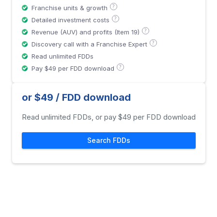
?
Franchise units & growth
?
Detailed investment costs
?
Revenue (AUV) and profits (Item 19)
?
Discovery call with a Franchise Expert
Read unlimited FDDs
?
Pay $49 per FDD download
or $49 / FDD download
Read unlimited FDDs, or pay $49 per FDD download
Search FDDs