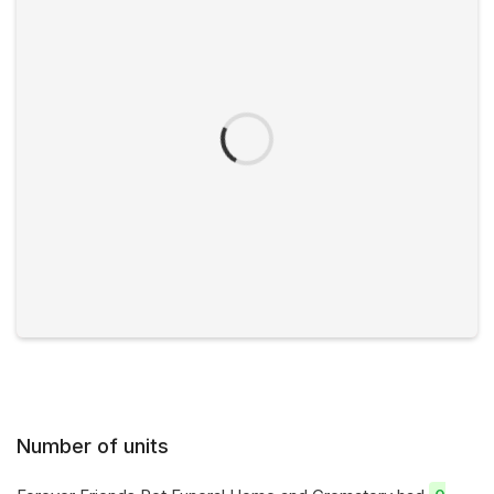
Number of units