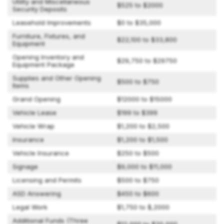
Utility and Miscellaneous
$525 to $2000
Security Deposits
Leasehold Improvements
$0 to $35,000
Furniture, Fixtures, and
$22,100 to $33,800
Equipment
Opening Inventory and
$29,750 to $29750
Equipment Package
Supplies and Other Opening
$500 to $750
Items
Grand Opening
$12000 to $15000
Vehicle Lease
$199 to $399
Vehicle Wrap
$1,200 to $2,500
Insurance
$1,200 to $1,500
Vehicle Insurance
$250 to $500
Signage
$9,000 to $11,000
Licensing and Permits
$500 to $750
ASD Answering
$450 to $600
Legal Work
$1,750 to $,2000
Additional Funds (Three