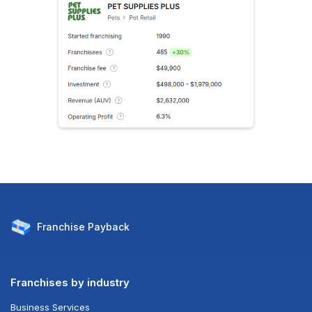
Franchise
Payback
Franchises by industry
Business Services