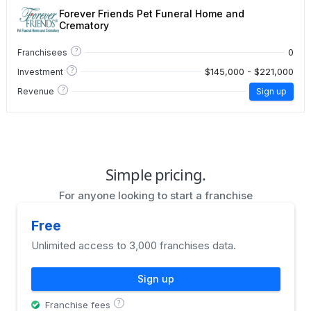
Forever Friends Pet Funeral Home and
Crematory
?
0
Franchisees
?
$145,000 - $221,000
Investment
?
Revenue
Sign up
Simple pricing.
For anyone looking to start a franchise
Free
Unlimited access to 3,000 franchises data.
Sign up
?
Franchise fees