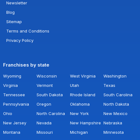
Newsletter
Blog
Sitemap
Terms and Conditions
Privacy Policy
Franchises by state
Wyoming
Wisconsin
West Virginia
Washington
Virginia
Vermont
Utah
Texas
Tennessee
South Dakota
Rhode Island
South Carolina
Pennsylvania
Oregon
Oklahoma
North Dakota
Ohio
North Carolina
New York
New Mexico
New Jersey
Nevada
New Hampshire
Nebraska
Montana
Missouri
Michigan
Minnesota