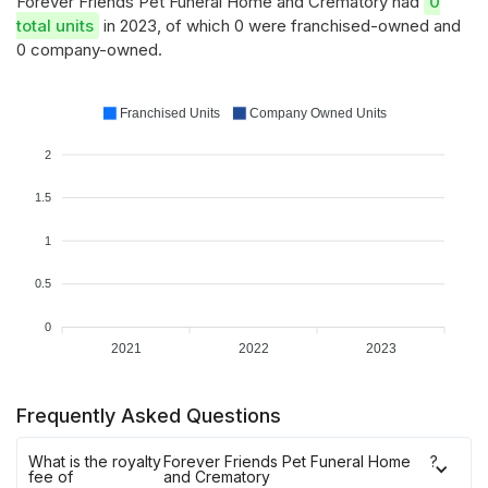
Forever Friends Pet Funeral Home and Crematory had
0
total units
in 2023, of which 0 were franchised-owned and
0 company-owned.
Franchised Units
Company Owned Units
2
1.5
1
0.5
0
2021
2022
2023
Frequently Asked Questions
What is the royalty
Forever Friends Pet Funeral Home
?
fee of
and Crematory