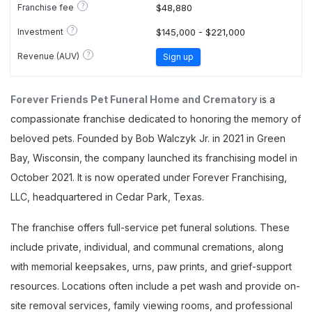
?
Franchise fee
$48,880
?
Investment
$145,000 - $221,000
?
Revenue (AUV)
Sign up
Forever Friends Pet Funeral Home and Crematory
is a
compassionate franchise dedicated to honoring the memory of
beloved pets. Founded by Bob Walczyk Jr. in 2021 in Green
Bay, Wisconsin, the company launched its franchising model in
October 2021. It is now operated under Forever Franchising,
LLC, headquartered in Cedar Park, Texas.
The franchise offers full-service pet funeral solutions. These
include private, individual, and communal cremations, along
with memorial keepsakes, urns, paw prints, and grief-support
resources. Locations often include a pet wash and provide on-
site removal services, family viewing rooms, and professional