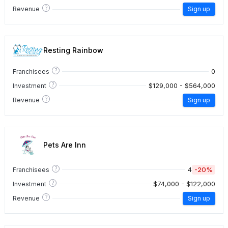
?
Revenue
Sign up
Resting Rainbow
?
0
Franchisees
?
$129,000 - $564,000
Investment
?
Revenue
Sign up
Pets Are Inn
?
4
-20%
Franchisees
?
$74,000 - $122,000
Investment
?
Revenue
Sign up