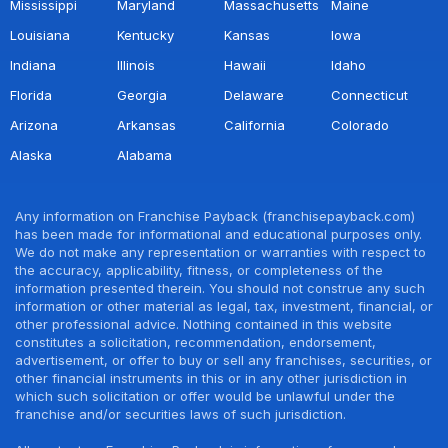
Mississippi
Maryland
Massachusetts
Maine
Louisiana
Kentucky
Kansas
Iowa
Indiana
Illinois
Hawaii
Idaho
Florida
Georgia
Delaware
Connecticut
Arizona
Arkansas
California
Colorado
Alaska
Alabama
Any information on Franchise Payback (franchisepayback.com)
has been made for informational and educational purposes only.
We do not make any representation or warranties with respect to
the accuracy, applicability, fitness, or completeness of the
information presented therein. You should not construe any such
information or other material as legal, tax, investment, financial, or
other professional advice. Nothing contained in this website
constitutes a solicitation, recommendation, endorsement,
advertisement, or offer to buy or sell any franchises, securities, or
other financial instruments in this or in any other jurisdiction in
which such solicitation or offer would be unlawful under the
franchise and/or securities laws of such jurisdiction.