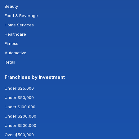
Beauty
Food & Beverage
Home Services
Healthcare
Fitness
Automotive
Retail
Franchises by investment
Under $25,000
Under $50,000
Under $100,000
Under $200,000
Under $500,000
Over $500,000