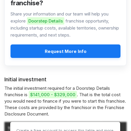
franchise?
Share your information and our team will help you
explore
Doorstep Details
franchise opportunity,
including startup costs, available territories, ownership
requirements, and next steps.
Request More Info
Initial investment
The initial investment required for a Doorstep Details
franchise is
$141,000 - $329,000
. That is the total cost
you would need to finance if you were to start this franchise.
These costs are provided by the franchisor in the Franchise
Disclosure Document.
Amount
Amount
Type of
Amount
Create a free account to access this table and more.
(JUNK
(DOORSTEP