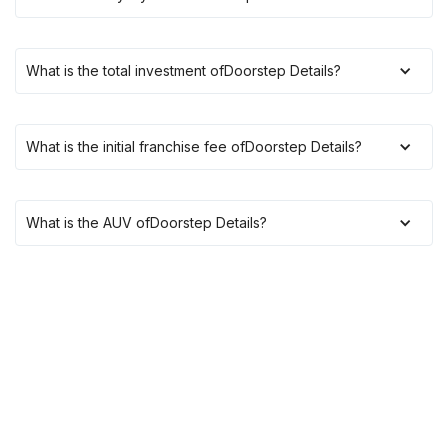
What is the total investment of
Doorstep Details
?
What is the initial franchise fee of
Doorstep Details
?
What is the AUV of
Doorstep Details
?