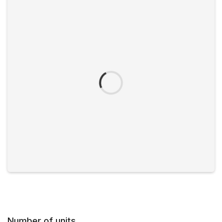
Number of units