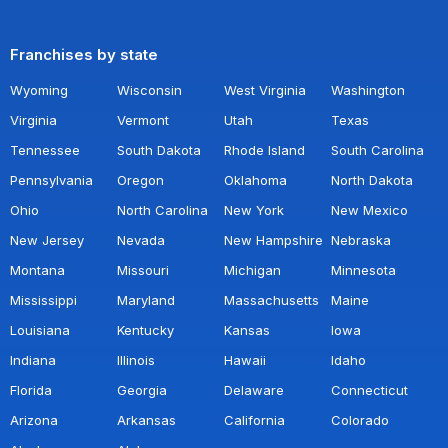
Franchises by state
Wyoming
Wisconsin
West Virginia
Washington
Virginia
Vermont
Utah
Texas
Tennessee
South Dakota
Rhode Island
South Carolina
Pennsylvania
Oregon
Oklahoma
North Dakota
Ohio
North Carolina
New York
New Mexico
New Jersey
Nevada
New Hampshire
Nebraska
Montana
Missouri
Michigan
Minnesota
Mississippi
Maryland
Massachusetts
Maine
Louisiana
Kentucky
Kansas
Iowa
Indiana
Illinois
Hawaii
Idaho
Florida
Georgia
Delaware
Connecticut
Arizona
Arkansas
California
Colorado