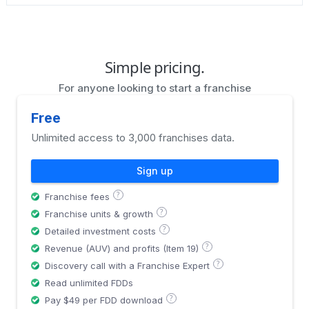
Simple pricing.
For anyone looking to start a franchise
Free
Unlimited access to 3,000 franchises data.
Sign up
?
Franchise fees
?
Franchise units & growth
?
Detailed investment costs
?
Revenue (AUV) and profits (Item 19)
?
Discovery call with a Franchise Expert
Read unlimited FDDs
?
Pay $49 per FDD download