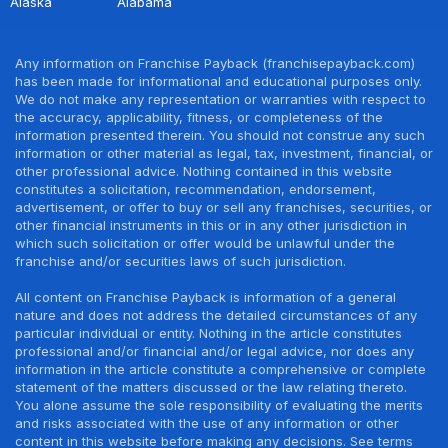
Alaska
Alabama
Any information on Franchise Payback (franchisepayback.com)
has been made for informational and educational purposes only.
We do not make any representation or warranties with respect to
the accuracy, applicability, fitness, or completeness of the
information presented therein. You should not construe any such
information or other material as legal, tax, investment, financial, or
other professional advice. Nothing contained in this website
constitutes a solicitation, recommendation, endorsement,
advertisement, or offer to buy or sell any franchises, securities, or
other financial instruments in this or in any other jurisdiction in
which such solicitation or offer would be unlawful under the
franchise and/or securities laws of such jurisdiction.
All content on Franchise Payback is information of a general
nature and does not address the detailed circumstances of any
particular individual or entity. Nothing in the article constitutes
professional and/or financial and/or legal advice, nor does any
information in the article constitute a comprehensive or complete
statement of the matters discussed or the law relating thereto.
You alone assume the sole responsibility of evaluating the merits
and risks associated with the use of any information or other
content in this website before making any decisions. See terms