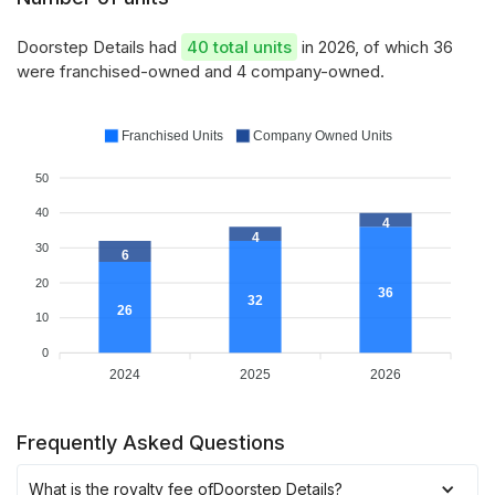
Doorstep Details had
40 total units
in 2026, of which 36
were franchised-owned and 4 company-owned.
Franchised Units
Company Owned Units
50
40
4
4
30
6
20
36
32
26
10
0
2024
2025
2026
Frequently Asked Questions
What is the royalty fee of
Doorstep Details
?