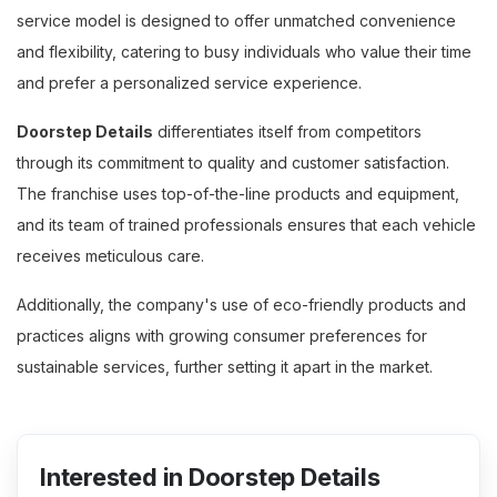
service model is designed to offer unmatched convenience
and flexibility, catering to busy individuals who value their time
and prefer a personalized service experience.
Doorstep Details
differentiates itself from competitors
through its commitment to quality and customer satisfaction.
The franchise uses top-of-the-line products and equipment,
and its team of trained professionals ensures that each vehicle
receives meticulous care.
Additionally, the company's use of eco-friendly products and
practices aligns with growing consumer preferences for
sustainable services, further setting it apart in the market.
Interested in Doorstep Details