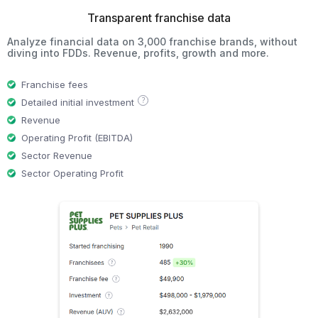
Transparent franchise data
Analyze financial data on 3,000 franchise brands, without
diving into FDDs. Revenue, profits, growth and more.
Franchise fees
?
Detailed initial investment
Revenue
Operating Profit (EBITDA)
Sector Revenue
Sector Operating Profit