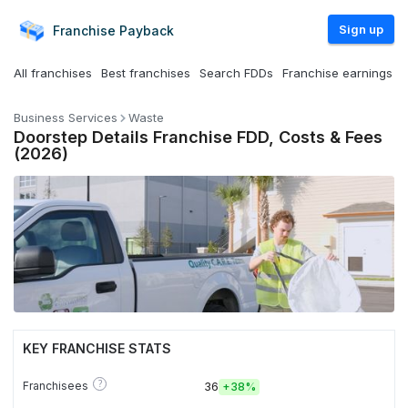
Sign up
Franchise
Payback
All franchises
Best franchises
Search FDDs
Franchise earnings
Business Services
Waste
Doorstep Details Franchise FDD, Costs & Fees
(2026)
KEY FRANCHISE STATS
?
Franchisees
36
+
38%