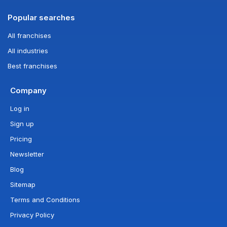
Popular searches
All franchises
All industries
Best franchises
Company
Log in
Sign up
Pricing
Newsletter
Blog
Sitemap
Terms and Conditions
Privacy Policy