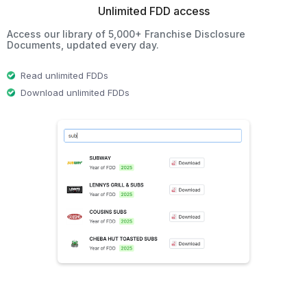
Unlimited FDD access
Access our library of 5,000+ Franchise Disclosure
Documents, updated every day.
Read unlimited FDDs
Download unlimited FDDs