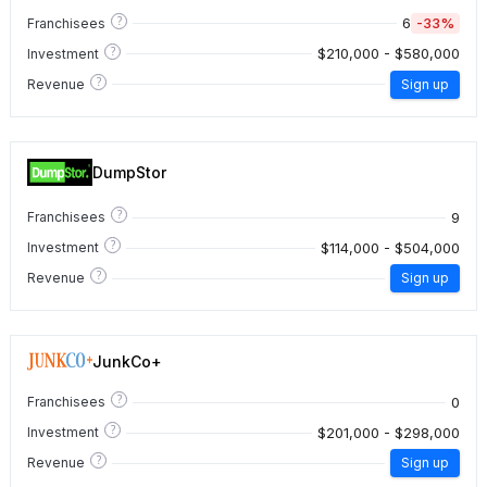
?
6
-33%
Franchisees
?
$210,000 - $580,000
Investment
?
Revenue
Sign up
DumpStor
?
9
Franchisees
?
$114,000 - $504,000
Investment
?
Revenue
Sign up
JunkCo+
?
0
Franchisees
?
$201,000 - $298,000
Investment
?
Revenue
Sign up