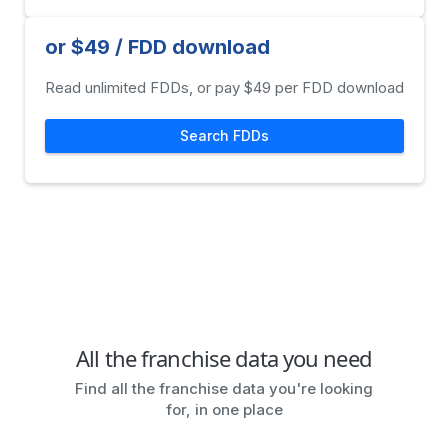
or $49 / FDD download
Read unlimited FDDs, or pay $49 per FDD download
Search FDDs
All the franchise data you need
Find all the franchise data you're looking
for, in one place