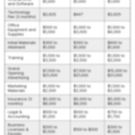
$1,000
$1,000
$1,000
and Software
Technology
$2,625
$447
$2,625
Fee (3 months)
Office
$500 to
$1,000 to
$1,500 to
Equipment and
$1,000
$3,000
$4,000
Supplies
Initial Materials
$300 to
$300 to
$600 to
Allotment
$1,000
$1,000
$1,000
$1,500 to
$1,500 to
$1,500 to
Training
$3,500
$3,500
$3,500
Grand
$7,500 to
$7,500 to
$15,000 to
Opening
$21,000
$21,000
$21,000
Advertising
Marketing
$1,000 to
$1,000 to
$1,500 to
Materials
$2,500
$2,500
$3,000
Insurance (3
$5,000 to
$5,000 to
$5,000 to
months)
$8,000
$8,000
$8,000
Legal &
$500 to
$500 to
$750 to
Accounting
$1,200
$1,200
$1,750
Business
$200 to
$300 to
Licenses &
$100 to $500
$1,500
$1,500
Permits