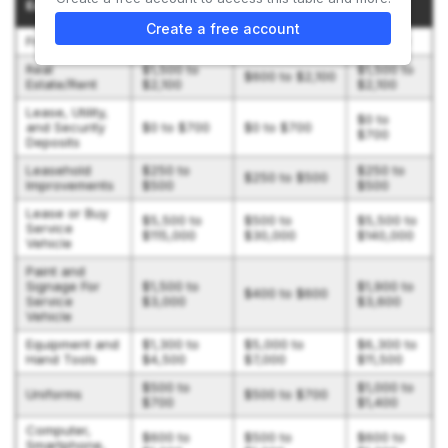
Expenditure
(BOTH)
SHOT)
DETAILS)
Create a free account
Franchise Fee
$59,900
$59,900
$64,900
Real
$1,500 to
$1,500 to
$600 to $2,100
Estate/Rent
$2,100
$2,100
Lease, Utility,
$0 to
and Security
$0 to $700
$0 to $700
$700
Deposits
Leasehold
$250 to
$250 to
$250 to $500
Improvements
$500
$500
Lease or Buy
$5,500 to
$500 to
$5,500 to
Service
$115,000
$30,000
$140,000
Vehicle
Paint and
Signage For
$1,500 to
$1,900 to
$400 to $600
Service
$3,000
$3,600
Vehicle
Equipment and
$1,300 to
$5,000 to
$6,300 to
Hand Tools
$4,500
$7,000
$11,500
$500 to
$1,000 to
Uniforms
$500 to $700
$700
$1,400
Computer,
$600 to
$500 to
$600 to
Smartphone,