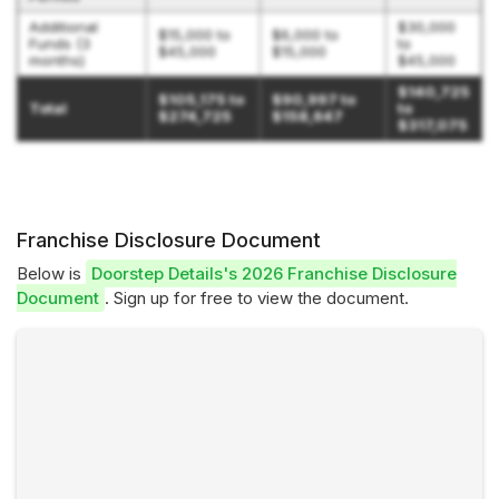
Additional
$30,000
$15,000 to
$6,000 to
Funds (3
to
$45,000
$15,000
months)
$45,000
$140,725
$105,175 to
$90,997 to
Total
to
$274,725
$158,647
$317,075
Franchise Disclosure Document
Below is
Doorstep Details's 2026 Franchise Disclosure
Document
. Sign up for free to view the document.