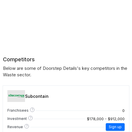
Competitors
Below are some of Doorstep Details's key competitors in the
Waste sector.
Subcontain
?
0
Franchisees
?
$178,000 - $912,000
Investment
?
Revenue
Sign up