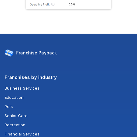
Franchise
Payback
Franchises by industry
Business Services
Education
Pets
Senior Care
Recreation
Financial Services