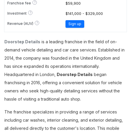
?
Franchise fee
$59,900
?
Investment
$141,000 - $329,000
?
Revenue (AUV)
Sign up
Doorstep Details
is a leading franchise in the field of on-
demand vehicle detailing and car care services. Established in
2014, the company was founded in the United Kingdom and
has since expanded its operations internationally.
Headquartered in London,
Doorstep Details
began
franchising in 2016, offering a convenient solution for vehicle
owners who seek high-quality detailing services without the
hassle of visiting a traditional auto shop.
The franchise specializes in providing a range of services
including car washes, interior cleaning, and exterior detailing,
all delivered directly to the customer's location. This mobile