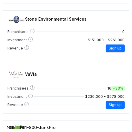
Stone Environmental Services
?
0
Franchisees
?
$151,000 - $261,000
Investment
?
Revenue
Sign up
VaVia
?
16
Franchisees
+
33%
?
$236,000 - $578,000
Investment
?
Revenue
Sign up
1-800-JunkPro