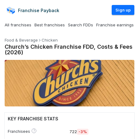
Sign up
Franchise
Payback
All franchises
Best franchises
Search FDDs
Franchise earnings
Food & Beverage
Chicken
Church’s Chicken Franchise FDD, Costs & Fees
(2026)
KEY FRANCHISE STATS
?
Franchisees
722
-3%