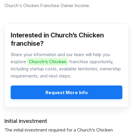
Church's Chicken Franchise Owner Income
.
Interested in Church’s Chicken
franchise?
Share your information and our team will help you
explore
Church’s Chicken
franchise opportunity,
including startup costs, available territories, ownership
requirements, and next steps.
Request More Info
Initial investment
The initial investment required for a Church’s Chicken