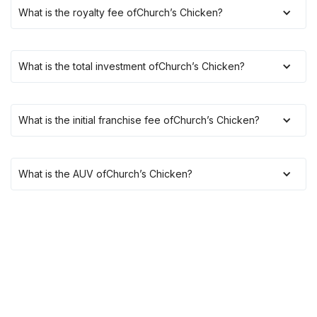
What is the royalty fee of
Church’s Chicken
?
What is the total investment of
Church’s Chicken
?
What is the initial franchise fee of
Church’s Chicken
?
What is the AUV of
Church’s Chicken
?