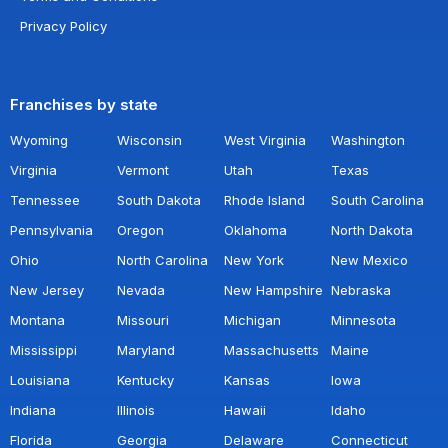
Privacy Policy
Franchises by state
Wyoming
Wisconsin
West Virginia
Washington
Virginia
Vermont
Utah
Texas
Tennessee
South Dakota
Rhode Island
South Carolina
Pennsylvania
Oregon
Oklahoma
North Dakota
Ohio
North Carolina
New York
New Mexico
New Jersey
Nevada
New Hampshire
Nebraska
Montana
Missouri
Michigan
Minnesota
Mississippi
Maryland
Massachusetts
Maine
Louisiana
Kentucky
Kansas
Iowa
Indiana
Illinois
Hawaii
Idaho
Florida
Georgia
Delaware
Connecticut