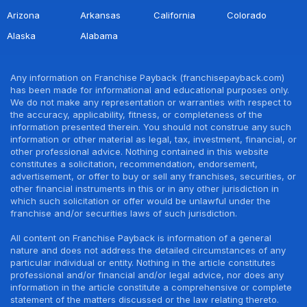
Arizona
Arkansas
California
Colorado
Alaska
Alabama
Any information on Franchise Payback (franchisepayback.com)
has been made for informational and educational purposes only.
We do not make any representation or warranties with respect to
the accuracy, applicability, fitness, or completeness of the
information presented therein. You should not construe any such
information or other material as legal, tax, investment, financial, or
other professional advice. Nothing contained in this website
constitutes a solicitation, recommendation, endorsement,
advertisement, or offer to buy or sell any franchises, securities, or
other financial instruments in this or in any other jurisdiction in
which such solicitation or offer would be unlawful under the
franchise and/or securities laws of such jurisdiction.
All content on Franchise Payback is information of a general
nature and does not address the detailed circumstances of any
particular individual or entity. Nothing in the article constitutes
professional and/or financial and/or legal advice, nor does any
information in the article constitute a comprehensive or complete
statement of the matters discussed or the law relating thereto.