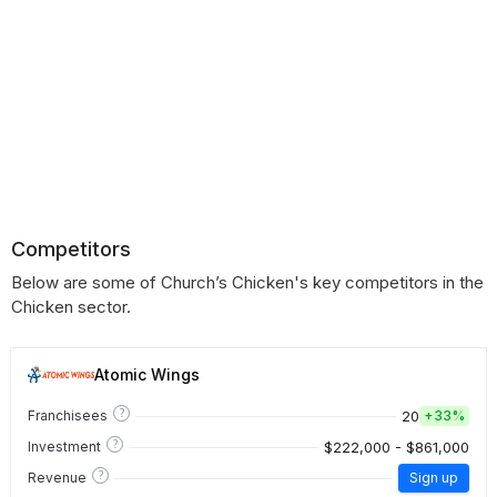
Competitors
Below are some of Church’s Chicken's key competitors in the
Chicken sector.
Atomic Wings
?
20
Franchisees
+
33%
?
$222,000 - $861,000
Investment
?
Revenue
Sign up