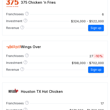
375 Chicken ‘n Fries
?
6
Franchisees
?
$324,000 - $522,000
Investment
?
Revenue
Sign up
Wings Over
?
27
-10%
Franchisees
?
$198,000 - $702,000
Investment
?
Revenue
Sign up
Houston TX Hot Chicken
?
17
Franchisees
?