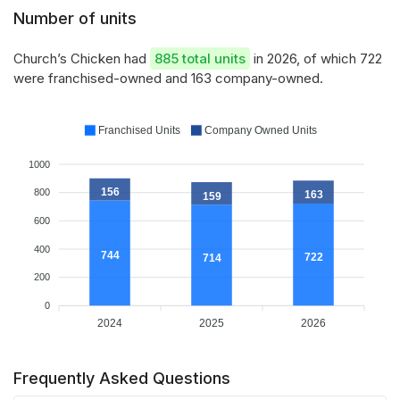
Number of units
Church’s Chicken had
885 total units
in 2026, of which 722
were franchised-owned and 163 company-owned.
Franchised Units
Company Owned Units
1000
156
800
163
159
600
400
744
722
714
200
0
2024
2025
2026
Frequently Asked Questions