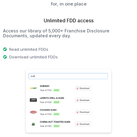
for, in one place
Unlimited FDD access
Access our library of 5,000+ Franchise Disclosure
Documents, updated every day.
Read unlimited FDDs
Download unlimited FDDs