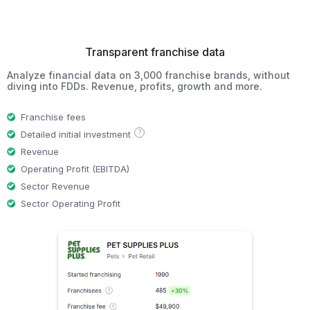
Transparent franchise data
Analyze financial data on 3,000 franchise brands, without
diving into FDDs. Revenue, profits, growth and more.
Franchise fees
?
Detailed initial investment
Revenue
Operating Profit (EBITDA)
Sector Revenue
Sector Operating Profit