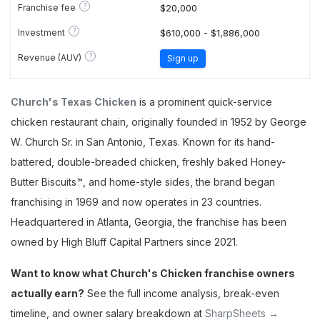
?
Franchise fee
$20,000
?
Investment
$610,000 - $1,886,000
?
Revenue (AUV)
Sign up
Church's Texas Chicken
is a prominent quick-service
chicken restaurant chain, originally founded in 1952 by George
W. Church Sr. in San Antonio, Texas. Known for its hand-
battered, double-breaded chicken, freshly baked Honey-
Butter Biscuits™, and home-style sides, the brand began
franchising in 1969 and now operates in 23 countries.
Headquartered in Atlanta, Georgia, the franchise has been
owned by High Bluff Capital Partners since 2021.
Want to know what Church's Chicken franchise owners
actually earn?
See the full income analysis, break-even
timeline, and owner salary breakdown at
SharpSheets →