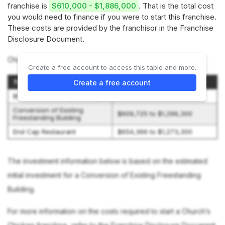
franchise is
$610,000 - $1,886,000
. That is the total cost
you would need to finance if you were to start this franchise.
These costs are provided by the franchisor in the Franchise
Disclosure Document.
Church’s Chicken offers 3 options:
Create a free account to access this table and more.
Type of Restaurant
Initial Investment Range
Create a free account
Blaze Freestanding Building
$1,202,400 to $1,886,300
Conversion of Existing
$609,725 to $1,296,300
Freestanding Building
End Cap Restaurant
$654,366 to $1,273,300
The investment information below is based on the estimated
initial investment for a Conversion of Existing Freestanding
Building.
For more information on the costs required to start a Church’s