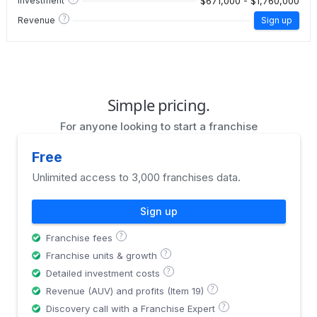
$671,000 - $1,760,000
Investment
?
Revenue
Sign up
Simple pricing.
For anyone looking to start a franchise
Free
Unlimited access to 3,000 franchises data.
Sign up
?
Franchise fees
?
Franchise units & growth
?
Detailed investment costs
?
Revenue (AUV) and profits (Item 19)
?
Discovery call with a Franchise Expert