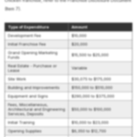
Chicken franchise, refer to the Franchise Disclosure Document
(Item 7).
Type of Expenditure
Amount
Development Fee
$10,000
Initial Franchise Fee
$20,000
Grand Opening Marketing
$15,500 to $25,000
Funds
Real Estate - Purchase or
Variable
Lease
Site Work
$30,075 to $175,000
Building and Improvements
$150,000 to $510,000
Equipment and Signs
$290,000 to $375,000
Fees, Miscellaneous,
Architectural and Engineering
$50,000 to $100,000
Services, Deposits
Initial Training
$10,000 to $23,000
Opening Supplies
$6,350 to $12,700