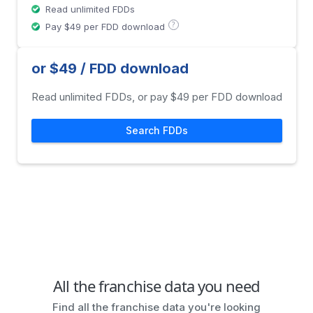
Read unlimited FDDs
?
Pay $49 per FDD download
or $49 / FDD download
Read unlimited FDDs, or pay $49 per FDD download
Search FDDs
All the franchise data you need
Find all the franchise data you're looking