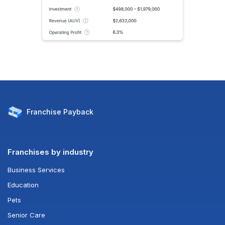
Franchise
Payback
Franchises by industry
Business Services
Education
Pets
Senior Care