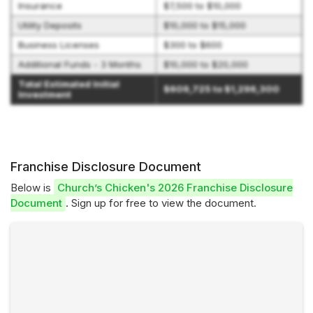
Insurance
$7,500 to $10,000
Utility Deposits
$10,000 to $15,000
Business Licenses
$300 to $600
Additional Funds - 3 Months
$10,000 to $20,000
Total Estimated Initial
$609,725 to $1,296,300
Investment
Franchise Disclosure Document
Below is
Church’s Chicken's 2026 Franchise Disclosure
Document
. Sign up for free to view the document.