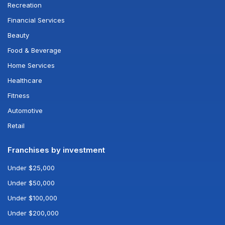
Recreation
Financial Services
Beauty
Food & Beverage
Home Services
Healthcare
Fitness
Automotive
Retail
Franchises by investment
Under $25,000
Under $50,000
Under $100,000
Under $200,000