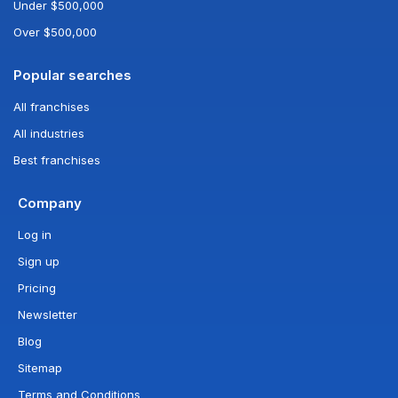
Under $500,000
Over $500,000
Popular searches
All franchises
All industries
Best franchises
Company
Log in
Sign up
Pricing
Newsletter
Blog
Sitemap
Terms and Conditions