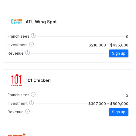
ATL Wing Spot
?
0
Franchisees
?
$216,000 - $435,000
Investment
?
Revenue
Sign up
101 Chicken
?
2
Franchisees
?
$397,000 - $809,000
Investment
?
Revenue
Sign up