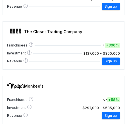
?
Revenue
Sign up
The Closet Trading Company
?
4
Franchisees
+
300%
?
$137,000 - $350,000
Investment
?
Revenue
Sign up
Monkee's
?
57
Franchisees
+
58%
?
$297,000 - $535,000
Investment
?
Revenue
Sign up