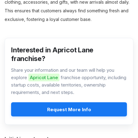
clothing, accessories, and gifts, with new arrivals almost daily.
This ensures that customers always find something fresh and
exclusive, fostering a loyal customer base.
Interested in Apricot Lane
franchise?
Share your information and our team will help you
explore
Apricot Lane
franchise opportunity, including
startup costs, available territories, ownership
requirements, and next steps.
Request More Info