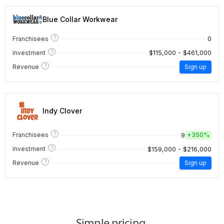
Blue Collar Workwear
?
0
Franchisees
?
$115,000 - $461,000
Investment
?
Revenue
Sign up
Indy Clover
?
9
Franchisees
+
350%
?
$159,000 - $216,000
Investment
?
Revenue
Sign up
Simple pricing.