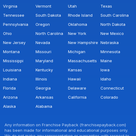
Virginia
Vermont
Utah
Texas
Tennessee
South Dakota
Rhode Island
South Carolina
Pennsylvania
Oregon
Oklahoma
North Dakota
Ohio
North Carolina
New York
New Mexico
New Jersey
Nevada
New Hampshire
Nebraska
Montana
Missouri
Michigan
Minnesota
Mississippi
Maryland
Massachusetts
Maine
Louisiana
Kentucky
Kansas
Iowa
Indiana
Illinois
Hawaii
Idaho
Florida
Georgia
Delaware
Connecticut
Arizona
Arkansas
California
Colorado
Alaska
Alabama
Any information on Franchise Payback (franchisepayback.com)
has been made for informational and educational purposes only.
We do not make any representation or warranties with respect to