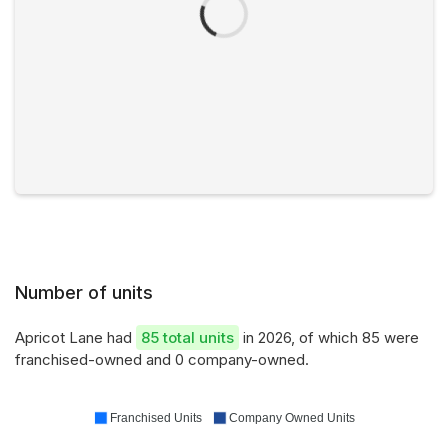
Number of units
Apricot Lane had
85 total units
in 2026, of which 85 were
franchised-owned and 0 company-owned.
Franchised Units
Company Owned Units