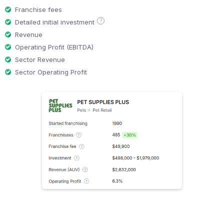
Franchise fees
?
Detailed initial investment
Revenue
Operating Profit (EBITDA)
Sector Revenue
Sector Operating Profit