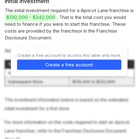
Initial investment
The initial investment required for a Apricot Lane franchise is
$130,000 - $342,000
. That is the total cost you would
need to finance if you were to start this franchise. These
costs are provided by the franchisor in the Franchise
Disclosure Document.
Apricot Lane offers 2 options:
Create a free account to access this table and more.
Type of Store
Initial Investment Range
Create a free account
First Store
$149,950 to $342,300
Subsequent Store
$130,450 to $322,800
The investment information below is based on the estimated
initial investment for a first store.
For more information on the costs required to start an Apricot
Lane franchise, refer to the Franchise Disclosure Document