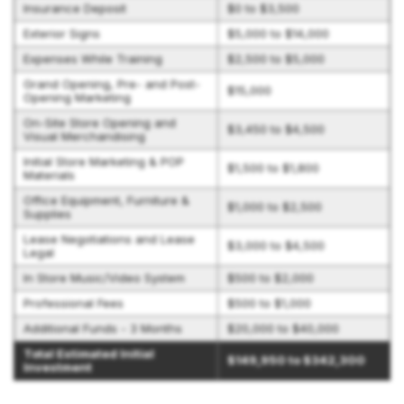
Insurance Deposit
$0 to $3,500
Exterior Signs
$5,000 to $14,000
Expenses While Training
$2,500 to $5,000
Grand Opening, Pre- and Post-
$15,000
Opening Marketing
On-Site Store Opening and
$3,450 to $4,500
Visual Merchandising
Initial Store Marketing & POP
$1,500 to $1,800
Materials
Office Equipment, Furniture &
$1,000 to $2,500
Supplies
Lease Negotiations and Lease
$3,000 to $4,500
Legal
In Store Music/Video System
$500 to $2,000
Professional Fees
$500 to $1,000
Additional Funds - 3 Months
$20,000 to $40,000
Total Estimated Initial
$149,950 to $342,300
Investment