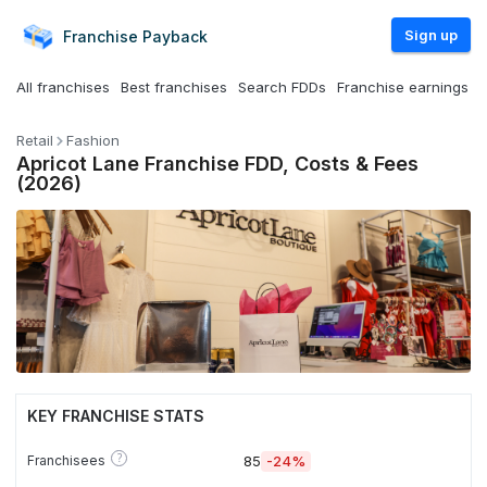
Sign up
Franchise
Payback
All franchises
Best franchises
Search FDDs
Franchise earnings
Retail
Fashion
Apricot Lane Franchise FDD, Costs & Fees
(2026)
KEY FRANCHISE STATS
?
Franchisees
85
-24%