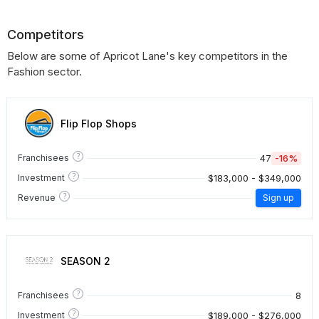
Competitors
Below are some of Apricot Lane's key competitors in the
Fashion sector.
Flip Flop Shops
?
47
-16%
Franchisees
?
$183,000 - $349,000
Investment
?
Revenue
Sign up
SEASON 2
?
8
Franchisees
?
$189,000 - $276,000
Investment