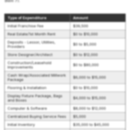
(Item 7).
Type of Expenditure
Amount
Initial Franchise Fee
$39,500
Real Estate/1st Month Rent
$0 to $10,000
Deposits - Lessor, Utilities,
$0 to $5,000
Providers
Store Designer/Architect
$0 to $12,000
Construction/Leasehold
$0 to $80,000
Improvements
Cash Wrap/Associated Millwork
$6,000 to $15,000
Package
Flooring & Installation
$0 to $10,000
Display Fixture Package, Bags
$4,000 to $15,000
and Boxes
Computer & Software
$8,000 to $12,000
Centralized Buying Service Fees
$5,000
Initial Inventory
$35,000 to $45,000