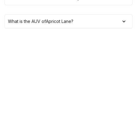
What is the AUV of
Apricot Lane
?