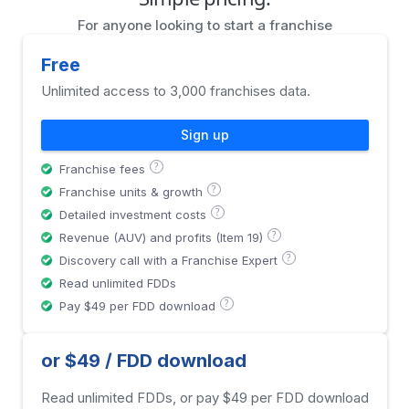
For anyone looking to start a franchise
Free
Unlimited access to 3,000 franchises data.
Sign up
?
Franchise fees
?
Franchise units & growth
?
Detailed investment costs
?
Revenue (AUV) and profits (Item 19)
?
Discovery call with a Franchise Expert
Read unlimited FDDs
?
Pay $49 per FDD download
or $49 / FDD download
Read unlimited FDDs, or pay $49 per FDD download