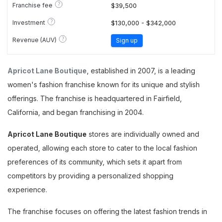
?
Franchise fee
$39,500
?
Investment
$130,000 - $342,000
?
Revenue (AUV)
Sign up
Apricot Lane Boutique
, established in 2007, is a leading
women's fashion franchise known for its unique and stylish
offerings. The franchise is headquartered in Fairfield,
California, and began franchising in 2004.
Apricot Lane Boutique
stores are individually owned and
operated, allowing each store to cater to the local fashion
preferences of its community, which sets it apart from
competitors by providing a personalized shopping
experience.
The franchise focuses on offering the latest fashion trends in