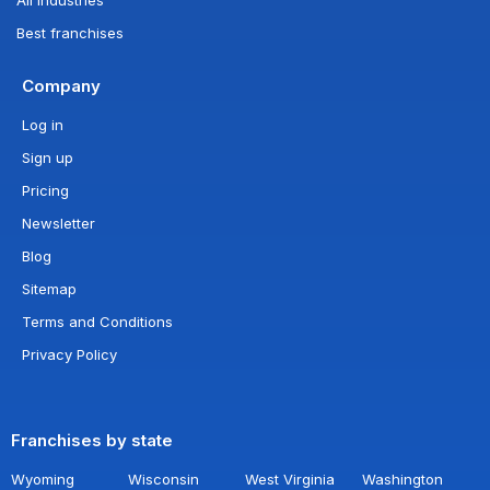
Best franchises
Company
Log in
Sign up
Pricing
Newsletter
Blog
Sitemap
Terms and Conditions
Privacy Policy
Franchises by state
Wyoming
Wisconsin
West Virginia
Washington