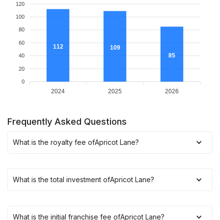
120
100
80
60
112
109
85
40
20
0
2024
2025
2026
Frequently Asked Questions
What is the royalty fee of
Apricot Lane
?
What is the total investment of
Apricot Lane
?
What is the initial franchise fee of
Apricot Lane
?