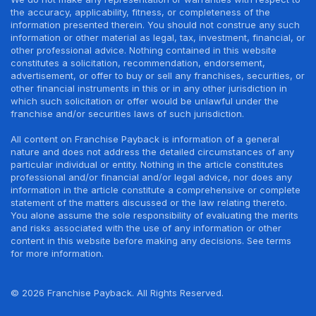
the accuracy, applicability, fitness, or completeness of the
information presented therein. You should not construe any such
information or other material as legal, tax, investment, financial, or
other professional advice. Nothing contained in this website
constitutes a solicitation, recommendation, endorsement,
advertisement, or offer to buy or sell any franchises, securities, or
other financial instruments in this or in any other jurisdiction in
which such solicitation or offer would be unlawful under the
franchise and/or securities laws of such jurisdiction.
All content on Franchise Payback is information of a general
nature and does not address the detailed circumstances of any
particular individual or entity. Nothing in the article constitutes
professional and/or financial and/or legal advice, nor does any
information in the article constitute a comprehensive or complete
statement of the matters discussed or the law relating thereto.
You alone assume the sole responsibility of evaluating the merits
and risks associated with the use of any information or other
content in this website before making any decisions. See terms
for more information.
© 2026 Franchise Payback. All Rights Reserved.