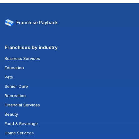
Franchise
Payback
Franchises by industry
Business Services
Education
Pets
Senior Care
Recreation
Financial Services
Beauty
Food & Beverage
Home Services