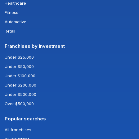
Healthcare
Fitness
Automotive
Retail
Franchises by investment
Under $25,000
Under $50,000
Under $100,000
Under $200,000
Under $500,000
Over $500,000
Popular searches
All franchises
All industries