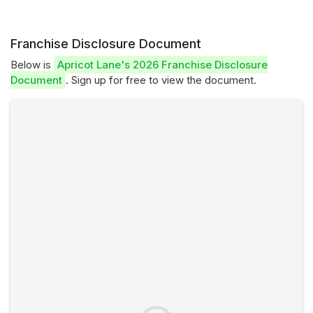
Franchise Disclosure Document
Below is
Apricot Lane's 2026 Franchise Disclosure
Document
. Sign up for free to view the document.