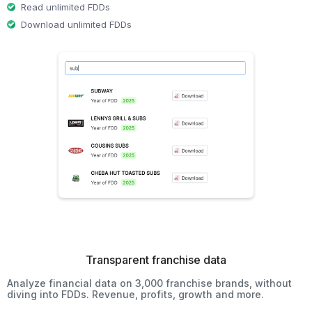
Read unlimited FDDs
Download unlimited FDDs
Transparent franchise data
Analyze financial data on 3,000 franchise brands, without
diving into FDDs. Revenue, profits, growth and more.