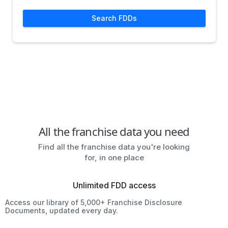
Search FDDs
All the franchise data you need
Find all the franchise data you're looking
for, in one place
Unlimited FDD access
Access our library of 5,000+ Franchise Disclosure
Documents, updated every day.