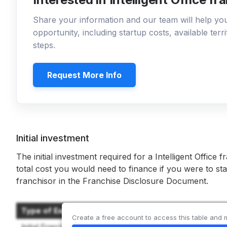
Share your information and our team will help y
opportunity, including startup costs, available ter
steps.
Request More Info
Initial investment
The initial investment required for a Intelligent Office f
total cost you would need to finance if you were to sta
franchisor in the Franchise Disclosure Document.
Type of Expenditure
Create a free account to access this table and 
Initial Franchise Fee