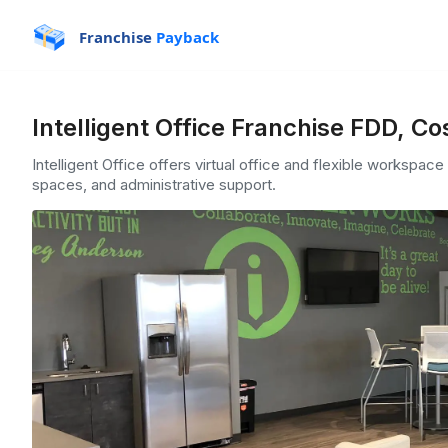
Franchise
Payback
Intelligent Office Franchise FDD, Co
Intelligent Office offers virtual office and flexible workspac
spaces, and administrative support.