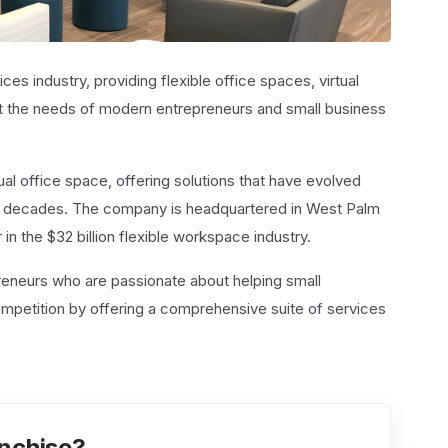
ces industry, providing flexible office spaces, virtual
et the needs of modern entrepreneurs and small business
ual office space, offering solutions that have evolved
w decades. The company is headquartered in West Palm
in the $32 billion flexible workspace industry.
preneurs who are passionate about helping small
mpetition by offering a comprehensive suite of services
anchise?