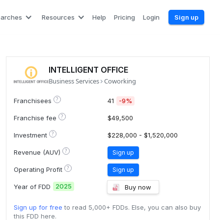
earches
Resources
Help
Pricing
Login
Sign up
INTELLIGENT OFFICE
Business Services
Coworking
?
Franchisees
41
-9%
?
Franchise fee
$49,500
?
Investment
$228,000 - $1,520,000
?
Revenue (AUV)
Sign up
?
Operating Profit
Sign up
2025
Year of FDD
Buy now
Sign up for free
to read 5,000+ FDDs. Else, you can also buy
this FDD here.