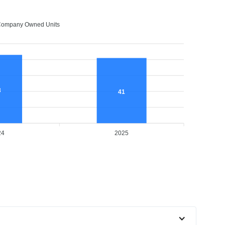
ompany Owned Units
3
41
24
2025