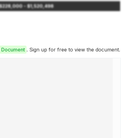
$228,000 - $1,520,498
re Document
. Sign up for free to view the document.