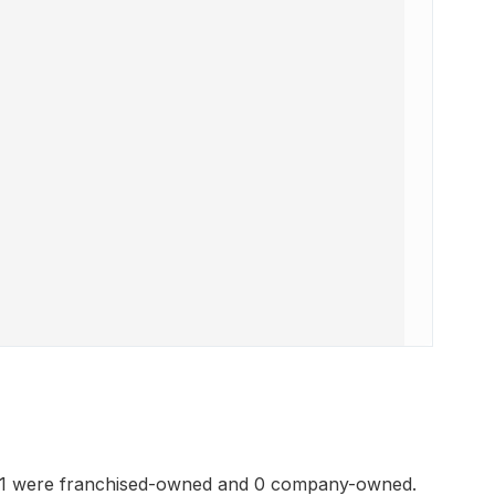
41 were franchised-owned and 0 company-owned.