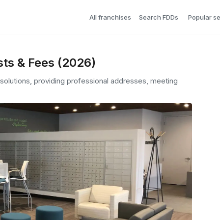
All franchises
Search FDDs
Popular s
sts & Fees (2026)
e solutions, providing professional addresses, meeting