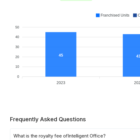
Franchised Units
C
50
40
30
45
4
20
10
0
2023
20
Frequently Asked Questions
What is the royalty fee of
Intelligent Office
?