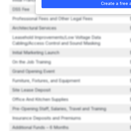
Create a free 
DSS Fee
Professional Fees and Other Legal Fees
Architectural Services
Leasehold Improvements/Low Voltage Data
Cabling/Access Control and Sound Masking
Initial Marketing Launch
On the Job Training
Grand Opening Event
Furniture, Fixtures, and Equipment
Site Lease Deposit
Office And Kitchen Supplies
Pre-Opening Staff, Salaries, Travel and Training
Insurance Deposits and Premiums
Additional Funds – 6 Months