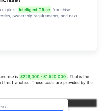
ou explore
Intelligent Office
franchise
ritories, ownership requirements, and next
ranchise is
$228,000 - $1,520,000
. That is the
rt this franchise. These costs are provided by the
Amount
more.
$49,500