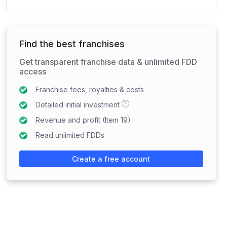
Find the best franchises
Get transparent franchise data & unlimited FDD
access
Franchise fees, royalties & costs
?
Detailed initial investment
Revenue and profit (Item 19)
Read unlimited FDDs
Create a free account