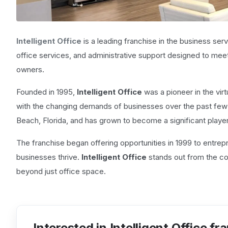
Intelligent Office
is a leading franchise in the business servi
office services, and administrative support designed to me
owners.
Founded in 1995,
Intelligent Office
was a pioneer in the virt
with the changing demands of businesses over the past fe
Beach, Florida, and has grown to become a significant player 
The franchise began offering opportunities in 1999 to entre
businesses thrive.
Intelligent Office
stands out from the co
beyond just office space.
Interested in Intelligent Office fr