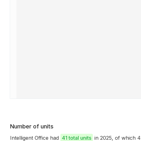
Number of units
Intelligent Office had
41 total units
in 2025, of which 