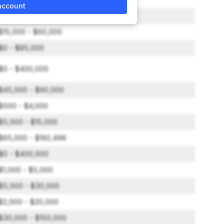
account
$10,000 - $19,500
$15,000 - $60,000
$0 - $85,000
$0 - $400,000
$45,000 - $90,000
$500 - $4,000
$5,000 - $15,000
$65,000 - $192,498
$0 - $400,000
$1,000 - $5,000
$5,000 - $30,000
$2,000 - $20,000
$30,000 - $150,000