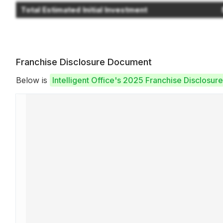
Total Estimated Initial Investment
Franchise Disclosure Document
Below is
Intelligent Office's 2025 Franchise Disclosu