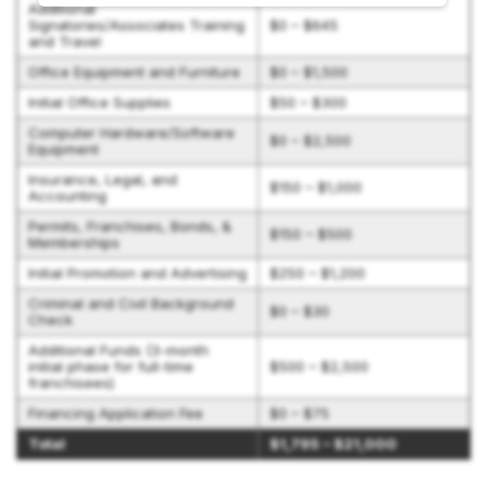
Additional
Signatories/Associates Training
$0 – $645
and Travel
Office Equipment and Furniture
$0 – $1,500
Initial Office Supplies
$50 – $300
Computer Hardware/Software
$0 – $2,500
Equipment
Insurance, Legal, and
$150 – $1,000
Accounting
Permits, Franchises, Bonds, &
$150 – $500
Memberships
Initial Promotion and Advertising
$250 – $1,200
Criminal and Civil Background
$0 – $30
Check
Additional Funds (3-month
initial phase for full-time
$500 – $2,500
franchisees)
Financing Application Fee
$0 – $75
Total
$1,795 – $21,000