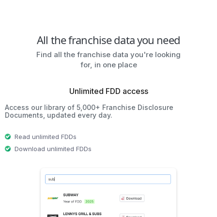
All the franchise data you need
Find all the franchise data you're looking
for, in one place
Unlimited FDD access
Access our library of 5,000+ Franchise Disclosure
Documents, updated every day.
Read unlimited FDDs
Download unlimited FDDs