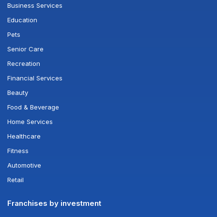
Business Services
Education
Pets
Senior Care
Recreation
Financial Services
Beauty
Food & Beverage
Home Services
Healthcare
Fitness
Automotive
Retail
Franchises by investment