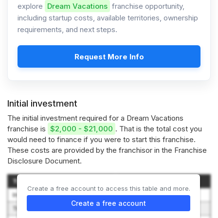
explore
Dream Vacations
franchise opportunity,
including startup costs, available territories, ownership
requirements, and next steps.
Request More Info
Initial investment
The initial investment required for a Dream Vacations
franchise is
$2,000 - $21,000
. That is the total cost you
would need to finance if you were to start this franchise.
These costs are provided by the franchisor in the Franchise
Disclosure Document.
Type of Expenditure
Amount (Low-High)
Create a free account to access this table and more.
Initial Franchise Fee
$495 – $10,500
Create a free account
Training Expenses
$200 – $250