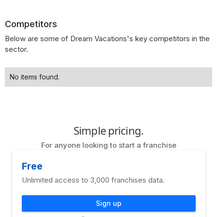
Competitors
Below are some of Dream Vacations's key competitors in the
sector.
No items found.
Simple pricing.
For anyone looking to start a franchise
Free
Unlimited access to 3,000 franchises data.
Sign up