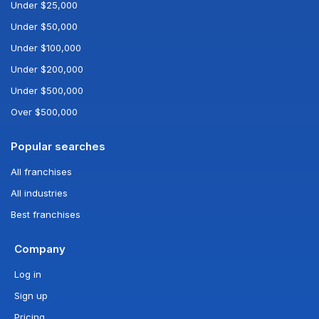
Under $25,000
Under $50,000
Under $100,000
Under $200,000
Under $500,000
Over $500,000
Popular searches
All franchises
All industries
Best franchises
Company
Log in
Sign up
Pricing