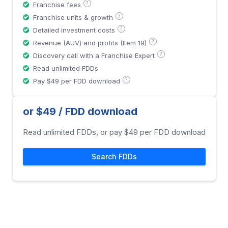
?
Franchise fees
?
Franchise units & growth
?
Detailed investment costs
?
Revenue (AUV) and profits (Item 19)
?
Discovery call with a Franchise Expert
Read unlimited FDDs
?
Pay $49 per FDD download
or $49 / FDD download
Read unlimited FDDs, or pay $49 per FDD download
Search FDDs