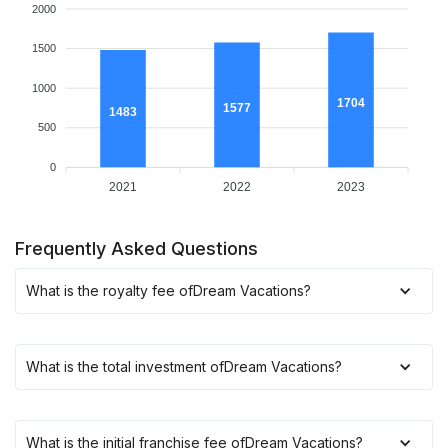
2000
1500
1000
1704
1577
1483
500
0
2021
2022
2023
Frequently Asked Questions
What is the royalty fee of
Dream Vacations
?
What is the total investment of
Dream Vacations
?
What is the initial franchise fee of
Dream Vacations
?