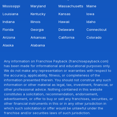
Mississippi
Maryland
Massachusetts
Maine
Louisiana
Kentucky
Kansas
Iowa
Indiana
Illinois
Hawaii
Idaho
Florida
Georgia
Delaware
Connecticut
Arizona
Arkansas
California
Colorado
Alaska
Alabama
Any information on Franchise Payback (franchisepayback.com)
has been made for informational and educational purposes only.
We do not make any representation or warranties with respect to
the accuracy, applicability, fitness, or completeness of the
information presented therein. You should not construe any such
information or other material as legal, tax, investment, financial, or
other professional advice. Nothing contained in this website
constitutes a solicitation, recommendation, endorsement,
advertisement, or offer to buy or sell any franchises, securities, or
other financial instruments in this or in any other jurisdiction in
which such solicitation or offer would be unlawful under the
franchise and/or securities laws of such jurisdiction.