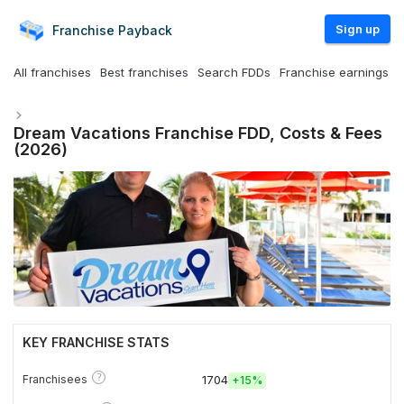
Sign up
Franchise
Payback
All franchises
Best franchises
Search FDDs
Franchise earnings
Dream Vacations Franchise FDD, Costs & Fees
(2026)
KEY FRANCHISE STATS
?
Franchisees
1704
+
15%