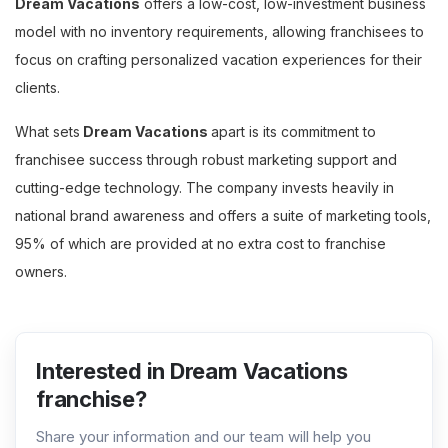
Dream Vacations
offers a low-cost, low-investment business
model with no inventory requirements, allowing franchisees to
focus on crafting personalized vacation experiences for their
clients.
What sets
Dream Vacations
apart is its commitment to
franchisee success through robust marketing support and
cutting-edge technology. The company invests heavily in
national brand awareness and offers a suite of marketing tools,
95% of which are provided at no extra cost to franchise
owners.
Interested in Dream Vacations
franchise?
Share your information and our team will help you