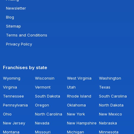
Newsletter
Blog
Sitemap
Terms and Conditions
Privacy Policy
Franchises by state
Wyoming
Wisconsin
West Virginia
Washington
Virginia
Vermont
Utah
Texas
Tennessee
South Dakota
Rhode Island
South Carolina
Pennsylvania
Oregon
Oklahoma
North Dakota
Ohio
North Carolina
New York
New Mexico
New Jersey
Nevada
New Hampshire
Nebraska
Montana
Missouri
Michigan
Minnesota