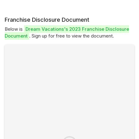
Franchise Disclosure Document
Below is
Dream Vacations's 2023 Franchise Disclosure
Document
. Sign up for free to view the document.