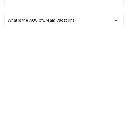
What is the AUV of
Dream Vacations
?