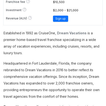
?
Franchise fee
$10,500
?
Investment
$2,000 - $21,000
?
Revenue (AUV)
Sign up
Established in 1992 as CruiseOne,
Dream Vacations
is a
premier home-based travel franchise specializing in a wide
array of vacation experiences, including cruises, resorts, and
luxury tours.
Headquartered in Fort Lauderdale, Florida, the company
rebranded to Dream Vacations in 2016 to better reflect its
comprehensive vacation offerings. Since its inception, Dream
Vacations has expanded to over 2,000 franchise owners,
providing entrepreneurs the opportunity to operate their own
travel agencies from the comfort of their homes.