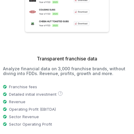
Transparent franchise data
Analyze financial data on 3,000 franchise brands, without
diving into FDDs. Revenue, profits, growth and more.
Franchise fees
?
Detailed initial investment
Revenue
Operating Profit (EBITDA)
Sector Revenue
Sector Operating Profit