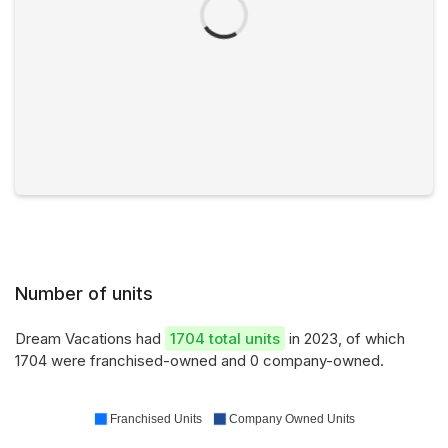
Number of units
Dream Vacations had
1704 total units
in 2023, of which
1704 were franchised-owned and 0 company-owned.
Franchised Units
Company Owned Units