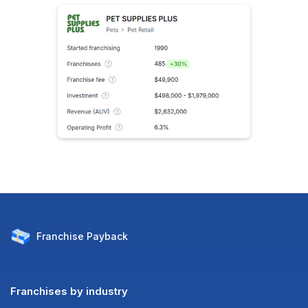
Franchise
Payback
Franchises by industry