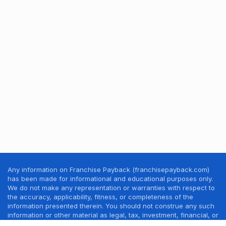
Any information on Franchise Payback (franchisepayback.com)
has been made for informational and educational purposes only.
We do not make any representation or warranties with respect to
the accuracy, applicability, fitness, or completeness of the
information presented therein. You should not construe any such
information or other material as legal, tax, investment, financial, or
other professional advice. Nothing contained in this website